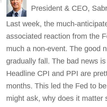
President & CEO, Sabr
Last week, the much-anticipat
associated reaction from the 
much a non-event. The good new
gradually fall. The bad news is 
Headline CPI and PPI are pret
months. This led the Fed to b
might ask, why does it matter