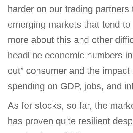
harder on our trading partners 
emerging markets that tend to 
more about this and other diffi
headline economic numbers in 
out” consumer and the impact o
spending on GDP, jobs, and inf
As for stocks, so far, the mark
has proven quite resilient desp