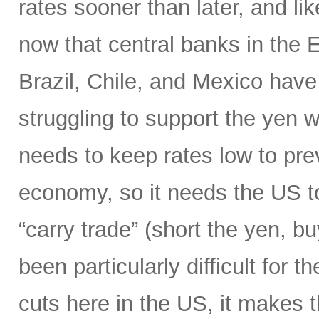
rates sooner than later, and li
now that central banks in the
Brazil, Chile, and Mexico have 
struggling to support the yen wi
needs to keep rates low to prev
economy, so it needs the US to
“carry trade” (short the yen, b
been particularly difficult for 
cuts here in the US, it makes 