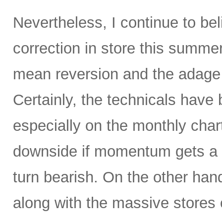
Nevertheless, I continue to be
correction in store this summe
mean reversion and the adage t
Certainly, the technicals hav
especially on the monthly char
downside if momentum gets a 
turn bearish. On the other hand
along with the massive stores