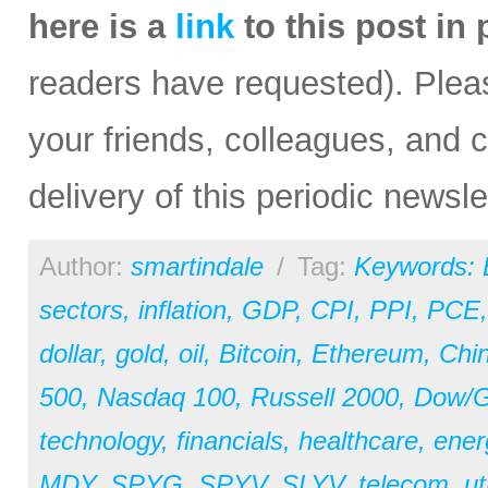
here is a
link
to this post in
readers have requested). Please
your friends, colleagues, and c
delivery of this periodic newsle
Author:
smartindale
/
Tag:
Keywords:
sectors
,
inflation
,
GDP
,
CPI
,
PPI
,
PCE
dollar
,
gold
,
oil
,
Bitcoin
,
Ethereum
,
Chi
500
,
Nasdaq 100
,
Russell 2000
,
Dow/Go
technology
,
financials
,
healthcare
,
ener
MDY
,
SPYG
,
SPYV
,
SLYV
,
telecom
,
ut