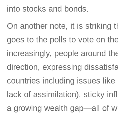
into stocks and bonds.
On another note, it is striking 
goes to the polls to vote on the
increasingly, people around th
direction, expressing dissatisfa
countries including issues like
lack of assimilation), sticky i
a growing wealth gap—all of w