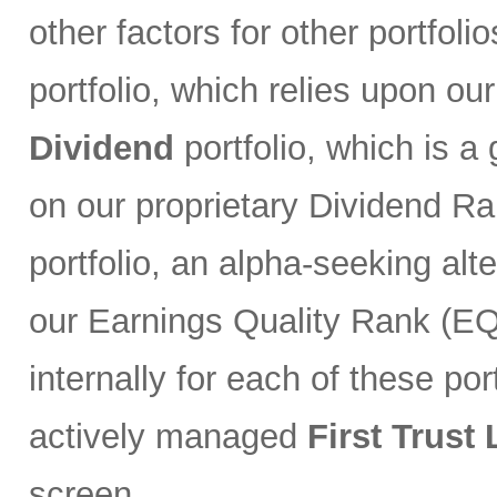
other factors for other portfoli
portfolio, which relies upon ou
Dividend
portfolio, which is a
on our proprietary Dividend R
portfolio, an alpha-seeking alt
our Earnings Quality Rank (EQR
internally for each of these port
actively managed
First Trust
screen.