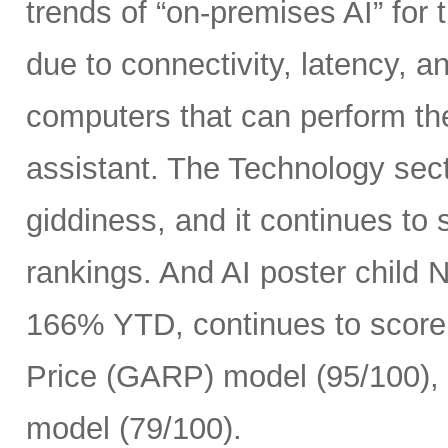
trends of “on-premises AI” for 
due to connectivity, latency, a
computers that can perform th
assistant. The Technology sect
giddiness, and it continues to
rankings. And AI poster child
166% YTD, continues to score 
Price (GARP) model (95/100), 
model (79/100).