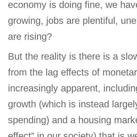
economy is doing fine, we hav
growing, jobs are plentiful, u
are rising?
But the reality is there is a s
from the lag effects of moneta
increasingly apparent, includi
growth (which is instead largel
spending) and a housing market
effect” in our society) that is