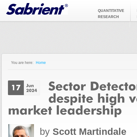
Jump to Navigation
QUANTITATIVE
RESEARCH
You are here:
Home
You are here
by
Scott Martindale