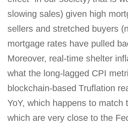
slowing sales) given high mort
sellers and stretched buyers (n
mortgage rates have pulled bac
Moreover, real-time shelter infl
what the long-lagged CPI metri
blockchain-based Truflation r
YoY, which happens to match t
which are very close to the Fed