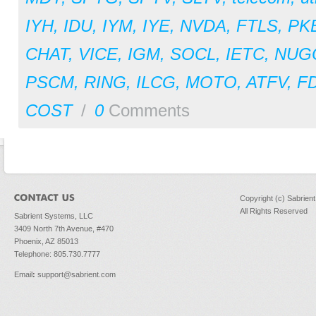
IYH
,
IDU
,
IYM
,
IYE
,
NVDA
,
FTLS
,
PK
CHAT
,
VICE
,
IGM
,
SOCL
,
IETC
,
NUG
PSCM
,
RING
,
ILCG
,
MOTO
,
ATFV
,
F
COST
/
0
Comments
Copyright (c) Sabrien
All Rights Reserved
Sabrient Systems, LLC
3409 North 7th Avenue, #470
Phoenix, AZ 85013
Telephone: 805.730.7777
Email
:
support@sabrient.com