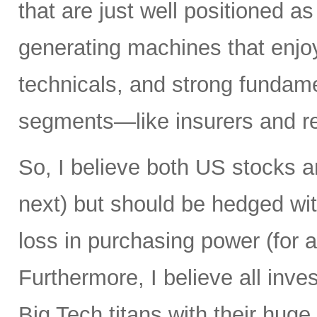
that are just well positioned as
generating machines that enjoy 
technicals, and strong fundame
segments—like insurers and re
So, I believe both US stocks a
next) but should be hedged wit
loss in purchasing power (for al
Furthermore, I believe all inv
Big Tech titans with their hug