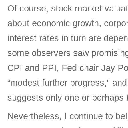
Of course, stock market valuat
about economic growth, corpora
interest rates in turn are depe
some observers saw promisin
CPI and PPI, Fed chair Jay Pow
“modest further progress,” and 
suggests only one or perhaps tw
Nevertheless, I continue to bel