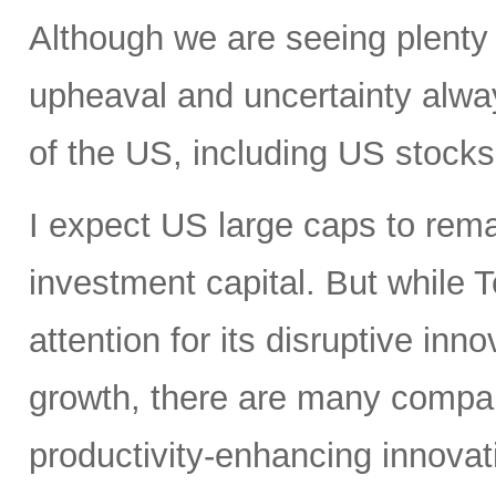
Although we are seeing plenty 
upheaval and uncertainty always
of the US, including US stocks,
I expect US large caps to remai
investment capital. But while T
attention for its disruptive in
growth, there are many compan
productivity-enhancing innovati