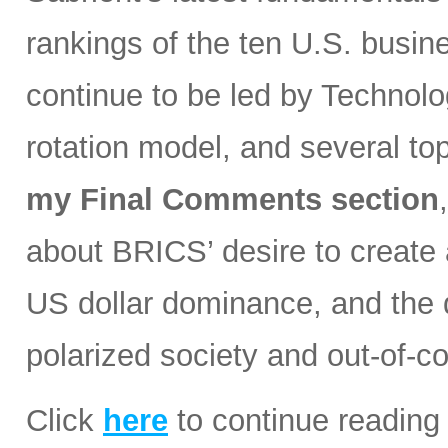
rankings of the ten U.S. busin
continue to be led by Technolog
rotation model, and several t
my Final Comments section
about BRICS’ desire to create a
US dollar dominance, and the d
polarized society and out-of-co
Click
here
to continue reading 