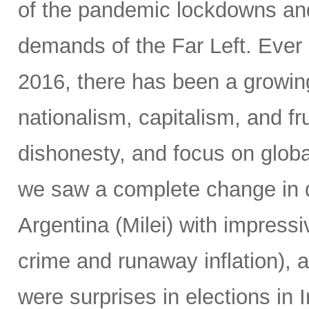
of the pandemic lockdowns and
demands of the Far Left. Ever 
2016, there has been a growin
nationalism, capitalism, and fr
dishonesty, and focus on global
we saw a complete change in d
Argentina (Milei) with impressi
crime and runaway inflation), at
were surprises in elections in