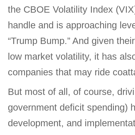
the CBOE Volatility Index (VIX
handle and is approaching leve
“Trump Bump.” And given their
low market volatility, it has al
companies that may ride coattai
But most of all, of course, driv
government deficit spending) 
development, and implementat