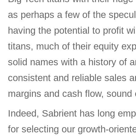
as perhaps a few of the specula
having the potential to profit wi
titans, much of their equity e
solid names with a history of 
consistent and reliable sales a
margins and cash flow, sound e
Indeed, Sabrient has long em
for selecting our growth-orien