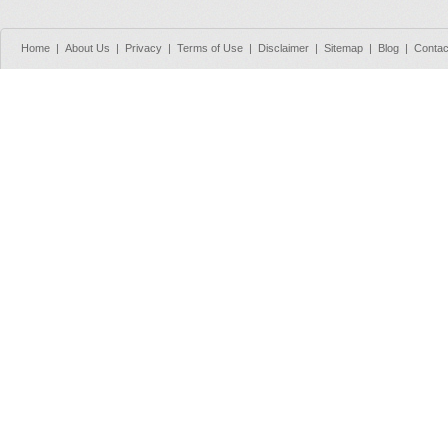
Home
|
About Us
|
Privacy
|
Terms of Use
|
Disclaimer
|
Sitemap
|
Blog
|
Contac