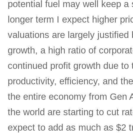
potential fuel may well keep a 
longer term I expect higher pr
valuations are largely justified
growth, a high ratio of corpora
continued profit growth due t
productivity, efficiency, and 
the entire economy from Gen AI
the world are starting to cut ra
expect to add as much as $2 t