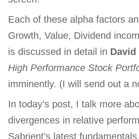
Each of these alpha factors an
Growth, Value, Dividend incom
is discussed in detail in
David
High Performance Stock Portfo
imminently. (I will send out a n
In today’s post, I talk more ab
divergences in relative perfor
Sabrient’s latest fundamentals