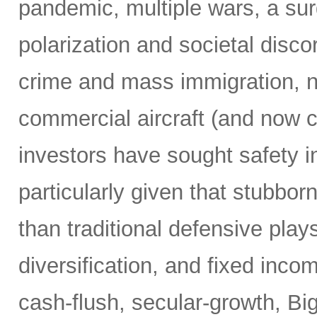
pandemic, multiple wars, a surg
polarization and societal disco
crime and mass immigration, no
commercial aircraft (and now c
investors have sought safety in
particularly given that stubborn
than traditional defensive plays
diversification, and fixed inco
cash-flush, secular-growth, Bi