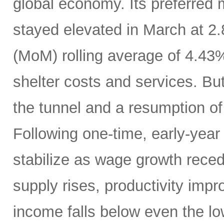
global economy. Its preferred
stayed elevated in March at 2
(MoM) rolling average of 4.43
shelter costs and services. But 
the tunnel and a resumption of 
Following one-time, early-year 
stabilize as wage growth rece
supply rises, productivity imp
income falls below even the lo