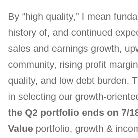
By “high quality,” I mean fund
history of, and continued expec
sales and earnings growth, up
community, rising profit margin
quality, and low debt burden. 
in selecting our growth-orient
the Q2 portfolio ends on 7/1
Value
portfolio, growth & inc