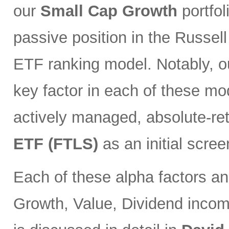
our
Small Cap Growth
portfol
passive position in the Russell
ETF ranking model. Notably, o
key factor in each of these mod
actively managed, absolute-re
ETF (FTLS)
as an initial scree
Each of these alpha factors an
Growth, Value, Dividend incom