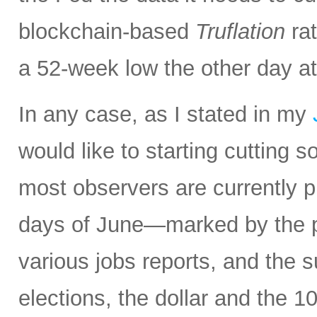
blockchain-based
Truflation
rat
a 52-week low the other day at
In any case, as I stated in my
would like to starting cuttin
most observers are currently pr
days of June—marked by the p
various jobs reports, and the 
elections, the dollar and the 