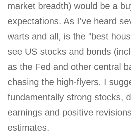
market breadth) would be a buyi
expectations. As I’ve heard s
warts and all, is the “best hous
see US stocks and bonds (inclu
as the Fed and other central ban
chasing the high-flyers, I sugge
fundamentally strong stocks, d
earnings and positive revision
estimates.