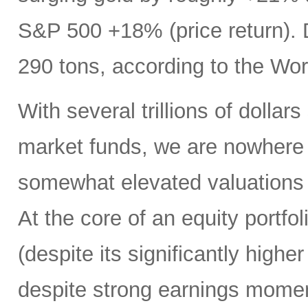
S&P 500 +18% (price return). D
290 tons, according to the Wo
With several trillions of dollars
market funds, we are nowhere n
somewhat elevated valuations
At the core of an equity portf
(despite its significantly high
despite strong earnings mome