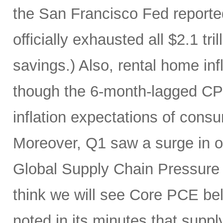
the San Francisco Fed report
officially exhausted all $2.1 tr
savings.) Also, rental home infl
though the 6-month-lagged CPI m
inflation expectations of cons
Moreover, Q1 saw a surge in oi
Global Supply Chain Pressure I
think we will see Core PCE be
noted in its minutes that supp