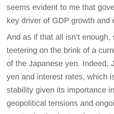
seems evident to me that gove
key driver of GDP growth and 
And as if that all isn’t enoug
teetering on the brink of a curr
of the Japanese yen. Indeed, Ja
yen and interest rates, which i
stability given its importance 
geopolitical tensions and ongo