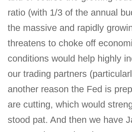
ratio (with 1/3 of the annual 
the massive and rapidly growing
threatens to choke off economic
conditions would help highly 
our trading partners (particula
another reason the Fed is prepa
are cutting, which would streng
stood pat. And then we have Ja