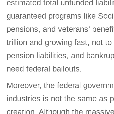
estimated total unfunded liabi
guaranteed programs like Soci
pensions, and veterans’ benef
trillion and growing fast, not t
pension liabilities, and bankru
need federal bailouts.
Moreover, the federal governm
industries is not the same as 
creation. Although the massive 