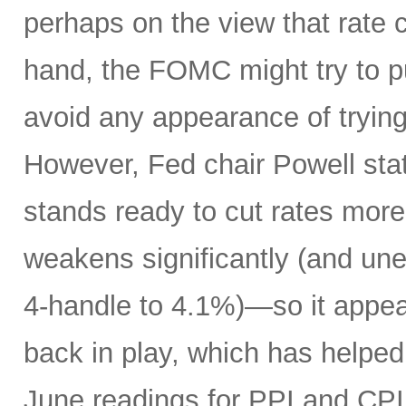
perhaps on the view that rate 
hand, the FOMC might try to p
avoid any appearance of tryin
However, Fed chair Powell sta
stands ready to cut rates more
weakens significantly (and un
4-handle to 4.1%)—so it appear
back in play, which has helped 
June readings for PPI and CPI 