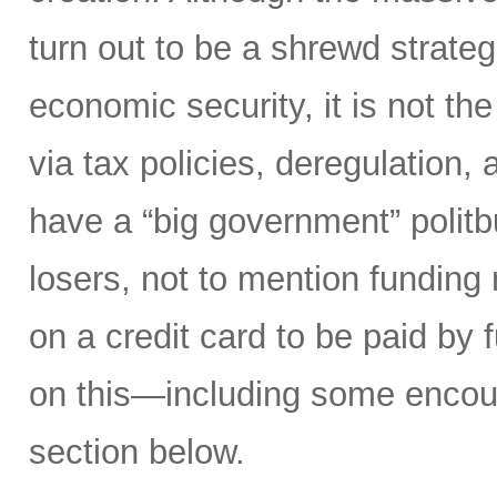
turn out to be a shrewd strateg
economic security, it is not th
via tax policies, deregulation,
have a “big government” polit
losers, not to mention funding m
on a credit card to be paid by 
on this—including some enco
section below.