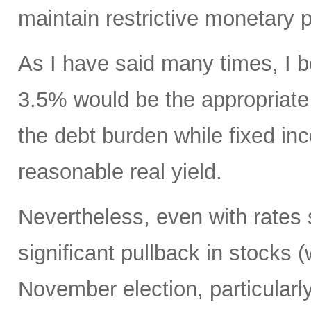
maintain restrictive monetary p
As I have said many times, I be
3.5% would be the appropriate 
the debt burden while fixed in
reasonable real yield.
Nevertheless, even with rates s
significant pullback in stocks (
November election, particularly 