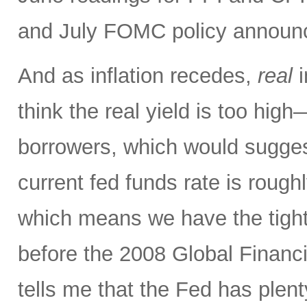
and July FOMC policy announ
And as inflation recedes,
real
i
think the real yield is too hig
borrowers, which would sugges
current fed funds rate is rough
which means we have the tighte
before the 2008 Global Financi
tells me that the Fed has plenty