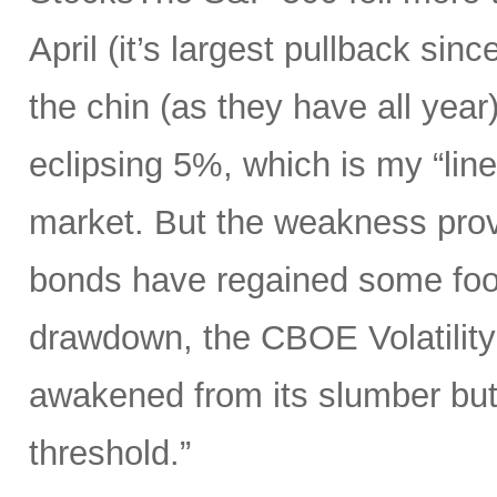
April (it’s largest pullback sin
the chin (as they have all year)
eclipsing 5%, which is my “line
market. But the weakness prov
bonds have regained some foot
drawdown, the CBOE Volatility 
awakened from its slumber but
threshold.”