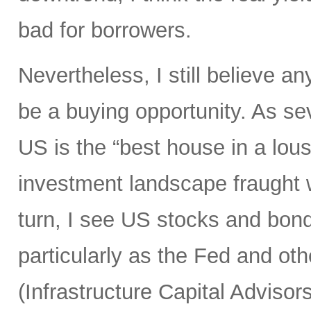
bad for borrowers.
Nevertheless, I still believe an
be a buying opportunity. As s
US is the “best house in a lous
investment landscape fraught 
turn, I see US stocks and bond
particularly as the Fed and othe
(Infrastructure Capital Advisors 