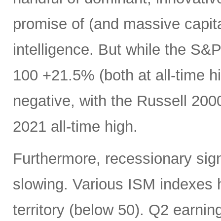
promise of (and massive capital
intelligence. But while the 
100 +21.5% (both at all-time hi
negative, with the Russell 200
2021 all-time high.
Furthermore, recessionary sig
slowing. Various ISM indexes h
territory (below 50). Q2 earnin