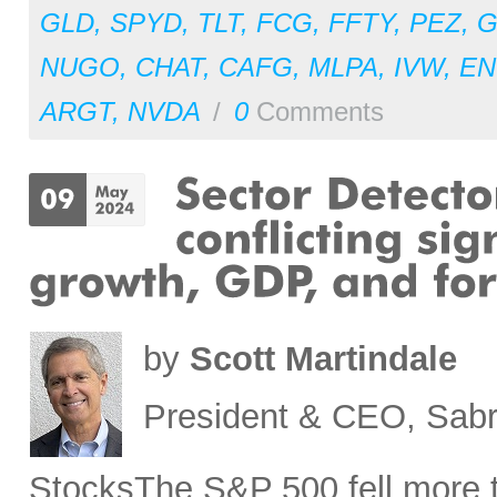
GLD
,
SPYD
,
TLT
,
FCG
,
FFTY
,
PEZ
,
NUGO
,
CHAT
,
CAFG
,
MLPA
,
IVW
,
EN
ARGT
,
NVDA
/
0
Comments
by
Scott Martindale
President & CEO, Sabr
StocksThe S&P 500 fell more t