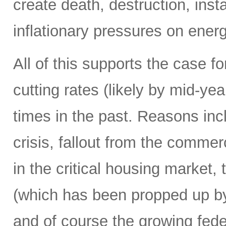
create death, destruction, inst
inflationary pressures on energ
All of this supports the case f
cutting rates (likely by mid-y
times in the past. Reasons in
crisis, fallout from the commerc
in the critical housing market,
(which has been propped up by
and of course the growing fede