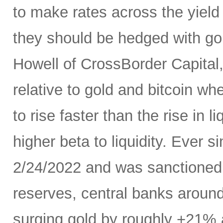
to make rates across the yield
they should be hedged with go
Howell of CrossBorder Capital, a
relative to gold and bitcoin whe
to rise faster than the rise in 
higher beta to liquidity. Ever 
2/24/2022 and was sanctioned w
reserves, central banks aroun
surging gold by roughly +21% 