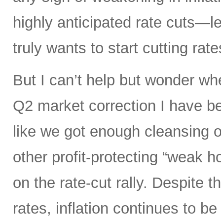
highly anticipated rate cuts—l
truly wants to start cutting rate
But I can’t help but wonder whe
Q2 market correction I have be
like we got enough cleansing 
other profit-protecting “weak h
on the rate-cut rally. Despite
rates, inflation continues to be 