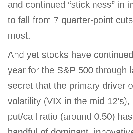
and continued “stickiness” in 
to fall from 7 quarter-point cuts
most.
And yet stocks have continued 
year for the S&P 500 through la
secret that the primary driver 
volatility (VIX in the mid-12’
put/call ratio (around 0.50) ha
handful of dominant, innovativ