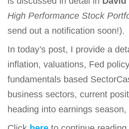
is discussed in detail in
David
High Performance Stock Portfo
send out a notification soon!).
In today’s post, I provide a d
inflation, valuations, Fed polic
fundamentals based SectorCast
business sectors, current posit
heading into earnings season,
Click
here
to continue reading