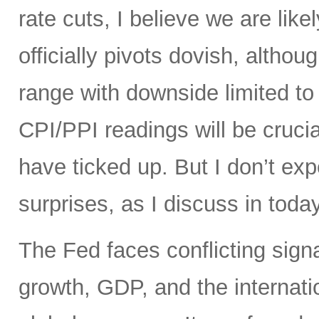
rate cuts, I believe we are like
officially pivots dovish, altho
range with downside limited t
CPI/PPI readings will be crucia
have ticked up. But I don’t ex
surprises, as I discuss in today
The Fed faces conflicting sign
growth, GDP, and the internatio