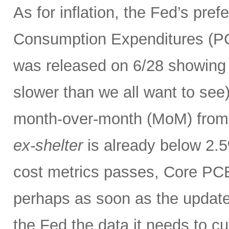
As for inflation, the Fed’s pre
Consumption Expenditures (P
was released on 6/28 showing 
slower than we all want to se
month-over-month (MoM) from
ex-shelter
is already below 2.5
cost metrics passes, Core PCE
perhaps as soon as the update
the Fed the data it needs to cut