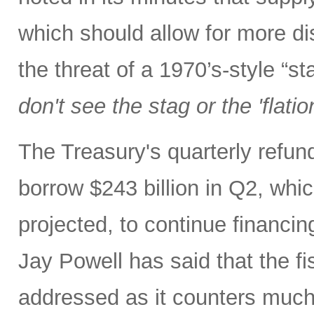
which should allow for more di
the threat of a 1970’s-style “s
don't see the stag or the 'flatio
The Treasury's quarterly refu
borrow $243 billion in Q2, whic
projected, to continue financin
Jay Powell has said that the fi
addressed as it counters much 