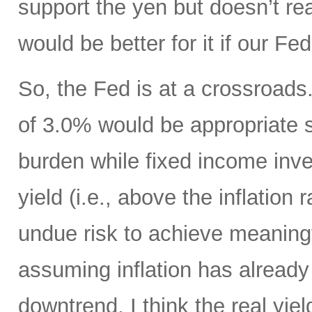
support the yen but doesn’t real
would be better for it if our F
So, the Fed is at a crossroads. 
of 3.0% would be appropriate 
burden while fixed income inv
yield (i.e., above the inflation
undue risk to achieve meaningf
assuming inflation has already 
downtrend, I think the real yiel