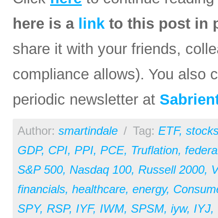
here is a
link
to this post in
share it with your friends, coll
compliance allows). You also ca
periodic newsletter at
Sabrien
Author:
smartindale
/
Tag:
ETF
,
stock
GDP
,
CPI
,
PPI
,
PCE
,
Truflation
,
federa
S&P 500
,
Nasdaq 100
,
Russell 2000
,
V
financials
,
healthcare
,
energy
,
Consum
SPY
,
RSP
,
IYF
,
IWM
,
SPSM
,
iyw
,
IYJ
,