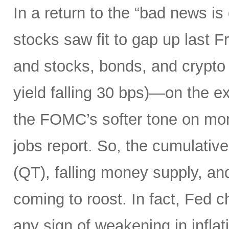
In a return to the “bad news i
stocks saw fit to gap up last 
and stocks, bonds, and crypto a
yield falling 30 bps)—on the ex
the FOMC’s softer tone on mon
jobs report. So, the cumulative 
(QT), falling money supply, and
coming to roost. In fact, Fed 
any sign of weakening in infla