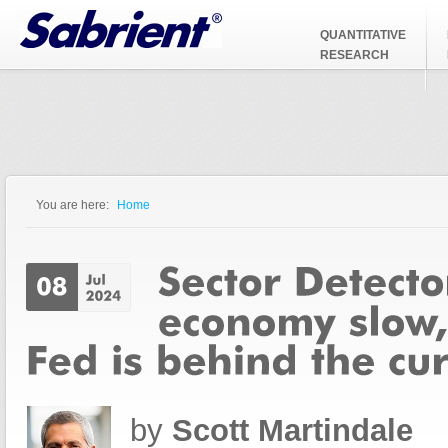
Jump to Navigation
QUANTITATIVE
RESEARCH
You are here:
Home
You are here
by
Scott Martindale