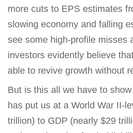
more cuts to EPS estimates fr
slowing economy and falling est
see some high-profile misses 
investors evidently believe tha
able to revive growth without re
But is this all we have to show
has put us at a World War II-le
trillion) to GDP (nearly $29 tri