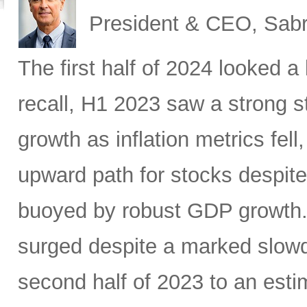
President & CEO, Sabr
The first half of 2024 looked a l
recall, H1 2023 saw a strong 
growth as inflation metrics fe
upward path for stocks despite 
buoyed by robust GDP growth. 
surged despite a marked slow
second half of 2023 to an estim