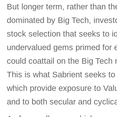
But longer term, rather than t
dominated by Big Tech, invest
stock selection that seeks to i
undervalued gems primed for
could coattail on the Big Tech
This is what Sabrient seeks to d
which provide exposure to Valu
and to both secular and cyclic