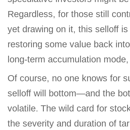
Regardless, for those still cont
yet drawing on it, this selloff i
restoring some value back into 
long-term accumulation mode, 
Of course, no one knows for s
selloff will bottom—and the b
volatile. The wild card for sto
the severity and duration of ta