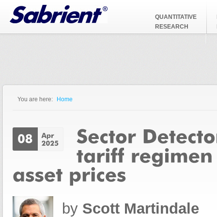
Jump to Navigation
QUANTITATIVE
RESEARCH
You are here:
Home
You are here
by
Scott Martindale