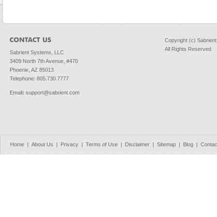
Copyright (c) Sabrien
All Rights Reserved
Sabrient Systems, LLC
3409 North 7th Avenue, #470
Phoenix, AZ 85013
Telephone: 805.730.7777
Email
:
support@sabrient.com
Home
|
About Us
|
Privacy
|
Terms of Use
|
Disclaimer
|
Sitemap
|
Blog
|
Contac