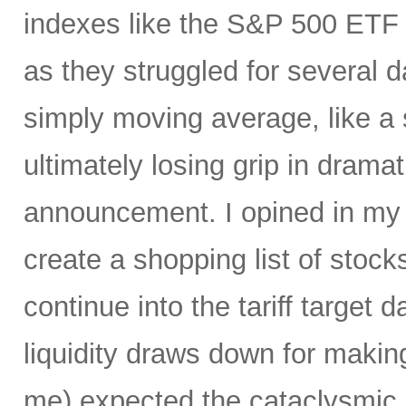
indexes like the S&P 500 ET
as they struggled for several 
simply moving average, like a s
ultimately losing grip in dramati
announcement. I opined in m
create a shopping list of stocks 
continue into the tariff target
liquidity draws down for makin
me) expected the cataclysmic se