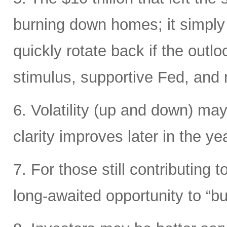
burning down homes; it simply
quickly rotate back if the out
stimulus, supportive Fed, and ri
6. Volatility (up and down) may
clarity improves later in the yea
7. For those still contributing 
long-awaited opportunity to “bu