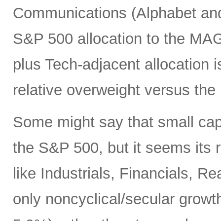
Communications (Alphabet and 
S&P 500 allocation to the MA
plus Tech-adjacent allocatio
relative overweight versus the
Some might say that small cap
the S&P 500, but it seems its r
like Industrials, Financials, R
only noncyclical/secular growt