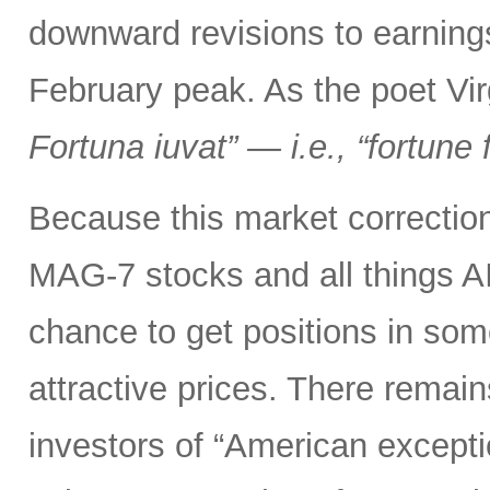
downward revisions to earnings
February peak. As the poet Virg
Fortuna iuvat” — i.e., “fortune 
Because this market correction
MAG-7 stocks and all things A
chance to get positions in so
attractive prices. There remai
investors of “American excepti