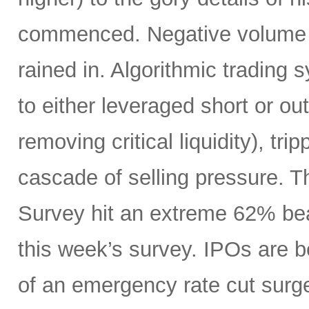
commenced. Negative volume w
rained in. Algorithmic trading
to either leveraged short or ou
removing critical liquidity), tr
cascade of selling pressure. 
Survey hit an extreme 62% beari
this week’s survey. IPOs are 
of an emergency rate cut surge