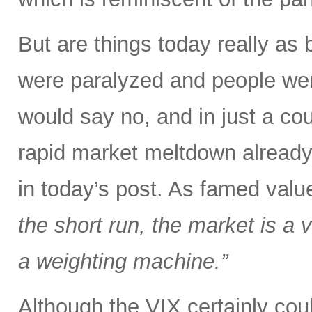
But are things today really as
were paralyzed and people were
would say no, and in just a co
rapid market meltdown already
in today’s post. As famed val
the short run, the market is a v
a weighting machine.”
Although the VIX certainly could