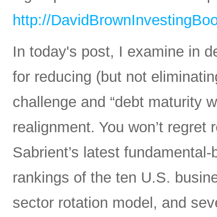
http://DavidBrownInvestingBo
In today's post, I examine in d
for reducing (but not eliminating
challenge and “debt maturity wa
realignment. You won’t regret r
Sabrient’s latest fundamental-
rankings of the ten U.S. busine
sector rotation model, and sev