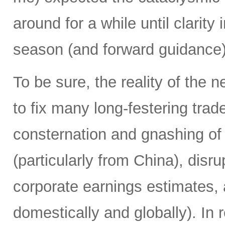
around for a while until clarit
season (and forward guidance) 
To be sure, the reality of the 
to fix many long-festering tr
consternation and gnashing of t
(particularly from China), disr
corporate earnings estimates, 
domestically and globally). In 