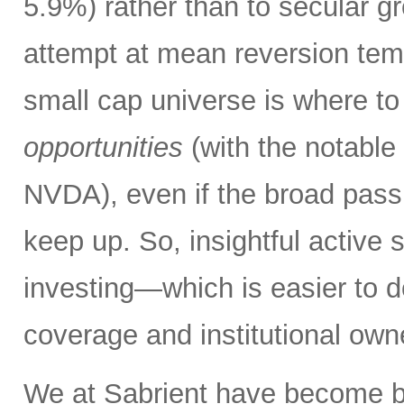
5.9%) rather than to secular 
attempt at mean reversion tempo
small cap universe is where to
opportunities
(with the notable
NVDA), even if the broad passi
keep up. So, insightful active 
investing—which is easier to do
coverage and institutional own
We at Sabrient have become b