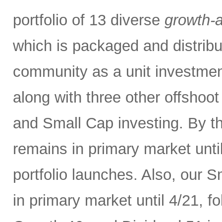
portfolio of 13 diverse
growth-a
which is packaged and distribut
community as a unit investment 
along with three other offshoo
and Small Cap investing. By t
remains in primary market unti
portfolio launches. Also, our 
in primary market until 4/21, 