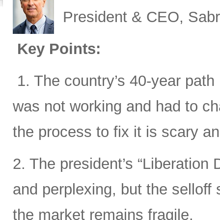
President & CEO, Sabr
Key Points:
1. The country’s 40-year path i
was not working and had to cha
the process to fix it is scary 
2. The president’s “Liberation D
and perplexing, but the sellof
the market remains fragile.