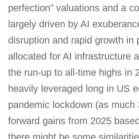
perfection” valuations and a c
largely driven by AI exuberanc
disruption and rapid growth in
allocated for AI infrastructure
the run-up to all-time highs 
heavily leveraged long in US e
pandemic lockdown (as much 30
forward gains from 2025 based
there might be some similariti