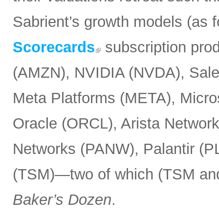
Sabrient’s growth models (as 
Scorecards
subscription pro
(AMZN), NVIDIA (NVDA), Sale
Meta Platforms (META), Micr
Oracle (ORCL), Arista Network
Networks (PANW), Palantir (P
(TSM)—two of which (TSM and
Baker’s Dozen
.