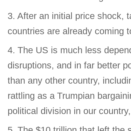
3. After an initial price shock, t
countries are already coming t
4. The US is much less depende
disruptions, and in far better p
than any other country, includi
rattling as a Trumpian bargaini
political division in our country
5. The $10 trillion that left the