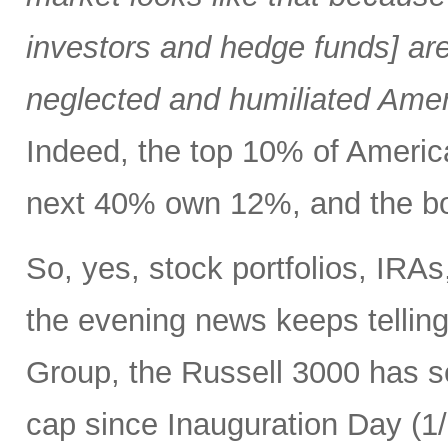
investors and hedge funds] are
neglected and humiliated Amer
Indeed, the top 10% of Ameri
next 40% own 12%, and the bo
So, yes, stock portfolios, IRA
the evening news keeps tellin
Group, the Russell 3000 has see
cap since Inauguration Day (1