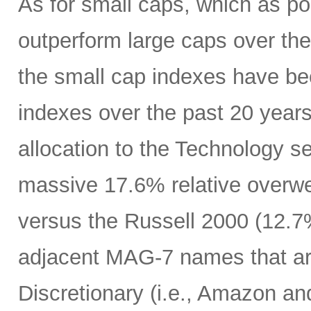
As for small caps, which as p
outperform large caps over the 
the small cap indexes have bee
indexes over the past 20 years
allocation to the Technology s
massive 17.6% relative overwe
versus the Russell 2000 (12.7%
adjacent MAG-7 names that a
Discretionary (i.e., Amazon an