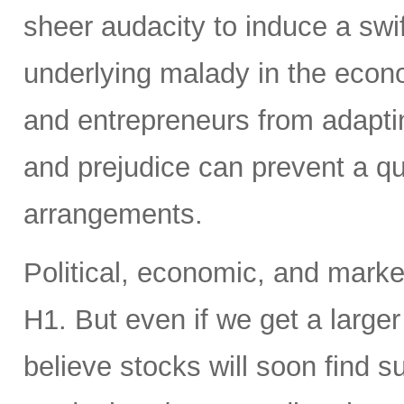
sheer audacity to induce a swift
underlying malady in the econ
and entrepreneurs from adaptin
and prejudice can prevent a qu
arrangements.
Political, economic, and market 
H1. But even if we get a larger
believe stocks will soon find s