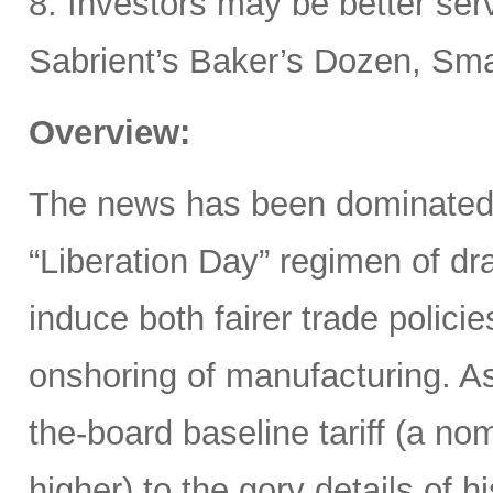
8. Investors may be better ser
Sabrient’s Baker’s Dozen, Smal
Overview:
The news has been dominated
“Liberation Day” regimen of dra
induce both fairer trade polici
onshoring of manufacturing. 
the-board baseline tariff (a nom
higher) to the gory details of 