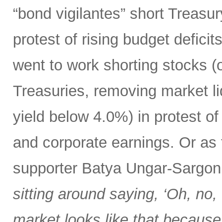
“bond vigilantes” short Treasu
protest of rising budget deficit
went to work shorting stocks (
Treasuries, removing market liq
yield below 4.0%) in protest o
and corporate earnings. Or as
supporter Batya Ungar-Sargo
sitting around saying, ‘Oh, no,
market looks like that because t