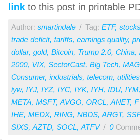
link
to this post in printable 
Author:
smartindale
/
Tag:
ETF
,
stock
trade deficit
,
tariffs
,
earnings quality
,
pr
dollar
,
gold
,
Bitcoin
,
Trump 2.0
,
China
,
2000
,
VIX
,
SectorCast
,
Big Tech
,
MAG
Consumer
,
industrials
,
telecom
,
utilities
iyw
,
IYJ
,
IYZ
,
IYC
,
IYK
,
IYH
,
IDU
,
IYM
META
,
MSFT
,
AVGO
,
ORCL
,
ANET
,
F
IHE
,
MEDX
,
RING
,
NBDS
,
ARGT
,
SS
SIXS
,
AZTD
,
SOCL
,
ATFV
/
0
Comme