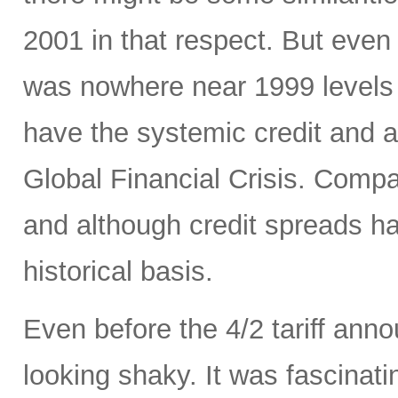
2001 in that respect. But even 
was nowhere near 1999 levels 
have the systemic credit and a
Global Financial Crisis. Comp
and although credit spreads h
historical basis.
Even before the 4/2 tariff an
looking shaky. It was fascinati