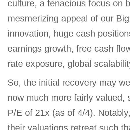
culture, a tenacious focus on 
mesmerizing appeal of our Big 
innovation, huge cash positions
earnings growth, free cash flow,
rate exposure, global scalabili
So, the initial recovery may we
now much more fairly valued,
P/E of 21x (as of 4/4). Notab
their valuations retreat such t