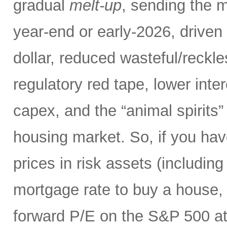
gradual
melt-up
, sending the m
year-end or early-2026, driven 
dollar, reduced wasteful/reck
regulatory red tape, lower inte
capex, and the “animal spirits”
housing market. So, if you hav
prices in risk assets (including
mortgage rate to buy a house, 
forward P/E on the S&P 500 at 