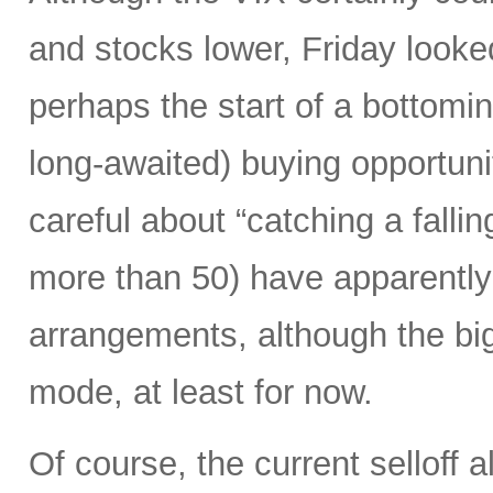
and stocks lower, Friday looked
perhaps the start of a bottomi
long-awaited) buying opportunit
careful about “catching a falli
more than 50) have apparently 
arrangements, although the biggi
mode, at least for now.
Of course, the current selloff 