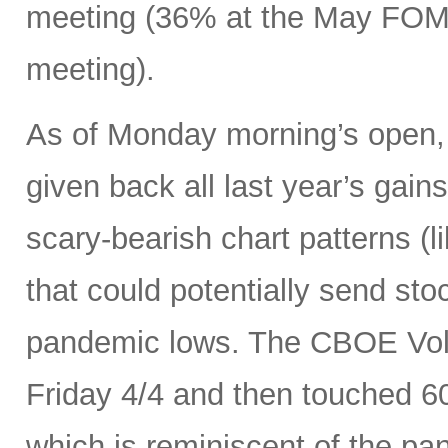
meeting (36% at the May FOMC
meeting).
As of Monday morning’s open, 
given back all last year’s gains
scary-bearish chart patterns (l
that could potentially send sto
pandemic lows. The CBOE Volat
Friday 4/4 and then touched 6
which is reminiscent of the p