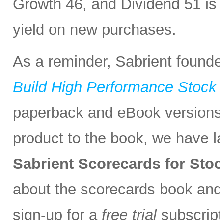
Growth 46, and Dividend 51 is
yield on new purchases.
As a reminder, Sabrient found
Build High Performance Stock 
paperback and eBook version
product to the book, we have 
Sabrient Scorecards for St
about the scorecards book an
sign-up for a
free trial
subscript