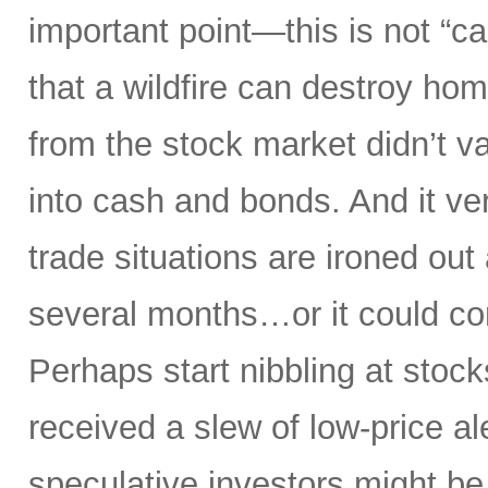
important point—this is not “ca
that a wildfire can destroy ho
from the stock market didn’t va
into cash and bonds. And it ver
trade situations are ironed out 
several months…or it could co
Perhaps start nibbling at stock
received a slew of low-price ale
speculative investors might be g