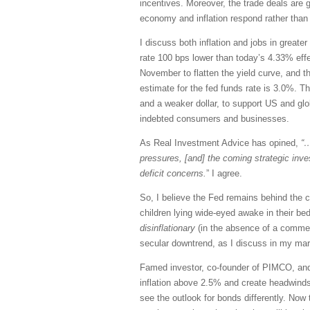
incentives. Moreover, the trade deals are 
economy and inflation respond rather than 
I discuss both inflation and jobs in great
rate 100 bps lower than today’s 4.33% effe
November to flatten the yield curve, and t
estimate for the fed funds rate is 3.0%. T
and a weaker dollar, to support US and globa
indebted consumers and businesses.
As Real Investment Advice has opined,
“…
pressures, [and] the coming strategic inv
deficit concerns.
” I agree.
So, I believe the Fed remains behind the 
children lying wide-eyed awake in their bed
disinflationary
(in the absence of a commens
secular downtrend, as I discuss in my ma
Famed investor, co-founder of PIMCO, and “
inflation above 2.5% and create headwinds 
see the outlook for bonds differently. No