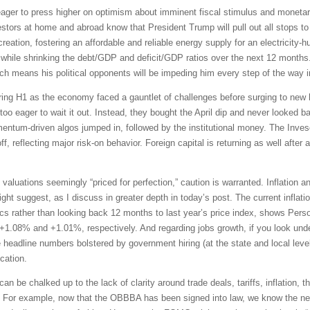
ger to press higher on optimism about imminent fiscal stimulus and monetar
vestors at home and abroad know that President Trump will pull out all stops 
eation, fostering an affordable and reliable energy supply for an electricity-h
while shrinking the debt/GDP and deficit/GDP ratios over the next 12 months. 
h means his political opponents will be impeding him every step of the way i
uring H1 as the economy faced a gauntlet of challenges before surging to new h
o eager to wait it out. Instead, they bought the April dip and never looked b
mentum-driven algos jumped in, followed by the institutional money. The In
f, reflecting major risk-on behavior. Foreign capital is returning as well after 
 valuations seemingly “priced for perfection,” caution is warranted. Inflation 
 suggest, as I discuss in greater depth in today’s post. The current inflation 
s rather than looking back 12 months to last year’s price index, shows Per
 +1.08% and +1.01%, respectively. And regarding jobs growth, if you look under
e headline numbers bolstered by government hiring (at the state and local leve
cation.
can be chalked up to the lack of clarity around trade deals, tariffs, inflation,
up. For example, now that the OBBBA has been signed into law, we know the ne