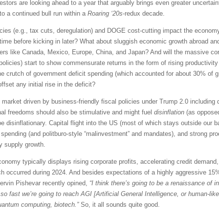
estors are looking ahead to a year that arguably brings even greater uncerta
o a continued bull run within a
Roaring ‘20s
-redux decade.
icies (e.g., tax cuts, deregulation) and DOGE cost-cutting impact the economy, 
of time before kicking in later? What about sluggish economic growth abroad and
rtners like Canada, Mexico, Europe, China, and Japan? And will the massive co
olicies) start to show commensurate returns in the form of rising productivity a
 the crutch of government deficit spending (which accounted for about 30% of 
ffset any initial rise in the deficit?
rket driven by business-friendly fiscal policies under Trump 2.0 including de
tional freedoms should also be stimulative and might fuel
disinflation
(as opposed
be disinflationary. Capital flight into the US (most of which stays outside our
 spending (and politburo-style “malinvestment” and mandates), and strong produ
y supply growth.
onomy typically displays rising corporate profits, accelerating credit demand
ch occurred during 2024. And besides expectations of a highly aggressive 15
hervin Pishevar recently opined,
“I think there’s going to be a renaissance of 
o fast we’re going to reach AGI [Artificial General Intelligence, or human-like 
 quantum computing, biotech.”
So, it all sounds quite good.