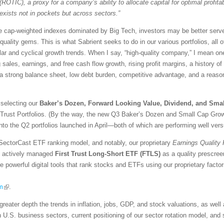
(ROTIC), a proxy for a company’s ability to allocate capital for optimal profitabi
exists not in pockets but across sectors.”
ive cap-weighted indexes dominated by Big Tech, investors may be better serve
-quality gems. This is what Sabrient seeks to do in our various portfolios, all 
ar and cyclical growth trends. When I say, “high-quality company,” I mean one 
ng sales, earnings, and free cash flow growth, rising profit margins, a history o
, a strong balance sheet, low debt burden, competitive advantage, and a reaso
 selecting our
Baker’s Dozen, Forward Looking Value, Dividend, and Sma
 Trust Portfolios. (By the way, the new Q3 Baker’s Dozen and Small Cap Growt
into the Q2 portfolios launched in April—both of which are performing well ver
SectorCast ETF ranking model, and notably, our proprietary
Earnings Quality
the actively managed
First Trust Long-Short ETF (FTLS)
as a quality prescree
re powerful digital tools that rank stocks and ETFs using our proprietary fact
m
.
greater depth the trends in inflation, jobs, GDP, and stock valuations, as wel
n U.S. business sectors, current positioning of our sector rotation model, an