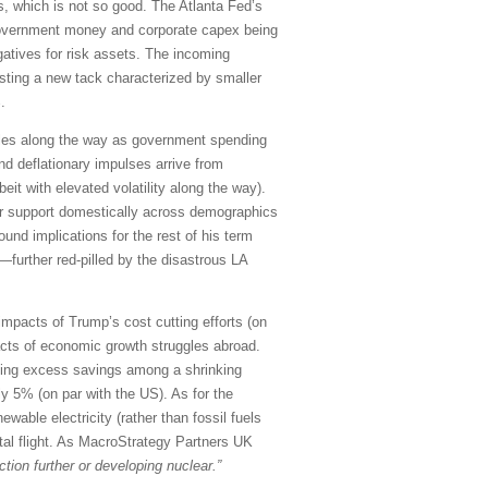
, which is not so good. The Atlanta Fed’s
government money and corporate capex being
gatives for risk assets. The incoming
esting a new tack characterized by smaller
.
mbles along the way as government spending
 and deflationary impulses arrive from
it with elevated volatility along the way).
der support domestically across demographics
ound implications for the rest of his term
further red-pilled by the disastrous LA
mpacts of Trump’s cost cutting efforts (on
acts of economic growth struggles abroad.
urging excess savings among a shrinking
ly 5% (on par with the US). As for the
wable electricity (rather than fossil fuels
ital flight. As MacroStrategy Partners UK
tion further or developing nuclear.”