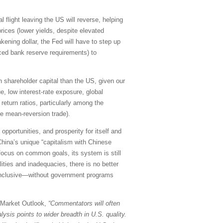
l flight leaving the US will reverse, helping
rices (lower yields, despite elevated
kening dollar, the Fed will have to step up
uced bank reserve requirements) to
 on shareholder capital than the US, given our
e, low interest-rate exposure, global
return ratios, particularly among the
le mean-reversion trade).
pportunities, and prosperity for itself and
China’s unique “capitalism with Chinese
 focus on common goals, its system is still
ities and inadequacies, there is no better
d inclusive—without government programs
y Market Outlook,
“Commentators will often
ysis points to wider breadth in U.S. quality.