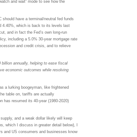
 “watch and wait” mode to see how the
C should have a terminal/neutral fed funds
 4.40%, which is back to its levels last
ut, and in fact the Fed’s own long-run
olicy, including a 5.0% 30-year mortgage rate
ecession and credit crisis, and to relieve
billion annually, helping to ease fiscal
rove economic outcomes while resolving
as a lurking boogeyman, like frightened
e table on, tariffs are actually
ion has resumed its 40-year (1980-2020)
upply, and a weak dollar likely will keep
, which I discuss in greater detail below), I
estors and US consumers and businesses know