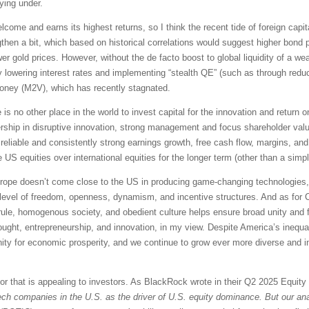
ying under.
lcome and earns its highest returns, so I think the recent tide of foreign capita
then a bit, which based on historical correlations would suggest higher bond p
r gold prices. However, without the de facto boost to global liquidity of a wea
by lowering interest rates and implementing “stealth QE” (such as through red
money (M2V), which has recently stagnated.
e is no other place in the world to invest capital for the innovation and return
dership in disruptive innovation, strong management and focus shareholder valu
 reliable and consistently strong earnings growth, free cash flow, margins, and 
e US equities over international equities for the longer term (other than a simp
Europe doesn’t come close to the US in producing game-changing technologies, o
ur level of freedom, openness, dynamism, and incentive structures. And as for 
an rule, homogenous society, and obedient culture helps ensure broad unity and
ought, entrepreneurship, and innovation, in my view. Despite America’s inequal
unity for economic prosperity, and we continue to grow ever more diverse an
tor that is appealing to investors. As BlackRock wrote in their Q2 2025 Equit
ech companies in the U.S. as the driver of U.S. equity dominance. But our anal