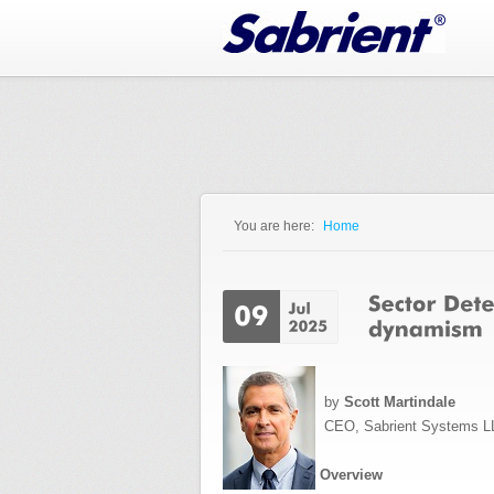
Jump to Navigation
You are here:
Home
You are here
by
Scott Martindale
CEO, Sabrient Systems L
Overview