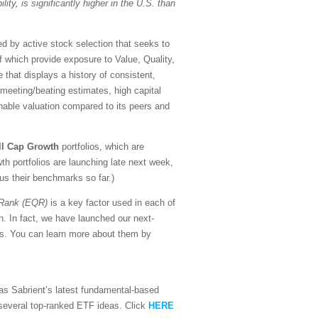
lity, is significantly higher in the U.S. than
d by active stock selection that seeks to
of which provide exposure to Value, Quality,
that displays a history of consistent,
f meeting/beating estimates, high capital
nable valuation compared to its peers and
ll Cap Growth
portfolios, which are
h portfolios are launching late next week,
sus their benchmarks so far.)
 Rank (EQR)
is a key factor used in each of
n. In fact, we have launched our next-
ors. You can learn more about them by
l as Sabrient’s latest fundamental-based
d several top-ranked ETF ideas. Click
HERE