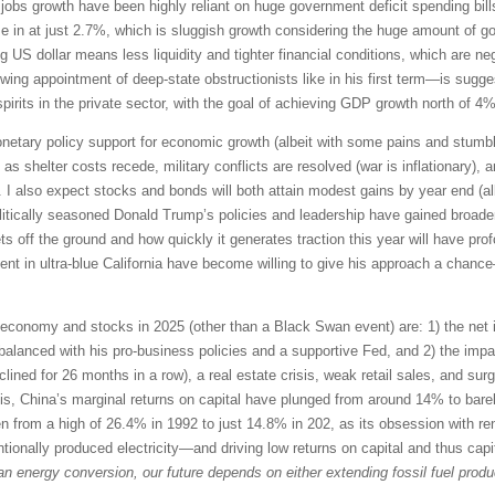
obs growth have been highly reliant on huge government deficit spending bills
n at just 2.7%, which is sluggish growth considering the huge amount of 
g US dollar means less liquidity and tighter financial conditions, which are ne
wing appointment of deep-state obstructionists like in his first term—is sugg
irits in the private sector, with the goal of achieving GDP growth north of 4%
monetary policy support for economic growth (albeit with some pains and stu
n as shelter costs recede, military conflicts are resolved (war is inflationary),
I also expect stocks and bonds will both attain modest gains by year end (albe
 politically seasoned Donald Trump’s policies and leadership have gained broa
ts off the ground and how quickly it generates traction this year will have prof
t in ultra-blue California have become willing to give his approach a chance—
 economy and stocks in 2025 (other than a Black Swan event) are: 1) the net i
 balanced with his pro-business policies and a supportive Fed, and 2) the imp
eclined for 26 months in a row), a real estate crisis, weak retail sales, and s
sis, China’s marginal returns on capital have plunged from around 14% to bare
 from a high of 26.4% in 1992 to just 14.8% in 202, as its obsession with rene
ntionally produced electricity—and driving low returns on capital and thus cap
 an energy conversion, our future depends on either extending fossil fuel produc