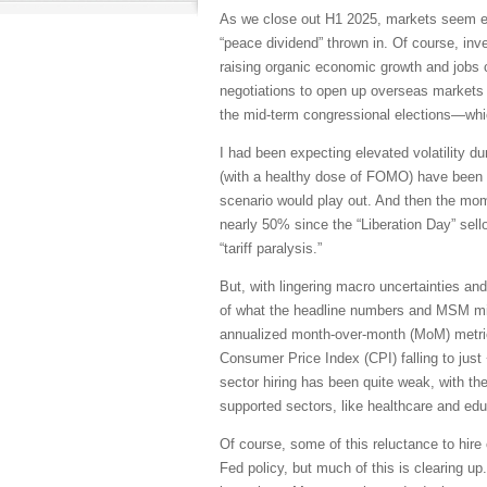
As we close out H1 2025, markets seem ea
“peace dividend” thrown in. Of course, in
raising organic economic growth and jobs cr
negotiations to open up overseas markets 
the mid-term congressional elections—whic
I had been expecting elevated volatility d
(with a healthy dose of FOMO) have been to
scenario would play out. And then the mo
nearly 50% since the “Liberation Day” sellof
“tariff paralysis.”
But, with lingering macro uncertainties and
of what the headline numbers and MSM might
annualized month-over-month (MoM) metric
Consumer Price Index (CPI) falling to just
sector hiring has been quite weak, with th
supported sectors, like healthcare and edu
Of course, some of this reluctance to hire 
Fed policy, but much of this is clearing 