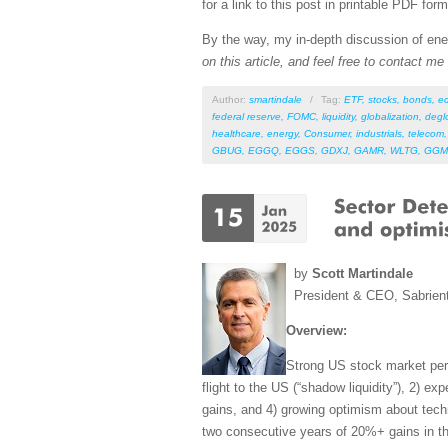
for a link to this post in printable PDF form
By the way, my in-depth discussion of ener
on this article, and feel free to contact m
Author:
smartindale
/
Tag:
ETF
,
stocks
,
bonds
,
e
federal reserve
,
FOMC
,
liquidity
,
globalization
,
degl
healthcare
,
energy
,
Consumer
,
industrials
,
telecom
GBUG
,
EGGQ
,
EGGS
,
GDXJ
,
GAMR
,
WLTG
,
GGM
by
Scott Martindale
President & CEO, Sabrien
Overview:
Strong US stock market perf
flight to the US (“shadow liquidity”), 2) e
gains, and 4) growing optimism about tech
two consecutive years of 20%+ gains in th