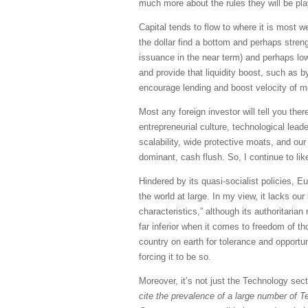
much more about the rules they will be pla
Capital tends to flow to where it is most we
the dollar find a bottom and perhaps streng
issuance in the near term) and perhaps lowe
and provide that liquidity boost, such as 
encourage lending and boost velocity of 
Most any foreign investor will tell you ther
entrepreneurial culture, technological lea
scalability, wide protective moats, and our
dominant, cash flush. So, I continue to lik
Hindered by its quasi-socialist policies, 
the world at large. In my view, it lacks o
characteristics,” although its authoritari
far inferior when it comes to freedom of th
country on earth for tolerance and opport
forcing it to be so.
Moreover, it’s not just the Technology sec
cite the prevalence of a large number of T