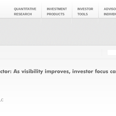
QUANTITATIVE
INVESTMENT
INVESTOR
ADVISO
RESEARCH
PRODUCTS
TOOLS
INDIVI
Searc
Search
LC