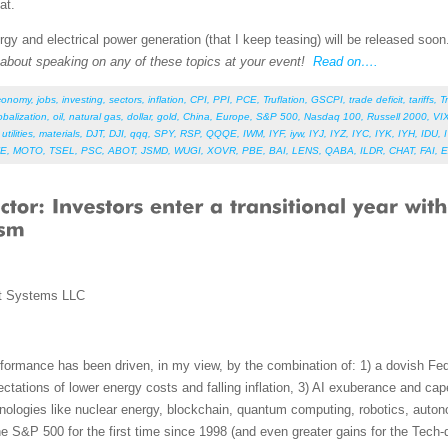
at.
gy and electrical power generation (that I keep teasing) will be released soo
e about speaking on any of these topics at your event!
Read on….
conomy
,
jobs
,
investing
,
sectors
,
inflation
,
CPI
,
PPI
,
PCE
,
Truflation
,
GSCPI
,
trade deficit
,
tariffs
,
T
obalization
,
oil
,
natural gas
,
dollar
,
gold
,
China
,
Europe
,
S&P 500
,
Nasdaq 100
,
Russell 2000
,
VI
,
utilities
,
materials
,
DJT
,
DJI
,
qqq
,
SPY
,
RSP
,
QQQE
,
IWM
,
IYF
,
iyw
,
IYJ
,
IYZ
,
IYC
,
IYK
,
IYH
,
IDU
,
E
,
MOTO
,
TSEL
,
PSC
,
ABOT
,
JSMD
,
WUGI
,
XOVR
,
PBE
,
BAI
,
LENS
,
QABA
,
ILDR
,
CHAT
,
FAI
,
E
t Systems LLC
ormance has been driven, in my view, by the combination of: 1) a dovish Fed
xpectations of lower energy costs and falling inflation, 3) AI exuberance and c
nologies like nuclear energy, blockchain, quantum computing, robotics, auto
e S&P 500 for the first time since 1998 (and even greater gains for the Tec