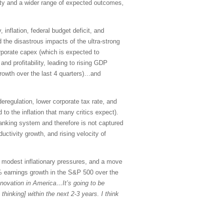
inty and a wider range of expected outcomes,
inflation, federal budget deficit, and
 the disastrous impacts of the ultra-strong
rporate capex (which is expected to
nd profitability, leading to rising GDP
growth over the last 4 quarters)…and
regulation, lower corporate tax rate, and
 to the inflation that many critics expect).
 banking system and therefore is not captured
ctivity growth, and rising velocity of
, modest inflationary pressures, and a move
% earnings growth in the S&P 500 over the
innovation in America…It’s going to be
thinking] within the next 2-3 years. I think