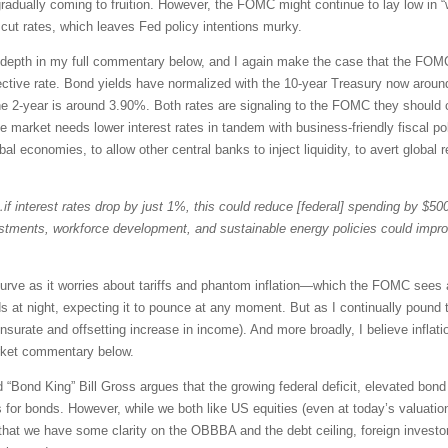
gradually coming to fruition. However, the FOMC might continue to lay low in
cut rates, which leaves Fed policy intentions murky.
er depth in my full commentary below, and I again make the case that the FOM
ctive rate. Bond yields have normalized with the 10-year Treasury now around
he 2-year is around 3.90%. Both rates are signaling to the FOMC they should c
he market needs lower interest rates in tandem with business-friendly fiscal p
l economies, to allow other central banks to inject liquidity, to avert global r
if interest rates drop by just 1%, this could reduce [federal] spending by $500 
estments, workforce development, and sustainable energy policies could imp
curve as it worries about tariffs and phantom inflation—which the FOMC sees 
s at night, expecting it to pounce at any moment. But as I continually pound th
urate and offsetting increase in income). And more broadly, I believe inflat
rket commentary below.
Bond King” Bill Gross argues that the growing federal deficit, elevated bond s
for bonds. However, while we both like US equities (even at today’s valuations
w that we have some clarity on the OBBBA and the debt ceiling, foreign inv