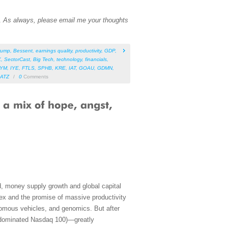
n.
As always, please email me your thoughts
rump
,
Bessent
,
earnings quality
,
productivity
,
GDP
,
X
,
SectorCast
,
Big Tech
,
technology
,
financials
,
IYM
,
IYE
,
FTLS
,
SPHB
,
KRE
,
IAT
,
GOAU
,
GDMN
,
ATZ
/
0
Comments
, money supply growth and global capital
apex and the promise of massive productivity
nomous vehicles, and genomics. But after
h-dominated Nasdaq 100)—greatly