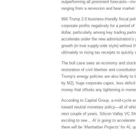
outperforming all prominent forecasts—inv
ranging from a recession and bear market t
Will Trump 2.0 business-friendly fiscal pol
corporate profits negatively for a period 
dollar, particularly among key trading pa
accelerate under the new administration’s p
growth (in true supply-side style) without
ultimately to rising tax receipts to quickly o
The bull case sees an economy and stock ma
restoration of civil liberties and constitu
Trump’s energy policies are also likely to 
by M2), huge corporate capex, less deficit
money that offsets any tightening in mone
According to Capital Group, a mid-cycle ec
toward neutral monetary policy—all of whi
next couple of years, Silicon Valley VC S
exciting to see… AI is going to accelerate s
there will be ‘Manhattan Projects’ for AI,