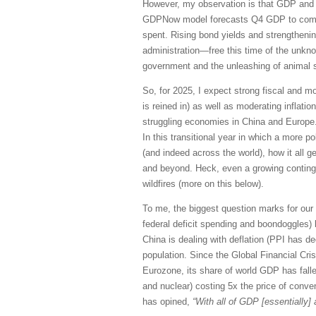
However, my observation is that GDP and j
GDPNow model forecasts Q4 GDP to come i
spent. Rising bond yields and strengthenin
administration—free this time of the unkno
government and the unleashing of animal sp
So, for 2025, I expect strong fiscal and 
is reined in) as well as moderating inflatio
struggling economies in China and Europe. 
In this transitional year in which a more
(and indeed across the world), how it all ge
and beyond. Heck, even a growing contingen
wildfires (more on this below).
To me, the biggest question marks for our
federal deficit spending and boondoggles)
China is dealing with deflation (PPI has d
population. Since the Global Financial Cri
Eurozone, its share of world GDP has fallen
and nuclear) costing 5x the price of conve
has opined,
“With all of GDP [essentially]