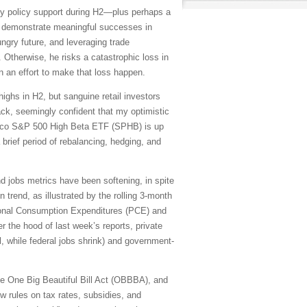
y policy support during H2—plus perhaps a
to demonstrate meaningful successes in
ungry future, and leveraging trade
Otherwise, he risks a catastrophic loss in
n an effort to make that loss happen.
ighs in H2, but sanguine retail investors
ack, seemingly confident that my optimistic
vesco S&P 500 High Beta ETF (SPHB) is up
a brief period of rebalancing, hedging, and
and jobs metrics have been softening, in spite
trend, as illustrated by the rolling 3-month
sonal Consumption Expenditures (PCE) and
 the hood of last week’s reports, private
l, while federal jobs shrink) and government-
 the One Big Beautiful Bill Act (OBBBA), and
w rules on tax rates, subsidies, and