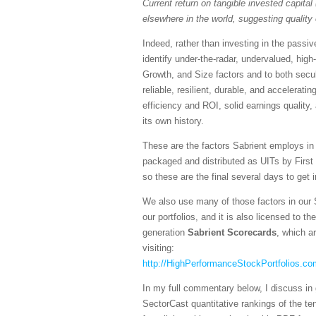
Current return on tangible invested capital 
elsewhere in the world, suggesting quality 
Indeed, rather than investing in the pass
identify under-the-radar, undervalued, high
Growth, and Size factors and to both secul
reliable, resilient, durable, and accelerati
efficiency and ROI, solid earnings quality
its own history.
These are the factors Sabrient employs in
packaged and distributed as UITs by First
so these are the final several days to get 
We also use many of those factors in our 
our portfolios, and it is also licensed to 
generation
Sabrient Scorecards
, which a
visiting:
http://HighPerformanceStockPortfolios.co
In my full commentary below, I discuss in 
SectorCast quantitative rankings of the te