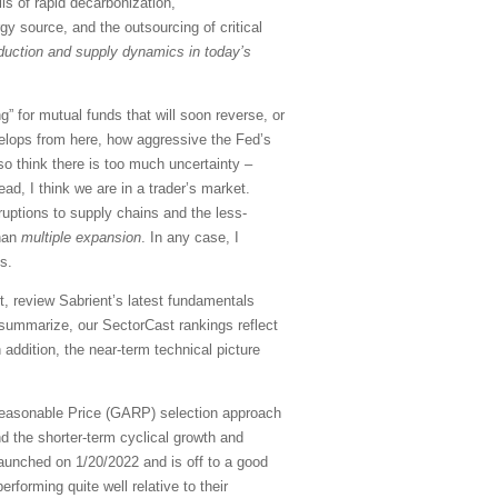
lls of rapid decarbonization,
gy source, and the outsourcing of critical
roduction and supply dynamics in today’s
” for mutual funds that will soon reverse, or
elops from here, how aggressive the Fed’s
so think there is too much uncertainty –
ad, I think we are in a trader’s market.
sruptions to supply chains and the less-
han
multiple expansion
. In any case, I
s.
, review Sabrient’s latest fundamentals
summarize, our SectorCast rankings reflect
 addition, the near-term technical picture
Reasonable Price (GARP) selection approach
d the shorter-term cyclical growth and
aunched on 1/20/2022 and is off to a good
rforming quite well relative to their