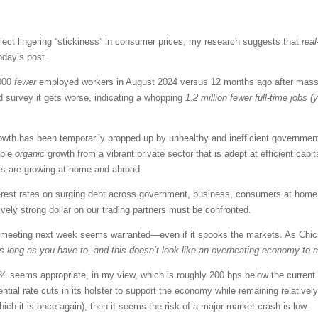
 reflect lingering “stickiness” in consumer prices, my research suggests that
real
oday’s post.
,000
fewer
employed workers in August 2024 versus 12 months ago after massiv
d survey it gets worse, indicating a whopping
1.2 million fewer full-time jobs (
th has been temporarily propped up by unhealthy and inefficient government 
able
organic
growth from a vibrant private sector that is adept at efficient capi
als are growing at home and abroad.
terest rates on surging debt across government, business, consumers at hom
ively strong dollar on our trading partners must be confronted.
meeting next week seems warranted—even if it spooks the markets. As Chic
 as long as you have to, and this doesn’t look like an overheating economy to 
.5% seems appropriate, in my view, which is roughly 200 bps below the current
tial rate cuts in its holster to support the economy while remaining relatively re
which it is once again), then it seems the risk of a major market crash is low.