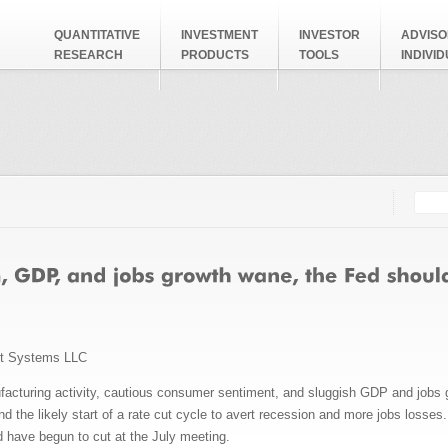
QUANTITATIVE
INVESTMENT
INVESTOR
ADVISO
RESEARCH
PRODUCTS
TOOLS
INDIVI
Searc
Search
nt Systems LLC
ufacturing activity, cautious consumer sentiment, and sluggish GDP and jobs g
 the likely start of a rate cut cycle to avert recession and more jobs losses.
 have begun to cut at the July meeting.