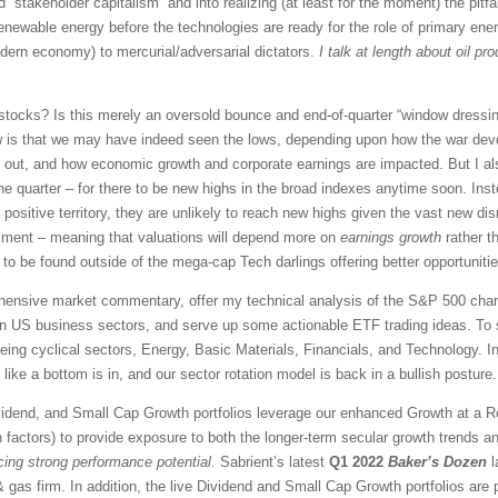
d “stakeholder capitalism” and into realizing (at least for the moment) the pitfa
enewable energy before the technologies are ready for the role of primary ener
odern economy) to mercurial/adversarial dictators.
I talk at length about oil p
stocks? Is this merely an oversold bounce and end-of-quarter “window dressing
ew is that we may have indeed seen the lows, depending upon how the war dev
rn out, and how economic growth and corporate earnings are impacted. But I al
ne quarter – for there to be new highs in the broad indexes anytime soon. Inste
n positive territory, they are unlikely to reach new highs given the vast new di
ntiment – meaning that valuations will depend more on
earnings growth
rather t
 to be found outside of the mega-cap Tech darlings offering better opportunitie
rehensive market commentary, offer my technical analysis of the S&P 500 chart
en US business sectors, and serve up some actionable ETF trading ideas. To 
 being cyclical sectors, Energy, Basic Materials, Financials, and Technology. In
like a bottom is in, and our sector rotation model is back in a bullish posture.
vidend, and Small Cap Growth portfolios leverage our enhanced Growth at a 
 factors) to provide exposure to both the longer-term secular growth trends an
icing strong performance potential.
Sabrient’s latest
Q1 2022
Baker’s Dozen
l
 gas firm. In addition, the live Dividend and Small Cap Growth portfolios are pe