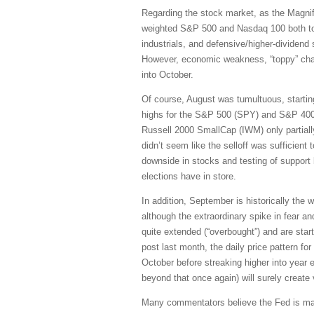
Regarding the stock market, as the Magni
weighted S&P 500 and Nasdaq 100 both topp
industrials, and defensive/higher-dividend 
However, economic weakness, “toppy” charts
into October.
Of course, August was tumultuous, startin
highs for the S&P 500 (SPY) and S&P 400
Russell 2000 SmallCap (IWM) only partially 
didn’t seem like the selloff was sufficient 
downside in stocks and testing of support
elections have in store.
In addition, September is historically the w
although the extraordinary spike in fear a
quite extended (“overbought”) and are star
post last month, the daily price pattern f
October before streaking higher into year e
beyond that once again) will surely create vo
Many commentators believe the Fed is maki