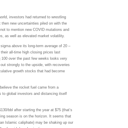
d, investors had returned to wrestling
then new uncertainties piled on with the
is, not to mention new COVID mutations and
, as well as elevated market volatility.
o sigma above its long-term average of 20 –
eir all-time high closing prices last
 100 over the past few weeks looks very
out strongly to the upside, with recoveries
culative growth stocks that had become
believe the rocket fuel came from a
to global investors and distancing itself
30/bbl after starting the year at $75 (that’s
ving season is on the horizon. It seems that
ng an Islamic caliphate) may be shaking up our