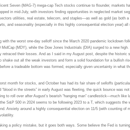
ficent Seven (MAG-7) mega-cap Tech stocks continue to flounder, markets ha
ed in mid-July, with investors finding opportunities in neglected market segm
sectors utilities, real estate, telecom, and staples—as well as gold (as both a 
, and seasonality (especially in this highly consequential election year) al
g with the worst one-day selloff since the March 2020 pandemic lockdown fol
 MidCap (MDY), while the Dow Jones Industrials (DIA) surged to a new high
retraced their losses. And as I said in my August post, despite the historic s
to shake out all the weak investors and form a solid foundation for a bullish ri
 before a tradeable bottom was formed, especially given uncertainty in what 
orst month for stocks, and October has had its fair share of selloffs (particular
nd “blood in the streets” in early August was fleeting, the quick bounce was n
ting to roll over after August’s bearish “hanging man” candlestick—much like 
or the S&P 500 in 2024 seems to be following 2023 to a T, which suggests the w
nd. Anxiety around a highly consequential election on 11/5 (with counting of mai
latility.
ng a policy mistake, but it goes both ways. Some believe the Fed is turning 