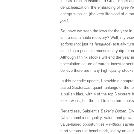
leftists’ utopian vision of a Great Reset an
denuclearization, the embracing of green/r
energy supplies (the very lifeblood of a m
post.
So, have we seen the lows for the year in 
is it a sustainable recovery? Well, my vi
actions
(not just its
language
) actually tu
including a possible recessionary dip for o
Although I think stocks will end the year i
speculative nature of current investor se
believe there are many high-quality stocks
In this periodic update, I provide a comp
based SectorCast quant rankings of the t
a bullish bias, with 4 of the top 5 scorers
looks weak, but the mid-to-long-term looks 
Regardless, Sabrient’s
Baker’s Dozen
, Di
(which combines quality, value, and growth
value-based opportunities –
without sacrif
start versus the benchmark, led by an oil &