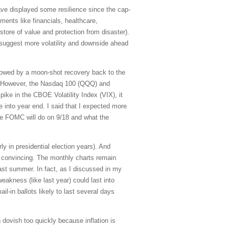
ve displayed some resilience since the cap-
ents like financials, healthcare,
store of value and protection from disaster).
l suggest more volatility and downside ahead
lowed by a moon-shot recovery back to the
. However, the Nasdaq 100 (QQQ) and
pike in the CBOE Volatility Index (VIX), it
se into year end. I said that I expected more
the FOMC will do on 9/18 and what the
ly in presidential election years). And
ot convincing. The monthly charts remain
last summer. In fact, as I discussed in my
eakness (like last year) could last into
l-in ballots likely to last several days
dovish too quickly because inflation is