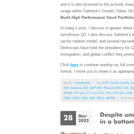
and it is also licensed to the actively man
usage within Sabrient’s Growth, Value, Div
Build High Performance Stock Portfoli
In today’s post, I discuss in greater detai
tumultuous Q3. I also discuss Sabrient’s l
sector rotation model, and several top-ra
Democrats have held the presidency for 12 
immigration, and global conflict they promis
Click
here
to continue reading my full comm
format. I invite you to share it as appropri
Author:
smartindale
/
Tag:
ETF
,
stocks
,
bonds
,
e
500
,
Nasdaq 100
,
S&P 600
,
Russell 2000
,
VIX
,
Se
SPSM
,
IYF
,
iyw
,
IYJ
,
IYZ
,
IYC
,
IYK
,
IYH
,
IDU
,
IYM
,
FWD
,
CHAT
,
PKB
,
IQM
,
FDLS
,
BKWO
/
0
Comme