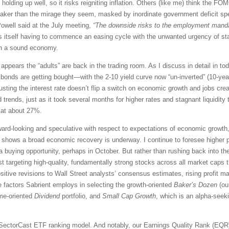
 holding up well, so it risks reigniting inflation. Others (like me) think the F
eaker than the mirage they seem, masked by inordinate government deficit sp
Powell said at the July meeting,
“The downside risks to the employment manda
nds itself having to commence an easing cycle with the unwanted urgency of st
hin a sound economy.
 appears the “adults” are back in the trading room. As I discuss in detail in 
d bonds are getting bought—with the 2-10 yield curve now “un-inverted” (10-year
usting the interest rate doesn’t flip a switch on economic growth and jobs creat
 trends, just as it took several months for higher rates and stagnant liquidity
 at about 27%.
ard-looking and speculative with respect to expectations of economic growth, 
ta shows a broad economic recovery is underway. I continue to foresee higher 
 buying opportunity, perhaps in October. But rather than rushing back into th
t targeting high-quality, fundamentally strong stocks across all market caps th
itive revisions to Wall Street analysts’ consensus estimates, rising profit ma
e factors Sabrient employs in selecting the growth-oriented
Baker’s Dozen
(our
ome-oriented
Dividend
portfolio, and
Small Cap Growth
, which is an alpha-seeki
SectorCast ETF ranking model. And notably, our Earnings Quality Rank (EQR) 