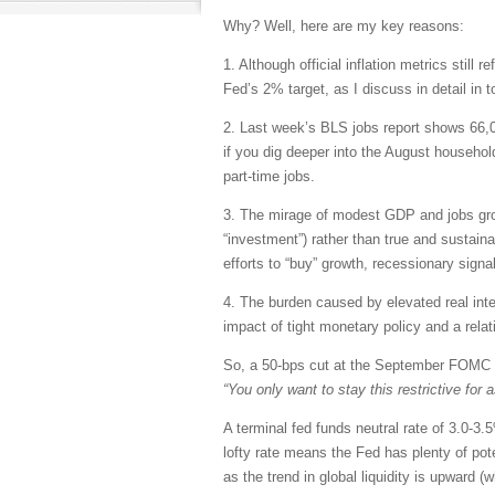
Why? Well, here are my key reasons:
1. Although official inflation metrics still
Fed’s 2% target, as I discuss in detail in t
2. Last week’s BLS jobs report shows 66
if you dig deeper into the August househol
part-time jobs.
3. The mirage of modest GDP and jobs grow
“investment”) rather than true and sustain
efforts to “buy” growth, recessionary sign
4. The burden caused by elevated real in
impact of tight monetary policy and a relat
So, a 50-bps cut at the September FOMC 
“You only want to stay this restrictive for
A terminal fed funds neutral rate of 3.0-3
lofty rate means the Fed has plenty of poten
as the trend in global liquidity is upward (