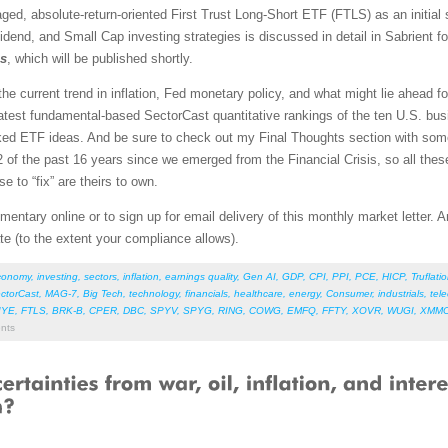
aged, absolute-return-oriented First Trust Long-Short ETF (FTLS) as an initial 
idend, and Small Cap investing strategies is discussed in detail in Sabrient 
os
, which will be published shortly.
l the current trend in inflation, Fed monetary policy, and what might lie ahead 
atest fundamental-based SectorCast quantitative rankings of the ten U.S. busi
nked ETF ideas. And be sure to check out my Final Thoughts section with so
of the past 16 years since we emerged from the Financial Crisis, so all thes
e to “fix” are theirs to own.
entary online or to sign up for email delivery of this monthly market letter. 
ate (to the extent your compliance allows).
conomy
,
investing
,
sectors
,
inflation
,
earnings quality
,
Gen AI
,
GDP
,
CPI
,
PPI
,
PCE
,
HICP
,
Truflati
ctorCast
,
MAG-7
,
Big Tech
,
technology
,
financials
,
healthcare
,
energy
,
Consumer
,
industrials
,
tel
IYE
,
FTLS
,
BRK-B
,
CPER
,
DBC
,
SPYV
,
SPYG
,
RING
,
COWG
,
EMFQ
,
FFTY
,
XOVR
,
WUGI
,
XMM
nts