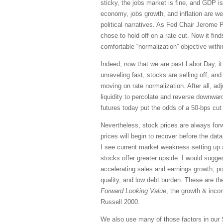
sticky, the jobs market is fine, and GDP is
economy, jobs growth, and inflation are w
political narratives. As Fed Chair Jerome 
chose to hold off on a rate cut. Now it fi
comfortable “normalization” objective wit
Indeed, now that we are past Labor Day, it
unraveling fast, stocks are selling off, an
moving on rate normalization. After all, adj
liquidity to percolate and reverse downward
futures today put the odds of a 50-bps cut
Nevertheless, stock prices are always forw
prices will begin to recover before the da
I see current market weakness setting up a
stocks offer greater upside. I would sugges
accelerating sales and earnings growth, pos
quality, and low debt burden. These are th
Forward Looking Value
, the growth & inc
Russell 2000.
We also use many of those factors in our 