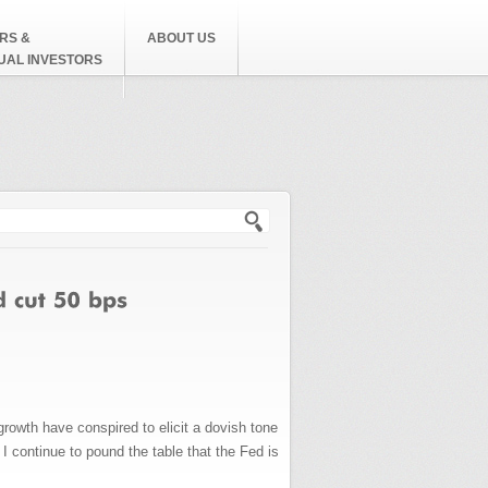
RS &
ABOUT US
DUAL INVESTORS
h form
rowth have conspired to elicit a dovish tone
 I continue to pound the table that the Fed is