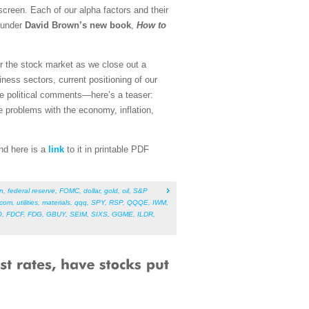
screen. Each of our alpha factors and their
founder
David Brown’s new book
,
How to
for the stock market as we close out a
ness sectors, current positioning of our
me political comments—here’s a teaser:
e problems with the economy, inflation,
And here is a
link
to it in printable PDF
on
,
federal reserve
,
FOMC
,
dollar
,
gold
,
oil
,
S&P
ecom
,
utilities
,
materials
,
qqq
,
SPY
,
RSP
,
QQQE
,
IWM
,
O
,
FDCF
,
FDG
,
GBUY
,
SEIM
,
SIXS
,
GGME
,
ILDR
,