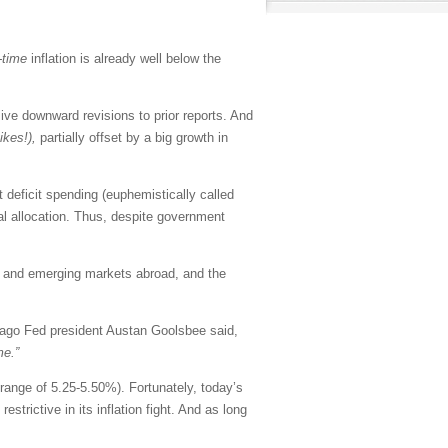
-time
inflation is already well below the
e downward revisions to prior reports. And
yikes!),
partially offset by a big growth in
deficit spending (euphemistically called
tal allocation. Thus, despite government
e and emerging markets abroad, and the
ago Fed president Austan Goolsbee said,
me.”
 range of 5.25-5.50%). Fortunately, today’s
strictive in its inflation fight. And as long