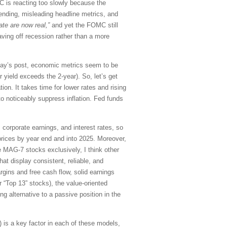
OMC is reacting too slowly because the
ending, misleading headline metrics, and
te are now real,”
and yet the FOMC still
aving off recession rather than a more
today’s post, economic metrics seem to be
 yield exceeds the 2-year). So, let’s get
ion. It takes time for lower rates and rising
 to noticeably suppress inflation. Fed funds
corporate earnings, and interest rates, so
prices by year end and into 2025. Moreover,
e MAG-7 stocks exclusively, I think other
at display consistent, reliable, and
rgins and free cash flow, solid earnings
 “Top 13” stocks), the value-oriented
ng alternative to a passive position in the
is a key factor in each of these models,