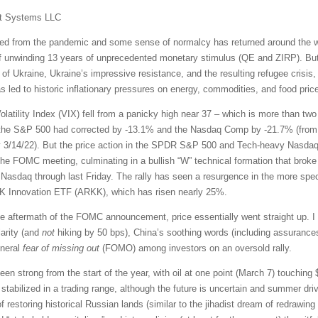
t Systems LLC
 from the pandemic and some sense of normalcy has returned around the worl
of unwinding 13 years of unprecedented monetary stimulus (QE and ZIRP). But 
 of Ukraine, Ukraine’s impressive resistance, and the resulting refugee cris
led to historic inflationary pressures on energy, commodities, and food prices
latility Index (VIX) fell from a panicky high near 37 – which is more than tw
, the S&P 500 had corrected by -13.1% and the Nasdaq Comp by -21.7% (from th
 3/14/22). But the price action in the SPDR S&P 500 and Tech-heavy Nasdaq
he FOMC meeting, culminating in a bullish “W” technical formation that broke 
Nasdaq through last Friday. The rally has seen a resurgence in the more spe
ARK Innovation ETF (ARKK), which has risen nearly 25%.
e aftermath of the FOMC announcement, price essentially went straight up. I 
larity (and
not
hiking by 50 bps), China’s soothing words (including assurances 
eneral
fear of missing out
(FOMO) among investors on an oversold rally.
n strong from the start of the year, with oil at one point (March 7) touching $1
stabilized in a trading range, although the future is uncertain and summer dri
 of restoring historical Russian lands (similar to the jihadist dream of redrawi