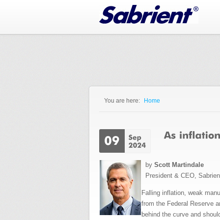
Jump to Navigation
You are here:
Home
You are here
by
Scott Martindale
President & CEO, Sabrie
Falling inflation, weak man
from the Federal Reserve and
behind the curve and should