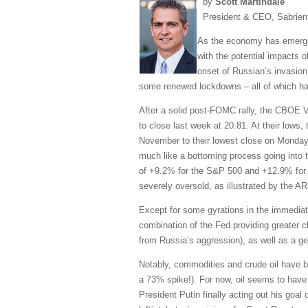
by
Scott Martindale
President & CEO, Sabrien
As the economy has emerged
with the potential impacts 
onset of Russian’s invasion
some renewed lockdowns – all of which has 
After a solid post-FOMC rally, the CBOE Vo
to close last week at 20.81. At their lows
November to their lowest close on Monday
much like a bottoming process going into t
of +9.2% for the S&P 500 and +12.9% for 
severely oversold, as illustrated by the 
Except for some gyrations in the immediat
combination of the Fed providing greater c
from Russia’s aggression), as well as a g
Notably, commodities and crude oil have bee
a 73% spike!). For now, oil seems to have 
President Putin finally acting out his goal