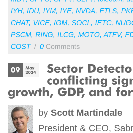
IYH
,
IDU
,
IYM
,
IYE
,
NVDA
,
FTLS
,
PK
CHAT
,
VICE
,
IGM
,
SOCL
,
IETC
,
NUG
PSCM
,
RING
,
ILCG
,
MOTO
,
ATFV
,
F
COST
/
0
Comments
by
Scott Martindale
President & CEO, Sabr