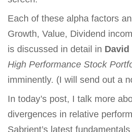
Each of these alpha factors an
Growth, Value, Dividend incom
is discussed in detail in
David
High Performance Stock Portfo
imminently. (I will send out a n
In today’s post, I talk more ab
divergences in relative perfor
Sabrient’s latest fundamentals