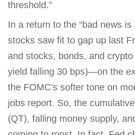
threshold.”
In a return to the “bad news i
stocks saw fit to gap up last 
and stocks, bonds, and crypto a
yield falling 30 bps)—on the ex
the FOMC’s softer tone on mon
jobs report. So, the cumulative 
(QT), falling money supply, and
coming to roost. In fact, Fed 