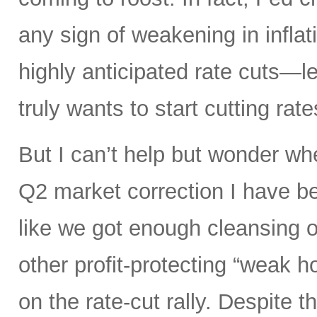
any sign of weakening in infla
highly anticipated rate cuts—l
truly wants to start cutting rate
But I can’t help but wonder whe
Q2 market correction I have be
like we got enough cleansing 
other profit-protecting “weak h
on the rate-cut rally. Despite