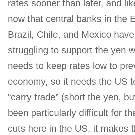
rates sooner than later, and li
now that central banks in the
Brazil, Chile, and Mexico have 
struggling to support the yen wi
needs to keep rates low to prev
economy, so it needs the US to
“carry trade” (short the yen, b
been particularly difficult for 
cuts here in the US, it makes 