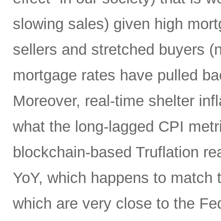
slowing sales) given high mort
sellers and stretched buyers (n
mortgage rates have pulled bac
Moreover, real-time shelter infl
what the long-lagged CPI metri
blockchain-based Truflation r
YoY, which happens to match t
which are very close to the Fed