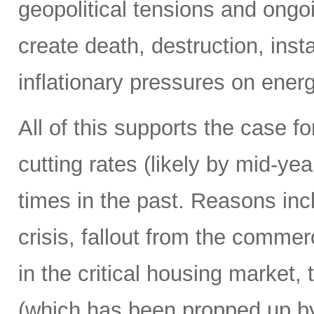
geopolitical tensions and ongo
create death, destruction, inst
inflationary pressures on energ
All of this supports the case f
cutting rates (likely by mid-y
times in the past. Reasons in
crisis, fallout from the commerc
in the critical housing market,
(which has been propped up by