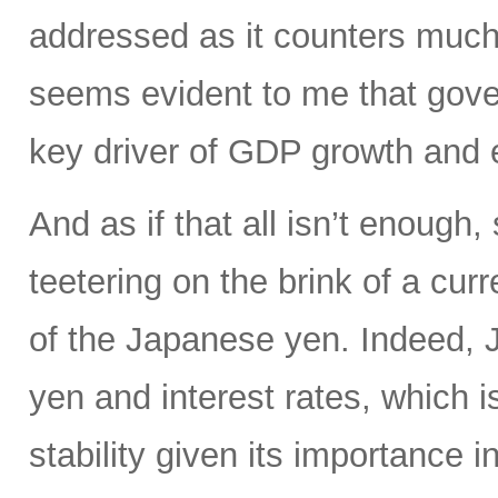
addressed as it counters much 
seems evident to me that gove
key driver of GDP growth and 
And as if that all isn’t enoug
teetering on the brink of a curr
of the Japanese yen. Indeed, Ja
yen and interest rates, which i
stability given its importance 