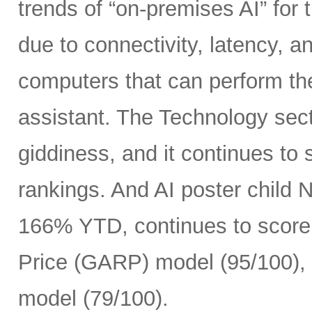
trends of “on-premises AI” for 
due to connectivity, latency, a
computers that can perform th
assistant. The Technology sect
giddiness, and it continues to
rankings. And AI poster child
166% YTD, continues to score 
Price (GARP) model (95/100), 
model (79/100).