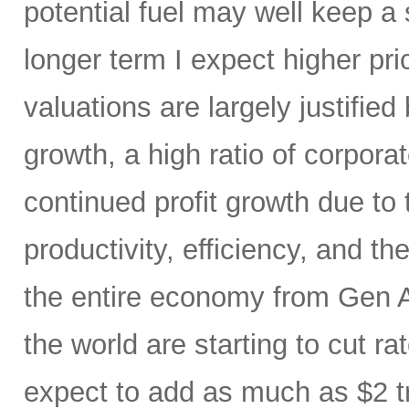
potential fuel may well keep a 
longer term I expect higher pr
valuations are largely justified
growth, a high ratio of corpora
continued profit growth due t
productivity, efficiency, and 
the entire economy from Gen AI
the world are starting to cut ra
expect to add as much as $2 t