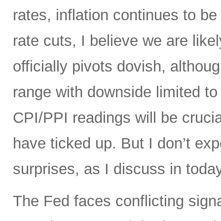
rates, inflation continues to be 
rate cuts, I believe we are like
officially pivots dovish, altho
range with downside limited t
CPI/PPI readings will be crucia
have ticked up. But I don’t ex
surprises, as I discuss in today
The Fed faces conflicting sign