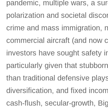
pandemic, multiple wars, a surg
polarization and societal disco
crime and mass immigration, no
commercial aircraft (and now c
investors have sought safety in
particularly given that stubborn
than traditional defensive plays
diversification, and fixed inco
cash-flush, secular-growth, Bi