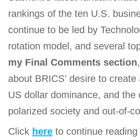
rankings of the ten U.S. busin
continue to be led by Technolog
rotation model, and several t
my Final Comments section
about BRICS’ desire to create a
US dollar dominance, and the d
polarized society and out-of-co
Click
here
to continue reading 