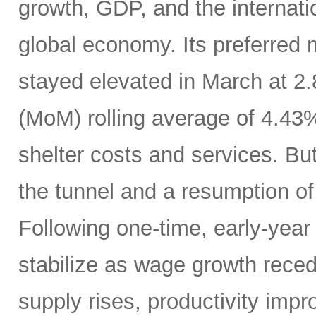
growth, GDP, and the internatio
global economy. Its preferred
stayed elevated in March at 2
(MoM) rolling average of 4.43
shelter costs and services. But 
the tunnel and a resumption of 
Following one-time, early-year 
stabilize as wage growth rece
supply rises, productivity imp