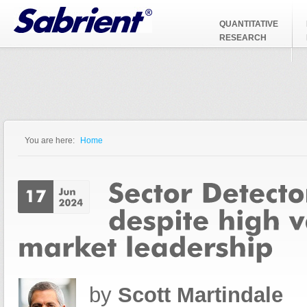
Jump to Navigation
QUANTITATIVE
RESEARCH
You are here:
Home
You are here
by
Scott Martindale