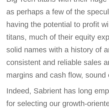
as perhaps a few of the specula
having the potential to profit wi
titans, much of their equity e
solid names with a history of 
consistent and reliable sales a
margins and cash flow, sound e
Indeed, Sabrient has long em
for selecting our growth-orien