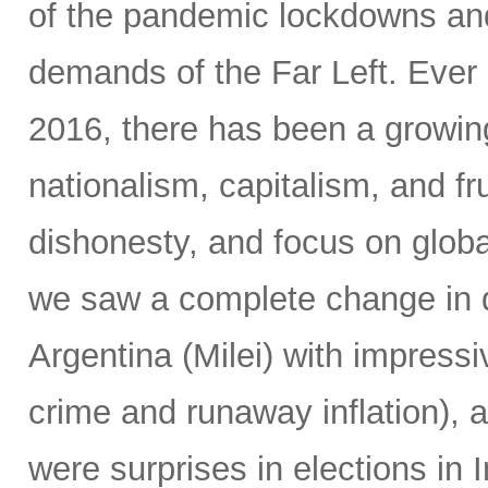
of the pandemic lockdowns and
demands of the Far Left. Ever 
2016, there has been a growin
nationalism, capitalism, and fr
dishonesty, and focus on global
we saw a complete change in d
Argentina (Milei) with impressi
crime and runaway inflation), at
were surprises in elections in