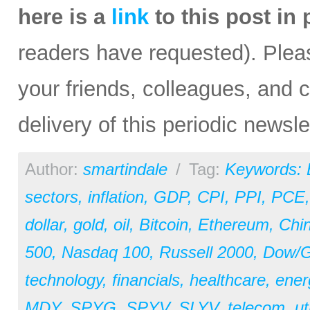
here is a
link
to this post in
readers have requested). Please
your friends, colleagues, and c
delivery of this periodic newsle
Author:
smartindale
/
Tag:
Keywords:
sectors
,
inflation
,
GDP
,
CPI
,
PPI
,
PCE
dollar
,
gold
,
oil
,
Bitcoin
,
Ethereum
,
Chi
500
,
Nasdaq 100
,
Russell 2000
,
Dow/Go
technology
,
financials
,
healthcare
,
ener
MDY
,
SPYG
,
SPYV
,
SLYV
,
telecom
,
ut