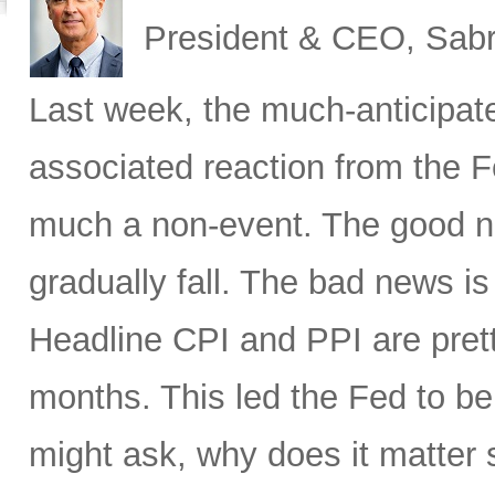
President & CEO, Sabr
Last week, the much-anticipat
associated reaction from the 
much a non-event. The good new
gradually fall. The bad news is 
Headline CPI and PPI are pret
months. This led the Fed to b
might ask, why does it matter