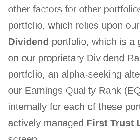
other factors for other portfoli
portfolio, which relies upon ou
Dividend
portfolio, which is a
on our proprietary Dividend R
portfolio, an alpha-seeking alt
our Earnings Quality Rank (EQR
internally for each of these port
actively managed
First Trust
screen.