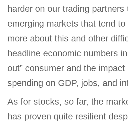
harder on our trading partners 
emerging markets that tend to 
more about this and other diffi
headline economic numbers in 
out” consumer and the impact o
spending on GDP, jobs, and inf
As for stocks, so far, the mark
has proven quite resilient desp