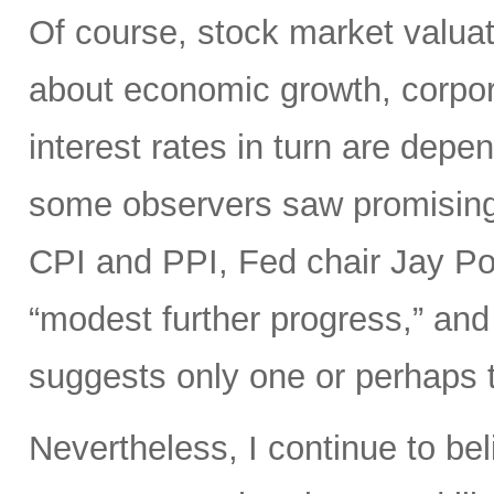
Of course, stock market valuat
about economic growth, corpora
interest rates in turn are depe
some observers saw promisin
CPI and PPI, Fed chair Jay Pow
“modest further progress,” and 
suggests only one or perhaps tw
Nevertheless, I continue to bel