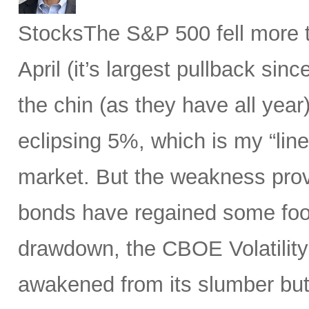
StocksThe S&P 500 fell more t
April (it’s largest pullback sin
the chin (as they have all year)
eclipsing 5%, which is my “line
market. But the weakness prov
bonds have regained some foot
drawdown, the CBOE Volatility 
awakened from its slumber but