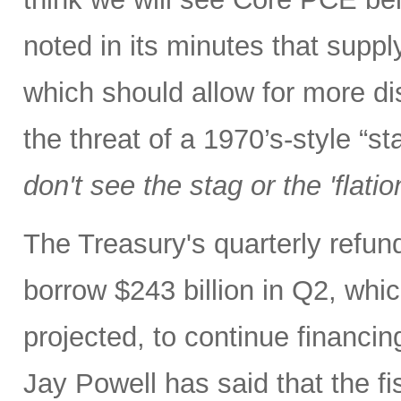
noted in its minutes that supp
which should allow for more di
the threat of a 1970’s-style “s
don't see the stag or the 'flatio
The Treasury's quarterly refu
borrow $243 billion in Q2, whic
projected, to continue financin
Jay Powell has said that the fi