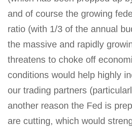
and of course the growing fede
ratio (with 1/3 of the annual 
the massive and rapidly growing
threatens to choke off economic
conditions would help highly 
our trading partners (particula
another reason the Fed is prepa
are cutting, which would streng