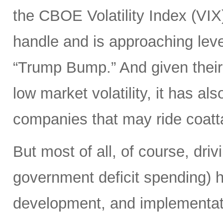
the CBOE Volatility Index (VIX
handle and is approaching leve
“Trump Bump.” And given their
low market volatility, it has al
companies that may ride coattai
But most of all, of course, driv
government deficit spending) 
development, and implementat