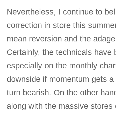
Nevertheless, I continue to be
correction in store this summe
mean reversion and the adage t
Certainly, the technicals hav
especially on the monthly char
downside if momentum gets a 
turn bearish. On the other hand
along with the massive stores