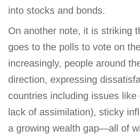
into stocks and bonds.
On another note, it is striking 
goes to the polls to vote on the
increasingly, people around th
direction, expressing dissatisfa
countries including issues like
lack of assimilation), sticky i
a growing wealth gap—all of w