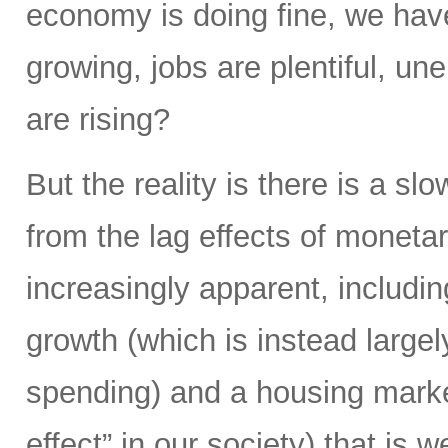
economy is doing fine, we hav
growing, jobs are plentiful, u
are rising?
But the reality is there is a s
from the lag effects of moneta
increasingly apparent, includi
growth (which is instead largel
spending) and a housing market
effect” in our society) that is