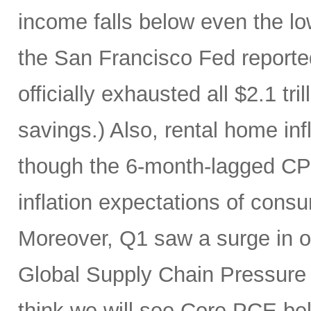
income falls below even the lo
the San Francisco Fed report
officially exhausted all $2.1 tr
savings.) Also, rental home infl
though the 6-month-lagged CPI m
inflation expectations of cons
Moreover, Q1 saw a surge in oi
Global Supply Chain Pressure I
think we will see Core PCE be