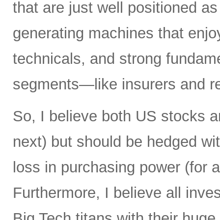
that are just well positioned as
generating machines that enjoy 
technicals, and strong fundame
segments—like insurers and re
So, I believe both US stocks a
next) but should be hedged wit
loss in purchasing power (for al
Furthermore, I believe all inv
Big Tech titans with their hug