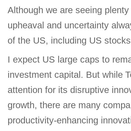
Although we are seeing plenty 
upheaval and uncertainty always
of the US, including US stocks,
I expect US large caps to remai
investment capital. But while T
attention for its disruptive in
growth, there are many compan
productivity-enhancing innovati