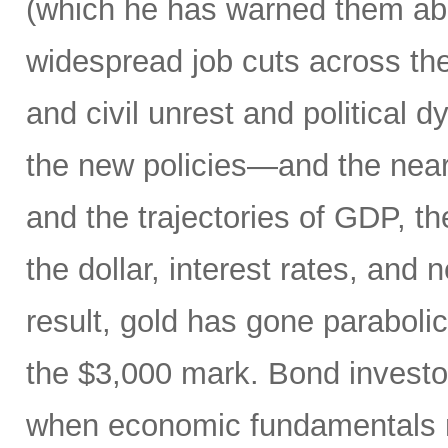
(which he has warned them about
widespread job cuts across th
and civil unrest and political 
the new policies—and the near
and the trajectories of GDP, the
the dollar, interest rates, and
result, gold has gone parabol
the $3,000 mark. Bond invest
when economic fundamentals 