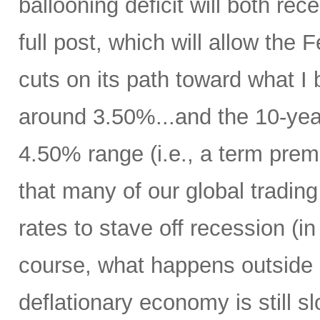
ballooning deficit will both rec
full post, which will allow the
cuts on its path toward what I b
around 3.50%...and the 10-year 
4.50% range (i.e., a term pre
that many of our global trading 
rates to stave off recession (i
course, what happens outside 
deflationary economy is still 