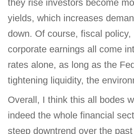
they rise investors become mo
yields, which increases deman
down. Of course, fiscal policy, 
corporate earnings all come int
rates alone, as long as the Fed
tightening liquidity, the enviro
Overall, I think this all bodes
indeed the whole financial sect
steep downtrend over the past 