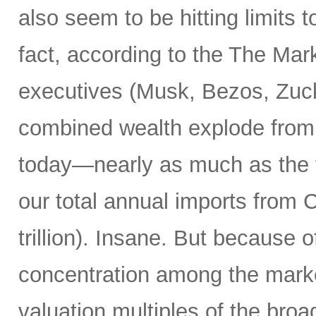
also seem to be hitting limits t
fact, according to the The Marke
executives (Musk, Bezos, Zuck
combined wealth explode from $7
today—nearly as much as the tot
our total annual imports from
trillion). Insane. But because 
concentration among the market
valuation multiples of the broa