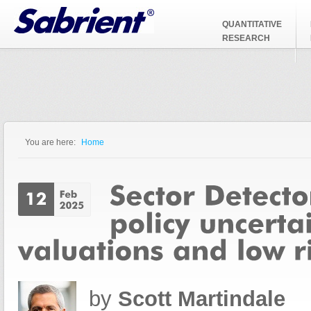
Jump to Navigation
QUANTITATIVE
RESEARCH
You are here:
Home
You are here
by
Scott Martindale