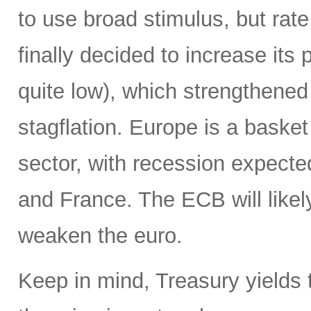
to use broad stimulus, but rat
finally decided to increase its 
quite low), which strengthened t
stagflation. Europe is a baske
sector, with recession expecte
and France. The ECB will likely
weaken the euro.
Keep in mind, Treasury yields t