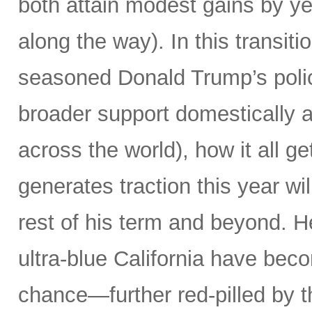
both attain modest gains by yea
along the way). In this transiti
seasoned Donald Trump’s poli
broader support domestically 
across the world), how it all g
generates traction this year wi
rest of his term and beyond. H
ultra-blue California have beco
chance—further red-pilled by t