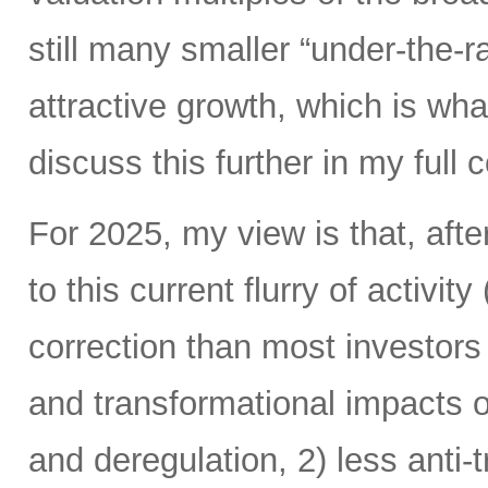
still many smaller “under-the-ra
attractive growth, which is wha
discuss this further in my ful
For 2025, my view is that, afte
to this current flurry of activit
correction than most investors 
and transformational impacts of
and deregulation, 2) less anti-