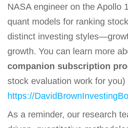
NASA engineer on the Apollo 1
quant models for ranking stocks
distinct investing styles—growt
growth. You can learn more a
companion subscription pro
stock evaluation work for you) 
https://DavidBrownInvestingB
As a reminder, our research t