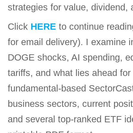
strategies for value, dividend,
Click
HERE
to continue readin
for email delivery). I examine
DOGE shocks, AI spending, equi
tariffs, and what lies ahead for
fundamental-based SectorCast 
business sectors, current posit
and several top-ranked ETF id