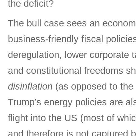
the deficit?
The bull case sees an econom
business-friendly fiscal polici
deregulation, lower corporate ta
and constitutional freedoms sh
disinflation
(as opposed to the i
Trump’s energy policies are also
flight into the US (most of wh
and therefore is not captured 