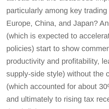
particularly among key trading
Europe, China, and Japan? And
(which is expected to accelera
policies) start to show commens
productivity and profitability, 
supply-side style) without the
(which accounted for about 30
and ultimately to rising tax rece