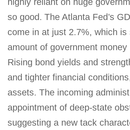
highly reliant on huge governme
so good. The Atlanta Fed’s 
come in at just 2.7%, which is
amount of government money a
Rising bond yields and strengt
and tighter financial conditions
assets. The incoming administ
appointment of deep-state obstr
suggesting a new tack charact