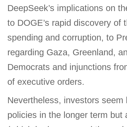
DeepSeek’s implications on th
to DOGE’s rapid discovery of t
spending and corruption, to Pr
regarding Gaza, Greenland, and
Democrats and injunctions from
of executive orders.
Nevertheless, investors seem 
policies in the longer term bu