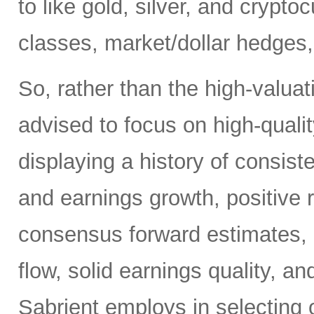
to like gold, silver, and crypt
classes, market/dollar hedges,
So, rather than the high-valua
advised to focus on high-quali
displaying a history of consiste
and earnings growth, positive r
consensus forward estimates, r
flow, solid earnings quality, a
Sabrient employs in selecting 