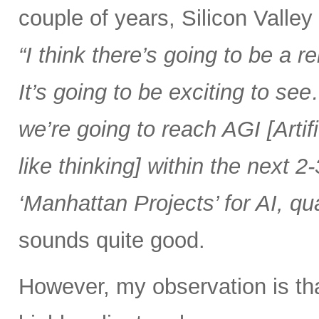
couple of years, Silicon Valle
“I think there’s going to be a
It’s going to be exciting to se
we’re going to reach AGI [Artif
like thinking] within the next 2-
‘Manhattan Projects’ for AI, q
sounds quite good.
However, my observation is t