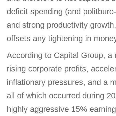
deficit spending (and politbur
and strong productivity growth,
offsets any tightening in mone
According to Capital Group, a 
rising corporate profits, acce
inflationary pressures, and a
all of which occurred during 2
highly aggressive 15% earning