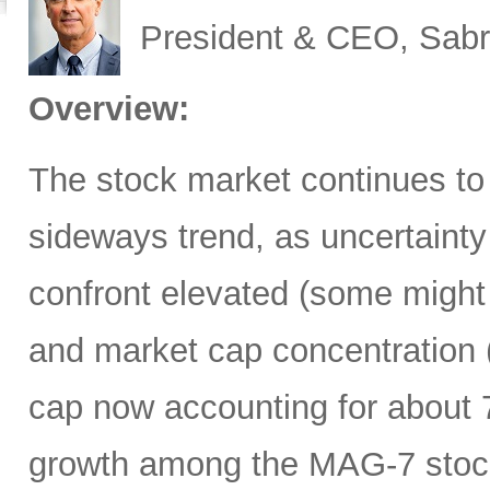
President & CEO, Sabr
Overview:
The stock market continues to
sideways trend, as uncertainty
confront elevated (some might 
and market cap concentration 
cap now accounting for about 7
growth among the MAG-7 stock