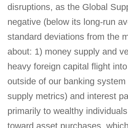
disruptions, as the Global Su
negative (below its long-run av
standard deviations from the m
about: 1) money supply and vel
heavy foreign capital flight i
outside of our banking system
supply metrics) and interest 
primarily to wealthy individua
toward asset purchases, which