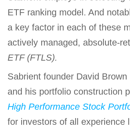
ETF ranking model. And notabl
a key factor in each of these m
actively managed, absolute-re
ETF (FTLS).
Sabrient founder David Brown 
and his portfolio construction
High Performance Stock Portfo
for investors of all experience