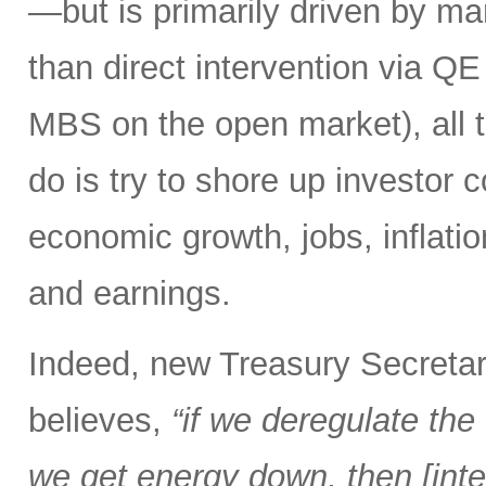
—but is primarily driven by ma
than direct intervention via Q
MBS on the open market), all 
do is try to shore up investor 
economic growth, jobs, inflation,
and earnings.
Indeed, new Treasury Secretar
believes,
“if we deregulate the 
we get energy down, then [inter