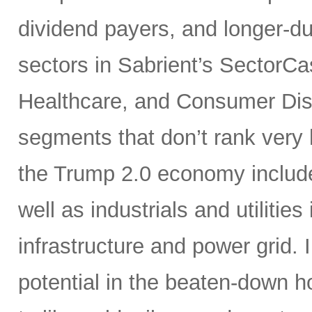
dividend payers, and longer-du
sectors in Sabrient’s SectorCa
Healthcare, and Consumer Disc
segments that don’t rank very 
the Trump 2.0 economy include 
well as industrials and utilities
infrastructure and power grid. I
potential in the beaten-down 