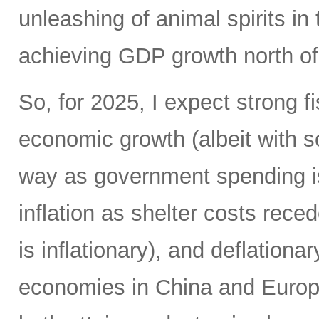
unleashing of animal spirits in 
achieving GDP growth north o
So, for 2025, I expect strong f
economic growth (albeit with 
way as government spending is
inflation as shelter costs reced
is inflationary), and deflationa
economies in China and Europe