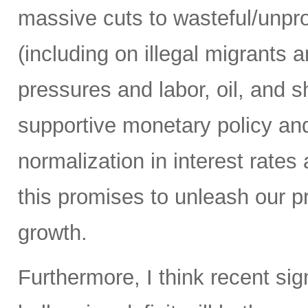
massive cuts to wasteful/unp
(including on illegal migrants 
pressures and labor, oil, and sh
supportive monetary policy and
normalization in interest rates
this promises to unleash our 
growth.
Furthermore, I think recent sig