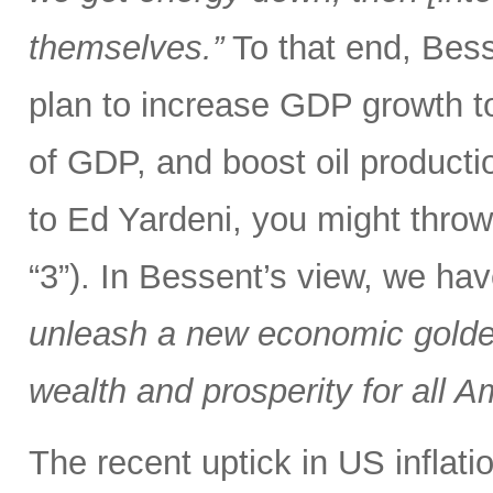
themselves.”
To that end, Bes
plan to increase GDP growth t
of GDP, and boost oil producti
to Ed Yardeni, you might throw
“3”). In Bessent’s view, we ha
unleash a new economic golden
wealth and prosperity for all A
The recent uptick in US inflat