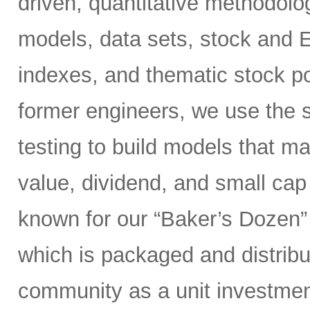
driven, quantitative methodolog
models, data sets, stock and 
indexes, and thematic stock po
former engineers, we use the s
testing to build models that 
value, dividend, and small ca
known for our “Baker’s Dozen” 
which is packaged and distribut
community as a unit investment