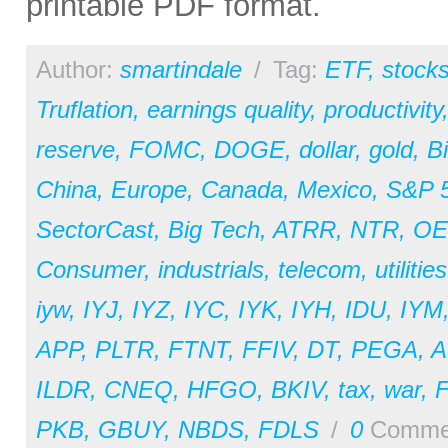
printable PDF format.
Author:
smartindale
/
Tag:
ETF
,
stock
Truflation
,
earnings quality
,
productivity
reserve
,
FOMC
,
DOGE
,
dollar
,
gold
,
Bi
China
,
Europe
,
Canada
,
Mexico
,
S&P 
SectorCast
,
Big Tech
,
ATRR
,
NTR
,
OE
Consumer
,
industrials
,
telecom
,
utilities
iyw
,
IYJ
,
IYZ
,
IYC
,
IYK
,
IYH
,
IDU
,
IYM
APP
,
PLTR
,
FTNT
,
FFIV
,
DT
,
PEGA
,
A
ILDR
,
CNEQ
,
HFGO
,
BKIV
,
tax
,
war
,
PKB
,
GBUY
,
NBDS
,
FDLS
/
0
Comme