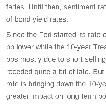
fades. Until then, sentiment ra
of bond yield rates.
Since the Fed started its rate c
bp lower while the 10-year Tr
bps mostly due to short-selling
receded quite a bit of late. Bu
rate is bringing down the 10-y
greater impact on long-term 