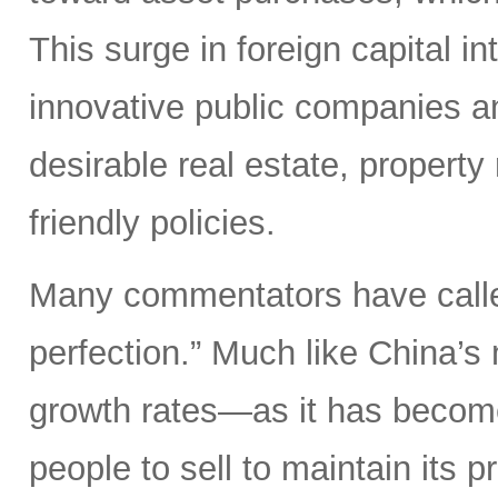
This surge in foreign capital in
innovative public companies an
desirable real estate, property
friendly policies.
Many commentators have called
perfection.” Much like China’s 
growth rates—as it has become 
people to sell to maintain its