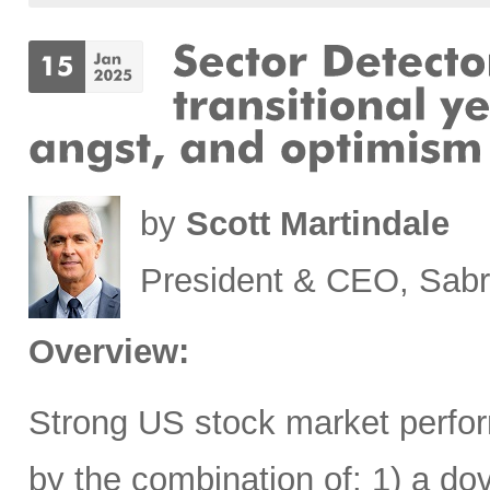
by
Scott Martindale
President & CEO, Sabr
Overview:
Strong US stock market perfor
by the combination of: 1) a d