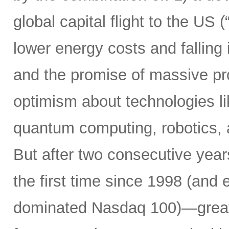
global capital flight to the US 
lower energy costs and falling
and the promise of massive pro
optimism about technologies li
quantum computing, robotics,
But after two consecutive yea
the first time since 1998 (and 
dominated Nasdaq 100)—greatl