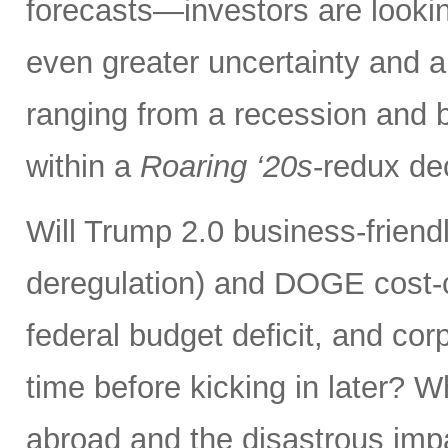
forecasts—investors are lookin
even greater uncertainty and 
ranging from a recession and b
within a
Roaring ‘20s
-redux de
Will Trump 2.0 business-friendly
deregulation) and DOGE cost-cu
federal budget deficit, and corp
time before kicking in later? 
abroad and the disastrous impac