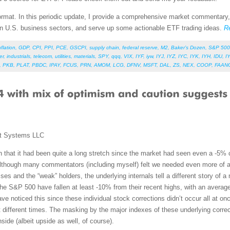
 format. In this periodic update, I provide a comprehensive market commentary
en U.S. business sectors, and serve up some actionable ETF trading ideas.
R
nflation
,
GDP
,
CPI
,
PPI
,
PCE
,
GSCPI
,
supply chain
,
federal reserve
,
M2
,
Baker’s Dozen
,
S&P 500
er
,
industrials
,
telecom
,
utilities
,
materials
,
SPY
,
qqq
,
VIX
,
IYF
,
iyw
,
IYJ
,
IYZ
,
IYC
,
IYK
,
IYH
,
IDU
,
I
,
PKB
,
PLAT
,
PBDC
,
IPAY
,
FCUS
,
PRN
,
AMOM
,
LCG
,
DFNV
,
MSFT
,
DAL
,
ZS
,
NEX
,
COOP
,
FAAN
t Systems LLC
 that it had been quite a long stretch since the market had seen even a -5% co
 Although many commentators (including myself) felt we needed even more of a
es and the “weak” holders, the underlying internals tell a different story of a 
the S&P 500 have fallen at least -10% from their recent highs, with an aver
 noticed this since these individual stock corrections didn’t occur all at once
 at different times. The masking by the major indexes of these underlying corre
nside (albeit upside as well, of course).