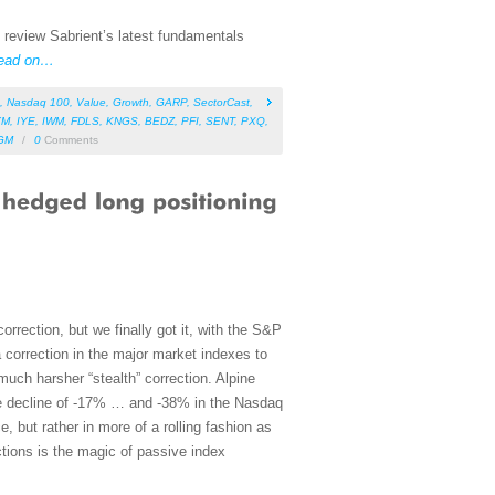
, review Sabrient’s latest fundamentals
ead on…
,
Nasdaq 100
,
Value
,
Growth
,
GARP
,
SectorCast
,
YM
,
IYE
,
IWM
,
FDLS
,
KNGS
,
BEDZ
,
PFI
,
SENT
,
PXQ
,
GM
/
0
Comments
rrection, but we finally got it, with the S&P
 correction in the major market indexes to
much harsher “stealth” correction. Alpine
age decline of -17% … and -38% in the Nasdaq
, but rather in more of a rolling fashion as
ctions is the magic of passive index