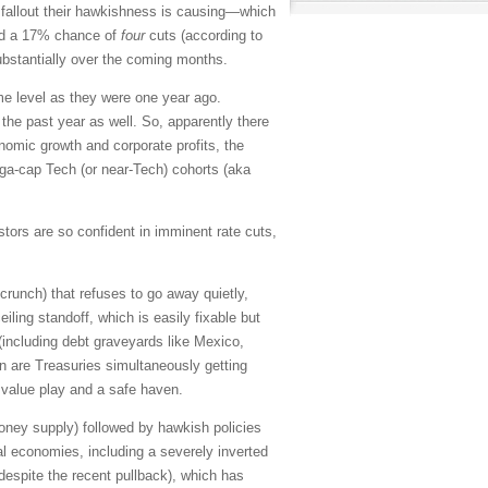
he fallout their hawkishness is causing—which
 and a 17% chance of
four
cuts (according to
substantially over the coming months.
me level as they were one year ago.
the past year as well. So, apparently there
onomic growth and corporate profits, the
ga-cap Tech (or near-Tech) cohorts (aka
estors are so confident in imminent rate cuts,
crunch) that refuses to go away quietly,
iling standoff, which is easily fixable but
 (including debt graveyards like Mexico,
n are Treasuries simultaneously getting
a value play and a safe haven.
oney supply) followed by hawkish policies
al economies, including a severely inverted
 despite the recent pullback), which has