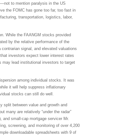
s)—not to mention paralysis in the US
eve the FOMC has gone too far, too fast in
cturing, transportation, logistics, labor,
sion. While the FAANGM stocks provided
rated by the relative performance of the
 contrarian signal, and elevated valuations
t investors expect lower interest rates
ay lead institutional investors to target
dispersion among individual stocks. It was
le it will help suppress inflationary
idual stocks can still do well.
ly split between value and growth and
ut many are relatively “under the radar”
X), and small-cap mortgage servicer Mr.
ring, screening, and monitoring of over 4,200
simple downloadable spreadsheets with 9 of