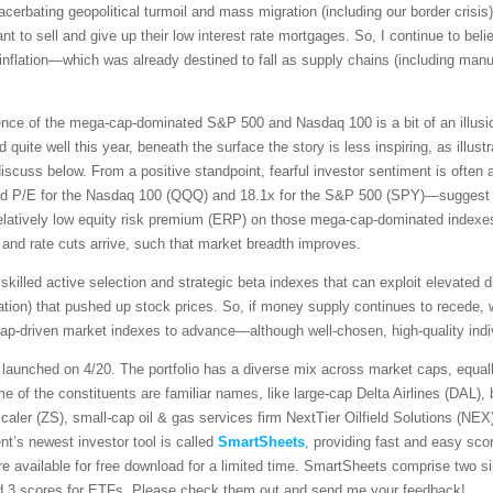
acerbating geopolitical turmoil and mass migration (including our border crisi
 to sell and give up their low interest rate mortgages. So, I continue to beli
 inflation—which was already destined to fall as supply chains (including manufa
lience of the mega-cap-dominated S&P 500 and Nasdaq 100 is a bit of an illu
quite well this year, beneath the surface the story is less inspiring, as illust
iscuss below. From a positive standpoint, fearful investor sentiment is often a
d P/E for the Nasdaq 100 (QQQ) and 18.1x for the S&P 500 (SPY)—suggest tha
elatively low equity risk premium (ERP) on those mega-cap-dominated indexes m
s and rate cuts arrive, such that market breadth improves.
 skilled active selection and strategic beta indexes that can exploit elevated 
tion) that pushed up stock prices. So, if money supply continues to recede, whi
a-cap-driven market indexes to advance—although well-chosen, high-quality indiv
launched on 4/20. The portfolio has a diverse mix across market caps, equal
 of the constituents are familiar names, like large-cap Delta Airlines (DAL), b
scaler (ZS), small-cap oil & gas services firm NextTier Oilfield Solutions (NE
’s newest investor tool is called
SmartSheets
, providing fast and easy sco
e available for free download for a limited time. SmartSheets comprise two 
and 3 scores for ETFs. Please check them out and send me your feedback!