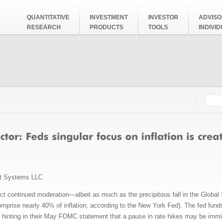
QUANTITATIVE
INVESTMENT
INVESTOR
ADVISO
RESEARCH
PRODUCTS
TOOLS
INDIVI
Searc
Search
t Systems LLC
ect continued moderation—albeit as much as the precipitous fall in the Globa
omprise nearly 40% of inflation, according to the New York Fed). The fed funds
hinting in their May FOMC statement that a pause in rate hikes may be immine