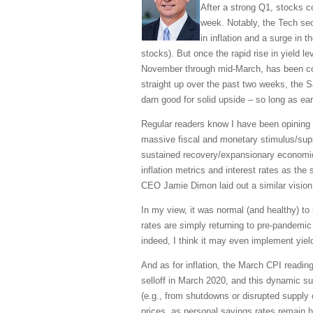
After a strong Q1, stocks 
week. Notably, the Tech sec
in inflation and a surge in 
stocks). But once the rapid rise in yield l
November through mid-March, has been cooli
straight up over the past two weeks, the 
darn good for solid upside – so long as ea
Regular readers know I have been opining e
massive fiscal and monetary stimulus/supp
sustained recovery/expansionary economic
inflation metrics and interest rates as the
CEO Jamie Dimon laid out a similar vision,
In my view, it was normal (and healthy) t
rates are
s
imply returning to pre-pandemic 
indeed, I think it may even implement yiel
And as for inflation, the March CPI readin
selloff in March 2020, and this dynamic su
(e.g., from shutdowns or disrupted supply
prices, as personal savings rates remain h