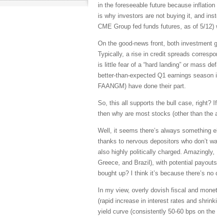
in the foreseeable future because inflation
is why investors are not buying it, and in
CME Group fed funds futures, as of 5/12) w
On the good-news front, both investment g
Typically, a rise in credit spreads corres
is little fear of a “hard landing” or mass 
better-than-expected Q1 earnings season i
FAANGM) have done their part.
So, this all supports the bull case, right?
then why are most stocks (other than the 
Well, it seems there’s always something el
thanks to nervous depositors who don’t want
also highly politically charged. Amazingly
Greece, and Brazil), with potential payout
bought up? I think it’s because there’s no 
In my view, overly dovish fiscal and mone
(rapid increase in interest rates and shri
yield curve (consistently 50-60 bps on the 