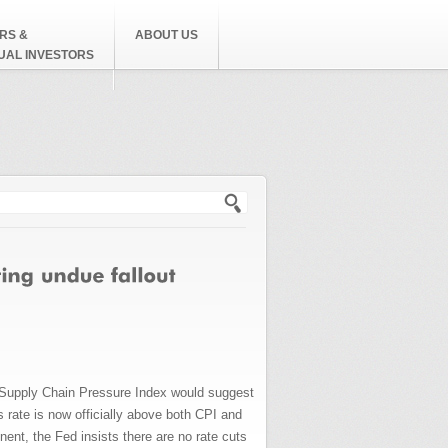
RS &
ABOUT US
DUAL INVESTORS
h form
l Supply Chain Pressure Index would suggest
 rate is now officially above both CPI and
nt, the Fed insists there are no rate cuts