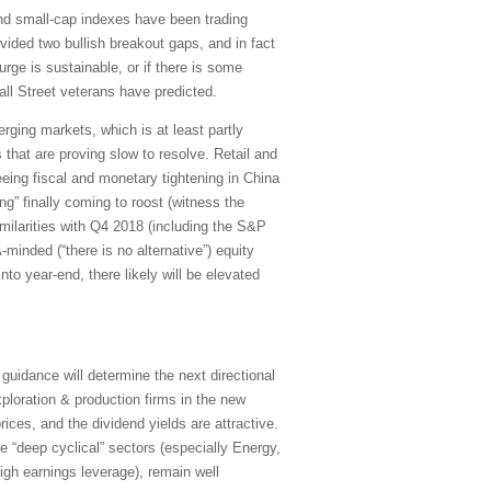
nd small-cap indexes have been trading
ided two bullish breakout gaps, and in fact
ge is sustainable, or if there is some
ll Street veterans have predicted.
ging markets, which is at least partly
that are proving slow to resolve. Retail and
seeing fiscal and monetary tightening in China
ng” finally coming to roost (witness the
ilarities with Q4 2018 (including the S&P
minded (“there is no alternative”) equity
to year-end, there likely will be elevated
uidance will determine the next directional
exploration & production firms in the new
ices, and the dividend yields are attractive.
e “deep cyclical” sectors (especially Energy,
 high earnings leverage), remain well