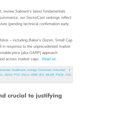
, review Sabrient’s latest fundamentals
summarize, our SectorCast rankings reflect
sture (pending technical confirmation early
folios – including
Baker’s Dozen
, Small Cap
9 in response to the unprecedented market
asonable-price (aka GARP) approach
s and across market caps.
Read on....
inancial
,
healthcare
,
energy
,
Consumer
,
Industrial
,
ILL
,
AVUV
,
PYZ
,
DVLU
,
GNR
,
IEO
,
WLDR
,
PSCE
,
FXZ
,