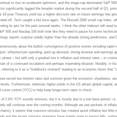
continue to rise on exuberant optimism, and the mega-cap dominated S&P 500 
tor significantly lagged the broader market during the second half of Q1, prim
the 10-year Treasury yield (as a higher discount rate on future earnings has gre
eveled off, Tech caught a bid once again. The Russell 2000 small cap index, aft
ng its jets for the past several weeks. I think the other indexes will need to
S&P 500 and Nasdaq 100 both look like they need to pause for some technical c
rnings reports surprise solidly higher than the already strong predictions, an
xtensively about the bullish convergence of positive events including rapid v
ort, infrastructure spending, pent-up demand, strong revenue and earnings gr
 phase – but with only a
gradual
rise in inflation and interest rates – in cont
 start of a continued escalation and perhaps impending disaster. Notably, in h
 referring to it as a “Goldilocks moment” leading to an economic boom that “co
o see record low interest rates last summer given the economic shutdowns, an
levels. Furthermore, relatively higher yields in the US attract global capital, 
d curve control (YCC) to help keep longer-term rates in check.
g of 2.6% YOY sounds ominous, but it is mostly due to a low base period, i.e.,
rely will continue over the coming months. Although we see pockets of inflati
 chains), it seems that massive stimulus has created asset inflation but litt
igh and the recent stimulus programs have mainly gone to paying bills, puttin