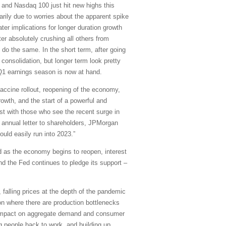
and Nasdaq 100 just hit new highs this
arily due to worries about the apparent spike
ater implications for longer duration growth
er absolutely crushing all others from
 do the same. In the short term, after going
onsolidation, but longer term look pretty
d Q1 earnings season is now at hand.
accine rollout, reopening of the economy,
owth, and the start of a powerful and
rast with those who see the recent surge in
is annual letter to shareholders, JPMorgan
uld easily run into 2023.”
d as the economy begins to reopen, interest
and the Fed continues to pledge its support –
 falling prices at the depth of the pandemic
on where there are production bottlenecks
le impact on aggregate demand and consumer
g people back to work, and building up