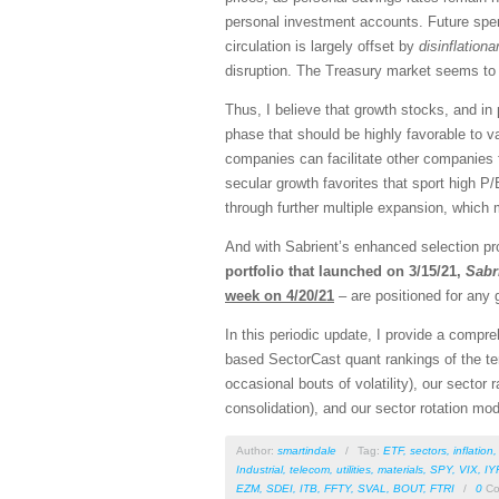
personal investment accounts. Future spend
circulation is largely offset by
disinflationa
disruption. The Treasury market seems to b
Thus, I believe that growth stocks, and in
phase that should be highly favorable to v
companies can facilitate other companies f
secular growth favorites that sport high P/
through further multiple expansion, which m
And with Sabrient’s enhanced selection pro
portfolio that launched on 3/15/21,
Sabr
week on 4/20/21
– are positioned for any 
In this periodic update, I provide a comp
based SectorCast quant rankings of the t
occasional bouts of volatility), our sector 
consolidation), and our sector rotation mod
Author:
smartindale
/
Tag:
ETF
,
sectors
,
inflation
Industrial
,
telecom
,
utilities
,
materials
,
SPY
,
VIX
,
IY
EZM
,
SDEI
,
ITB
,
FFTY
,
SVAL
,
BOUT
,
FTRI
/
0
Co