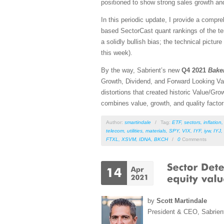
positioned to show strong sales growth and
In this periodic update, I provide a comp
based SectorCast quant rankings of the t
a solidly bullish bias; the technical pictu
this week).
By the way, Sabrient’s new
Q4 2021
Bake
Growth, Dividend, and Forward Looking Va
distortions that created historic Value/
combines value, growth, and quality fact
Author:
smartindale
/
Tag:
ETF
,
sectors
,
inflation
telecom
,
utilities
,
materials
,
SPY
,
VIX
,
IYF
,
iyw
,
IYJ
,
FTXL
,
XSVM
,
IDNA
,
BKCH
/
0
Comments
by
Scott Martindale
President & CEO, Sabrien