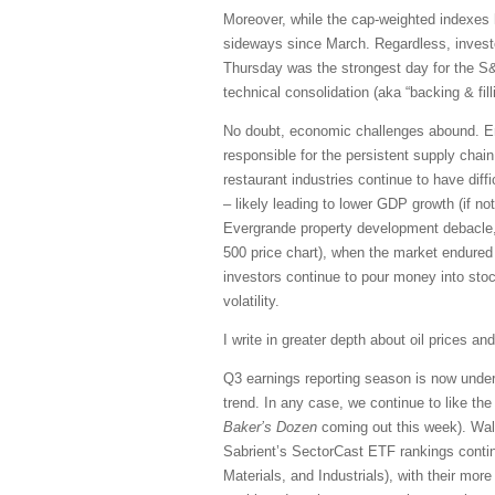
Moreover, while the cap-weighted indexes 
sideways since March. Regardless, investo
Thursday was the strongest day for the S&
technical consolidation (aka “backing & fi
No doubt, economic challenges abound. Ene
responsible for the persistent supply chai
restaurant industries continue to have diffi
– likely leading to lower GDP growth (if no
Evergrande property development debacle,
500 price chart), when the market endured a
investors continue to pour money into stoc
volatility.
I write in greater depth about oil prices and
Q3 earnings reporting season is now under
trend. In any case, we continue to like the 
Baker’s Dozen
coming out this week). Wall 
Sabrient’s SectorCast ETF rankings continu
Materials, and Industrials), with their more