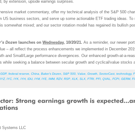
, by extension, upside earnings surprises.
rehensive market commentary, offer my technical analysis of the S&P 500 chart
en US business sectors, and serve up some actionable ETF trading ideas. To 
re is somewhat mixed; and our sector rotation model has regained its bullish po
r’s Dozen
launches on
Wednesday
, 10/20/21.
As a reminder, our newer port
lue – all reflect the process enhancements we implemented in December 201
Growth and Small/Large performance divergences. Our enhanced growth-at-a-re
ors while seeking a balance between secular growth and cyclical/value stock
,
GDP
,
federal reserve
,
China
,
Baker’s Dozen
,
S&P 500
,
Value
,
Growth
,
SectorCast
,
technology
,
F
IYZ
,
IYC
,
IYK
,
IYH
,
IDU
,
IYM
,
IYE
,
IWM
,
RZV
,
RSP
,
XLK
,
SLX
,
FTRI
,
PFI
,
QVAL
,
FCPI
,
GERM
,
F
t Systems LLC