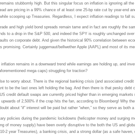
 remains stubbornly high. But this singular focus on inflation is ignoring all t
stead are pricing in a 99% chance of at least one 25-bp rate cut by year-end
hile scooping up Treasuries. Regardless, I expect inflation readings to fall 
rade and high yield bond spreads remain tame and in fact are roughly the sa
ponds to a drop in the S&P 500, and indeed the SPY is roughly unchanged over 
defaults on corporate debt. And given the historical 90% correlation between ec
s promising. Certainly juggernaut/bellwether Apple (AAPL) and most of its me
 If inflation remains in a downward trend while earnings are holding up, and inv
aforementioned mega caps) struggling for traction?
se to worry about. There is the regional banking crisis (and associated credit 
 to be the last ones left holding the bag. And then there is that pesky debt ce
, US credit default swaps are currently priced higher than in emerging markets
s upwards of 2,500% if the crap hits the fan, according to Bloomberg! Why the
doubt about “if” interest will be paid but rather “when,” so they serve as both 
tary policies during the pandemic lockdowns (helicopter money and surging m
nking of money supply) have been overly disruptive to the both the US and glob
10-2 year Treasuries), a banking crisis, and a strong dollar (as a safe haven,