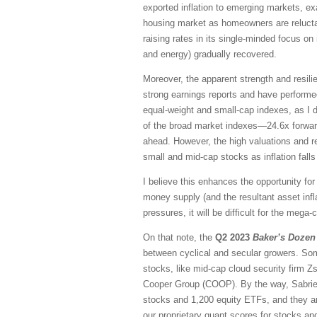
exported inflation to emerging markets, ex
housing market as homeowners are reluctant
raising rates in its single-minded focus on
and energy) gradually recovered.
Moreover, the apparent strength and resi
strong earnings reports and have performed 
equal-weight and small-cap indexes, as I d
of the broad market indexes—24.6x forwar
ahead. However, the high valuations and r
small and mid-cap stocks as inflation fall
I believe this enhances the opportunity for
money supply (and the resultant asset infla
pressures, it will be difficult for the meg
On that note, the
Q2 2023
Baker’s Dozen
between cyclical and secular growers. Some
stocks, like mid-cap cloud security firm Z
Cooper Group (COOP). By the way, Sabrient
stocks and 1,200 equity ETFs, and they ar
our proprietary quant scores for stocks 