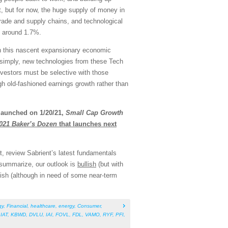
t, but for now, the huge supply of money in
trade and supply chains, and technological
at around 1.7%.
 in this nascent expansionary economic
ut simply, new technologies from these Tech
nvestors must be selective with those
ough old-fashioned earnings growth rather than
launched on 1/20/21,
Small Cap Growth
021 Baker’s Dozen
that launches next
, review Sabrient’s latest fundamentals
 summarize, our outlook is
bullish
(but with
bullish (although in need of some near-term
gy
,
Financial
,
healthcare
,
energy
,
Consumer
,
,
IAT
,
KBWD
,
DVLU
,
IAI
,
FOVL
,
FDL
,
VAMO
,
RYF
,
PFI
,