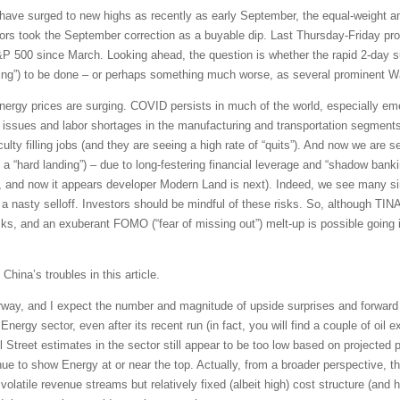
have surged to new highs as recently as early September, the equal-weight a
rs took the September correction as a buyable dip. Last Thursday-Friday prov
P 500 since March. Looking ahead, the question is whether the rapid 2-day sur
lling”) to be done – or perhaps something much worse, as several prominent Wa
rgy prices are surging. COVID persists in much of the world, especially emer
n issues and labor shortages in the manufacturing and transportation segments 
culty filling jobs (and they are seeing a high rate of “quits”). And now we are 
t a “hard landing”) – due to long-festering financial leverage and “shadow banki
 and now it appears developer Modern Land is next). Indeed, we see many sim
 nasty selloff. Investors should be mindful of these risks. So, although TINA-
ks, and an exuberant FOMO (“fear of missing out”) melt-up is possible going in
 China’s troubles in this article.
way, and I expect the number and magnitude of upside surprises and forward g
Energy sector, even after its recent run (in fact, you will find a couple of oil 
Street estimates in the sector still appear to be too low based on projected pr
e to show Energy at or near the top. Actually, from a broader perspective, th
 volatile revenue streams but relatively fixed (albeit high) cost structure (and