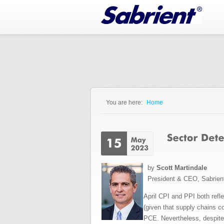
Jump to Navigation
You are here:
Home
You are here
by
Scott Martindale
President & CEO, Sabrien
April CPI and PPI both refl
(given that supply chains c
PCE. Nevertheless, despite 