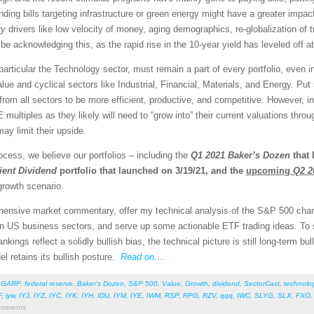
ing bills targeting infrastructure or green energy might have a greater impac
ry
drivers like low velocity of money, aging demographics, re-globalization of 
e acknowledging this, as the rapid rise in the 10-year yield has leveled off 
 particular the Technology sector, must remain a part of every portfolio, even
alue and cyclical sectors like Industrial, Financial, Materials, and Energy. P
rom all sectors to be more efficient, productive, and competitive. However, i
E multiples as they likely will need to “grow into” their current valuations thr
ay limit their upside.
cess, we believe our portfolios – including the
Q1 2021
Baker’s Dozen
that 
ient Dividend
portfolio that launched on 3/19/21, and the
upcoming
Q2 2
growth scenario.
rehensive market commentary, offer my technical analysis of the S&P 500 chart
en US business sectors, and serve up some actionable ETF trading ideas. To
rankings reflect a solidly bullish bias, the technical picture is still long-term 
el retains its bullish posture.
Read on….
,
GARP
,
federal reserve
,
Baker’s Dozen
,
S&P 500
,
Value
,
Growth
,
dividend
,
SectorCast
,
technolo
F
,
iyw
,
IYJ
,
IYZ
,
IYC
,
IYK
,
IYH
,
IDU
,
IYM
,
IYE
,
IWM
,
RSP
,
RPG
,
RZV
,
qqq
,
IWC
,
SLYG
,
SLX
,
FXO
mments