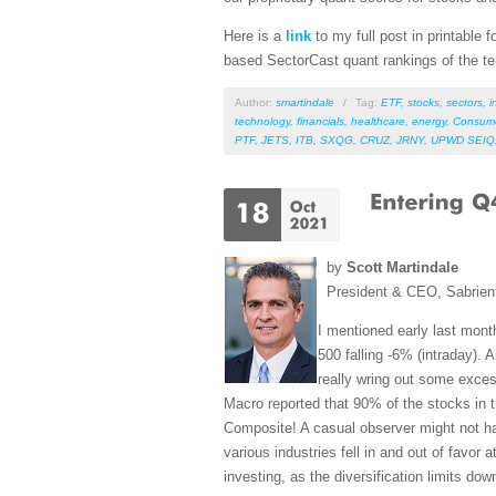
Here is a
link
to my full post in printable
based SectorCast quant rankings of the t
Author:
smartindale
/
Tag:
ETF
,
stocks
,
sectors
,
i
technology
,
financials
,
healthcare
,
energy
,
Consum
PTF
,
JETS
,
ITB
,
SXQG
,
CRUZ
,
JRNY
,
UPWD SEIQ
by
Scott Martindale
President & CEO, Sabrien
I mentioned early last month
500 falling -6% (intraday).
really wring out some excess
Macro reported that 90% of the stocks in 
Composite! A casual observer might not have
various industries fell in and out of favor
investing, as the diversification limits dow