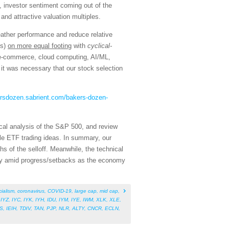
, investor sentiment coming out of the
and attractive valuation multiples.
eather performance and reduce relative
ns)
on more equal footing
with
cyclical-
, e-commerce, cloud computing, AI/ML,
it was necessary that our stock selection
ersdozen.sabrient.com/bakers-dozen-
cal analysis of the S&P 500, and review
le ETF trading ideas. In summary, our
hs of the selloff. Meanwhile, the technical
ility amid progress/setbacks as the economy
cialism
,
coronavirus
,
COVID-19
,
large cap
,
mid cap
,
,
IYZ
,
IYC
,
IYK
,
IYH
,
IDU
,
IYM
,
IYE
,
IWM
,
XLK
,
XLE
,
S
,
IEIH
,
TDIV
,
TAN
,
PJP
,
NLR
,
ALTY
,
CNCR
,
ECLN
,