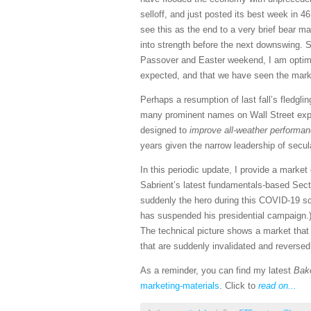
selloff, and just posted its best week in 
see this as the end to a very brief bear ma
into strength before the next downswing. 
Passover and Easter weekend, I am optimist
expected, and that we have seen the market
Perhaps a resumption of last fall’s fledgli
many prominent names on Wall Street expec
designed to
improve all-weather performanc
years given the narrow leadership of secu
In this periodic update, I provide a mark
Sabrient’s latest fundamentals-based Sect
suddenly the hero during this COVID-19 sca
has suspended his presidential campaign.)
The technical picture shows a market that h
that are suddenly invalidated and reverse
As a reminder, you can find my latest
Bak
marketing-materials
. Click to
read on...