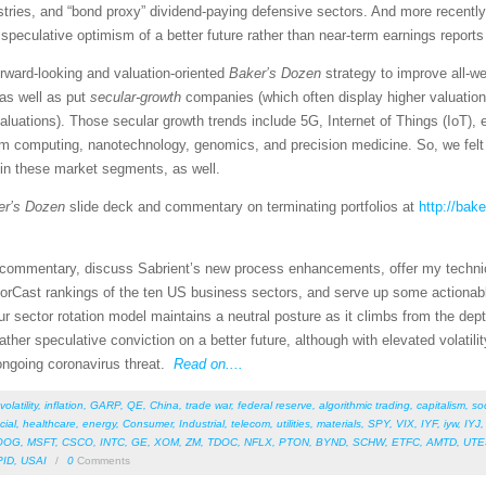
tries, and “bond proxy” dividend-paying defensive sectors. And more recently
eculative optimism of a better future rather than near-term earnings reports 
rward-looking and valuation-oriented
Baker’s Dozen
strategy to improve all-w
as well as put
secular-growth
companies (which often display higher valuatio
valuations). Those secular growth trends include 5G, Internet of Things (IoT)
um computing, nanotechnology, genomics, and precision medicine. So, we felt 
 in these market segments, as well.
er’s Dozen
slide deck and commentary on terminating portfolios at
http://bak
et commentary, discuss Sabrient’s new process enhancements, offer my techni
orCast rankings of the ten US business sectors, and serve up some actionab
r sector rotation model maintains a neutral posture as it climbs from the dept
 gather speculative conviction on a better future, although with elevated volat
 ongoing coronavirus threat.
Read on....
volatility
,
inflation
,
GARP
,
QE
,
China
,
trade war
,
federal reserve
,
algorithmic trading
,
capitalism
,
so
cial
,
healthcare
,
energy
,
Consumer
,
Industrial
,
telecom
,
utilities
,
materials
,
SPY
,
VIX
,
IYF
,
iyw
,
IYJ
OOG
,
MSFT
,
CSCO
,
INTC
,
GE
,
XOM
,
ZM
,
TDOC
,
NFLX
,
PTON
,
BYND
,
SCHW
,
ETFC
,
AMTD
,
UTE
PID
,
USAI
/
0
Comments