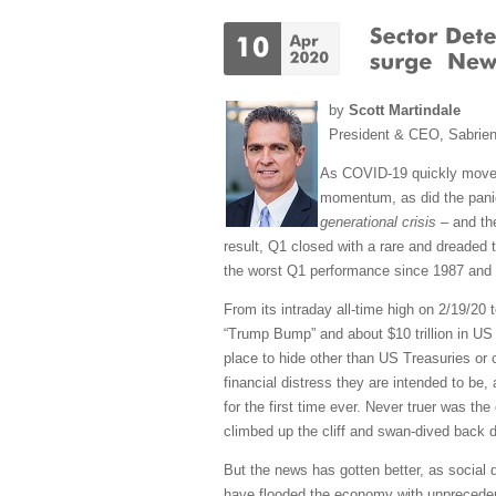
by
Scott Martindale
President & CEO, Sabrie
As COVID-19 quickly mov
momentum, as did the panic
generational crisis
– and the
result, Q1 closed with a rare and dreaded t
the worst Q1 performance since 1987 and th
From its intraday all-time high on 2/19/20 t
“Trump Bump” and about $10 trillion in US 
place to hide other than US Treasuries or 
financial distress they are intended to be, 
for the first time ever. Never truer was th
climbed up the cliff and swan-dived back 
But the news has gotten better, as social 
have flooded the economy with unprecedente