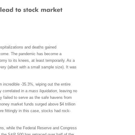
spitalizations and deaths gained
 become. The pandemic has become a
omy to its knees, at least temporarily. As a
ery (albeit with a small sample size). It was
an incredible -35.3%, wiping out the entire
y correlated in a
mass liquidation
, leaving no
ly failed to serve as the safe havens from
, money market funds surged above $4 trillion
e fittingly in this case, stocks had rock-
tions, while the Federal Reserve and Congress
, the S&P 500 has retraced over half of the