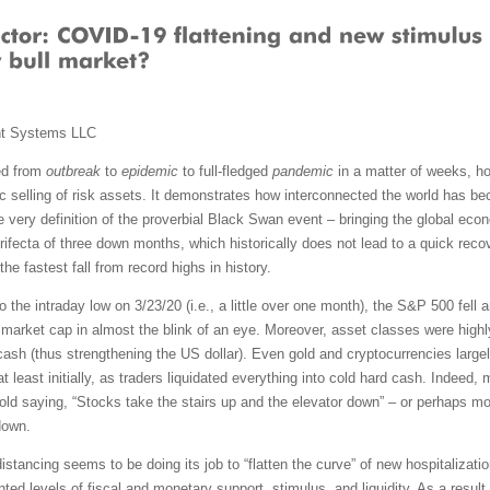
nt Systems LLC
ed from
outbreak
to
epidemic
to full-fledged
pandemic
in a matter of weeks, ho
 selling of risk assets. It demonstrates how interconnected the world has
 very definition of the proverbial Black Swan event – bringing the global econ
rifecta of three down months, which historically does not lead to a quick recov
e fastest fall from record highs in history.
o the intraday low on 3/23/20 (i.e., a little over one month), the S&P 500 fell 
market cap in almost the blink of an eye. Moreover, asset classes were highl
cash (thus strengthening the US dollar). Even gold and cryptocurrencies large
at least initially, as traders liquidated everything into cold hard cash. Indeed
e old saying, “Stocks take the stairs up and the elevator down” – or perhaps mor
down.
distancing seems to be doing its job to “flatten the curve” of new hospitaliza
d levels of fiscal and monetary support, stimulus, and liquidity. As a result