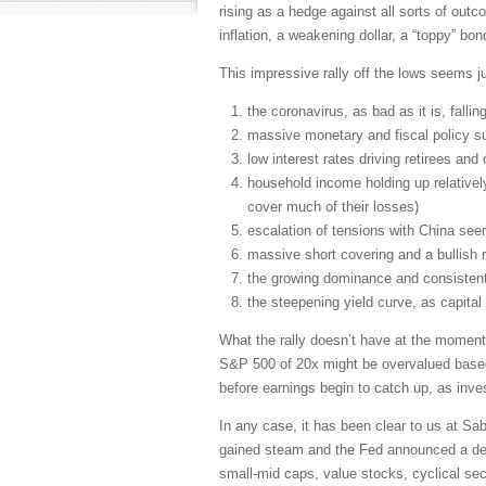
rising as a hedge against all sorts of outco
inflation, a weakening dollar, a “toppy” bon
This impressive rally off the lows seems ju
the coronavirus, as bad as it is, fallin
massive monetary and fiscal policy su
low interest rates driving retirees an
household income holding up relative
cover much of their losses)
escalation of tensions with China seem
massive short covering and a bullish 
the growing dominance and consistent
the steepening yield curve, as capital
What the rally doesn’t have at the moment
S&P 500 of 20x might be overvalued based o
before earnings begin to catch up, as inve
In any case, it has been clear to us at S
gained steam and the Fed announced a desi
small-mid caps, value stocks, cyclical se