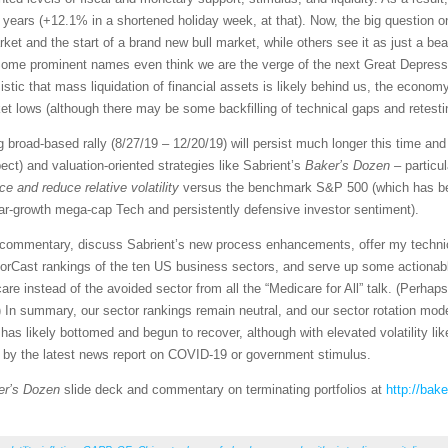
46 years (+12.1% in a shortened holiday week, at that). Now, the big question
rket and the start of a brand new bull market, while others see it as just a be
Some prominent names even think we are the verge of the next Great Depress
ic that mass liquidation of financial assets is likely behind us, the economy
 lows (although there may be some backfilling of technical gaps and retestin
ng broad-based rally (8/27/19 – 12/20/19) will persist much longer this time a
t) and valuation-oriented strategies like Sabrient’s
Baker’s Dozen
– particu
e and reduce relative volatility
versus the benchmark S&P 500 (which has bee
lar-growth mega-cap Tech and persistently defensive investor sentiment).
et commentary, discuss Sabrient’s new process enhancements, offer my techni
orCast rankings of the ten US business sectors, and serve up some actionabl
re instead of the avoided sector from all the “Medicare for All” talk. (Perhap
 In summary, our sector rankings remain neutral, and our sector rotation mod
as likely bottomed and begun to recover, although with elevated volatility like
d by the latest news report on COVID-19 or government stimulus.
er’s Dozen
slide deck and commentary on terminating portfolios at
http://bak