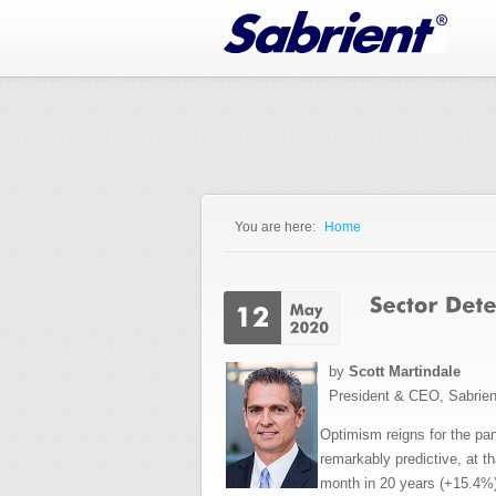
Jump to Navigation
You are here:
Home
You are here
by
Scott Martindale
President & CEO, Sabrie
Optimism reigns for the pa
remarkably predictive, at t
month in 20 years (+15.4%)