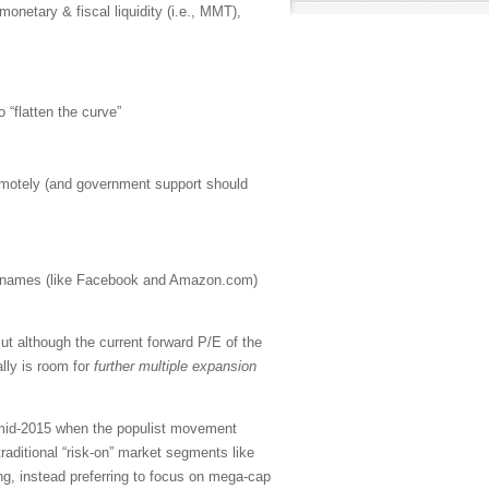
 monetary & fiscal liquidity (i.e., MMT),
o “flatten the curve”
emotely (and government support should
h” names (like Facebook and Amazon.com)
t although the current forward P/E of the
lly is room for
further multiple expansion
n mid-2015 when the populist movement
aditional “risk-on” market segments like
ng, instead preferring to focus on mega-cap