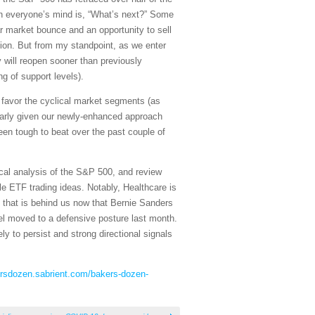
 on everyone’s mind is, “What’s next?” Some
ar market bounce and an opportunity to sell
ion. But from my standpoint, as we enter
 will reopen sooner than previously
g of support levels).
nd favor the cyclical market segments (as
larly given our newly-enhanced approach
n tough to beat over the past couple of
cal analysis of the S&P 500, and review
e ETF trading ideas. Notably, Healthcare is
s that is behind us now that Bernie Sanders
el moved to a defensive posture last month.
ly to persist and strong directional signals
ersdozen.sabrient.com/bakers-dozen-