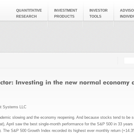
QUANTITATIVE
INVESTMENT
INVESTOR
ADVISO
RESEARCH
PRODUCTS
TOOLS
INDIVI
Searc
Search
nt Systems LLC
ndemic slowing and the economy reopening. And because stocks tend to be s
hat), April saw the best single-month performance for the S&P 500 in 33 year
. The S&P 500 Growth Index recorded its highest ever monthly return (+14.3%)