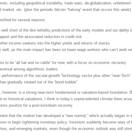
mes, including geopolitical instability, trade wars, de-globalization, unfettered
d market, etc. (plus the periodic bitcoin “halving” event that occurs this week).
stified for several reasons:
g well short of the dire lethality predictions of the early models and our ability t
pport and the associated reduction in credit risk
d other income seekers into the higher yields and returns of stocks
ly well, as the main impact has been on lower wage workers who can’t work r
s to be “all hat and no cattle” for now, with a focus on economic recovery
reversal among algorithmic traders
 performance of the secular-growth Technology sector plus other “near-Tec
 has gradually rotated out of the “bond bubble”
, however, is a strong
near-term
fundamental or valuation-based foundation. Bu
n historical valuations, I think in today’s unprecedented climate there actua
stors position for a post-lockdown recovery.
abrient that the market has developed a “new normal,” which actually began i
re to begin tightening monetary policy. Investors suddenly become wary of tr
ctors, and emerging markets, even though the economic outlook was still stro