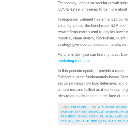
Technology, long-term secular growth indus
COVID-19 selloff seems to be more about sp
In response, Sabrient has enhanced our fo
volatility versus the benchmark S&P 500, 
growth
firms (which tend to display lower 
robotics, clean energy, blockchain, quant
strategy give due consideration to players
As a reminder, you can find my latest
Bak
marketing-materials
.
In this periodic update, I provide a mark
Sabrient’s latest fundamentals-based Sect
sector rankings now look defensive, and ou
picture remains bullish as it continues to
tries to gradually reopen in the face of an
Author:
smartindale
/
Tag:
ETF
,
sectors
,
iShares
,
small cap
,
S&P 500
,
SectorCast
,
technology
,
Finan
RSP
,
EWSC
,
EWMC
,
QQEW
,
FB
,
AMZN
,
AAPL
,
G
PBE
,
RYU
,
GDXJ
,
MJ
,
BBP
,
QABA
,
EMLP
,
TPYP
,