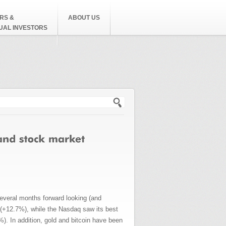
RS &
ABOUT US
DUAL INVESTORS
h form
everal months forward looking (and
s (+12.7%), while the Nasdaq saw its best
. In addition, gold and bitcoin have been