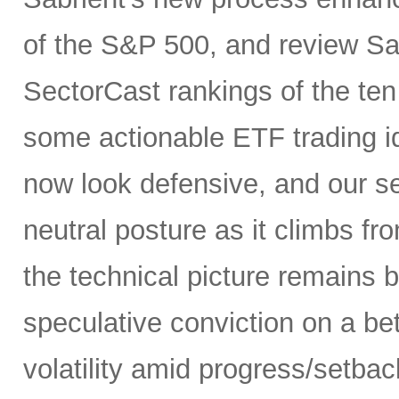
of the S&P 500, and review Sa
SectorCast rankings of the te
some actionable ETF trading i
now look defensive, and our se
neutral posture as it climbs fr
the technical picture remains b
speculative conviction on a bet
volatility amid progress/setba