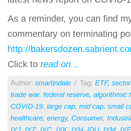
As a reminder, you can find m
commentary on terminating port
http://bakersdozen.sabrient.c
Click to
read on...
Author:
smartindale
/
Tag:
ETF
,
sector
trade war
,
federal reserve
,
algorithmic 
COVID-19
,
large cap
,
mid cap
,
small c
healthcare
,
energy
,
Consumer
,
Industri
IYJ
,
IYZ
,
IYC
,
IYK
,
IYH
,
IDU
,
IYM
,
IY