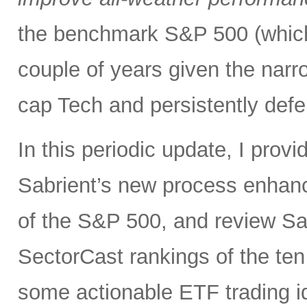
the benchmark S&P 500 (which
couple of years given the narr
cap Tech and persistently defe
In this periodic update, I pro
Sabrient’s new process enhanc
of the S&P 500, and review Sa
SectorCast rankings of the te
some actionable ETF trading i