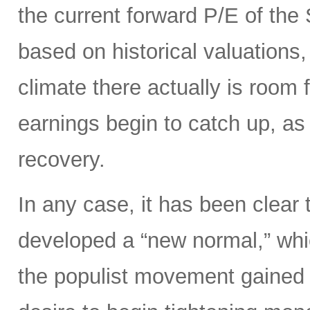
the current forward P/E of th
based on historical valuations,
climate there actually is room 
earnings begin to catch up, as
recovery.
In any case, it has been clear 
developed a “new normal,” whi
the populist movement gained