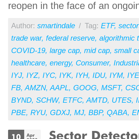
reopen in the face of an ongoi
Author:
smartindale
/
Tag:
ETF
,
sector
trade war
,
federal reserve
,
algorithmic 
COVID-19
,
large cap
,
mid cap
,
small c
healthcare
,
energy
,
Consumer
,
Industri
IYJ
,
IYZ
,
IYC
,
IYK
,
IYH
,
IDU
,
IYM
,
IY
FB
,
AMZN
,
AAPL
,
GOOG
,
MSFT
,
CS
BYND
,
SCHW
,
ETFC
,
AMTD
,
UTES
,
PBE
,
RYU
,
GDXJ
,
MJ
,
BBP
,
QABA
,
E