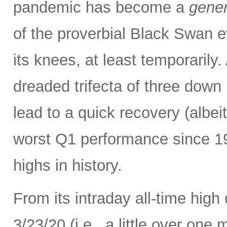
pandemic has become a
gener
of the proverbial Black Swan e
its knees, at least temporarily
dreaded trifecta of three down
lead to a quick recovery (albei
worst Q1 performance since 198
highs in history.
From its intraday all-time high
3/23/20 (i.e., a little over one