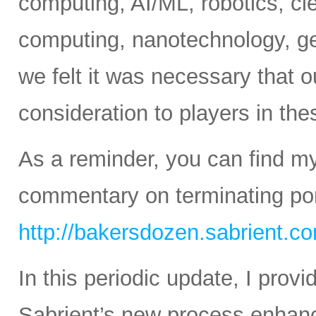
computing, AI/ML, robotics, c
computing, nanotechnology, ge
we felt it was necessary that o
consideration to players in th
As a reminder, you can find m
commentary on terminating port
http://bakersdozen.sabrient.c
In this periodic update, I pro
Sabrient’s new process enhanc