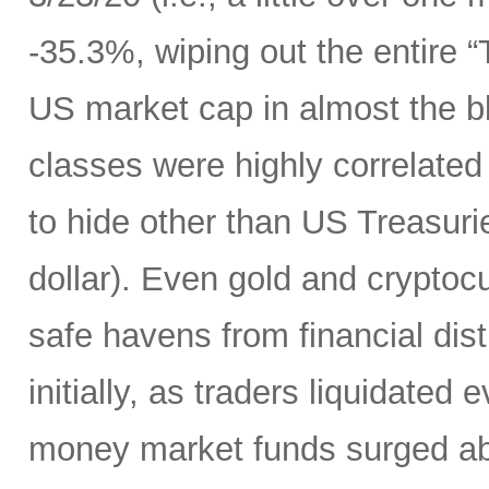
-35.3%, wiping out the entire 
US market cap in almost the bl
classes were highly correlated
to hide other than US Treasuri
dollar). Even gold and cryptocu
safe havens from financial dist
initially, as traders liquidated
money market funds surged above