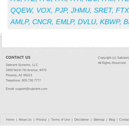
QQEW
,
VOX
,
PJP
,
JHMU
,
SRET
,
FT
AMLP
,
CNCR
,
EMLP
,
DVLU
,
KBWP
,
B
Copyright (c) Sabrien
All Rights Reserved
Sabrient Systems, LLC
3409 North 7th Avenue, #470
Phoenix, AZ 85013
Telephone: 805.730.7777
Email
:
support@sabrient.com
Home
|
About Us
|
Privacy
|
Terms of Use
|
Disclaimer
|
Sitemap
|
Blog
|
Contac