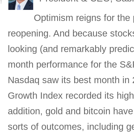
Optimism reigns for th
reopening. And because stocks
looking (and remarkably predicti
month performance for the S&P
Nasdaq saw its best month in
Growth Index recorded its high
addition, gold and bitcoin have
sorts of outcomes, including geo