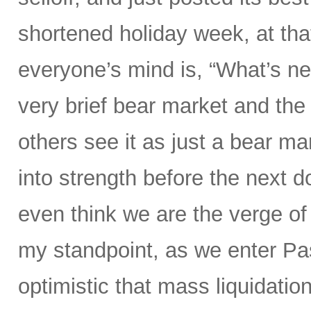
shortened holiday week, at tha
everyone’s mind is, “What’s ne
very brief bear market and the 
others see it as just a bear ma
into strength before the nex
even think we are the verge of
my standpoint, as we enter P
optimistic that mass liquidation