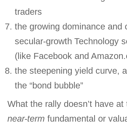
traders
the growing dominance and c
secular-growth Technology s
(like Facebook and Amazon
the steepening yield curve, a
the “bond bubble”
What the rally doesn’t have at
near-term
fundamental or valua