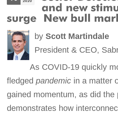
by
Scott Martindale
President & CEO, Sabr
As COVID-19 quickly m
fledged
pandemic
in a matter 
gained momentum, as did the pa
demonstrates how interconnec