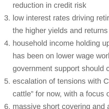
reduction in credit risk
low interest rates driving re
the higher yields and returns
household income holding up 
has been on lower wage work
government support should c
escalation of tensions with 
cattle” for now, with a focu
massive short covering and a