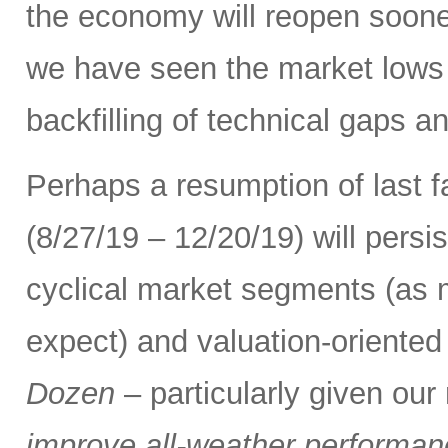
the economy will reopen soone
we have seen the market lows
backfilling of technical gaps an
Perhaps a resumption of last fa
(8/27/19 – 12/20/19) will persi
cyclical market segments (as
expect) and valuation-oriented 
Dozen
– particularly given ou
improve all-weather performance