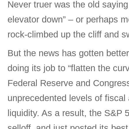
Never truer was the old saying
elevator down” – or perhaps mor
rock-climbed up the cliff and
But the news has gotten better
doing its job to “flatten the cu
Federal Reserve and Congress
unprecedented levels of fiscal
liquidity. As a result, the S&P 
selloff, and just posted its be