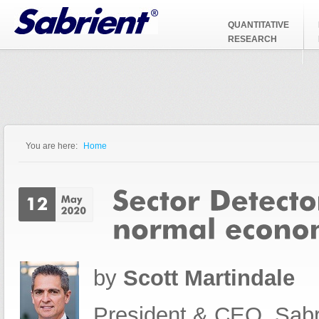
Jump to Navigation
QUANTITATIVE
RESEARCH
You are here:
Home
You are here
by
Scott Martindale
President & CEO, Sabr