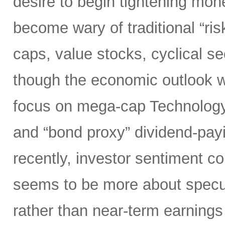
desire to begin tightening mon
become wary of traditional “ri
caps, value stocks, cyclical s
though the economic outlook was
focus on mega-cap Technology,
and “bond proxy” dividend-pay
recently, investor sentiment c
seems to be more about specula
rather than near-term earnings 