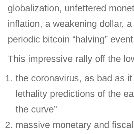
globalization, unfettered moneta
inflation, a weakening dollar, 
periodic bitcoin “halving” even
This impressive rally off the l
the coronavirus, as bad as it i
lethality predictions of the ea
the curve”
massive monetary and fiscal