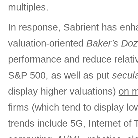
multiples.
In response, Sabrient has enh
valuation-oriented
Baker’s Do
performance and reduce relativ
S&P 500, as well as put
secul
display higher valuations)
on m
firms (which tend to display l
trends include 5G, Internet of