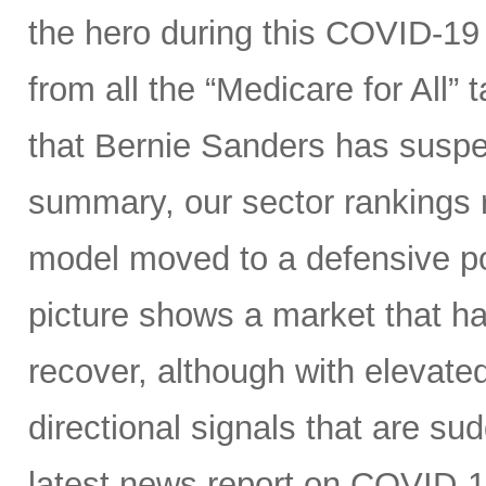
the hero during this COVID-19 
from all the “Medicare for All”
that Bernie Sanders has suspe
summary, our sector rankings r
model moved to a defensive po
picture shows a market that h
recover, although with elevated 
directional signals that are su
latest news report on COVID-1