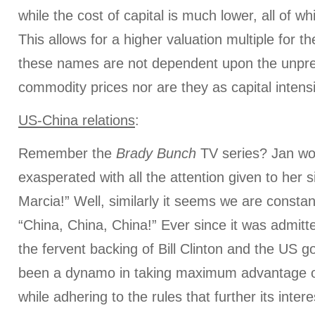
while the cost of capital is much lower, all of wh
This allows for a higher valuation multiple for
these names are not dependent upon the unpre
commodity prices nor are they as capital intens
US-China relations
:
Remember the
Brady Bunch
TV series? Jan wo
exasperated with all the attention given to her s
Marcia!” Well, similarly it seems we are constan
“China, China, China!” Ever since it was admitt
the fervent backing of Bill Clinton and the US 
been a dynamo in taking maximum advantage of
while adhering to the rules that further its inter