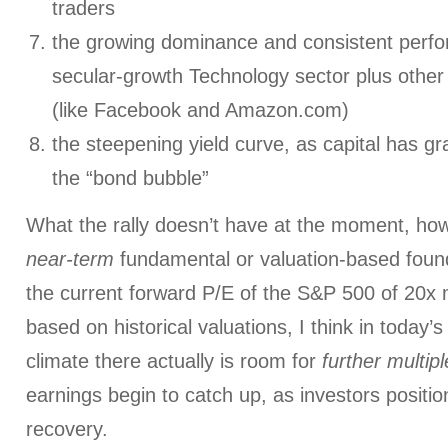
traders
the growing dominance and consistent perfo
secular-growth Technology sector plus othe
(like Facebook and Amazon.com)
the steepening yield curve, as capital has gr
the “bond bubble”
What the rally doesn’t have at the moment, how
near-term
fundamental or valuation-based found
the current forward P/E of the S&P 500 of 20x 
based on historical valuations, I think in today
climate there actually is room for
further multi
earnings begin to catch up, as investors positi
recovery.