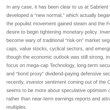
In any case, it has been clear to us at Sabrient
developed a “new normal,” which actually bega
the populist movement gained steam and the 
desire to begin tightening monetary policy. Inv
become wary of traditional “risk-on” market seg
caps, value stocks, cyclical sectors, and emer
though the economic outlook was still strong, in
focus on mega-cap Technology, long-term secul
and “bond proxy” dividend-paying defensive se
recently, investor sentiment coming out of the 
seems to be more about speculative optimism of
rather than near-term earnings reports and attr
multiples.