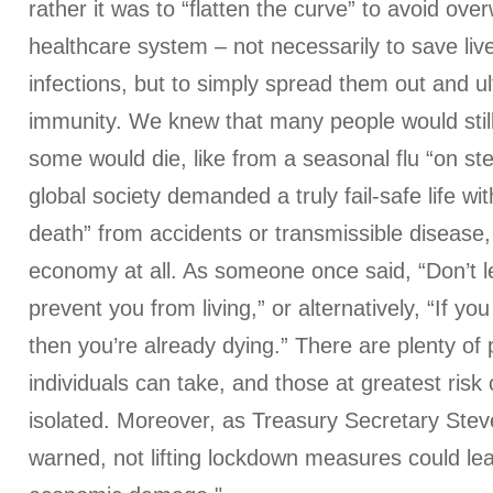
rather it was to “flatten the curve” to avoid ov
healthcare system – not necessarily to save liv
infections, but to simply spread them out and u
immunity. We knew that many people would stil
some would die, like from a seasonal flu “on stero
global society demanded a truly fail-safe life w
death” from accidents or transmissible disease
economy at all. As someone once said, “Don’t le
prevent you from living,” or alternatively, “If you 
then you’re already dying.” There are plenty of
individuals can take, and those at greatest ris
isolated. Moreover, as Treasury Secretary Ste
warned, not lifting lockdown measures could le