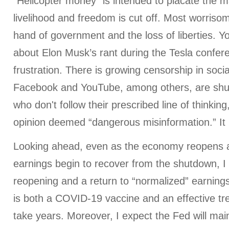
“Helicopter money” is intended to placate the m
livelihood and freedom is cut off. Most worriso
hand of government and the loss of liberties. 
about Elon Musk’s rant during the Tesla conferen
frustration. There is growing censorship in soc
Facebook and YouTube, among others, are shu
who don't follow their prescribed line of thinking
opinion deemed “dangerous misinformation.” It 
Looking ahead, even as the economy reopens 
earnings begin to recover from the shutdown, I d
reopening and a return to “normalized” earnings 
is both a COVID-19 vaccine and an effective tr
take years. Moreover, I expect the Fed will mai