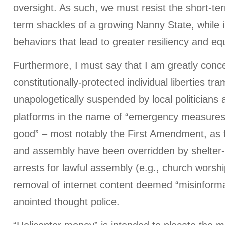
oversight. As such, we must resist the short-te
term shackles of a growing Nanny State, while i
behaviors that lead to greater resiliency and equ
Furthermore, I must say that I am greatly conc
constitutionally-protected individual liberties tr
unapologetically suspended by local politicians
platforms in the name of “emergency measures”
good” – most notably the First Amendment, as
and assembly have been overridden by shelter
arrests for lawful assembly (e.g., church worsh
removal of internet content deemed “misinformat
anointed thought police.