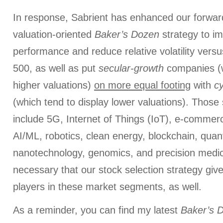
In response, Sabrient has enhanced our forwar
valuation-oriented
Baker’s Dozen
strategy to im
performance and reduce relative volatility ver
500, as well as put
secular-growth
companies (w
higher valuations)
on more equal footing
with
cy
(which tend to display lower valuations). Those
include 5G, Internet of Things (IoT), e-commer
AI/ML, robotics, clean energy, blockchain, qua
nanotechnology, genomics, and precision medici
necessary that our stock selection strategy giv
players in these market segments, as well.
As a reminder, you can find my latest
Baker’s 