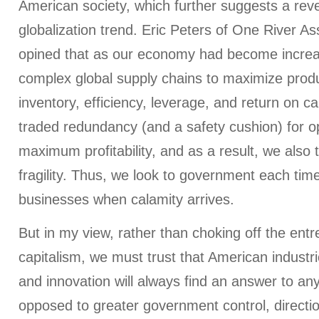
American society, which further suggests a reve
globalization trend. Eric Peters of One River 
opined that as our economy had become increas
complex global supply chains to maximize product
inventory, efficiency, leverage, and return on cap
traded redundancy (and a safety cushion) for o
maximum profitability, and as a result, we also t
fragility. Thus, we look to government each time t
businesses when calamity arrives.
But in my view, rather than choking off the entre
capitalism, we must trust that American industr
and innovation will always find an answer to any
opposed to greater government control, directio