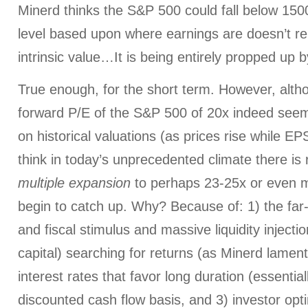
Minerd thinks the S&P 500 could fall below 1500
level based upon where earnings are doesn’t re
intrinsic value…It is being entirely propped up by 
True enough, for the short term. However, alth
forward P/E of the S&P 500 of 20x indeed see
on historical valuations (as prices rise while EP
think in today’s unprecedented climate there is
multiple expansion
to perhaps 23-25x or even m
begin to catch up. Why? Because of: 1) the fa
and fiscal stimulus and massive liquidity inject
capital) searching for returns (as Minerd lament
interest rates that favor long duration (essentiall
discounted cash flow basis, and 3) investor opt