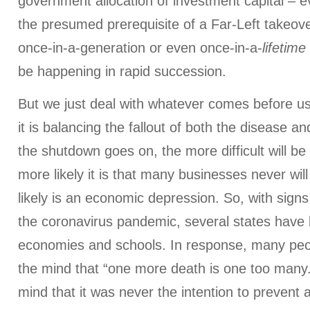
government allocation of investment capital – e
the presumed prerequisite of a Far-Left takeove
once-in-a-generation or even once-in-a-
lifetime
be happening in rapid succession.
But we just deal with whatever comes before u
it is balancing the fallout of both the disease a
the shutdown goes on, the more difficult will be
more likely it is that many businesses never wi
likely is an economic depression. So, with signs 
the coronavirus pandemic, several states have 
economies and schools. In response, many peo
the mind that “one more death is one too many
mind that it was never the intention to prevent a