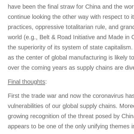
have been the final straw for China and the worl
continue looking the other way with respect to 
practices, oppressive totalitarian rule, and gran
world (e.g., Belt & Road Initiative and Made in
the superiority of its system of state capitalism
as the center of global manufacturing is likely to
over the coming years as supply chains are dive
Final thoughts
:
First the trade war and now the coronavirus has
vulnerabilities of our global supply chains. More
growing recognition of the threat posed by Chin
appears to be one of the only unifying themes i