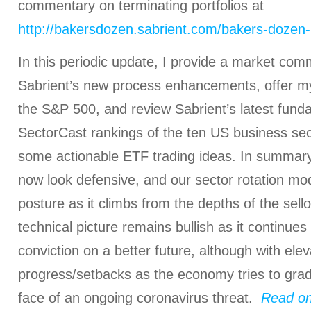
commentary on terminating portfolios at
http://bakersdozen.sabrient.com/bakers-dozen-
In this periodic update, I provide a market com
Sabrient’s new process enhancements, offer my 
the S&P 500, and review Sabrient’s latest fun
SectorCast rankings of the ten US business sec
some actionable ETF trading ideas. In summary
now look defensive, and our sector rotation mod
posture as it climbs from the depths of the sell
technical picture remains bullish as it continues
conviction on a better future, although with elev
progress/setbacks as the economy tries to grad
face of an ongoing coronavirus threat.
Read on.