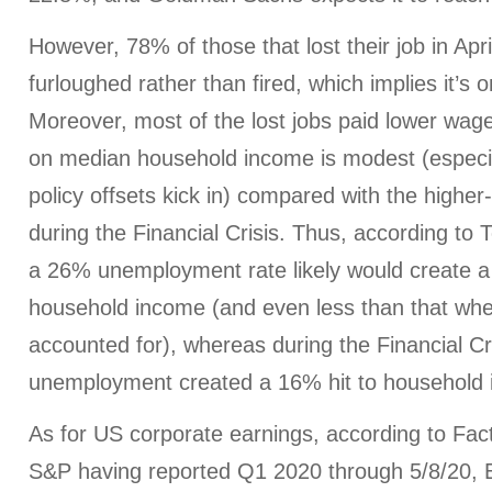
However, 78% of those that lost their job in Apr
furloughed rather than fired, which implies it’s 
Moreover, most of the lost jobs paid lower wage
on median household income is modest (especi
policy offsets kick in) compared with the highe
during the Financial Crisis. Thus, according to
a 26% unemployment rate likely would create a
household income (and even less than that when
accounted for), whereas during the Financial Cr
unemployment created a 16% hit to household
As for US corporate earnings, according to Fac
S&P having reported Q1 2020 through 5/8/20, 