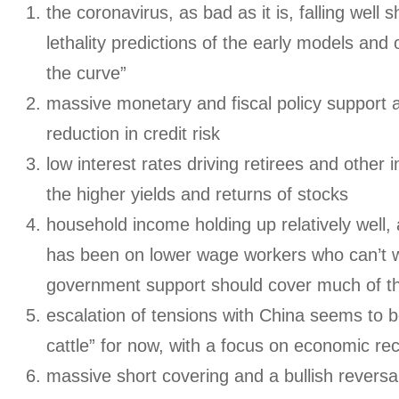
the coronavirus, as bad as it is, falling well s
lethality predictions of the early models and ou
the curve”
massive monetary and fiscal policy support 
reduction in credit risk
low interest rates driving retirees and other
the higher yields and returns of stocks
household income holding up relatively well,
has been on lower wage workers who can’t 
government support should cover much of th
escalation of tensions with China seems to b
cattle” for now, with a focus on economic re
massive short covering and a bullish revers