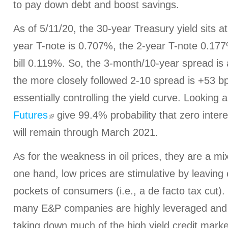
to pay down debt and boost savings.
As of 5/11/20, the 30-year Treasury yield sits a
year T-note is 0.707%, the 2-year T-note 0.17
bill 0.119%. So, the 3-month/10-year spread is
the more closely followed 2-10 spread is +53 bp
essentially controlling the yield curve. Looking
Futures
give 99.4% probability that zero intere
will remain through March 2021.
As for the weakness in oil prices, they are a m
one hand, low prices are stimulative by leaving
pockets of consumers (i.e., a de facto tax cut)
many E&P companies are highly leveraged and 
taking down much of the high yield credit mark