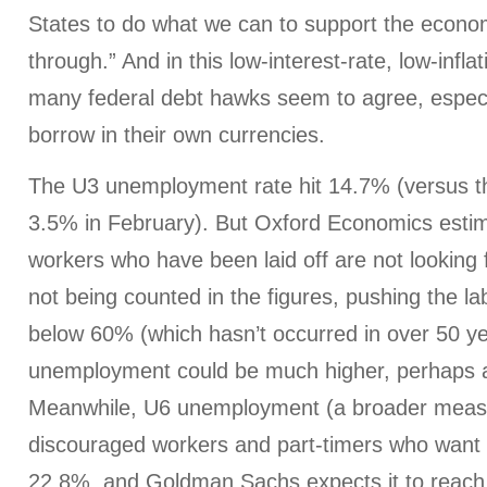
States to do what we can to support the econom
through.” And in this low-interest-rate, low-infl
many federal debt hawks seem to agree, especia
borrow in their own currencies.
The U3 unemployment rate hit 14.7% (versus th
3.5% in February). But Oxford Economics estima
workers who have been laid off are not looking 
not being counted in the figures, pushing the lab
below 60% (which hasn’t occurred in over 50 ye
unemployment could be much higher, perhaps 
Meanwhile, U6 unemployment (a broader measu
discouraged workers and part-timers who want fu
22.8%, and Goldman Sachs expects it to reach