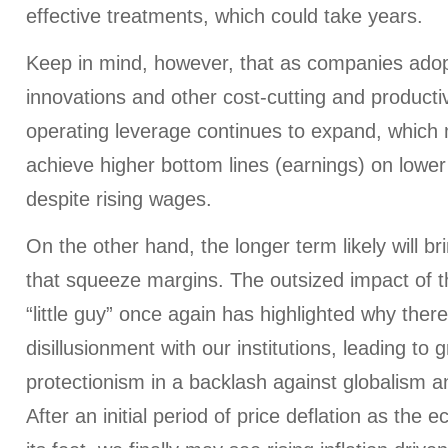
effective treatments, which could take years.
Keep in mind, however, that as companies adop
innovations and other cost-cutting and productiv
operating leverage continues to expand, which
achieve higher bottom lines (earnings) on lower
despite rising wages.
On the other hand, the longer term likely will b
that squeeze margins. The outsized impact of 
“little guy” once again has highlighted why there
disillusionment with our institutions, leading to
protectionism in a backlash against globalism a
After an initial period of price deflation as th