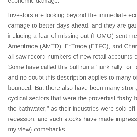
economic damage."
Investors are looking beyond the immediate ec
carnage to better days ahead, and they are gat
including a fear of missing out (FOMO) sentime
Ameritrade (AMTD), E*Trade (ETFC), and Ch
all saw record numbers of new retail accounts
Some have called this bull run a “junk rally” or “
and no doubt this description applies to many o
bounced. But there also have been many stro
cyclical sectors that were the proverbial “baby 
the bathwater,” as their industries were sold off
recession, and such stocks have made impressi
my view) comebacks.