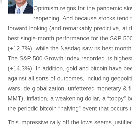
Optimism reigns for the pandemic sl
reopening. And because stocks tend 
forward looking (and remarkably predictive, at t
best single-month performance for the S&P 500
(+12.7%), while the Nasdaq saw its best month
The S&P 500 Growth Index recorded its highest
(+14.3%). In addition, gold and bitcoin have be
against all sorts of outcomes, including geopolitic
wars, de-globalization, unfettered monetary & fisc
MMT), inflation, a weakening dollar, a “toppy” b
the periodic bitcoin “halving” event that occurs 
This impressive rally off the lows seems justifie