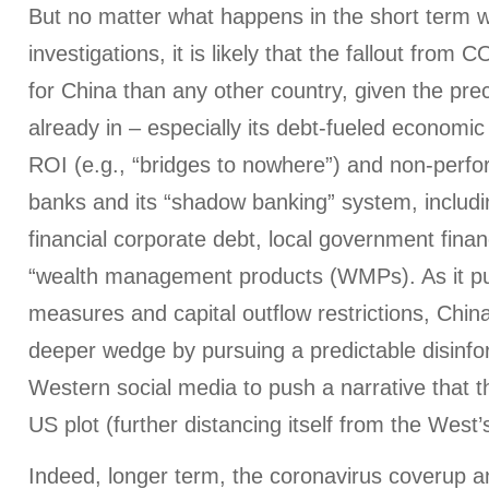
But no matter what happens in the short term wi
investigations, it is likely that the fallout from 
for China than any other country, given the prec
already in – especially its debt-fueled economic 
ROI (e.g., “bridges to nowhere”) and non-perfor
banks and its “shadow banking” system, includ
financial corporate debt, local government finan
“wealth management products (WMPs). As it pur
measures and capital outflow restrictions, China 
deeper wedge by pursuing a predictable disinf
Western social media to push a narrative that 
US plot (further distancing itself from the West
Indeed, longer term, the coronavirus coverup a