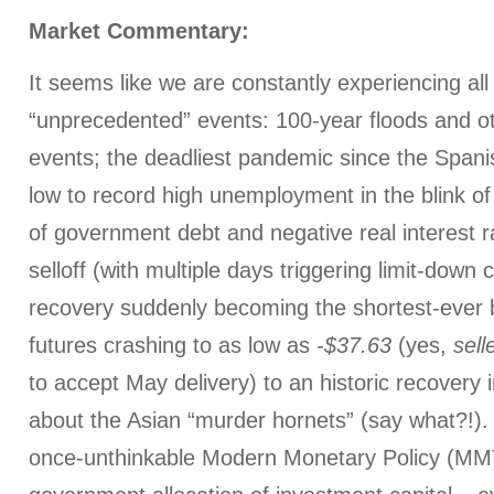
Market Commentary:
It seems like we are constantly experiencing all 
“unprecedented” events: 100-year floods and o
events; the deadliest pandemic since the Spani
low to record high unemployment in the blink of
of government debt and negative real interest r
selloff (with multiple days triggering limit-down 
recovery suddenly becoming the shortest-ever b
futures crashing to as low as
-$37.63
(yes,
sell
to accept May delivery) to an historic recovery i
about the Asian “murder hornets” (say what?!)
once-unthinkable Modern Monetary Policy (MMT)