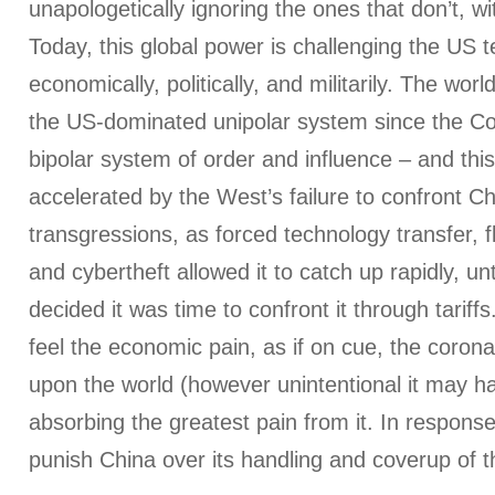
unapologetically ignoring the ones that don’t, w
Today, this global power is challenging the US t
economically, politically, and militarily. The wor
the US-dominated unipolar system since the C
bipolar system of order and influence – and this
accelerated by the West’s failure to confront Ch
transgressions, as forced technology transfer, fl
and cybertheft allowed it to catch up rapidly, un
decided it was time to confront it through tariff
feel the economic pain, as if on cue, the coro
upon the world (however unintentional it may h
absorbing the greatest pain from it. In respons
punish China over its handling and coverup of t