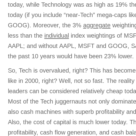
today, while Technology was as high as 19% t
today (if you include “near-Tech” mega-caps l
GOOG). Moreover, the 3%
aggregate
weighting
less than the
individual
index weightings of M
AAPL; and without AAPL, MSFT and GOOG, S&
the past 10 years would have been 23% lower.
So, Tech is overvalued, right? This has becom
like in 2000, right? Well, not so fast. The realit
leaders can be considered relatively cheap to
Most of the Tech juggernauts not only dominate
also cash machines with superb profitability an
Also, the cost of capital is much lower today. T
profitability, cash flow generation, and cash b