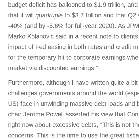
budget deficit has ballooned to $1.9 trillion, a
that it will
quadruple
to $3.7 trillion and that Q2
-40% (and by -5.6% for full-year 2020). As JPM
Marko Kolanovic said in a recent note to client
impact of Fed easing in both rates and credit
for the temporary hit to corporate earnings wh
market via discounted earnings.”
Furthermore, although I have written quite a bit
challenges governments around the world (espe
US) face in unwinding massive debt loads and 
chair Jerome Powell asserted his view that Co
right now about excessive debts, “This is not th
concerns. This is the time to use the great fisc