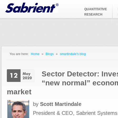
Jump to Navigation
QUANTITATIVE
RESEARCH
You are here:
Home
»
Blogs
»
smartindale's blog
You are here
Sector Detector: Inves
“new normal” econom
market
by
Scott Martindale
President & CEO, Sabrient Systems