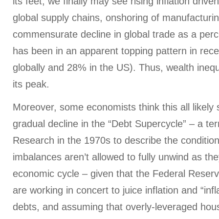
its feet, we finally may see rising inflation drive
global supply chains, onshoring of manufacturi
commensurate decline in global trade as a per
has been in an apparent topping pattern in rec
globally and 28% in the US). Thus, wealth ineq
its peak.
Moreover, some economists think this all likel
gradual decline in the “Debt Supercycle” – a t
Research in the 1970s to describe the condition 
imbalances aren’t allowed to fully unwind as th
economic cycle – given that the Federal Reser
are working in concert to juice inflation and “in
debts, and assuming that overly-leveraged hous