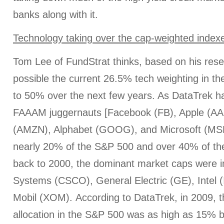
banks along with it.
Technology taking over the cap-weighted index
Tom Lee of FundStrat thinks, based on his resear
possible the current 26.5% tech weighting in th
to 50% over the next few years. As DataTrek has
FAAAM juggernauts [Facebook (FB), Apple (A
(AMZN), Alphabet (GOOG), and Microsoft (MS
nearly 20% of the S&P 500 and over 40% of t
back to 2000, the dominant market caps were 
Systems (CSCO), General Electric (GE), Intel 
Mobil (XOM). According to DataTrek, in 2009, 
allocation in the S&P 500 was as high as 15% 