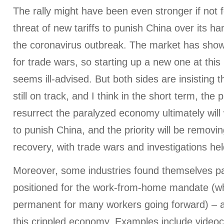
The rally might have been even stronger if not 
threat of new tariffs to punish China over its h
the coronavirus outbreak. The market has shown
for trade wars, so starting up a new one at th
seems ill-advised. But both sides are insisting t
still on track, and I think in the short term, the 
resurrect the paralyzed economy ultimately will 
to punish China, and the priority will be removi
recovery, with trade wars and investigations hel
Moreover, some industries found themselves part
positioned for the work-from-home mandate (
permanent for many workers going forward) – an
this crippled economy. Examples include video