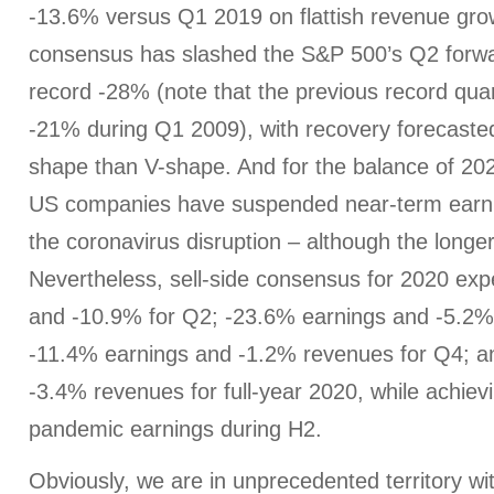
-13.6% versus Q1 2019 on flattish revenue gro
consensus has slashed the S&P 500’s Q2 forwa
record -28% (note that the previous record quar
-21% during Q1 2009), with recovery forecaste
shape than V-shape. And for the balance of 20
US companies have suspended near-term earni
the coronavirus disruption – although the longer
Nevertheless, sell-side consensus for 2020 ex
and -10.9% for Q2; -23.6% earnings and -5.2%
-11.4% earnings and -1.2% revenues for Q4; a
-3.4% revenues for full-year 2020, while achiev
pandemic earnings during H2.
Obviously, we are in unprecedented territory wi