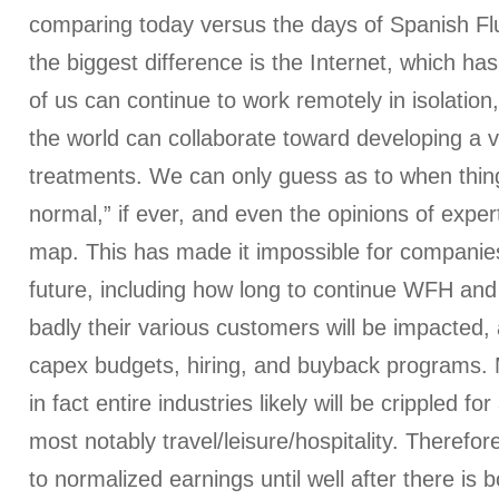
comparing today versus the days of Spanish Fl
the biggest difference is the Internet, which ha
of us can continue to work remotely in isolation
the world can collaborate toward developing a v
treatments. We can only guess as to when thing
normal,” if ever, and even the opinions of expert
map. This has made it impossible for companies
future, including how long to continue WFH and 
badly their various customers will be impacted,
capex budgets, hiring, and buyback programs
in fact entire industries likely will be crippled fo
most notably travel/leisure/hospitality. Therefore
to normalized earnings until well after there is 