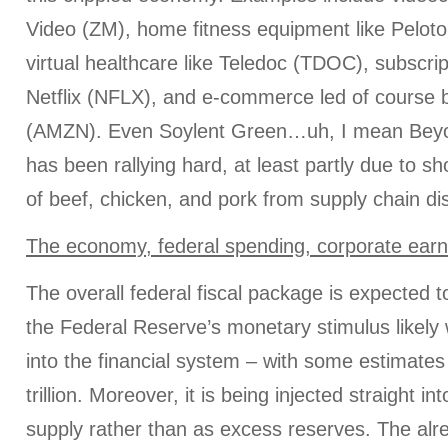
Video (ZM), home fitness equipment like Peloto
virtual healthcare like Teledoc (TDOC), subscrip
Netflix (NFLX), and e-commerce led of cours
(AMZN). Even Soylent Green…uh, I mean Be
has been rallying hard, at least partly due to s
of beef, chicken, and pork from supply chain di
The economy, federal spending, corporate earn
The overall federal fiscal package is expected to
the Federal Reserve’s monetary stimulus likely wil
into the financial system – with some estimates
trillion. Moreover, it is being injected straight 
supply rather than as excess reserves. The alr