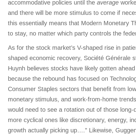
accommodative policies until the
average
worker
and there will be more stimulus to come if nece
this essentially means that Modern Monetary T
to stay, no matter which party controls the fed
As for the stock market’s V-shaped rise in patien
shaped economic recovery, Société Générale st
Huynh believes stocks have likely gotten ahead
because the rebound has focused on Technolog
Consumer Staples sectors that benefit from low 
monetary stimulus, and work-from-home trends
would need to see a rotation out of those long-d
more cyclical ones like discretionary, energy, indu
growth actually picking up….” Likewise, Gugge