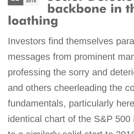
Investors find themselves par
messages from prominent mark
professing the sorry and deteri
and others cheerleading the c
fundamentals, particularly here
identical chart of the S&P 50