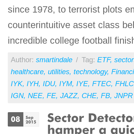
since 1978, to terrorist plots
counterintuitive asset class b
incredible college football fini
Author:
smartindale
/
Tag:
ETF
,
sector
healthcare
,
utilities
,
technology
,
Financi
IYK
,
IYH
,
IDU
,
IYM
,
IYE
,
FTEC
,
FHLC
IGN
,
NEE
,
FE
,
JAZZ
,
CHE
,
FB
,
JNPR