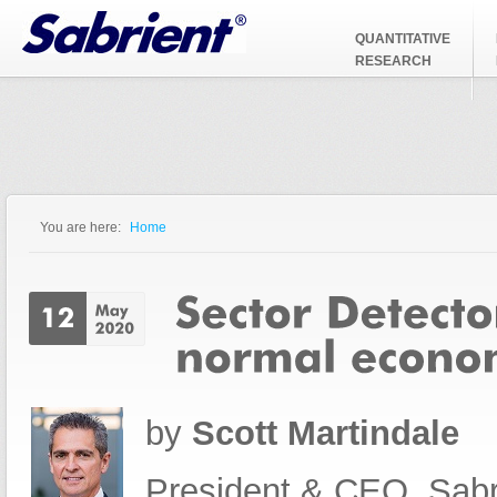
Jump to Navigation
QUANTITATIVE
RESEARCH
You are here:
Home
You are here
by
Scott Martindale
President & CEO, Sabr