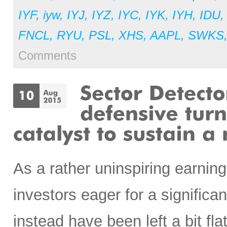
IYF
,
iyw
,
IYJ
,
IYZ
,
IYC
,
IYK
,
IYH
,
IDU
FNCL
,
RYU
,
PSL
,
XHS
,
AAPL
,
SWKS
Comments
As a rather uninspiring earnin
investors eager for a signific
instead have been left a bit fl