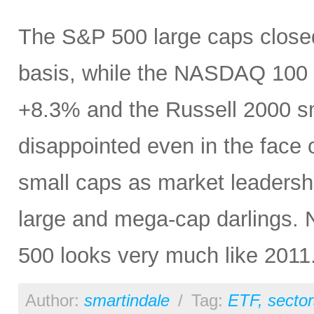
The S&P 500 large caps closed 
basis, while the NASDAQ 100 s
+8.3% and the Russell 2000 sma
disappointed even in the face 
small caps as market leadershi
large and mega-cap darlings. No
500 looks very much like 2011
Author:
smartindale
/
Tag:
ETF
,
sector