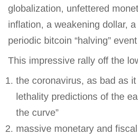
globalization, unfettered moneta
inflation, a weakening dollar, 
periodic bitcoin “halving” even
This impressive rally off the l
the coronavirus, as bad as it i
lethality predictions of the ea
the curve”
massive monetary and fiscal