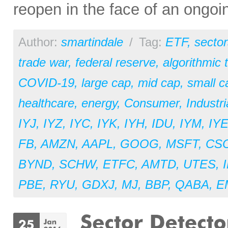
reopen in the face of an ongoi
Author:
smartindale
/
Tag:
ETF
,
sector
trade war
,
federal reserve
,
algorithmic 
COVID-19
,
large cap
,
mid cap
,
small c
healthcare
,
energy
,
Consumer
,
Industri
IYJ
,
IYZ
,
IYC
,
IYK
,
IYH
,
IDU
,
IYM
,
IY
FB
,
AMZN
,
AAPL
,
GOOG
,
MSFT
,
CS
BYND
,
SCHW
,
ETFC
,
AMTD
,
UTES
,
PBE
,
RYU
,
GDXJ
,
MJ
,
BBP
,
QABA
,
E