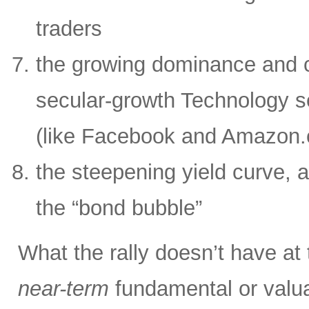
traders
the growing dominance and c
secular-growth Technology s
(like Facebook and Amazon
the steepening yield curve, a
the “bond bubble”
What the rally doesn’t have at
near-term
fundamental or valua