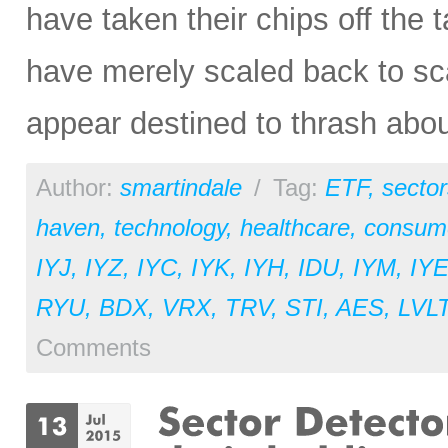
have taken their chips off the t
have merely scaled back to sc
appear destined to thrash abou
Author:
smartindale
/
Tag:
ETF
,
sector
haven
,
technology
,
healthcare
,
consume
IYJ
,
IYZ
,
IYC
,
IYK
,
IYH
,
IDU
,
IYM
,
IY
RYU
,
BDX
,
VRX
,
TRV
,
STI
,
AES
,
LVL
Comments