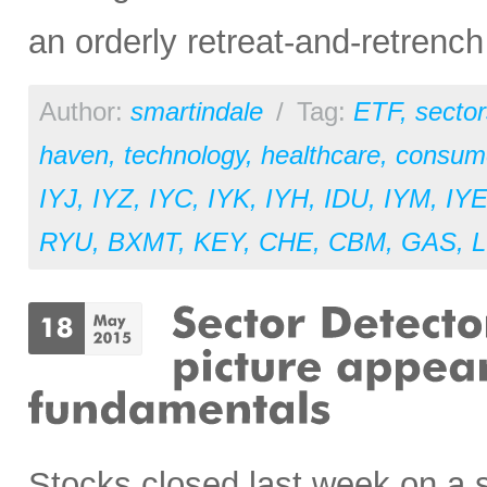
an orderly retreat-and-retrench
Author:
smartindale
/
Tag:
ETF
,
sector
haven
,
technology
,
healthcare
,
consume
IYJ
,
IYZ
,
IYC
,
IYK
,
IYH
,
IDU
,
IYM
,
IY
RYU
,
BXMT
,
KEY
,
CHE
,
CBM
,
GAS
,
L
Stocks closed last week on a 