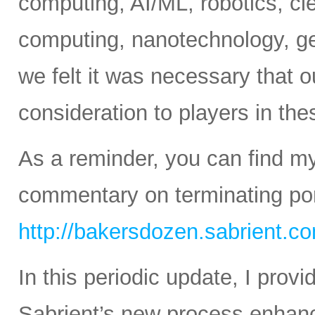
computing, AI/ML, robotics, c
computing, nanotechnology, ge
we felt it was necessary that o
consideration to players in th
As a reminder, you can find m
commentary on terminating port
http://bakersdozen.sabrient.c
In this periodic update, I pro
Sabrient’s new process enhanc