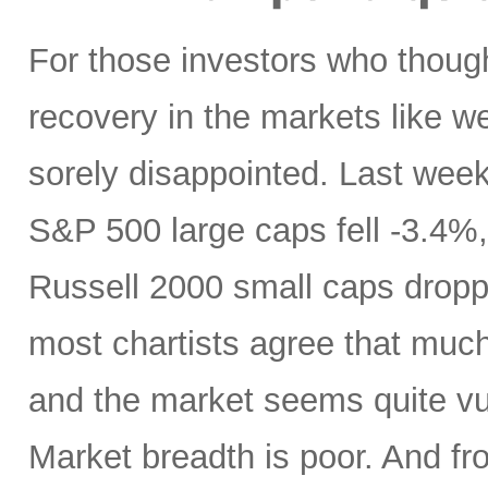
For those investors who thoug
recovery in the markets like w
sorely disappointed. Last week,
S&P 500 large caps fell -3.4
Russell 2000 small caps dropp
most chartists agree that muc
and the market seems quite vul
Market breadth is poor. And fr