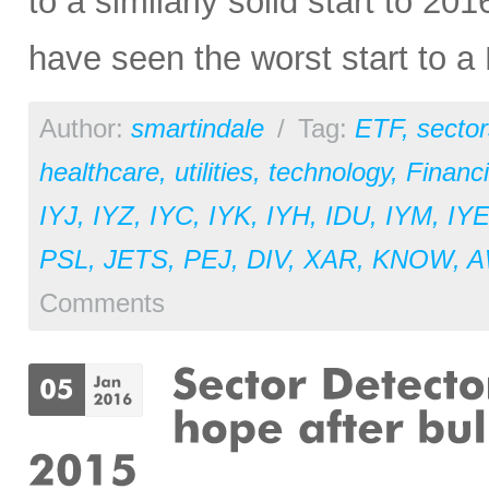
to a similarly solid start to 2
have seen the worst start to a 
Author:
smartindale
/
Tag:
ETF
,
sector
healthcare
,
utilities
,
technology
,
Financi
IYJ
,
IYZ
,
IYC
,
IYK
,
IYH
,
IDU
,
IYM
,
IY
PSL
,
JETS
,
PEJ
,
DIV
,
XAR
,
KNOW
,
A
Comments