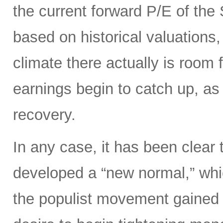
the current forward P/E of th
based on historical valuations,
climate there actually is room 
earnings begin to catch up, as
recovery.
In any case, it has been clear 
developed a “new normal,” whi
the populist movement gained