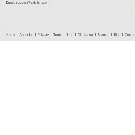
Email
:
support@sabrient.com
Home
|
About Us
|
Privacy
|
Terms of Use
|
Disclaimer
|
Sitemap
|
Blog
|
Contac