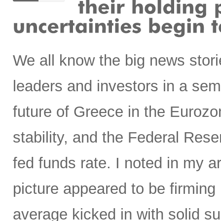
We all know the big news stori
leaders and investors in a semi
future of Greece in the Euroz
stability, and the Federal Rese
fed funds rate. I noted in my ar
picture appeared to be firming
average kicked in with solid s