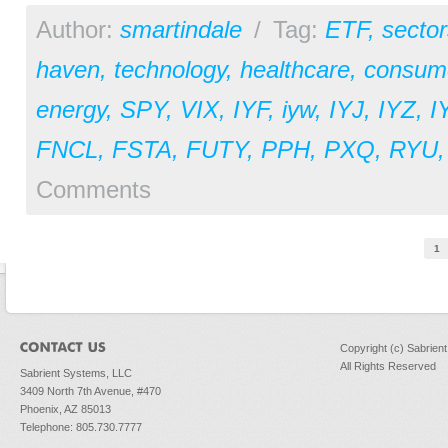
Author:
smartindale
/
Tag:
ETF
,
sector
haven
,
technology
,
healthcare
,
consume
energy
,
SPY
,
VIX
,
IYF
,
iyw
,
IYJ
,
IYZ
,
I
FNCL
,
FSTA
,
FUTY
,
PPH
,
PXQ
,
RYU
Comments
Pages
1
Copyright (c) Sabrien
All Rights Reserved
Sabrient Systems, LLC
3409 North 7th Avenue, #470
Phoenix, AZ 85013
Telephone: 805.730.7777