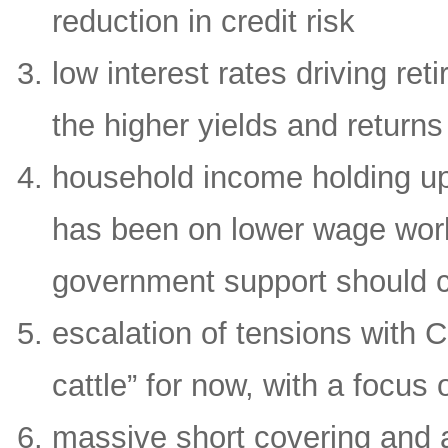
reduction in credit risk
low interest rates driving re
the higher yields and returns
household income holding up 
has been on lower wage work
government support should c
escalation of tensions with 
cattle” for now, with a focu
massive short covering and a