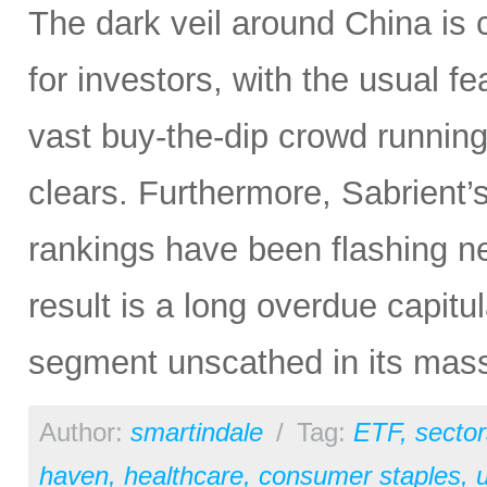
The dark veil around China is c
for investors, with the usual f
vast buy-the-dip crowd running 
clears. Furthermore, Sabrient
rankings have been flashing n
result is a long overdue capitu
segment unscathed in its mas
Author:
smartindale
/
Tag:
ETF
,
sector
haven
,
healthcare
,
consumer staples
,
u