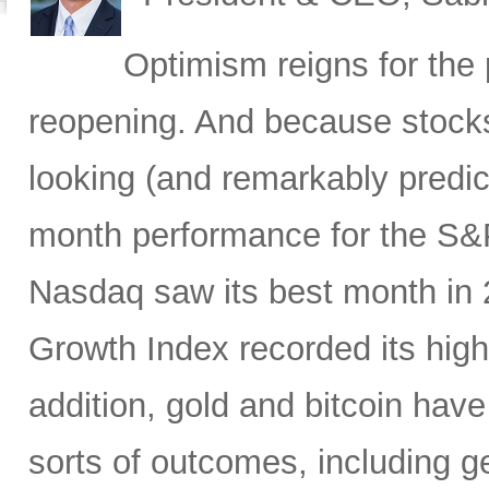
Optimism reigns for th
reopening. And because stocks
looking (and remarkably predicti
month performance for the S&P
Nasdaq saw its best month in
Growth Index recorded its high
addition, gold and bitcoin have
sorts of outcomes, including geo