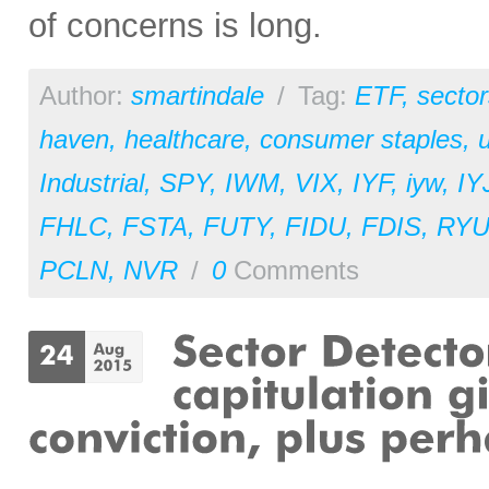
of concerns is long.
Author:
smartindale
/
Tag:
ETF
,
sector
haven
,
healthcare
,
consumer staples
,
u
Industrial
,
SPY
,
IWM
,
VIX
,
IYF
,
iyw
,
IY
FHLC
,
FSTA
,
FUTY
,
FIDU
,
FDIS
,
RY
PCLN
,
NVR
/
0
Comments