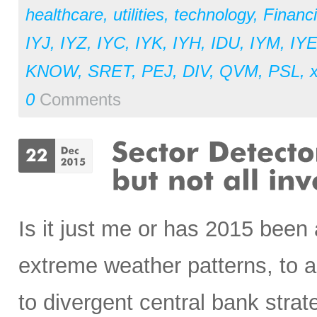
healthcare
,
utilities
,
technology
,
Financi
IYJ
,
IYZ
,
IYC
,
IYK
,
IYH
,
IDU
,
IYM
,
IY
KNOW
,
SRET
,
PEJ
,
DIV
,
QVM
,
PSL
,
x
0
Comments
Is it just me or has 2015 been
extreme weather patterns, to a 
to divergent central bank strate