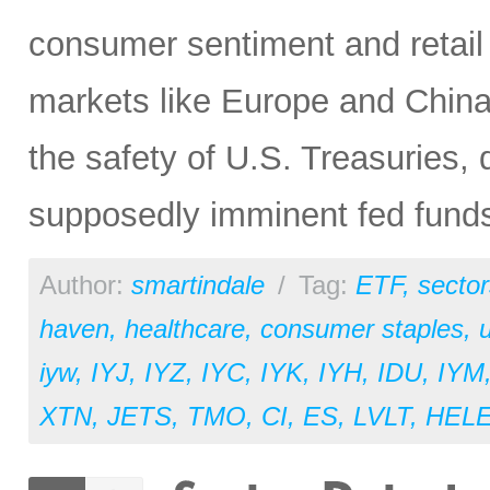
consumer sentiment and retail 
markets like Europe and China, 
the safety of U.S. Treasuries,
supposedly imminent fed funds
Author:
smartindale
/
Tag:
ETF
,
sector
haven
,
healthcare
,
consumer staples
,
u
iyw
,
IYJ
,
IYZ
,
IYC
,
IYK
,
IYH
,
IDU
,
IYM
XTN
,
JETS
,
TMO
,
CI
,
ES
,
LVLT
,
HEL