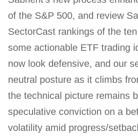
of the S&P 500, and review Sa
SectorCast rankings of the te
some actionable ETF trading i
now look defensive, and our se
neutral posture as it climbs fr
the technical picture remains b
speculative conviction on a bet
volatility amid progress/setba