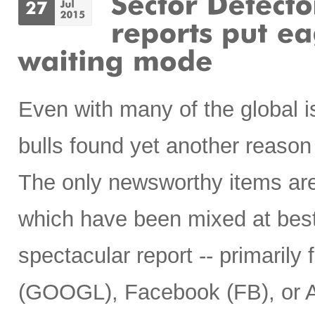
Even with many of the global i
bulls found yet another reason 
The only newsworthy items are 
which have been mixed at best
spectacular report -- primaril
(GOOGL), Facebook (FB), or 