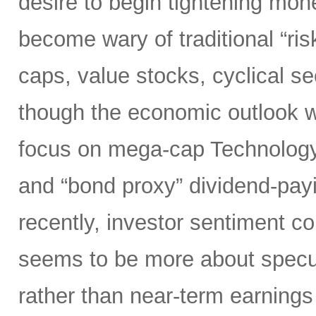
desire to begin tightening mon
become wary of traditional “ri
caps, value stocks, cyclical s
though the economic outlook was
focus on mega-cap Technology,
and “bond proxy” dividend-pay
recently, investor sentiment c
seems to be more about specula
rather than near-term earnings 