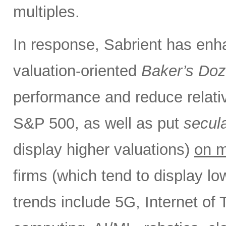
multiples.
In response, Sabrient has enh
valuation-oriented
Baker’s Do
performance and reduce relativ
S&P 500, as well as put
secul
display higher valuations)
on m
firms (which tend to display l
trends include 5G, Internet of