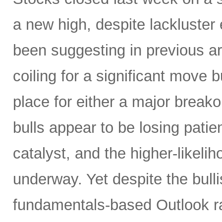
a new high, despite lackluster
been suggesting in previous ar
coiling for a significant move b
place for either a major breako
bulls appear to be losing patien
catalyst, and the higher-like
underway. Yet despite the bulli
fundamentals-based Outlook r