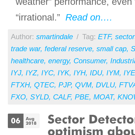
weather” performance, even
“irrational.”
Read on….
Author:
smartindale
/
Tag:
ETF
,
sector
trade war
,
federal reserve
,
small cap
,
S
healthcare
,
energy
,
Consumer
,
Industri
IYJ
,
IYZ
,
IYC
,
IYK
,
IYH
,
IDU
,
IYM
,
IY
FTXH
,
QTEC
,
PJP
,
QVM
,
DVLU
,
FTV
FXO
,
SYLD
,
CALF
,
PBE
,
MOAT
,
KNO