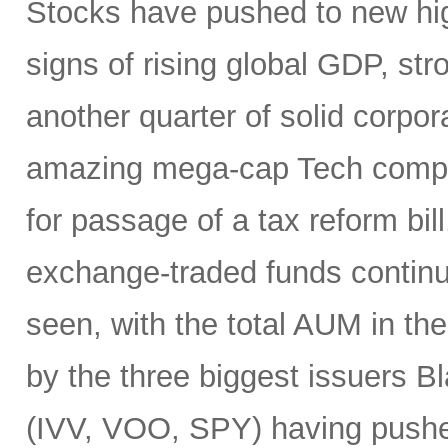
Stocks have pushed to new hig
signs of rising global GDP, st
another quarter of solid corpor
amazing mega-cap Tech compan
for passage of a tax reform bill
exchange-traded funds continu
seen, with the total AUM in t
by the three biggest issuers 
(IVV, VOO, SPY) having pushed