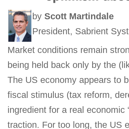
by
Scott Martindale
President, Sabrient Sy
Market conditions remain strong
being held back only by the (lik
The US economy appears to be h
fiscal stimulus (tax reform, de
ingredient for a real economic 
traction. For too long, the US