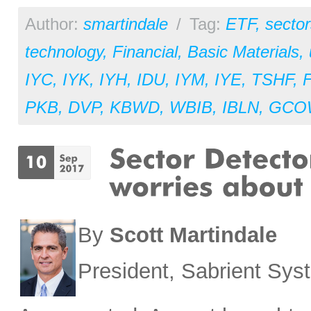
Author:
smartindale
/
Tag:
ETF
,
sector
technology
,
Financial
,
Basic Materials
,
IYC
,
IYK
,
IYH
,
IDU
,
IYM
,
IYE
,
TSHF
,
PKB
,
DVP
,
KBWD
,
WBIB
,
IBLN
,
GCO
By
Scott Martindale
President, Sabrient Sy