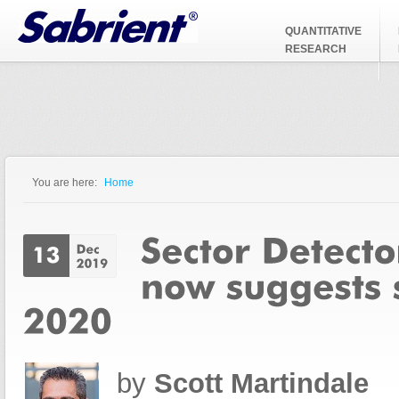
Jump to Navigation
QUANTITATIVE
RESEARCH
You are here:
Home
You are here
by
Scott Martindale