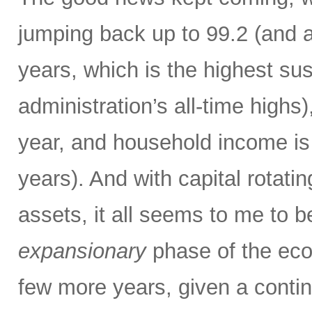
jumping back up to 99.2 (and a
years, which is the highest sus
administration’s all-time high
year, and household income is 
years). And with capital rotatin
assets, it all seems to me to b
expansionary
phase of the eco
few more years, given a contin