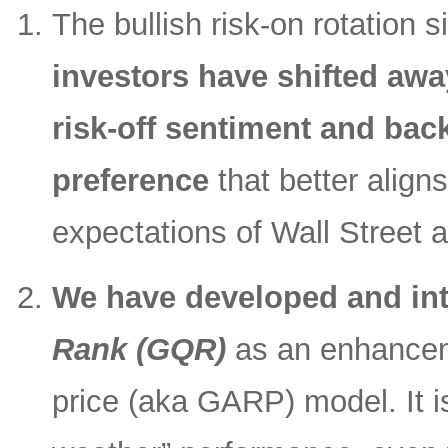
The bullish risk-on rotation s
investors have shifted awa
risk-off sentiment and back
preference
that better align
expectations of Wall Street 
We have developed and in
Rank (GQR)
as an enhanceme
price (aka GARP) model. It is