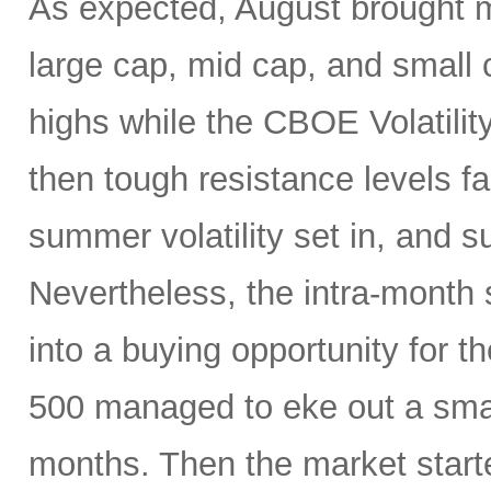
As expected, August brought mo
large cap, mid cap, and small c
highs while the CBOE Volatility
then tough resistance levels fai
summer volatility set in, and s
Nevertheless, the intra-month
into a buying opportunity for 
500 managed to eke out a small 
months. Then the market start