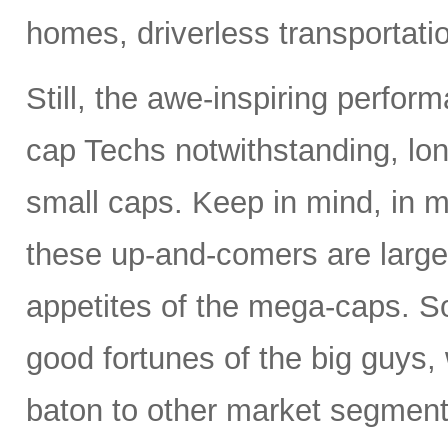
homes, driverless transportat
Still, the awe-inspiring perfor
cap Techs notwithstanding, lon
small caps. Keep in mind, in m
these up-and-comers are largel
appetites of the mega-caps. So
good fortunes of the big guys,
baton to other market segments