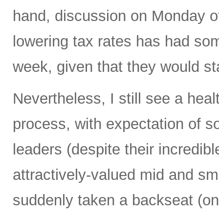
hand, discussion on Monday of 
lowering tax rates has had so
week, given that they would st
Nevertheless, I still see a hea
process, with expectation of s
leaders (despite their incredibl
attractively-valued mid and sm
suddenly taken a backseat (on