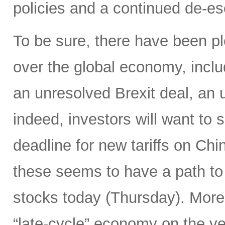
policies and a continued de-es
To be sure, there have been pl
over the global economy, inclu
an unresolved Brexit deal, a
indeed, investors will want to
deadline for new tariffs on Ch
these seems to have a path to 
stocks today (Thursday). Moreo
“late-cycle” economy on the v