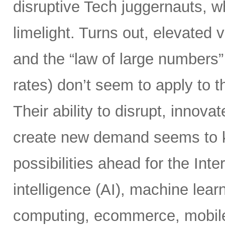
disruptive Tech juggernauts, w
limelight. Turns out, elevated
and the “law of large numbers” 
rates) don’t seem to apply to t
Their ability to disrupt, innova
create new demand seems to kn
possibilities ahead for the Inter
intelligence (AI), machine learn
computing, ecommerce, mobile