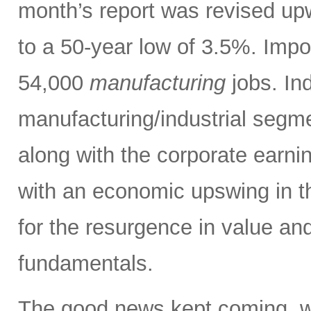
month’s report was revised up
to a 50-year low of 3.5%. Impo
54,000
manufacturing
jobs. Ind
manufacturing/industrial segm
along with the corporate earni
with an economic upswing in t
for the resurgence in value and
fundamentals.
The good news kept coming, w