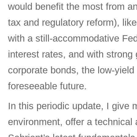
would benefit the most from any
tax and regulatory reform), lik
with a still-accommodative Fe
interest rates, and with stron
corporate bonds, the low-yield e
foreseeable future.
In this periodic update, I give
environment, offer a technical