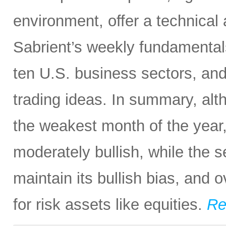
environment, offer a technical
Sabrient’s weekly fundamental
ten U.S. business sectors, an
trading ideas. In summary, al
the weakest month of the year, 
moderately bullish, while the 
maintain its bullish bias, and o
for risk assets like equities.
Re