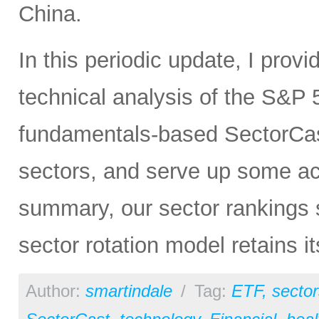
China.
In this periodic update, I pro
technical analysis of the S&P 5
fundamentals-based SectorCas
sectors, and serve up some ac
summary, our sector rankings st
sector rotation model retains i
Author:
smartindale
/
Tag:
ETF
,
sector