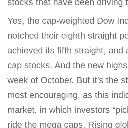
stocks that have been driving 
Yes, the cap-weighted Dow In
notched their eighth straight p
achieved its fifth straight, an
cap stocks. And the new highs 
week of October. But it’s the s
most encouraging, as this indi
market, in which investors “pick
ride the mega caps. Rising gl