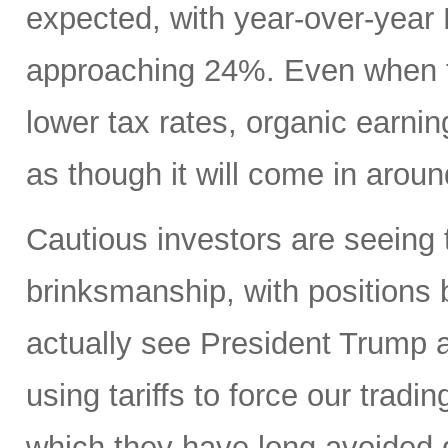
expected, with year-over-yea
approaching 24%. Even when ta
lower tax rates, organic earning
as though it will come in aroun
Cautious investors are seeing 
brinksmanship, with positions
actually see President Trump a
using tariffs to force our tradi
which they have long avoided 