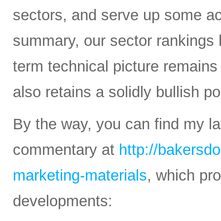
sectors, and serve up some ac
summary, our sector rankings h
term technical picture remains 
also retains a solidly bullish p
By the way, you can find my la
commentary at
http://bakersd
marketing-materials
, which pr
developments: