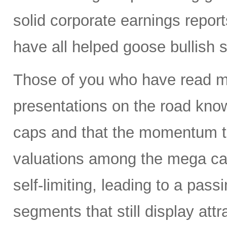
solid corporate earnings reports
have all helped goose bullish 
Those of you who have read my
presentations on the road know
caps and that the momentum tr
valuations among the mega ca
self-limiting, leading to a pass
segments that still display attr