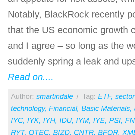
Notably, BlackRock recently p
that the US economic growth c
and I agree – so long as the w
suddenly spring a leak and ups
Read on....
Author:
smartindale
/
Tag:
ETF
,
sector
technology
,
Financial
,
Basic Materials
,
IYC
,
IYK
,
IYH
,
IDU
,
IYM
,
IYE
,
PSI
,
FN
RYT
,
QTEC
,
BIZD
,
CNTR
,
BFOR
,
XM