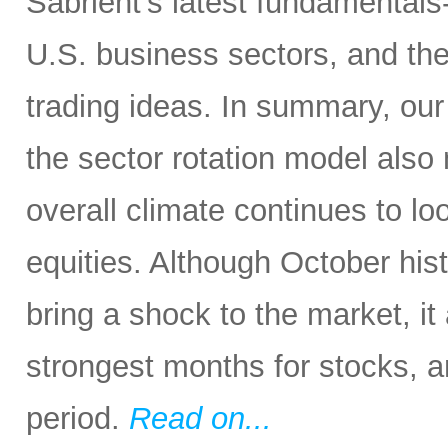
Sabrient’s latest fundamentals
U.S. business sectors, and th
trading ideas. In summary, our s
the sector rotation model also 
overall climate continues to loo
equities. Although October his
bring a shock to the market, it
strongest months for stocks, a
period.
Read on...