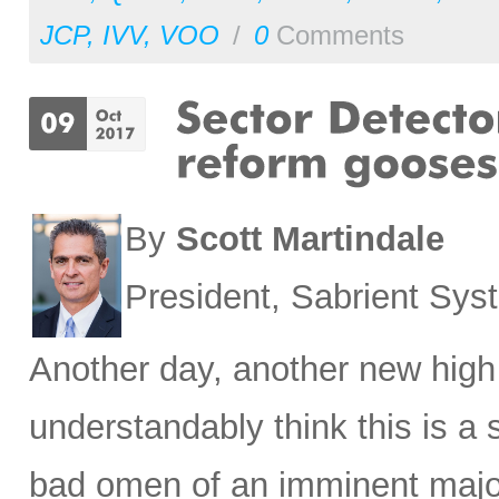
JCP
,
IVV
,
VOO
/
0
Comments
By
Scott Martindale
President, Sabrient Sy
Another day, another new high
understandably think this is a
bad omen of an imminent major 