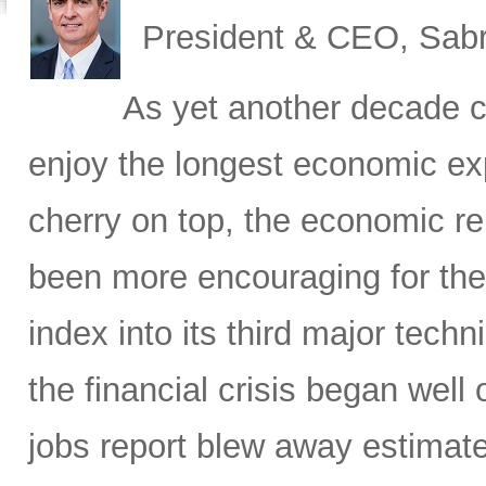
President & CEO, Sabr
As yet another decade c
enjoy the longest economic exp
cherry on top, the economic re
been more encouraging for the
index into its third major tech
the financial crisis began well 
jobs report blew away estimate