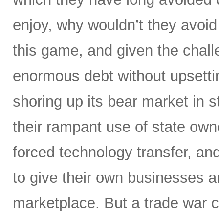
enjoy, why wouldn’t they avoid
this game, and given the challe
enormous debt without upsettin
shoring up its bear market in s
their rampant use of state owne
forced technology transfer, and 
to give their own businesses a
marketplace. But a trade war c