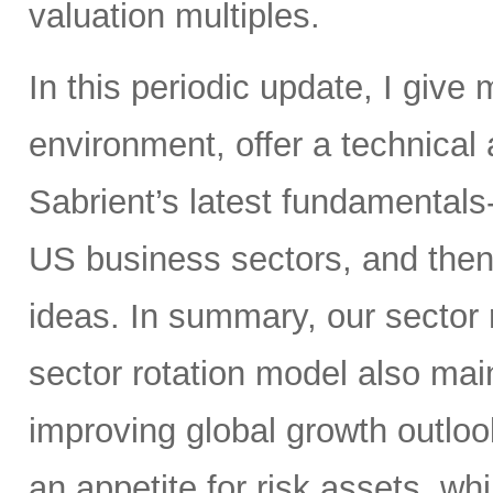
valuation multiples.
In this periodic update, I give
environment, offer a technical
Sabrient’s latest fundamentals
US business sectors, and then
ideas. In summary, our sector ra
sector rotation model also main
improving global growth outlook
an appetite for risk assets, whi