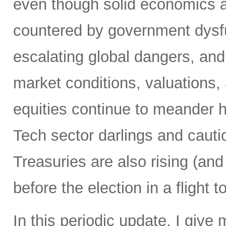
even though solid economics 
countered by government dysfu
escalating global dangers, and 
market conditions, valuations,
equities continue to meander 
Tech sector darlings and caut
Treasuries are also rising (and 
before the election in a flight 
In this periodic update, I give