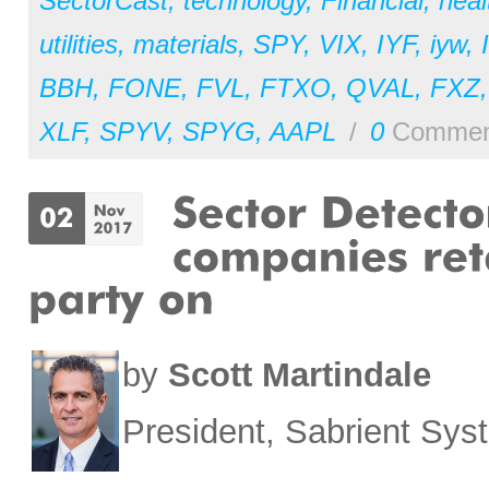
SectorCast
,
technology
,
Financial
,
heal
utilities
,
materials
,
SPY
,
VIX
,
IYF
,
iyw
,
BBH
,
FONE
,
FVL
,
FTXO
,
QVAL
,
FXZ
XLF
,
SPYV
,
SPYG
,
AAPL
/
0
Commen
by
Scott Martindale
President, Sabrient Sy