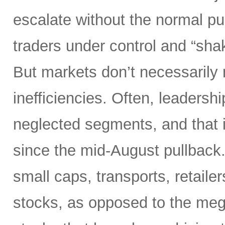
escalate without the normal p
traders under control and “sha
But markets don’t necessarily
inefficiencies. Often, leadersh
neglected segments, and that 
since the mid-August pullback.
small caps, transports, retaile
stocks, as opposed to the meg