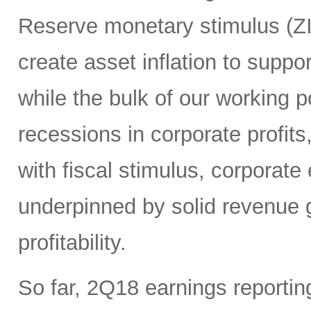
Reserve monetary stimulus (Z
create asset inflation to suppo
while the bulk of our working 
recessions in corporate profits
with fiscal stimulus, corporate 
underpinned by solid revenue g
profitability.
So far, 2Q18 earnings reporti