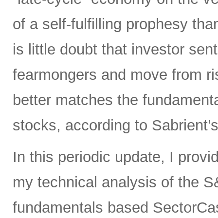
of a self-fulfilling prophesy t
is little doubt that investor sen
fearmongers and move from ris
better matches the fundament
stocks, according to Sabrient’
In this periodic update, I prov
my technical analysis of the S
fundamentals based SectorCas