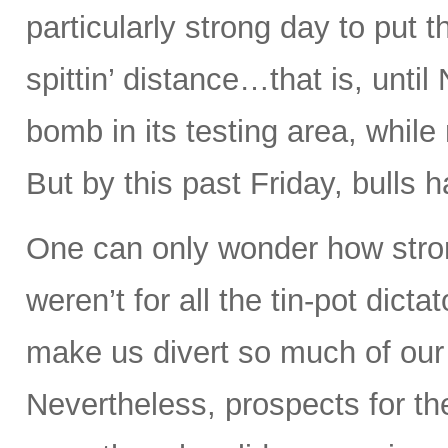
particularly strong day to put 
spittin’ distance…that is, unt
bomb in its testing area, whil
But by this past Friday, bulls 
One can only wonder how stron
weren’t for all the tin-pot dict
make us divert so much of our
Nevertheless, prospects for th