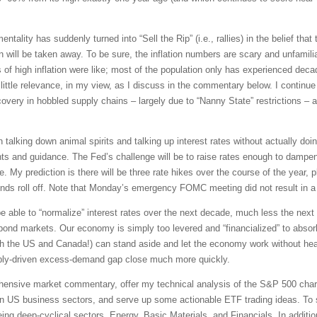
tality has suddenly turned into “Sell the Rip” (i.e., rallies) in the belief that t
will be taken away. To be sure, the inflation numbers are scary and unfamiliar.
of high inflation were like; most of the population only has experienced dec
ittle relevance, in my view, as I discuss in the commentary below. I continue 
ery in hobbled supply chains – largely due to “Nanny State” restrictions – an
talking down animal spirits and talking up interest rates without actually doi
ts and guidance. The Fed’s challenge will be to raise rates enough to dampen
e. My prediction is there will be three rate hikes over the course of the year, 
ds roll off. Note that Monday’s emergency FOMC meeting did not result in a r
 be able to “normalize” interest rates over the next decade, much less the nex
ond markets. Our economy is simply too levered and “financialized” to absorb a
th the US and Canada!) can stand aside and let the economy work without hea
ply-driven excess-demand gap close much more quickly.
rehensive market commentary, offer my technical analysis of the S&P 500 chart
en US business sectors, and serve up some actionable ETF trading ideas. To 
being deep-cyclical sectors, Energy, Basic Materials, and Financials. In additi