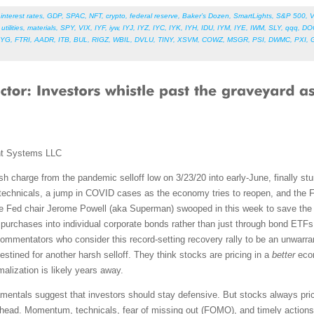
,
interest rates
,
GDP
,
SPAC
,
NFT
,
crypto
,
federal reserve
,
Baker’s Dozen
,
SmartLights
,
S&P 500
,
V
,
utilities
,
materials
,
SPY
,
VIX
,
IYF
,
iyw
,
IYJ
,
IYZ
,
IYC
,
IYK
,
IYH
,
IDU
,
IYM
,
IYE
,
IWM
,
SLY
,
qqq
,
DO
LYG
,
FTRI
,
AADR
,
ITB
,
BUL
,
RIGZ
,
WBIL
,
DVLU
,
TINY
,
XSVM
,
COWZ
,
MSGR
,
PSI
,
DWMC
,
PXI
,
nt Systems LLC
ish charge from the pandemic selloff low on 3/23/20 into early-June, finally st
technicals, a jump in COVID cases as the economy tries to reopen, and the 
se Fed chair Jerome Powell (aka Superman) swooped in this week to save the d
nd purchases into individual corporate bonds rather than just through bond ET
commentators who consider this record-setting recovery rally to be an unwarran
destined for another harsh selloff. They think stocks are pricing in a
better
econ
alization is likely years away.
amentals suggest that investors should stay defensive. But stocks always pri
 ahead. Momentum, technicals, fear of missing out (FOMO), and timely actio