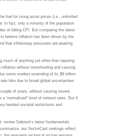
he fuel for rising asset prices (i.e., unlimited
 In fact, only a minority of the population
ades of
falling
CPI. But comparing the latest
to believe inflation has been driven by the
d that inflationary pressures are peaking
ng much of anything yet other than tapering
 inflation without overshooting and causing
plus some modest unwinding of its $9 trillion
ate hike due to broad global uncertainties.
t couple of years, without causing severe
 “normalized” level of interest rates. But if
vy-handed societal restrictions and
, review Sabrient’s latest fundamentals
summarize, our SectorCast rankings reflect
on, the near-term technical picture remains