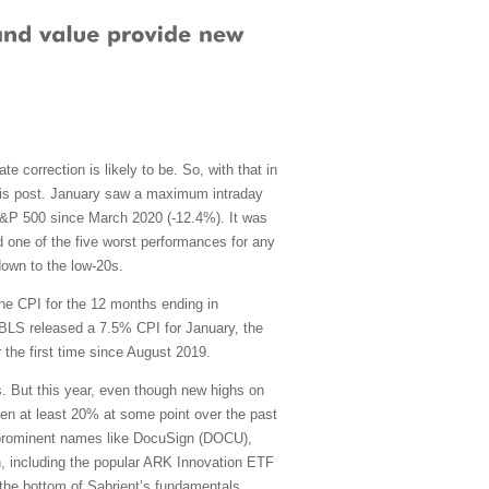
e correction is likely to be. So, with that in
 this post. January saw a maximum intraday
S&P 500 since March 2020 (-12.4%). It was
and one of the five worst performances for any
down to the low-20s.
the CPI for the 12 months ending in
BLS released a 7.5% CPI for January, the
 the first time since August 2019.
 But this year, even though new highs on
en at least 20% at some point over the past
g prominent names like DocuSign (DOCU),
n, including the popular ARK Innovation ETF
the bottom of Sabrient’s fundamentals