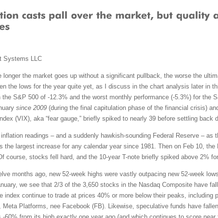
t Systems LLC
 longer the market goes up without a significant pullback, the worse the ultimat
n the lows for the year quite yet, as I discuss in the chart analysis later in
 the S&P 500 of -12.3% and the worst monthly performance (-5.3%) for the 
anuary
since 2009
(during the final capitulation phase of the financial crisis) 
dex (VIX), aka “fear gauge,” briefly spiked to nearly 39 before settling back 
gh inflation readings – and a suddenly hawkish-sounding Federal Reserve – as 
the largest increase for any calendar year since 1981. Then on Feb 10, the 
Of course, stocks fell hard, and the 10-year T-note briefly spiked above 2% for
elve months ago, new 52-week highs were vastly outpacing new 52-week lows.
nuary, we see that 2/3 of the 3,650 stocks in the Nasdaq Composite have fall
he index continue to trade at prices 40% or more below their peaks, includin
, Meta Platforms, nee Facebook (FB). Likewise, speculative funds have falle
60% from its high exactly one year ago (and which continues to score near 