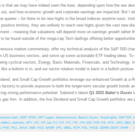
ew is that we may have indeed seen the lows, depending upon how the war dev
rn out, and how economic growth and corporate earnings are impacted. But I al
ne quarter – for there to be new highs in the broad indexes anytime soon. Inste
n positive territory, they are unlikely to reach new highs given the vast new di
ntiment – meaning that valuations will depend more on
earnings growth
rather t
 to be found outside of the mega-cap Tech darlings offering better opportunitie
rehensive market commentary, offer my technical analysis of the S&P 500 chart
en US business sectors, and serve up some actionable ETF trading ideas. To 
 being cyclical sectors, Energy, Basic Materials, Financials, and Technology. In
like a bottom is in, and our sector rotation model is back in a bullish posture.
vidend, and Small Cap Growth portfolios leverage our enhanced Growth at a 
 factors) to provide exposure to both the longer-term secular growth trends an
icing strong performance potential.
Sabrient’s latest
Q1 2022
Baker’s Dozen
l
 gas firm. In addition, the live Dividend and Small Cap Growth portfolios are pe
,
interest rates
,
GDP
,
SPAC
,
NFT
,
crypto
,
federal reserve
,
Baker’s Dozen
,
SmartLights
,
S&P 500
,
V
,
utilities
,
materials
,
SPY
,
VIX
,
IYF
,
iyw
,
IYJ
,
IYZ
,
IYC
,
IYK
,
IYH
,
IDU
,
IYM
,
IYE
,
HYG
,
USO
,
DBA
,
D
U
,
PXE
,
FILL
,
AVUV
,
XME
,
FCG
,
NANR
,
VPC
,
WBIL
,
FCPI
,
FDL
,
PSCE
,
GERM
,
SENT
,
VFMF
/