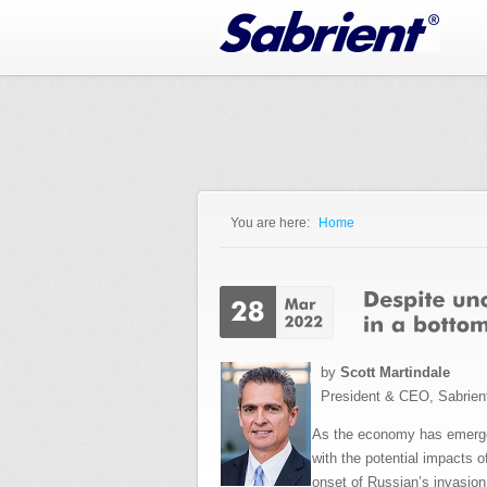
Jump to Navigation
You are here:
Home
You are here
by
Scott Martindale
President & CEO, Sabrien
As the economy has emerged
with the potential impacts 
onset of Russian’s invasion