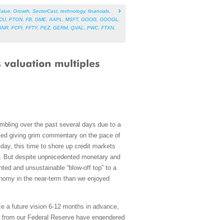
alue
,
Growth
,
SectorCast
,
technology
,
financials
,
CU
,
PTON
,
FB
,
GME
,
AAPL
,
MSFT
,
GOOG
,
GOOGL
,
GNR
,
FCPI
,
FFTY
,
PEZ
,
GERM
,
QVAL
,
PWC
,
FTXN
,
umbling over the past several days due to a
Fed giving grim commentary on the pace of
ay, this time to shore up credit markets
Fs. But despite unprecedented monetary and
ted and unsustainable “blow-off top” to a
omy in the near-term than we enjoyed
ce a future vision 6-12 months in advance,
ns from our Federal Reserve have engendered