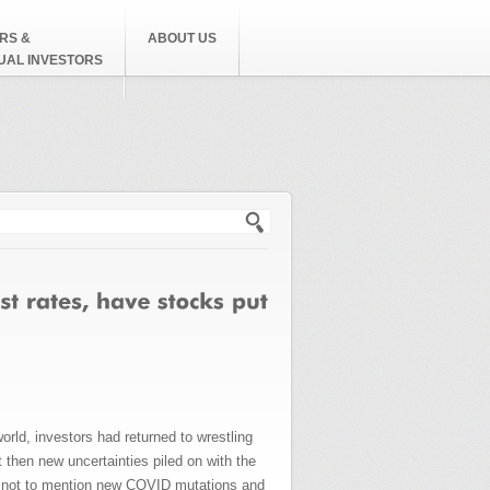
RS &
ABOUT US
DUAL INVESTORS
h form
d, investors had returned to wrestling
then new uncertainties piled on with the
is, not to mention new COVID mutations and