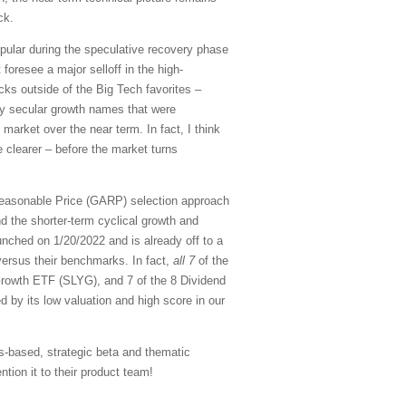
ck.
pular during the speculative recovery phase
 foresee a major selloff in the high-
cks outside of the Big Tech favorites –
ity secular growth names that were
 market over the near term. In fact, I think
 clearer – before the market turns
Reasonable Price (GARP) selection approach
d the shorter-term cyclical growth and
nched on 1/20/2022 and is already off to a
versus their benchmarks. In fact,
all 7
of the
rowth ETF (SLYG), and 7 of the 8 Dividend
d by its low valuation and high score in our
s-based, strategic beta and thematic
tion it to their product team!