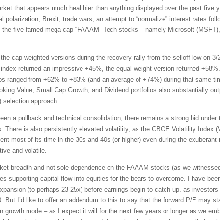
market that appears much healthier than anything displayed over the past five
l polarization, Brexit, trade wars, an attempt to “normalize” interest rates foll
 the five famed mega-cap “FAAAM” Tech stocks – namely Microsoft (MSFT)
the cap-weighted versions during the recovery rally from the selloff low on 3/
index returned an impressive +45%, the equal weight version returned +58%.
ios ranged from +62% to +83% (and an average of +74%) during that same tim
oking Value, Small Cap Growth, and Dividend portfolios also substantially ou
selection approach.
en a pullback and technical consolidation, there remains a strong bid under 
s. There is also persistently elevated volatility, as the CBOE Volatility Index
ent most of its time in the 30s and 40s (or higher) even during the exuberant r
ive and volatile.
rket breadth and not sole dependence on the FAAAM stocks (as we witnessed fo
es supporting capital flow into equities for the bears to overcome. I have bee
expansion (to perhaps 23-25x) before earnings begin to catch up, as investors 
0. But I’d like to offer an addendum to this to say that the forward P/E may s
n growth mode – as I expect it will for the next few years or longer as we e