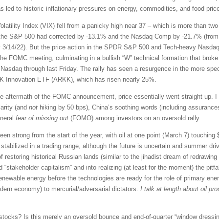
led to historic inflationary pressures on energy, commodities, and food prices
latility Index (VIX) fell from a panicky high near 37 – which is more than tw
, the S&P 500 had corrected by -13.1% and the Nasdaq Comp by -21.7% (from th
 3/14/22). But the price action in the SPDR S&P 500 and Tech-heavy Nasdaq
he FOMC meeting, culminating in a bullish “W” technical formation that broke 
Nasdaq through last Friday. The rally has seen a resurgence in the more spe
ARK Innovation ETF (ARKK), which has risen nearly 25%.
e aftermath of the FOMC announcement, price essentially went straight up. I 
larity (and
not
hiking by 50 bps), China’s soothing words (including assurances 
eneral
fear of missing out
(FOMO) among investors on an oversold rally.
n strong from the start of the year, with oil at one point (March 7) touching $1
stabilized in a trading range, although the future is uncertain and summer dri
 of restoring historical Russian lands (similar to the jihadist dream of redrawi
d “stakeholder capitalism” and into realizing (at least for the moment) the pitfa
enewable energy before the technologies are ready for the role of primary ener
odern economy) to mercurial/adversarial dictators.
I talk at length about oil p
stocks? Is this merely an oversold bounce and end-of-quarter “window dressing