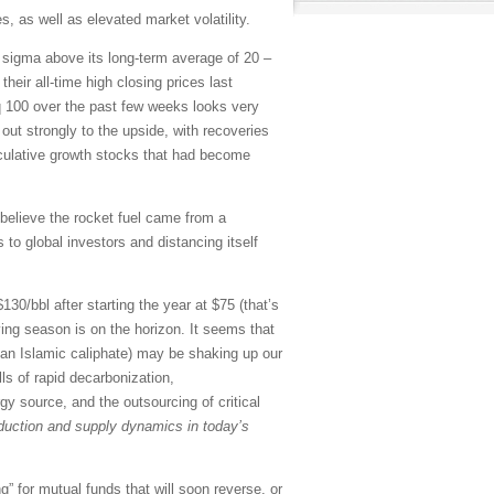
, as well as elevated market volatility.
o sigma above its long-term average of 20 –
eir all-time high closing prices last
 100 over the past few weeks looks very
out strongly to the upside, with recoveries
culative growth stocks that had become
believe the rocket fuel came from a
to global investors and distancing itself
30/bbl after starting the year at $75 (that’s
ving season is on the horizon. It seems that
ng an Islamic caliphate) may be shaking up our
lls of rapid decarbonization,
gy source, and the outsourcing of critical
roduction and supply dynamics in today’s
” for mutual funds that will soon reverse, or