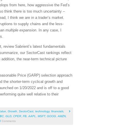
elops from here, how aggressive the Fed’s
so think there is too much uncertainty –
ad, I think we are in a trader’s market.
sruptions to supply chains and the less-
han
multiple expansion
. In any case, I
s.
, review Sabrient’s latest fundamentals
summarize, our SectorCast rankings reflect
 addition, the near-term technical picture
Reasonable Price (GARP) selection approach
d the shorter-term cyclical growth and
aunched on 1/20/2022 and is off to a good
rforming quite well relative to their
alue
,
Growth
,
SectorCast
,
technology
,
financials
,
BC
,
GLD
,
CPER
,
FB
,
AAPL
,
MSFT
,
GOOG
,
AMZN
,
0
Comments