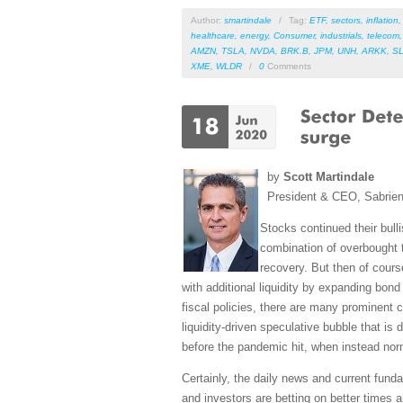
Author:
smartindale
/
Tag:
ETF
,
sectors
,
inflation
healthcare
,
energy
,
Consumer
,
industrials
,
telecom
AMZN
,
TSLA
,
NVDA
,
BRK.B
,
JPM
,
UNH
,
ARKK
,
S
XME
,
WLDR
/
0
Comments
by
Scott Martindale
President & CEO, Sabrie
Stocks continued their bull
combination of overbought 
recovery. But then of cour
with additional liquidity by expanding bo
fiscal policies, there are many prominent 
liquidity-driven speculative bubble that is 
before the pandemic hit, when instead norm
Certainly, the daily news and current fund
and investors are betting on better times