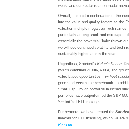
weak, and our sector rotation model moved
Overall, I expect a continuation of the n
into the value and quality factors as the Fe
valuation-multiple mega-cap Tech names, I 
particularly among small and mid-caps – du
essentially the proverbial “baby thrown out 
we will see continued volatility and techn
sustainably higher later in the year.
Regardless, Sabrient’s
Baker’s Dozen
, Di
(which combines quality, value, and growth
value-based opportunities –
without sacrif
good start versus the benchmark. In addit
Small Cap Growth portfolios launched si
portfolios have outperformed the S&P 500 (S
SectorCast ETF rankings.
Furthermore, we have created the
Sabrien
indexes for ETF licensing, which we are pi
Read on....