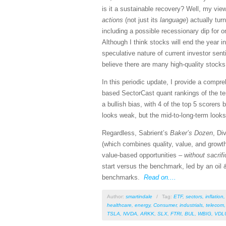
is it a sustainable recovery? Well, my vi
actions
(not just its
language
) actually tu
including a possible recessionary dip for o
Although I think stocks will end the year i
speculative nature of current investor se
believe there are many high-quality stocks
In this periodic update, I provide a comp
based SectorCast quant rankings of the t
a bullish bias, with 4 of the top 5 scorers
looks weak, but the mid-to-long-term looks 
Regardless, Sabrient’s
Baker’s Dozen
, Di
(which combines quality, value, and growth
value-based opportunities –
without sacrif
start versus the benchmark, led by an oil &
benchmarks.
Read on....
Author:
smartindale
/
Tag:
ETF
,
sectors
,
inflation
healthcare
,
energy
,
Consumer
,
industrials
,
telecom
TSLA
,
NVDA
,
ARKK
,
SLX
,
FTRI
,
BUL
,
WBIG
,
VDL