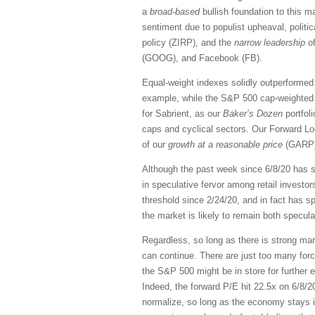
a
broad-based
bullish foundation to this 
sentiment due to populist upheaval, politica
policy (ZIRP), and the
narrow leadership
of
(GOOG), and Facebook (FB).
Equal-weight indexes solidly outperformed 
example, while the S&P 500 cap-weighted 
for Sabrient, as our
Baker’s Dozen
portfol
caps and cyclical sectors. Our Forward Lo
of our
growth at a reasonable price
(GARP) 
Although the past week since 6/8/20 has se
in speculative fervor among retail investor
threshold since 2/24/20, and in fact has sp
the market is likely to remain both speculat
Regardless, so long as there is strong ma
can continue. There are just too many forc
the S&P 500 might be in store for further 
Indeed, the forward P/E hit 22.5x on 6/8/2
normalize, so long as the economy stays i