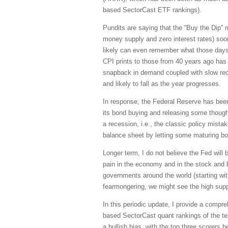
based SectorCast ETF rankings).
Pundits are saying that the “Buy the Dip” men
money supply and zero interest rates) soon 
likely can even remember what those days 
CPI prints to those from 40 years ago has l
snapback in demand coupled with slow recov
and likely to fall as the year progresses.
In response, the Federal Reserve has been 
its bond buying and releasing some though
a recession, i.e., the classic policy mistak
balance sheet by letting some maturing bon
Longer term, I do not believe the Fed will
pain in the economy and in the stock and b
governments around the world (starting wi
fearmongering, we might see the high sup
In this periodic update, I provide a comp
based SectorCast quant rankings of the t
a bullish bias, with the top three scorers 