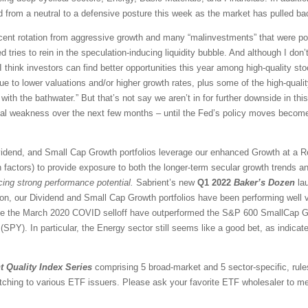
 from a neutral to a defensive posture this week as the market has pulled ba
ascent rotation from aggressive growth and many “malinvestments” that were po
d tries to rein in the speculation-inducing liquidity bubble. And although I don’t
think investors can find better opportunities this year among high-quality sto
e to lower valuations and/or higher growth rates, plus some of the high-qual
with the bathwater.” But that’s not say we aren’t in for further downside in this
ical weakness over the next few months – until the Fed’s policy moves become
vidend, and Small Cap Growth portfolios leverage our enhanced Growth at a 
 factors) to provide exposure to both the longer-term secular growth trends an
icing strong performance potential.
Sabrient’s new
Q1 2022
Baker’s Dozen
lau
ion, our Dividend and Small Cap Growth portfolios have been performing well 
nce the March 2020 COVID selloff have outperformed the S&P 600 SmallCap G
PY). In particular, the Energy sector still seems like a good bet, as indicate
t Quality Index Series
comprising 5 broad-market and 5 sector-specific, rule
tching to various ETF issuers. Please ask your favorite ETF wholesaler to men