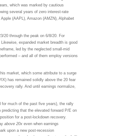
 years, which was marked by cautious
owing several years of zero interest-rate
, Apple (AAPL), Amazon (AMZN), Alphabet
23/20 through the peak on 6/8/20. For
 Likewise, expanded market breadth is good
eframe, led by the neglected small-mid
tperformed – and all of them employ versions
this market, which some attribute to a surge
 (VIX) has remained solidly above the 20 fear
ecovery rally. And until earnings normalize,
r much of the past five years), the rally
n predicting that the elevated forward P/E on
position for a post-lockdown recovery.
tay
above 20x
even when earnings
mbark upon a new post-recession