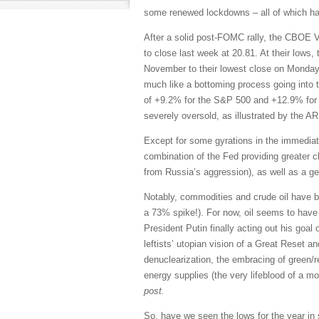
some renewed lockdowns – all of which has 
After a solid post-FOMC rally, the CBOE Vo
to close last week at 20.81. At their lows
November to their lowest close on Monday
much like a bottoming process going into t
of +9.2% for the S&P 500 and +12.9% for 
severely oversold, as illustrated by the 
Except for some gyrations in the immediat
combination of the Fed providing greater c
from Russia’s aggression), as well as a g
Notably, commodities and crude oil have bee
a 73% spike!). For now, oil seems to have 
President Putin finally acting out his goal
leftists’ utopian vision of a Great Reset an
denuclearization, the embracing of green/r
energy supplies (the very lifeblood of a m
post.
So, have we seen the lows for the year in 