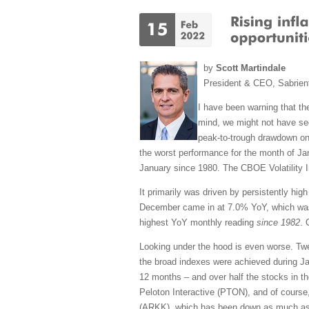
by
Scott Martindale
President & CEO, Sabrien
I have been warning that the
mind, we might not have see
peak-to-trough drawdown on
the worst performance for the month of J
January since 1980. The CBOE Volatility In
It primarily was driven by persistently hi
December came in at 7.0% YoY, which was 
highest YoY monthly reading
since 1982
. 
Looking under the hood is even worse. Tw
the broad indexes were achieved during Ja
12 months – and over half the stocks in t
Peloton Interactive (PTON), and of course
(ARKK), which has been down as much as -