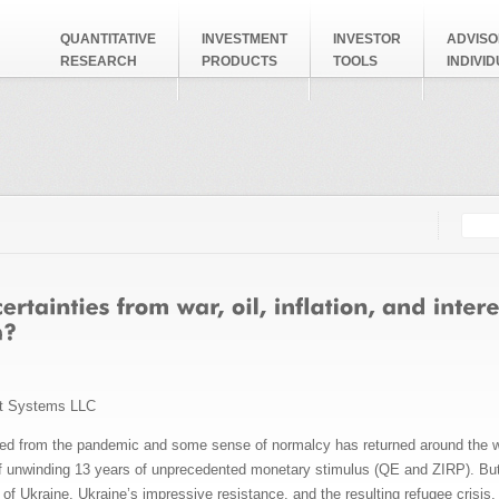
QUANTITATIVE
INVESTMENT
INVESTOR
ADVISO
RESEARCH
PRODUCTS
TOOLS
INDIVI
Searc
Search
t Systems LLC
 from the pandemic and some sense of normalcy has returned around the worl
of unwinding 13 years of unprecedented monetary stimulus (QE and ZIRP). But 
 of Ukraine, Ukraine’s impressive resistance, and the resulting refugee cris