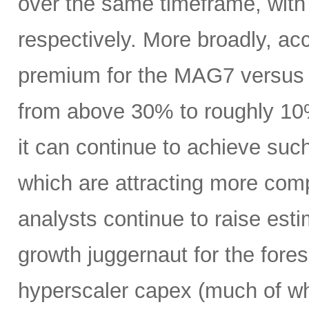
over the same timeframe, with
respectively. More broadly, ac
premium for the MAG7 versus
from above 30% to roughly 10%
it can continue to achieve su
which are attracting more comp
analysts continue to raise es
growth juggernaut for the fore
hyperscaler capex (much of wh