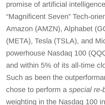
promise of artificial intelligen
“Magnificent Seven” Tech-or
Amazon (AMZN), Alphabet (G
(META), Tesla (TSLA), and Mic
powerhouse Nasdaq 100 (QQQ) 
and within 5% of its all-time c
Such as been the outperforma
chose to perform a
special re-
weighting in the Nasdaq 100 