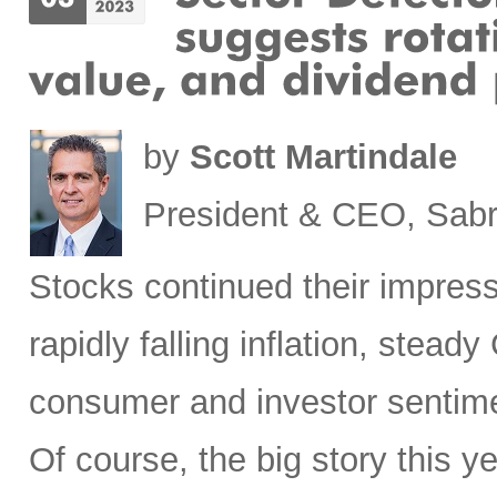
by
Scott Martindale
President & CEO, Sabr
Stocks
continued their impress
rapidly falling inflation, stea
consumer and investor sentim
Of course, the big story this 