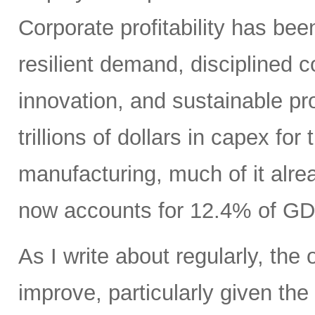
Corporate profitability has been
resilient demand, disciplined
innovation, and sustainable pr
trillions of dollars in capex fo
manufacturing, much of it alr
now accounts for 12.4% of GD
As I write about regularly, the 
improve, particularly given the