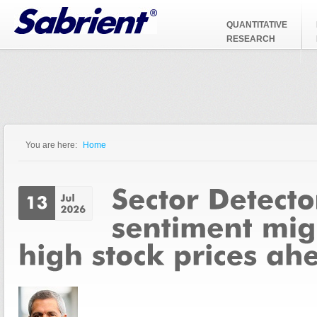
Jump to Navigation
QUANTITATIVE
RESEARCH
You are here:
Home
You are here