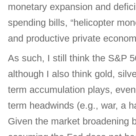
monetary expansion and defici
spending bills, “helicopter mon
and productive private econom
As such, I still think the S&P 
although I also think gold, silv
term accumulation plays, even 
term headwinds (e.g., war, a h
Given the market broadening b