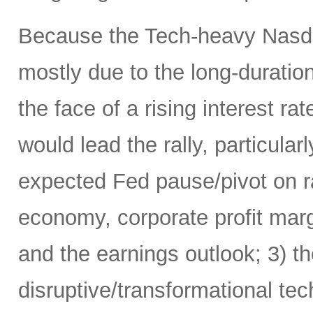
Because the Tech-heavy Nasda
mostly due to the long-duratio
the face of a rising interest rat
would lead the rally, particularl
expected Fed pause/pivot on ra
economy, corporate profit margi
and the earnings outlook; 3) th
disruptive/transformational tech