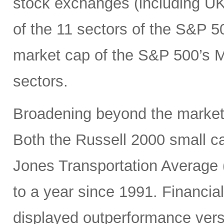
stock exchanges (including UK, 
of the 11 sectors of the S&P 5
market cap of the S&P 500’s Ma
sectors.
Broadening beyond the market’s
Both the Russell 2000 small 
Jones Transportation Average 
to a year since 1991. Financial
displayed outperformance ver