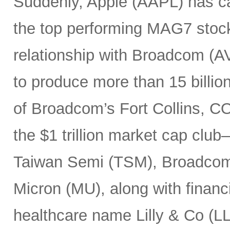
Suddenly, Apple (AAPL) has c
the top performing MAG7 stock
relationship with Broadcom (A
to produce more than 15 billio
of Broadcom’s Fort Collins, CO
the $1 trillion market cap cl
Taiwan Semi (TSM), Broadco
Micron (MU), along with finan
healthcare name Lilly & Co (LL