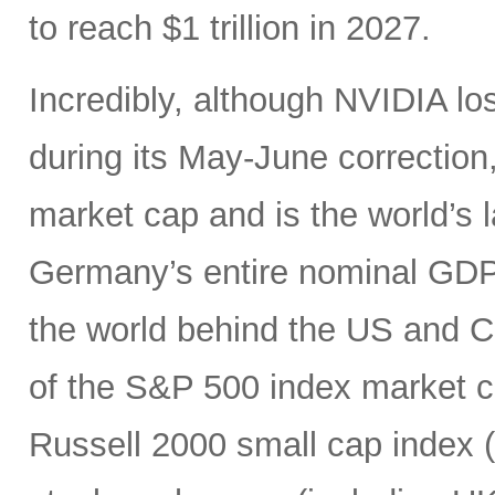
to reach $1 trillion in 2027.
Incredibly, although NVIDIA los
during its May-June correction, 
market cap and is the world’s
Germany’s entire nominal GDP,
the world behind the US and 
of the S&P 500 index market cap
Russell 2000 small cap index ($3