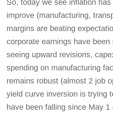
So, today we see inflation has 
improve (manufacturing, transpor
margins are beating expectation
corporate earnings have been r
seeing upward revisions, capex
spending on manufacturing faci
remains robust (almost 2 job o
yield curve inversion is trying 
have been falling since May 1 