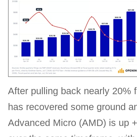
After pulling back nearly 20% f
has recovered some ground an
Advanced Micro (AMD) is up +