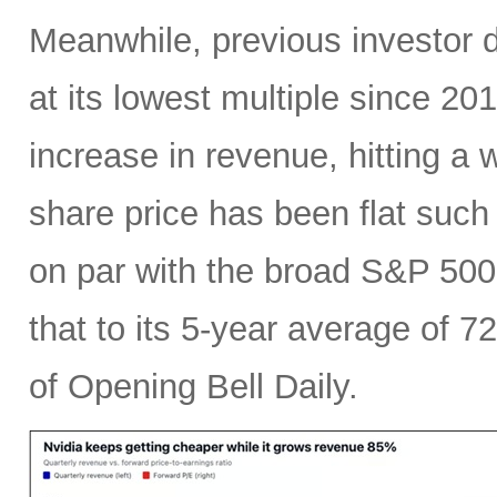
Meanwhile, previous investor 
at its lowest multiple since 2
increase in revenue, hitting a w
share price has been flat such 
on par with the broad S&P 50
that to its 5-year average of 7
of Opening Bell Daily.