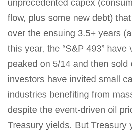
unprecedented capex (consumi
flow, plus some new debt) tha
over the ensuing 3.5+ years (a
this year, the “S&P 493” have
peaked on 5/14 and then sold 
investors have invited small c
industries benefiting from mas
despite the event-driven oil pri
Treasury yields. But Treasury y