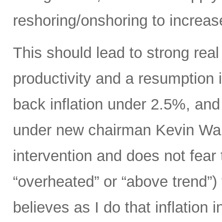
reshoring/onshoring to increas
This should lead to strong rea
productivity and a resumption i
back inflation under 2.5%, an
under new chairman Kevin Wars
intervention and does not fear
“overheated” or “above trend”) 
believes as I do that inflation 