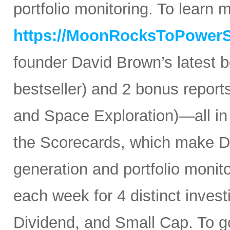
portfolio monitoring. To learn mo
https://MoonRocksToPower
founder David Brown’s latest 
bestseller) and 2 bonus reports
and Space Exploration)—all in
the Scorecards, which make Da
generation and portfolio monit
each week for 4 distinct inves
Dividend, and Small Cap. To go