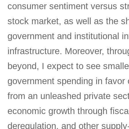
consumer sentiment versus str
stock market, as well as the sh
government and institutional i
infrastructure. Moreover, throu
beyond, I expect to see small
government spending in favor o
from an unleashed private sect
economic growth through fiscal 
deregulation, and other supply-