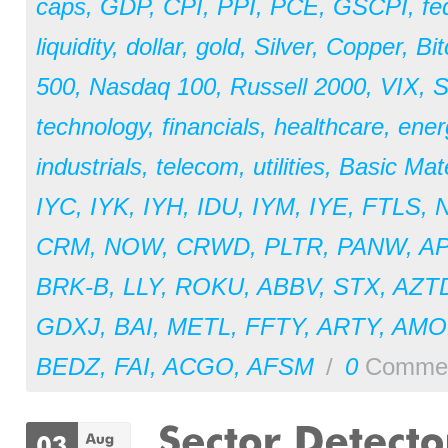
caps
,
GDP
,
CPI
,
PPI
,
PCE
,
GSCPI
,
fe
liquidity
,
dollar
,
gold
,
Silver
,
Copper
,
Bit
500
,
Nasdaq 100
,
Russell 2000
,
VIX
,
S
technology
,
financials
,
healthcare
,
ener
industrials
,
telecom
,
utilities
,
Basic Mate
IYC
,
IYK
,
IYH
,
IDU
,
IYM
,
IYE
,
FTLS
,
CRM
,
NOW
,
CRWD
,
PLTR
,
PANW
,
A
BRK-B
,
LLY
,
ROKU
,
ABBV
,
STX
,
AZT
GDXJ
,
BAI
,
METL
,
FFTY
,
ARTY
,
AM
BEDZ
,
FAI
,
ACGO
,
AFSM
/
0
Comme