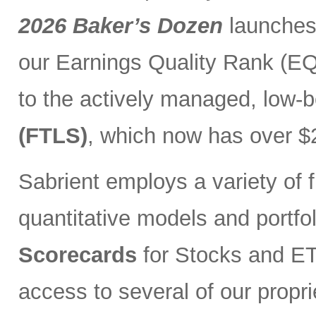
2026 Baker’s Dozen
launches
our Earnings Quality Rank (EQR
to the actively managed, low-
(FTLS)
, which now has over $2
Sabrient employs a variety of f
quantitative models and portfo
Scorecards
for Stocks and ETF
access to several of our propr