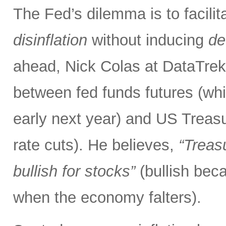
The Fed’s dilemma is to facilit
disinflation
without inducing
de
ahead, Nick Colas at DataTrek 
between fed funds futures (whic
early next year) and US Treas
rate cuts). He believes,
“Treasu
bullish for stocks”
(bullish be
when the economy falters).