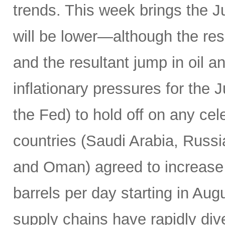
trends. This week brings the 
will be lower—although the resu
and the resultant jump in oil 
inflationary pressures for the 
the Fed) to hold off on any c
countries (Saudi Arabia, Russi
and Oman) agreed to increase 
barrels per day starting in Au
supply chains have rapidly dive