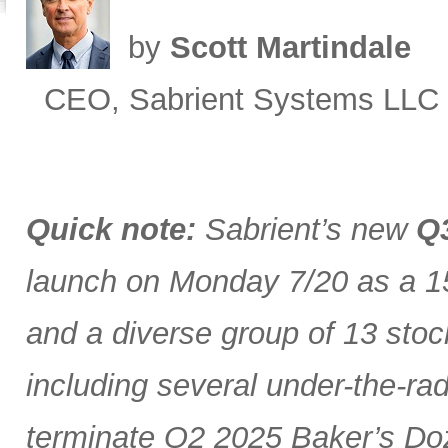
by
Scott Martindale
CEO, Sabrient Systems LLC
Quick note:
Sabrient’s new
Q3
launch on Monday 7/20 as a 15
and a diverse group of 13 stoc
including several under-the-ra
terminate Q2 2025 Baker’s Doz