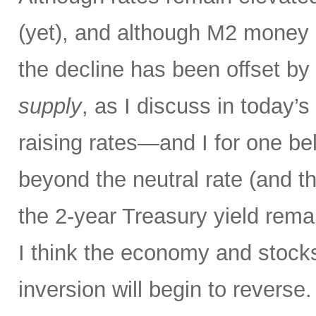
(yet), and although M2 money s
the decline has been offset by
supply
, as I discuss in today’
raising rates—and I for one bel
beyond the neutral rate (and 
the 2-year Treasury yield rema
I think the economy and stocks
inversion will begin to reverse.