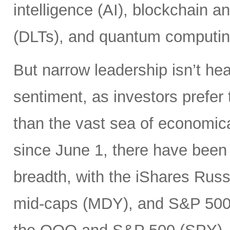
intelligence (AI), blockchain a
(DLTs), and quantum computin
But narrow leadership isn’t hea
sentiment, as investors prefer 
than the vast sea of economic
since June 1, there have been 
breadth, with the iShares Rus
mid-caps (MDY), and S&P 500 