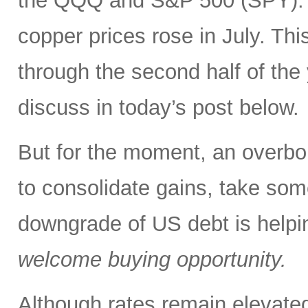
the QQQ and S&P 500 (SPY). In
copper prices rose in July. Thi
through the second half of the
discuss in today’s post below.
But for the moment, an overbou
to consolidate gains, take some
downgrade of US debt is helping
welcome buying opportunity.
Although rates remain elevated