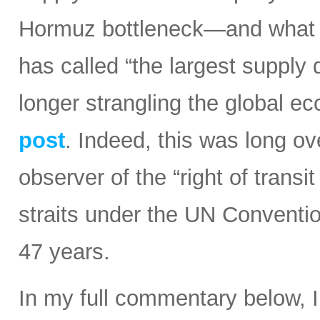
Hormuz bottleneck—and what t
has called “the largest supply d
longer strangling the global e
post
. Indeed, this was long ov
observer of the “right of transi
straits under the UN Conventi
47 years.
In my full commentary below, 