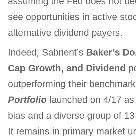
assuming the Fed does not be
see opportunities in active sto
alternative dividend payers.
Indeed, Sabrient’s
Baker’s Do
Cap Growth, and Dividend
p
outperforming their benchmark
Portfolio
launched on 4/17 as 
bias and a diverse group of 13
It remains in primary market u