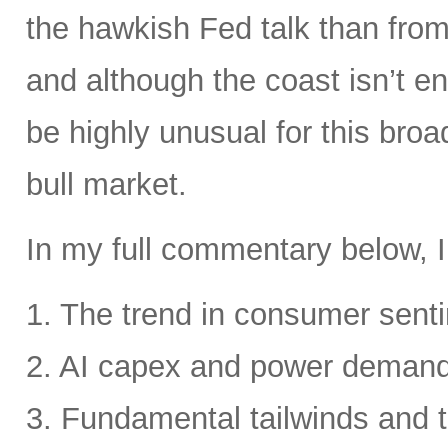
the hawkish Fed talk than from 
and although the coast isn’t en
be highly unusual for this broa
bull market.
In my full commentary below, I
1. The trend in consumer senti
2. AI capex and power deman
3. Fundamental tailwinds and 