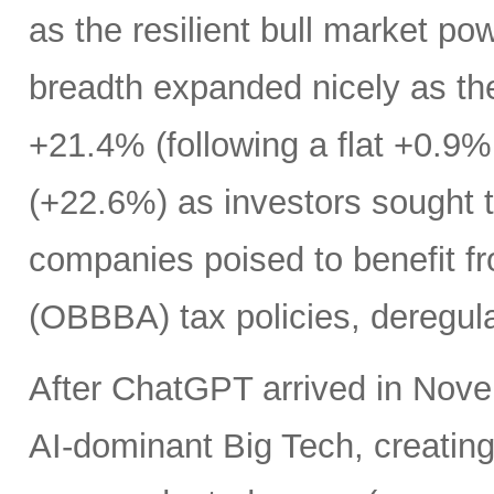
as the resilient bull market p
breadth expanded nicely as th
+21.4% (following a flat +0.9% 
(+22.6%) as investors sought t
companies poised to benefit fr
(OBBBA) tax policies, deregula
After ChatGPT arrived in Nove
AI-dominant Big Tech, creatin