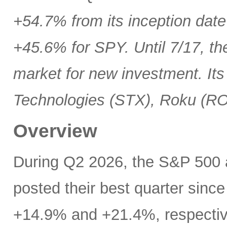
+54.7% from its inception date
+45.6% for SPY. Until 7/17, th
market for new investment. Its
Technologies (STX), Roku (R
Overview
During Q2 2026, the S&P 500
posted their best quarter sinc
+14.9% and +21.4%, respectivel