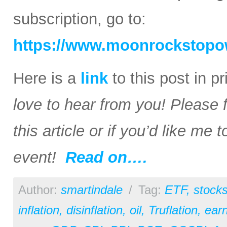
subscription, go to:
https://www.moonrockstopo
Here is a
link
to this post in p
love to hear from you! Please 
this article or if you’d like me
event!
Read on….
Author:
smartindale
/
Tag:
ETF
,
stock
inflation
,
disinflation
,
oil
,
Truflation
,
earn