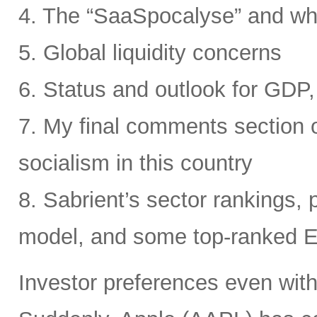
4. The “SaaSpocalyse” and wh
5. Global liquidity concerns
6. Status and outlook for GDP, 
7. My final comments section o
socialism in this country
8. Sabrient’s sector rankings, p
model, and some top-ranked 
Investor preferences even withi