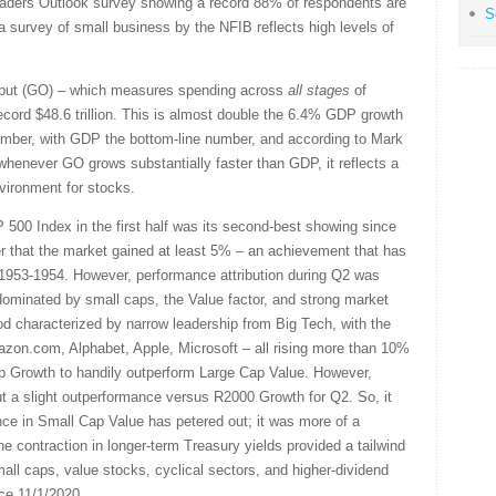
aders Outlook survey showing a record 88% of respondents are
S
a survey of small business by the NFIB reflects high levels of
utput (GO) – which measures spending across
all stages
of
cord $48.6 trillion. This is almost double the 6.4% GDP growth
umber, with GDP the bottom-line number, and according to Mark
enever GO grows substantially faster than GDP, it reflects a
vironment for stocks.
 500 Index in the first half was its second-best showing since
er that the market gained at least 5% – an achievement that has
1953-1954. However, performance attribution during Q2 was
ominated by small caps, the Value factor, and strong market
d characterized by narrow leadership from Big Tech, with the
n.com, Alphabet, Apple, Microsoft – all rising more than 10%
ap Growth to handily outperform Large Cap Value. However,
ut a slight outperformance versus R2000 Growth for Q2. So, it
nce in Small Cap Value has petered out; it was more of a
e contraction in longer-term Treasury yields provided a tailwind
all caps, value stocks, cyclical sectors, and higher-dividend
ce 11/1/2020.