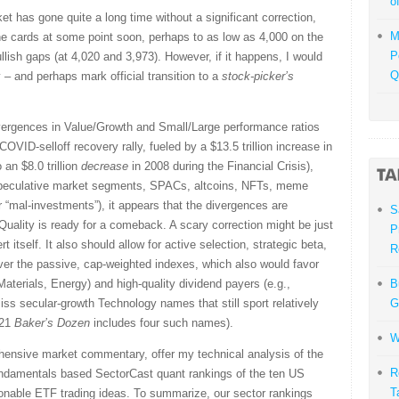
o
et has gone quite a long time without a significant correction,
M
the cards at some point soon, perhaps to as low as 4,000 on the
P
lish gaps (at 4,020 and 3,973). However, if it happens, I would
Q
y – and perhaps mark official transition to a
stock-picker’s
ivergences in Value/Growth and Small/Large performance ratios
OVID-selloff recovery rally, fueled by a $13.5 trillion increase in
an $8.0 trillion
decrease
in 2008 during the Financial Crisis),
 speculative market segments, SPACs, altcoins, NFTs, meme
r “mal-investments”), it appears that the divergences are
S
Quality is ready for a comeback. A scary correction might be just
P
rt itself. It also should allow for active selection, strategic beta,
R
over the passive, cap-weighted indexes, which also would favor
 Materials, Energy) and high-quality dividend payers (e.g.,
B
miss secular-growth Technology names that still sport relatively
G
021
Baker’s Dozen
includes four such names).
W
ehensive market commentary, offer my technical analysis of the
R
undamentals based SectorCast quant rankings of the ten US
T
onable ETF trading ideas. To summarize, our sector rankings