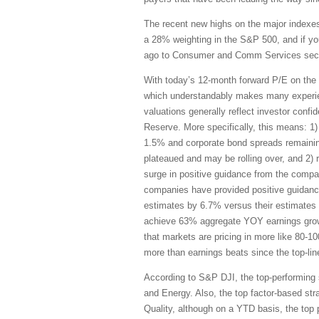
The recent new highs on the major indexe
a 28% weighting in the S&P 500, and if y
ago to Consumer and Comm Services secto
With today’s 12-month forward P/E on the S
which understandably makes many experienc
valuations generally reflect investor conf
Reserve. More specifically, this means: 1) 
1.5% and corporate bond spreads remaining
plateaued and may be rolling over, and 2) 
surge in positive guidance from the compa
companies have provided positive guidance
estimates by 6.7% versus their estimates
achieve 63% aggregate YOY earnings gro
that markets are pricing in more like 80-
more than earnings beats since the top-lin
According to S&P DJI, the top-performing 
and Energy. Also, the top factor-based s
Quality, although on a YTD basis, the top