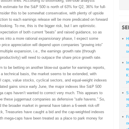
bottom lines. According to Bloomberg, sell-side analysts'
stimate for the S&P 500 is north of 63% for Q2, 36% for full-
onsider this to be somewhat conservative, with plenty of upside
action to each earnings release will be more predicated on forward
ooking. To me, this is the bigger risk, but I am optimistic.
 expectation of both current “beats” and raised guidance, so as
es into a more rational
expansionary
phase, I expect some
H
re price appreciation will depend upon companies “growing into”
r
 multiple expansion, i.e., the earnings growth rate (through
s
productivity) will need to outpace the share price growth rate.
I
m to be betting on another blow-out quarter for earnings reports,
e
 a technical basis, the market seems to be extended, with
K
ll caps, value stocks, cyclical sectors, and equal-weight indexes
y
idated gains since early June, the major indexes like S&P 500
a caps haven’t wanted to correct very much. This appears to
S
 see these juggernaut companies as defensive “safe havens.” So,
r
d the broader market in general have taken a 6-week risk-off
2
back, Treasuries have caught a bid and the cap-weighted indexes
F
wth mega-caps have been treated as a place to park money for
o