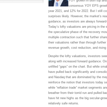
YOY growth in both top and 
consensus YOY EPS growth e
year 2021, and 12% for 2022. But I still c
surprises likely. However, the market’s re
guidance, as investors are always forward-l
Today’s lofty valuations are pricing in the
the
speculative
phase of the recovery mov
multiple contraction such that further sha
their valuations rather than through further
revenue growth, cost reduction, and rising 
Despite the lofty valuations, investors see
along with increased forward guidance. On
unfilled “gaps” on the chart. But while sma
have pulled back significantly and consol
and Nasdaq that are dominated by the meg
reinforce the notion that investors today
while “reflation trade” market segments an
breather from their torrid run and pulled 
have hit new highs as the big secular-gro
relatively safe returns.