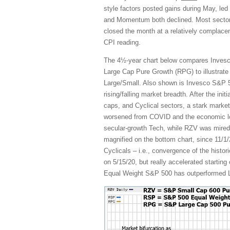
style factors posted gains during May, led
and Momentum both declined. Most sectors
closed the month at a relatively complacen
CPI reading.
The 4½-year chart below compares Inves
Large Cap Pure Growth (RPG) to illustrate
Large/Small. Also shown is Invesco S&P 5
rising/falling market breadth. After the ini
caps, and Cyclical sectors, a stark market
worsened from COVID and the economic l
secular-growth Tech, while RZV was mired 
magnified on the bottom chart, since 11/1/
Cyclicals – i.e., convergence of the histo
on 5/15/20, but really accelerated starting
Equal Weight S&P 500 has outperformed La