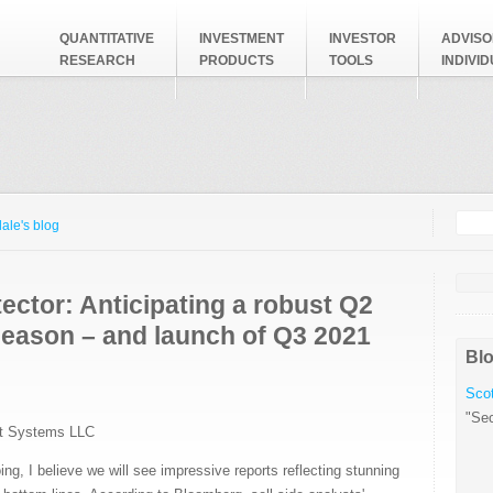
QUANTITATIVE
INVESTMENT
INVESTOR
ADVISO
RESEARCH
PRODUCTS
TOOLS
INDIVI
Searc
Search
ale's blog
ector: Anticipating a robust Q2
season – and launch of Q3 2021
Blo
Scot
"Sec
t Systems LLC
ng, I believe we will see impressive reports reflecting stunning