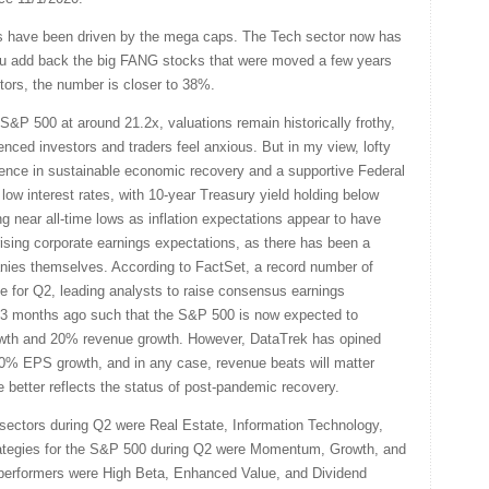
s have been driven by the mega caps. The Tech sector now has
ou add back the big FANG stocks that were moved a few years
rs, the number is closer to 38%.
&P 500 at around 21.2x, valuations remain historically frothy,
ed investors and traders feel anxious. But in my view, lofty
idence in sustainable economic recovery and a supportive Federal
low interest rates, with 10-year Treasury yield holding below
 near all-time lows as inflation expectations appear to have
rising corporate earnings expectations, as there has been a
nies themselves. According to FactSet, a record number of
 for Q2, leading analysts to raise consensus earnings
 3 months ago such that the S&P 500 is now expected to
wth and 20% revenue growth. However, DataTrek has opined
100% EPS growth, and in any case, revenue beats will matter
e better reflects the status of post-pandemic recovery.
sectors during Q2 were Real Estate, Information Technology,
trategies for the S&P 500 during Q2 were Momentum, Growth, and
 performers were High Beta, Enhanced Value, and Dividend