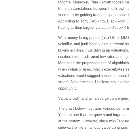
Income. Moreover, Pure Growth topped the
6-month correlations between the Growth a
seems to be gaining traction, giving hope t
According to Tony DeSpirito, BlackRock CI
trading at their largest valuation
discount
t
With money being printed (aka QE or MMT),
volatility, and junk bond yields at record 
buying equities, thus driving up valuations
equities over credit amid low rates and tigh
Moreover, the preponderance of algorithmi
when volatility rises, which exacerbates s
valuations would suggest investors should 
stops). Nevertheless, I believe any signif
opportunity.
Value/Growth and Small/Large convergenc
The chart below illustrates various perform
You can see that the growth and large-ca
at the bottom. However, since mid-Februar
sideways while small-cap
value
continues 