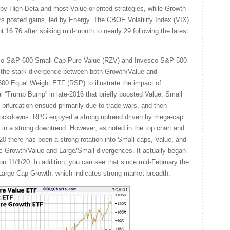
 by High Beta and most Value-oriented strategies, while Growth
 posted gains, led by Energy. The CBOE Volatility Index (VIX)
t 16.76 after spiking mid-month to nearly 29 following the latest
co S&P 600 Small Cap Pure Value (RZV) and Invesco S&P 500
 the stark divergence between both Growth/Value and
00 Equal Weight ETF (RSP) to illustrate the impact of
tial “Trump Bump” in late-2016 that briefly boosted Value, Small
 bifurcation ensued primarily due to trade wars, and then
ockdowns. RPG enjoyed a strong uptrend driven by mega-cap
in a strong downtrend. However, as noted in the top chart and
20 there has been a strong rotation into Small caps, Value, and
ric Growth/Value and Large/Small divergences. It actually began
 on 11/1/20. In addition, you can see that since mid-February the
rge Cap Growth, which indicates strong market breadth.