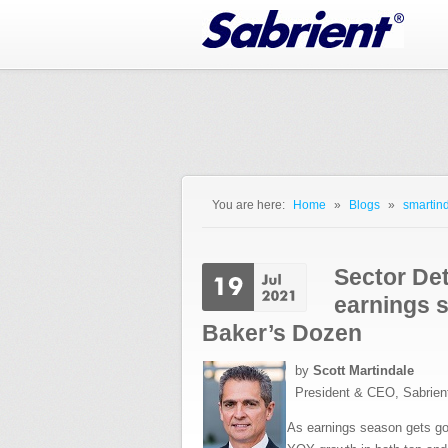
Jump to Navigation
You are here:
Home
»
Blogs
»
smartind
You are here
Sector Det
earnings 
Baker’s Dozen
by
Scott Martindale
President & CEO, Sabrien
As earnings season gets goi