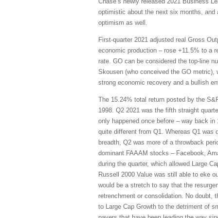
Chase’s newly released 2021 Business Le
optimistic about the next six months, and 
optimism as well.
First-quarter 2021 adjusted real Gross O
economic production – rose +11.5% to a re
rate. GO can be considered the top-line n
Skousen (who conceived the GO metric), wh
strong economic recovery and a bullish en
The 15.24% total return posted by the S&P
1998. Q2 2021 was the fifth straight quart
only happened once before – way back in 
quite different from Q1. Whereas Q1 was d
breadth, Q2 was more of a throwback perio
dominant FAAAM stocks – Facebook, Amazo
during the quarter, which allowed Large C
Russell 2000 Value was still able to eke o
would be a stretch to say that the resurge
retrenchment or consolidation. No doubt, th
to Large Cap Growth to the detriment of sm
payers that have been leading the way sin