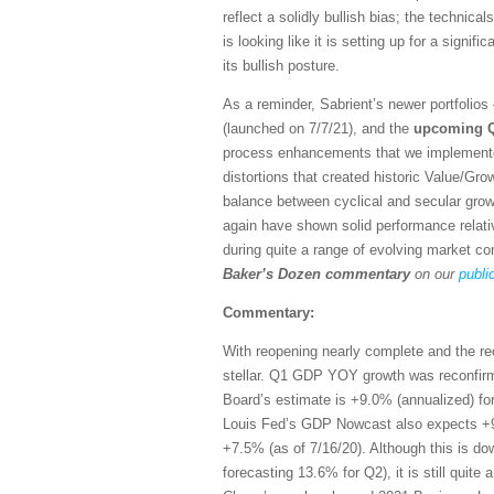
reflect a solidly bullish bias; the technic
is looking like it is setting up for a signif
its bullish posture.
As a reminder, Sabrient’s newer portfolio
(launched on 7/7/21), and the
upcoming 
process enhancements that we implemente
distortions that created historic Value/Gr
balance between cyclical and secular grow
again have shown solid performance relati
during quite a range of evolving market co
Baker’s Dozen commentary
on our
publi
Commentary:
With reopening nearly complete and the r
stellar. Q1 GDP YOY growth was reconfir
Board’s estimate is +9.0% (annualized) f
Louis Fed’s GDP Nowcast also expects +9
+7.5% (as of 7/16/20). Although this is d
forecasting 13.6% for Q2), it is still quit