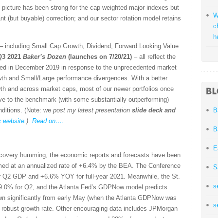
als picture has been strong for the cap-weighted major indexes but
W
icant (but buyable) correction; and our sector rotation model retains
c
h
s – including Small Cap Growth, Dividend, Forward Looking Value
Q3 2021
Baker’s Dozen
(launches on 7/20/21)
– all reflect the
d in December 2019 in response to the unprecedented market
owth and Small/Large performance divergences. With a better
th and across market caps, most of our newer portfolios once
ve to the benchmark (with some substantially outperforming)
nditions. (Note: we
post my latest presentation
slide deck
and
B
c website
.)
Read on….
B
E
ecovery humming, the economic reports and forecasts have been
med at an annualized rate of +6.4% by the BEA. The Conference
S
or Q2 GDP and +6.6% YOY for full-year 2021. Meanwhile, the St.
s
.0% for Q2, and the Atlanta Fed’s GDPNow model predicts
own significantly from early May (when the Atlanta GDPNow was
s
e a robust growth rate. Other encouraging data includes JPMorgan