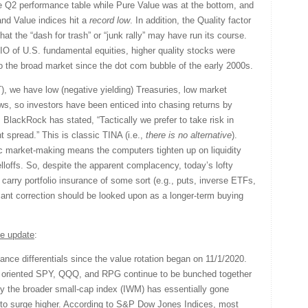
 Q2 performance table while Pure Value was at the bottom, and
nd Value indices hit a
record low
. In addition, the Quality factor
hat the “dash for trash” or “junk rally” may have run its course.
O of U.S. fundamental equities, higher quality stocks were
o the broad market since the dot com bubble of the early 2000s.
 we have low (negative yielding) Treasuries, low market
lows, so investors have been enticed into chasing returns by
. BlackRock has stated, “Tactically we prefer to take risk in
t spread.” This is classic TINA (i.e.,
there is no alternative
).
c market-making means the computers tighten up on liquidity
elloffs. So, despite the apparent complacency, today’s lofty
carry portfolio insurance of some sort (e.g., puts, inverse ETFs,
icant correction should be looked upon as a longer-term buying
e update
:
ance differentials since the value rotation began on 11/1/2020.
p oriented SPY, QQQ, and RPG continue to be bunched together
y the broader small-cap index (IWM) has essentially gone
to surge higher. According to S&P Dow Jones Indices, most