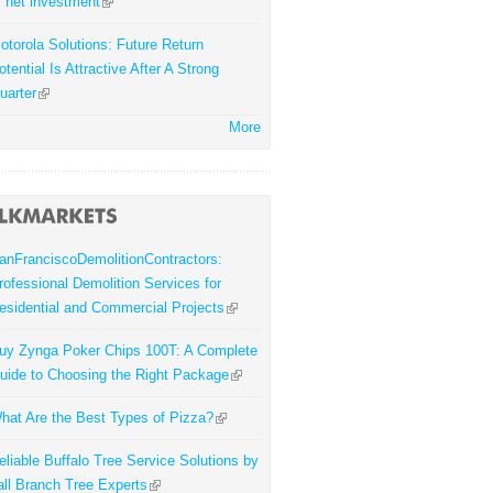
f net investment
otorola Solutions: Future Return
otential Is Attractive After A Strong
uarter
More
anFranciscoDemolitionContractors:
rofessional Demolition Services for
esidential and Commercial Projects
uy Zynga Poker Chips 100T: A Complete
uide to Choosing the Right Package
hat Are the Best Types of Pizza?
eliable Buffalo Tree Service Solutions by
all Branch Tree Experts