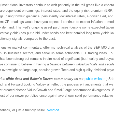
g institutional investors continue to wait patiently in the tall grass like a che
re dependent on earnings, interest rates, and the equity risk premium (ERP, i.
, rising forward guidance, persistently low interest rates, a dovish Fed, and 
nt CPI readings would have you expect. I continue to expect inflation to mode
ury demand. The Fed’s ongoing asset purchases (despite some expected taper
ative yields) has put a bid under bonds and kept nominal long term yields low 
lationary signals compared to the past.
rehensive market commentary, offer my technical analysis of the S&P 500 chart
en US business sectors, and serve up some actionable ETF trading ideas. To 
re has been strong but remains in dire need of significant (but healthy and buya
 We continue to believe in having
a balance between value/cyclicals and secul
n overweight on large-cap, secular-growth Tech and high-quality dividend paye
tion
slide deck
and Baker’s Dozen commentary
on our
public website
.)
Sab
nd, and Forward Looking Value– all reflect the process enhancements that w
hat created historic Value/Growth and Small/Large performance divergences. W
st of our newer portfolios once again have shown solid performance relative 
back, or just a friendly hello!
Read on….