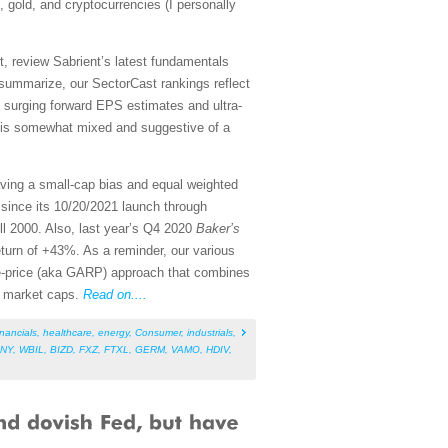
gold, and cryptocurrencies (I personally
, review Sabrient’s latest fundamentals
summarize, our SectorCast rankings reflect
g surging forward EPS estimates and ultra-
re is somewhat mixed and suggestive of a
aving a small-cap bias and equal weighted
% since its 10/20/2021 launch through
l 2000. Also, last year’s Q4 2020
Baker’s
eturn of +43%. As a reminder, our various
le-price (aka GARP) approach that combines
 market caps.
Read on....
inancials
,
healthcare
,
energy
,
Consumer
,
industrials
,
INY
,
WBIL
,
BIZD
,
FXZ
,
FTXL
,
GERM
,
VAMO
,
HDIV
,