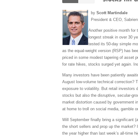
by
Scott Martindale
President & CEO, Sabrien
Another positive month for 
longest streak in over 30 y
tested its 50-day simple mo
as the equal-weight version (RSP) has bee
priced in some modest tapering of asset p
for rate hikes, stocks surged yet again. I
Many investors have been patiently awaitin
August low-volume technical correction? T
exposure to volatility. But retail investor
stocks but also the disruptive, secular-g
market distortion caused by government i
at home to troll on social media, gamble
Will September finally bring a significant (
the short sellers and prop up the market? 
the year higher than last week’s all-time h