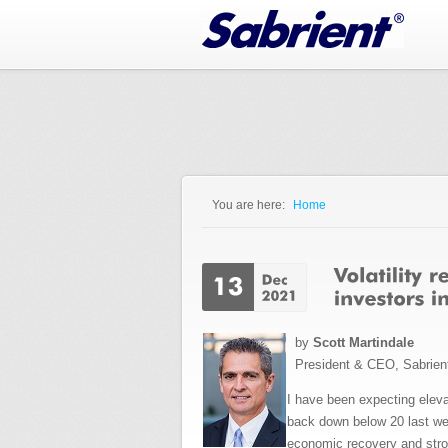
Jump to Navigation
You are here:
Home
You are here
by
Scott Martindale
President & CEO, Sabrien
I have been expecting elevat
back down below 20 last wee
economic recovery and stro