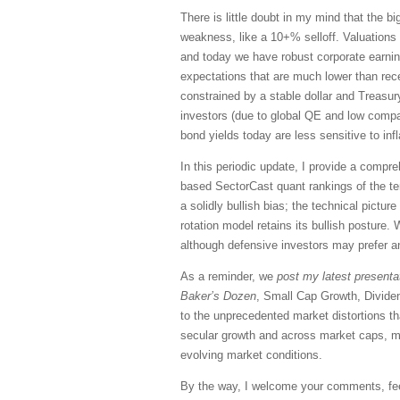
There is little doubt in my mind that the bi
weakness, like a 10+% selloff. Valuations a
and today we have robust corporate earnings
expectations that are much lower than rece
constrained by a stable dollar and Treas
investors (due to global QE and low compar
bond yields today are less sensitive to inf
In this periodic update, I provide a comp
based SectorCast quant rankings of the t
a solidly bullish bias; the technical pictu
rotation model retains its bullish posture.
although defensive investors may prefer a
As a reminder, we
post my latest presenta
Baker’s Dozen
, Small Cap Growth, Divide
to the unprecedented market distortions t
secular growth and across market caps, mo
evolving market conditions.
By the way, I welcome your comments, feed