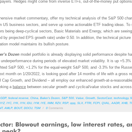
payers. Hedges might come from inverse ETFs, out-of-the-money put options, 
rehensive market commentary, offer my technical analysis of the S&P 500 chart
en US business sectors, and serve up some actionable ETF trading ideas. To 
orers being deep-cyclical sectors, Basic Materials and Energy, which are seein
d by projected EPS growth rate) under 0.50. In addition, the technical pictu
ation model maintains its bullish posture.
er’s Dozen
model portfolio is already displaying solid performance despite h
t underperformance during periods of elevated market volatility. It is up +5.3
hted S&P 500, +1.2% for the equal-weight S&P 500, and -3.3% for the Russel
xt month on 1/20/2022, is looking good after 14 months of life with a gross r
l Cap Growth, and Dividend – all employ our enhanced growth-at-a-reasonab
eeking a
balance
between
secular growth
and
cyclical/value
stocks and across
,
GDP
,
federal reserve
,
China
,
Baker’s Dozen
,
S&P 500
,
Value
,
Growth
,
SectorCast
,
technology
,
f
IYZ
,
IYC
,
IYK
,
IYH
,
IDU
,
IYM
,
IYE
,
IWM
,
RZV
,
RSP
,
qqq
,
SLX
,
FTRI
,
FCPI
,
QVAL
,
AADR
,
XHB
,
T
NT
,
AMLP
,
BOUT
,
DOCU
,
TSM
/
0
Comments