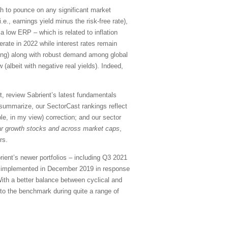
etah to pounce on any significant market
e., earnings yield minus the risk-free rate),
a low ERP – which is related to inflation
rate in 2022 while interest rates remain
ing) along with robust demand among global
(albeit with negative real yields). Indeed,
, review Sabrient’s latest fundamentals
summarize, our SectorCast rankings reflect
ble, in my view) correction; and our sector
ar growth stocks and across market caps
,
rs.
rient’s newer portfolios – including Q3 2021
e implemented in December 2019 in response
ith a better balance between cyclical and
to the benchmark during quite a range of