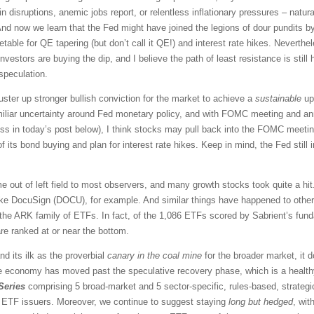
disruptions, anemic jobs report, or relentless inflationary pressures – natural
And now we learn that the Fed might have joined the legions of dour pundits by
metable for QE tapering (but don’t call it QE!) and interest rate hikes. Neverth
y, investors are buying the dip, and I believe the path of least resistance is sti
 speculation.
ster up stronger bullish conviction for the market to achieve a
sustainable
ups
amiliar uncertainty around Fed monetary policy, and with FOMC meeting and a
uss in today’s post below), I think stocks may pull back into the FOMC meeti
of its bond buying and plan for interest rate hikes. Keep in mind, the Fed still in
out of left field to most observers, and many growth stocks took quite a hi
ike DocuSign (DOCU), for example. And similar things have happened to other 
the ARK family of ETFs. In fact, of the 1,086 ETFs scored by Sabrient’s fun
e ranked at or near the bottom.
d its ilk as the proverbial
canary in the coal mine
for the broader market, it d
 economy has moved past the speculative recovery phase, which is a health
Series
comprising 5 broad-market and 5 sector-specific, rules-based, strateg
us ETF issuers. Moreover, we continue to suggest staying
long
but hedged
, wit