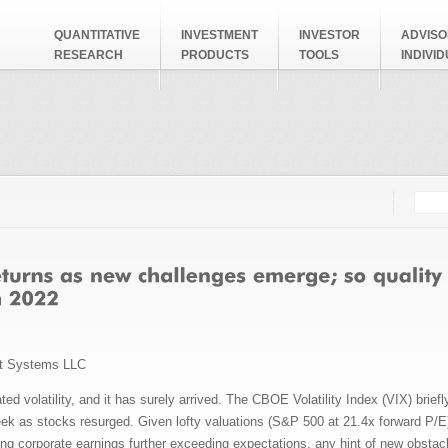
QUANTITATIVE
INVESTMENT
INVESTOR
ADVISO
RESEARCH
PRODUCTS
TOOLS
INDIVI
Searc
Search
t Systems LLC
ed volatility, and it has surely arrived. The CBOE Volatility Index (VIX) brief
k as stocks resurged. Given lofty valuations (S&P 500 at 21.4x forward P/E) 
ng corporate earnings further exceeding expectations, any hint of new obstac