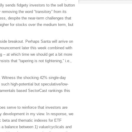
ly sends fidgety investors to the sell button
 removing the word “transitory” from its
eless, despite the near-term challenges that
ll higher for stocks over the medium term, but
ide breakout. Perhaps Santa will arrive on
nnouncement later this week combined with
ng – at which time we should get a bit more
sists that “tapering is not tightening,” i.e.,
t. Witness the shocking 42% single-day
such high-potential but speculative/low-
damentals based SectorCast rankings this
oes serve to reinforce that investors are
y development in my view. In response, we
ic beta and thematic indexes for ETF
h a balance between 1) value/cyclicals and