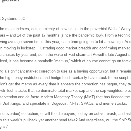
t Systems LLC
the major indexes, despite plenty of new bricks in the proverbial Wall of Wor
ears – and 14 of the past 17 months (since the pandemic low). From a technic
ving average seven times this year, each time going on to hit a new high. And
n moving in lockstep, illustrating good market breadth and confirming market
urchases by year end, so in the wake of Fed chairman Powell’s late-August s
ndeed, it has become a parabolic “melt-up,” which of course cannot go on forev
g a significant market correction to use as a buying opportunity, but it remai
he big money institutions and hedge funds certainly have stuck to the script 
s didn’t get the memo as every time it appears the correction has begun, they tr
rowth Tech stocks that so dominate total market cap and the cap-weighted, bro
ntervention and de facto Modern Monetary Theory (MMT) that has flooded th
 on DraftKings, and speculate in Dogecoin, NFTs, SPACs, and meme stocks.
and overdue) correction, or will the dip buyers, led by an active, brash, and risk
Is this week’s pullback yet another head fake? And regardless, will the S&P 5
ighs?