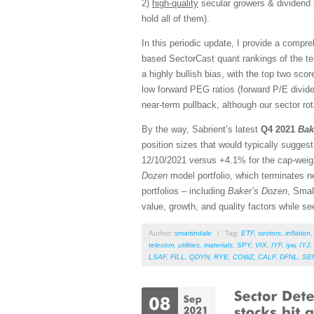
2)
high-quality
secular growers & dividend 
hold all of them).
In this periodic update, I provide a comp
based SectorCast quant rankings of the t
a highly bullish bias, with the top two sc
low forward PEG ratios (forward P/E divide
near-term pullback, although our sector rot
By the way, Sabrient’s latest
Q4 2021
Bak
position sizes that would typically sugges
12/10/2021 versus +4.1% for the cap-weig
Dozen
model portfolio, which terminates ne
portfolios – including
Baker’s Dozen
, Smal
value, growth, and quality factors while s
Author:
smartindale
/
Tag:
ETF
,
sectors
,
inflation
telecom
,
utilities
,
materials
,
SPY
,
VIX
,
IYF
,
iyw
,
IYJ
,
LSAF
,
FILL
,
QDYN
,
RYE
,
COWZ
,
CALF
,
DFNL
,
SE