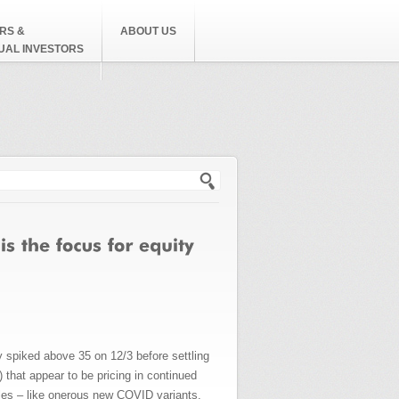
RS &
ABOUT US
DUAL INVESTORS
h form
ly spiked above 35 on 12/3 before settling
that appear to be pricing in continued
les – like onerous new COVID variants,