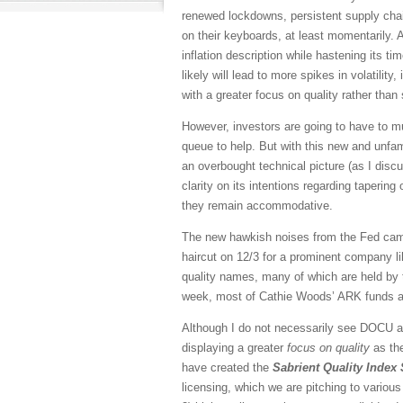
renewed lockdowns, persistent supply chain 
on their keyboards, at least momentarily. 
inflation description while hastening its ti
likely will lead to more spikes in volatilit
with a greater focus on quality rather than
However, investors are going to have to mu
queue to help. But with this new and unf
an overbought technical picture (as I disc
clarity on its intentions regarding tapering 
they remain accommodative.
The new hawkish noises from the Fed came 
haircut on 12/3 for a prominent company l
quality names, many of which are held by 
week, most of Cathie Woods’ ARK funds ar
Although I do not necessarily see DOCU an
displaying a greater
focus on quality
as the
have created the
Sabrient Quality Index 
licensing, which we are pitching to vario