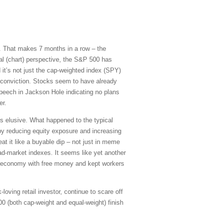
ry. That makes 7 months in a row – the
al (chart) perspective, the S&P 500 has
 it’s not just the cap-weighted index (SPY)
 conviction. Stocks seem to have already
peech in Jackson Hole indicating no plans
er.
ns elusive. What happened to the typical
by reducing equity exposure and increasing
eat it like a buyable dip – not just in meme
ad-market indexes. It seems like yet another
e economy with free money and kept workers
-loving retail investor, continue to scare off
00 (both cap-weight and equal-weight) finish