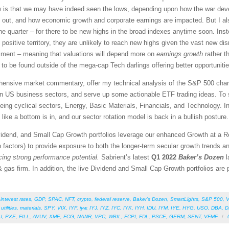
ew is that we may have indeed seen the lows, depending upon how the war dev
rn out, and how economic growth and corporate earnings are impacted. But I al
ne quarter – for there to be new highs in the broad indexes anytime soon. Inste
n positive territory, they are unlikely to reach new highs given the vast new di
ntiment – meaning that valuations will depend more on
earnings growth
rather t
 to be found outside of the mega-cap Tech darlings offering better opportunitie
rehensive market commentary, offer my technical analysis of the S&P 500 chart
en US business sectors, and serve up some actionable ETF trading ideas. To 
 being cyclical sectors, Energy, Basic Materials, Financials, and Technology. In
like a bottom is in, and our sector rotation model is back in a bullish posture.
vidend, and Small Cap Growth portfolios leverage our enhanced Growth at a 
 factors) to provide exposure to both the longer-term secular growth trends an
icing strong performance potential.
Sabrient’s latest
Q1 2022
Baker’s Dozen
l
 gas firm. In addition, the live Dividend and Small Cap Growth portfolios are pe
,
interest rates
,
GDP
,
SPAC
,
NFT
,
crypto
,
federal reserve
,
Baker’s Dozen
,
SmartLights
,
S&P 500
,
V
,
utilities
,
materials
,
SPY
,
VIX
,
IYF
,
iyw
,
IYJ
,
IYZ
,
IYC
,
IYK
,
IYH
,
IDU
,
IYM
,
IYE
,
HYG
,
USO
,
DBA
,
D
U
,
PXE
,
FILL
,
AVUV
,
XME
,
FCG
,
NANR
,
VPC
,
WBIL
,
FCPI
,
FDL
,
PSCE
,
GERM
,
SENT
,
VFMF
/