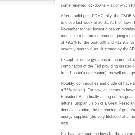
some renewed lockdowns – all of which has 
After a solid post-FOMC rally, the CBOE Vo
to close last week at 20.81. At their lows
November to their lowest close on Monday
much like a bottoming process going into t
of +9.2% for the S&P 500 and +12.9% for 
severely oversold, as illustrated by the 
Except for some gyrations in the immediat
combination of the Fed providing greater c
from Russia’s aggression), as well as a g
Notably, commodities and crude oil have bee
a 73% spike!). For now, oil seems to have 
President Putin finally acting out his goal
leftists’ utopian vision of a Great Reset an
denuclearization, the embracing of green/r
energy supplies (the very lifeblood of a m
post.
So, have we seen the lows for the year in 