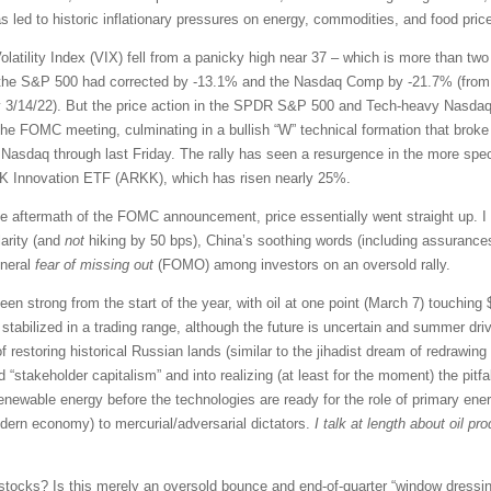
led to historic inflationary pressures on energy, commodities, and food prices
latility Index (VIX) fell from a panicky high near 37 – which is more than tw
, the S&P 500 had corrected by -13.1% and the Nasdaq Comp by -21.7% (from th
 3/14/22). But the price action in the SPDR S&P 500 and Tech-heavy Nasdaq
he FOMC meeting, culminating in a bullish “W” technical formation that broke 
Nasdaq through last Friday. The rally has seen a resurgence in the more spe
ARK Innovation ETF (ARKK), which has risen nearly 25%.
e aftermath of the FOMC announcement, price essentially went straight up. I 
larity (and
not
hiking by 50 bps), China’s soothing words (including assurances 
eneral
fear of missing out
(FOMO) among investors on an oversold rally.
n strong from the start of the year, with oil at one point (March 7) touching $1
stabilized in a trading range, although the future is uncertain and summer dri
 of restoring historical Russian lands (similar to the jihadist dream of redrawi
d “stakeholder capitalism” and into realizing (at least for the moment) the pitfa
enewable energy before the technologies are ready for the role of primary ener
odern economy) to mercurial/adversarial dictators.
I talk at length about oil p
stocks? Is this merely an oversold bounce and end-of-quarter “window dressing