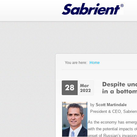
Jump to Navigation
You are here:
Home
You are here
by
Scott Martindale
President & CEO, Sabrien
As the economy has emerged
with the potential impacts 
onset of Russian’s invasion