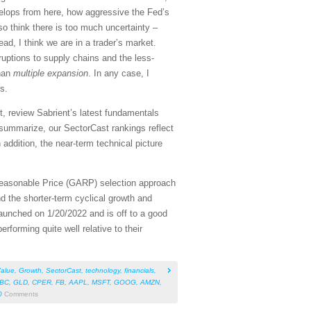
elops from here, how aggressive the Fed’s
so think there is too much uncertainty –
ad, I think we are in a trader’s market.
sruptions to supply chains and the less-
han
multiple expansion
. In any case, I
s.
, review Sabrient’s latest fundamentals
summarize, our SectorCast rankings reflect
 addition, the near-term technical picture
Reasonable Price (GARP) selection approach
d the shorter-term cyclical growth and
aunched on 1/20/2022 and is off to a good
rforming quite well relative to their
alue
,
Growth
,
SectorCast
,
technology
,
financials
,
BC
,
GLD
,
CPER
,
FB
,
AAPL
,
MSFT
,
GOOG
,
AMZN
,
0
Comments