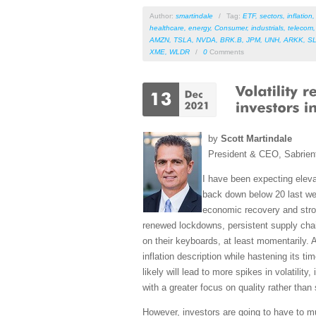
Author:
smartindale
/
Tag:
ETF
,
sectors
,
inflation
healthcare
,
energy
,
Consumer
,
industrials
,
telecom
AMZN
,
TSLA
,
NVDA
,
BRK.B
,
JPM
,
UNH
,
ARKK
,
S
XME
,
WLDR
/
0
Comments
by
Scott Martindale
President & CEO, Sabrien
I have been expecting elevat
back down below 20 last wee
economic recovery and stro
renewed lockdowns, persistent supply chain 
on their keyboards, at least momentarily. 
inflation description while hastening its ti
likely will lead to more spikes in volatilit
with a greater focus on quality rather than
However, investors are going to have to mu