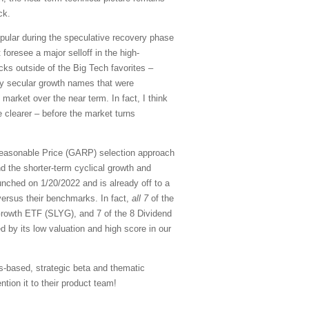
ck.
pular during the speculative recovery phase
 foresee a major selloff in the high-
cks outside of the Big Tech favorites –
ity secular growth names that were
 market over the near term. In fact, I think
 clearer – before the market turns
Reasonable Price (GARP) selection approach
d the shorter-term cyclical growth and
nched on 1/20/2022 and is already off to a
versus their benchmarks. In fact,
all 7
of the
rowth ETF (SLYG), and 7 of the 8 Dividend
d by its low valuation and high score in our
s-based, strategic beta and thematic
tion it to their product team!