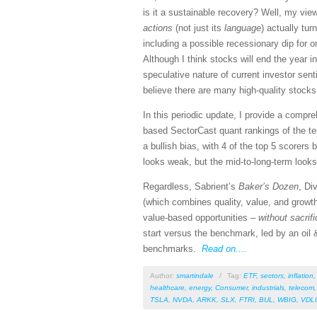
is it a sustainable recovery? Well, my vi
actions
(not just its
language
) actually tu
including a possible recessionary dip for o
Although I think stocks will end the year i
speculative nature of current investor se
believe there are many high-quality stocks
In this periodic update, I provide a comp
based SectorCast quant rankings of the t
a bullish bias, with 4 of the top 5 scorers
looks weak, but the mid-to-long-term looks 
Regardless, Sabrient’s
Baker’s Dozen
, Di
(which combines quality, value, and growth
value-based opportunities –
without sacrif
start versus the benchmark, led by an oil &
benchmarks.
Read on....
Author:
smartindale
/
Tag:
ETF
,
sectors
,
inflation
healthcare
,
energy
,
Consumer
,
industrials
,
telecom
TSLA
,
NVDA
,
ARKK
,
SLX
,
FTRI
,
BUL
,
WBIG
,
VDL