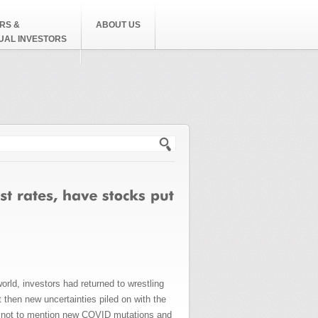
RS &
ABOUT US
DUAL INVESTORS
h form
d, investors had returned to wrestling
then new uncertainties piled on with the
is, not to mention new COVID mutations and