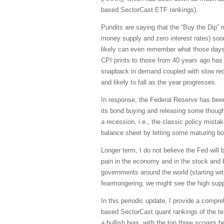
based SectorCast ETF rankings).
Pundits are saying that the “Buy the Dip” men
money supply and zero interest rates) soon 
likely can even remember what those days 
CPI prints to those from 40 years ago has l
snapback in demand coupled with slow recov
and likely to fall as the year progresses.
In response, the Federal Reserve has been 
its bond buying and releasing some though
a recession, i.e., the classic policy mistak
balance sheet by letting some maturing bon
Longer term, I do not believe the Fed will
pain in the economy and in the stock and b
governments around the world (starting wi
fearmongering, we might see the high sup
In this periodic update, I provide a comp
based SectorCast quant rankings of the t
a bullish bias, with the top three scorers 