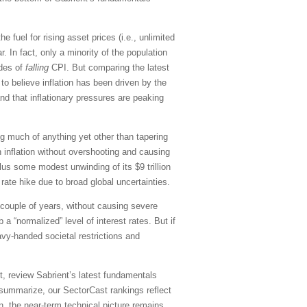
he fuel for rising asset prices (i.e., unlimited
 In fact, only a minority of the population
ades of
falling
CPI. But comparing the latest
to believe inflation has been driven by the
d that inflationary pressures are peaking
ng much of anything yet other than tapering
 inflation without overshooting and causing
plus some modest unwinding of its $9 trillion
ate hike due to broad global uncertainties.
t couple of years, without causing severe
 “normalized” level of interest rates. But if
vy-handed societal restrictions and
, review Sabrient’s latest fundamentals
summarize, our SectorCast rankings reflect
on, the near-term technical picture remains