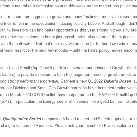
 from a neutral to a defensive posture this week as the market has pulled ba
ascent rotation from aggressive growth and many “malinvestments” that were po
d tries to rein in the speculation-inducing liquidity bubble. And although I don’t
think investors can find better opportunities this year among high-quality sto
e to lower valuations and/or higher growth rates, plus some of the high-qual
with the bathwater.” But that’s not say we aren’t in for further downside in this
ical weakness over the next few months – until the Fed’s policy moves become
vidend, and Small Cap Growth portfolios leverage our enhanced Growth at a 
 factors) to provide exposure to both the longer-term secular growth trends an
icing strong performance potential.
Sabrient’s new
Q1 2022
Baker’s Dozen
lau
ion, our Dividend and Small Cap Growth portfolios have been performing well 
nce the March 2020 COVID selloff have outperformed the S&P 600 SmallCap G
PY). In particular, the Energy sector still seems like a good bet, as indicate
t Quality Index Series
comprising 5 broad-market and 5 sector-specific, rule
tching to various ETF issuers. Please ask your favorite ETF wholesaler to men