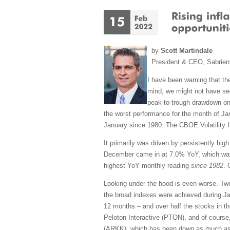
by
Scott Martindale
President & CEO, Sabrien
I have been warning that the
mind, we might not have see
peak-to-trough drawdown on
the worst performance for the month of J
January since 1980. The CBOE Volatility In
It primarily was driven by persistently hi
December came in at 7.0% YoY, which was 
highest YoY monthly reading
since 1982
. 
Looking under the hood is even worse. Tw
the broad indexes were achieved during Ja
12 months – and over half the stocks in t
Peloton Interactive (PTON), and of course
(ARKK), which has been down as much as -