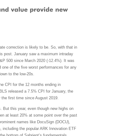
e correction is likely to be. So, with that in
 this post. January saw a maximum intraday
S&P 500 since March 2020 (-12.4%). It was
and one of the five worst performances for any
down to the low-20s.
the CPI for the 12 months ending in
BLS released a 7.5% CPI for January, the
 the first time since August 2019.
 But this year, even though new highs on
en at least 20% at some point over the past
g prominent names like DocuSign (DOCU),
n, including the popular ARK Innovation ETF
the bottom of Sabrient’s fundamentals