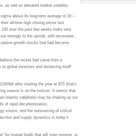
, as well as elevated market volatility.
o sigma above its long-term average of 20 –
eir all-time high closing prices last
 100 over the past few weeks looks very
out strongly to the upside, with recoveries
culative growth stocks that had become
believe the rocket fuel came from a
to global investors and distancing itself
30/bbl after starting the year at $75 (that’s
ving season is on the horizon. It seems that
ng an Islamic caliphate) may be shaking up our
lls of rapid decarbonization,
gy source, and the outsourcing of critical
roduction and supply dynamics in today’s
” for mutual funds that will soon reverse, or