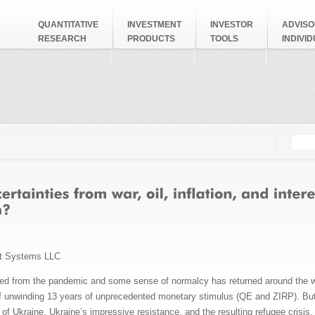
QUANTITATIVE
INVESTMENT
INVESTOR
ADVISO
RESEARCH
PRODUCTS
TOOLS
INDIVI
Searc
Search
t Systems LLC
 from the pandemic and some sense of normalcy has returned around the worl
of unwinding 13 years of unprecedented monetary stimulus (QE and ZIRP). But 
 of Ukraine, Ukraine’s impressive resistance, and the resulting refugee cris