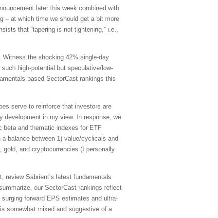
nnouncement later this week combined with
ng – at which time we should get a bit more
sists that “tapering is not tightening,” i.e.,
t. Witness the shocking 42% single-day
such high-potential but speculative/low-
damentals based SectorCast rankings this
oes serve to reinforce that investors are
y development in my view. In response, we
ic beta and thematic indexes for ETF
h a balance between 1) value/cyclicals and
gold, and cryptocurrencies (I personally
, review Sabrient’s latest fundamentals
summarize, our SectorCast rankings reflect
g surging forward EPS estimates and ultra-
re is somewhat mixed and suggestive of a