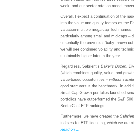
weak, and our sector rotation model moved
Overall, I expect a continuation of the n
into the value and quality factors as the Fe
valuation-multiple mega-cap Tech names, I 
particularly among small and mid-caps – du
essentially the proverbial “baby thrown out 
we will see continued volatility and techn
sustainably higher later in the year.
Regardless, Sabrient’s
Baker’s Dozen
, Di
(which combines quality, value, and growth
value-based opportunities –
without sacrif
good start versus the benchmark. In addit
Small Cap Growth portfolios launched si
portfolios have outperformed the S&P 500 (S
SectorCast ETF rankings.
Furthermore, we have created the
Sabrien
indexes for ETF licensing, which we are pi
Read on....