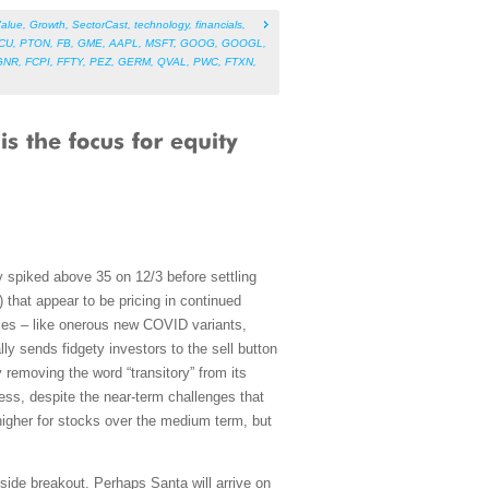
alue
,
Growth
,
SectorCast
,
technology
,
financials
,
CU
,
PTON
,
FB
,
GME
,
AAPL
,
MSFT
,
GOOG
,
GOOGL
,
GNR
,
FCPI
,
FFTY
,
PEZ
,
GERM
,
QVAL
,
PWC
,
FTXN
,
ly spiked above 35 on 12/3 before settling
that appear to be pricing in continued
les – like onerous new COVID variants,
ly sends fidgety investors to the sell button
 removing the word “transitory” from its
eless, despite the near-term challenges that
ll higher for stocks over the medium term, but
ide breakout. Perhaps Santa will arrive on