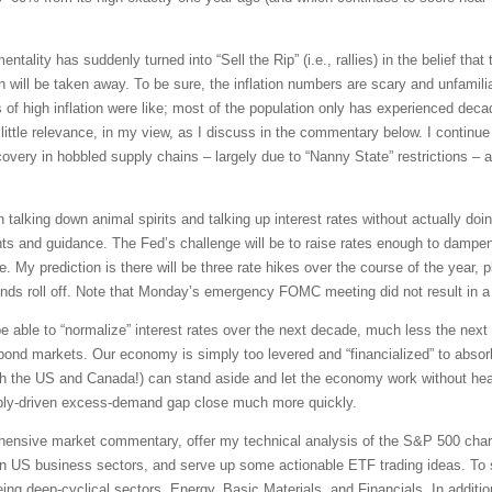
tality has suddenly turned into “Sell the Rip” (i.e., rallies) in the belief that t
will be taken away. To be sure, the inflation numbers are scary and unfamiliar.
of high inflation were like; most of the population only has experienced dec
ittle relevance, in my view, as I discuss in the commentary below. I continue 
ery in hobbled supply chains – largely due to “Nanny State” restrictions – an
talking down animal spirits and talking up interest rates without actually doi
ts and guidance. The Fed’s challenge will be to raise rates enough to dampen
e. My prediction is there will be three rate hikes over the course of the year, 
ds roll off. Note that Monday’s emergency FOMC meeting did not result in a r
 be able to “normalize” interest rates over the next decade, much less the nex
ond markets. Our economy is simply too levered and “financialized” to absorb a
th the US and Canada!) can stand aside and let the economy work without hea
ply-driven excess-demand gap close much more quickly.
rehensive market commentary, offer my technical analysis of the S&P 500 chart
en US business sectors, and serve up some actionable ETF trading ideas. To 
being deep-cyclical sectors, Energy, Basic Materials, and Financials. In additi