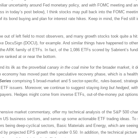
amiliar uncertainty around Fed monetary policy, and with FOMC meeting and a
uss in today’s post below), I think stocks may pull back into the FOMC meeti
of its bond buying and plan for interest rate hikes. Keep in mind, the Fed still in
out of left field to most observers, and many growth stocks took quite a hi
ike DocuSign (DOCU), for example. And similar things have happened to other 
the ARK family of ETFs. In fact, of the 1,086 ETFs scored by Sabrient’s fun
e ranked at or near the bottom.
d its ilk as the proverbial
canary in the coal mine
for the broader market, it d
 economy has moved past the speculative recovery phase, which is a health
Series
comprising 5 broad-market and 5 sector-specific, rules-based, strateg
us ETF issuers. Moreover, we continue to suggest staying
long
but hedged
, wit
payers. Hedges might come from inverse ETFs, out-of-the-money put options, 
rehensive market commentary, offer my technical analysis of the S&P 500 chart
en US business sectors, and serve up some actionable ETF trading ideas. To 
orers being deep-cyclical sectors, Basic Materials and Energy, which are seein
d by projected EPS growth rate) under 0.50. In addition, the technical pictu