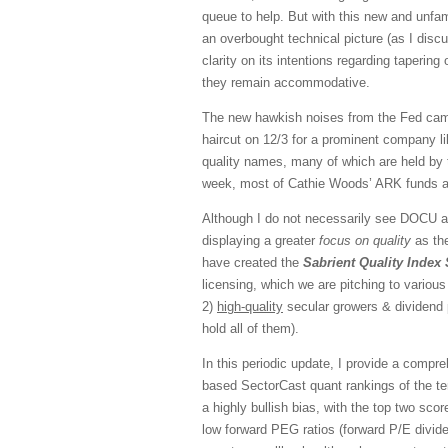
queue to help. But with this new and unf
an overbought technical picture (as I disc
clarity on its intentions regarding tapering 
they remain accommodative.
The new hawkish noises from the Fed came 
haircut on 12/3 for a prominent company l
quality names, many of which are held by 
week, most of Cathie Woods’ ARK funds ar
Although I do not necessarily see DOCU an
displaying a greater
focus on quality
as the
have created the
Sabrient Quality Index 
licensing, which we are pitching to vario
2)
high-quality
secular growers & dividend 
hold all of them).
In this periodic update, I provide a comp
based SectorCast quant rankings of the t
a highly bullish bias, with the top two sc
low forward PEG ratios (forward P/E divide