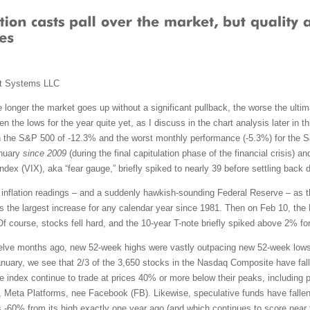
t Systems LLC
 longer the market goes up without a significant pullback, the worse the ultimat
n the lows for the year quite yet, as I discuss in the chart analysis later in
 the S&P 500 of -12.3% and the worst monthly performance (-5.3%) for the 
anuary
since 2009
(during the final capitulation phase of the financial crisis) 
dex (VIX), aka “fear gauge,” briefly spiked to nearly 39 before settling back 
gh inflation readings – and a suddenly hawkish-sounding Federal Reserve – as 
the largest increase for any calendar year since 1981. Then on Feb 10, the 
Of course, stocks fell hard, and the 10-year T-note briefly spiked above 2% for
elve months ago, new 52-week highs were vastly outpacing new 52-week lows.
nuary, we see that 2/3 of the 3,650 stocks in the Nasdaq Composite have fall
he index continue to trade at prices 40% or more below their peaks, includin
, Meta Platforms, nee Facebook (FB). Likewise, speculative funds have falle
60% from its high exactly one year ago (and which continues to score near 