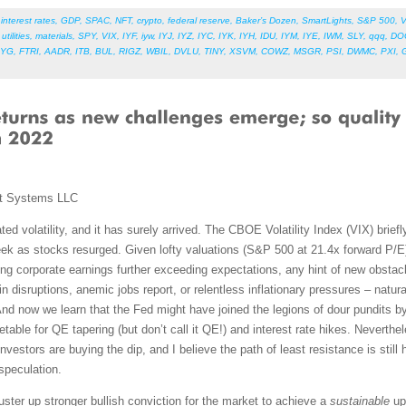
,
interest rates
,
GDP
,
SPAC
,
NFT
,
crypto
,
federal reserve
,
Baker’s Dozen
,
SmartLights
,
S&P 500
,
V
,
utilities
,
materials
,
SPY
,
VIX
,
IYF
,
iyw
,
IYJ
,
IYZ
,
IYC
,
IYK
,
IYH
,
IDU
,
IYM
,
IYE
,
IWM
,
SLY
,
qqq
,
DO
LYG
,
FTRI
,
AADR
,
ITB
,
BUL
,
RIGZ
,
WBIL
,
DVLU
,
TINY
,
XSVM
,
COWZ
,
MSGR
,
PSI
,
DWMC
,
PXI
,
t Systems LLC
ed volatility, and it has surely arrived. The CBOE Volatility Index (VIX) brief
k as stocks resurged. Given lofty valuations (S&P 500 at 21.4x forward P/E) 
ng corporate earnings further exceeding expectations, any hint of new obstac
disruptions, anemic jobs report, or relentless inflationary pressures – natural
And now we learn that the Fed might have joined the legions of dour pundits by
metable for QE tapering (but don’t call it QE!) and interest rate hikes. Neverth
y, investors are buying the dip, and I believe the path of least resistance is sti
 speculation.
ster up stronger bullish conviction for the market to achieve a
sustainable
ups