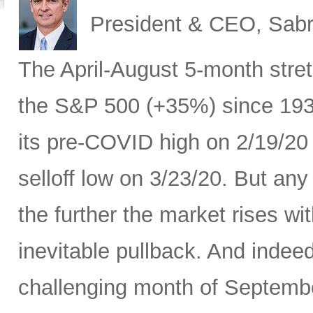
President & CEO, Sabr
The April-August 5-month stret
the S&P 500 (+35%) since 193
its pre-COVID high on 2/19/20
selloff low on 3/23/20. But any
the further the market rises w
inevitable pullback. And indeed
challenging month of September