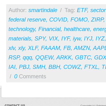
Author:
smartindale
/
Tag:
ETF
,
sector
federal reserve
,
COVID
,
FOMO
,
ZIRP
technology
,
Financial
,
healthcare
,
ener
materials
,
SPY
,
VIX
,
IYF
,
iyw
,
IYJ
,
IYZ
xlv
,
xly
,
XLF
,
FAAAM
,
FB
,
AMZN
,
AAP
RSP
,
qqq
,
QQEW
,
ARKK
,
GBTC
,
GDX
IAI
,
PBJ
,
SMH
,
BBH
,
COWZ
,
FTXL
,
T
/
0
Comments
Copyright (c) Sabrien