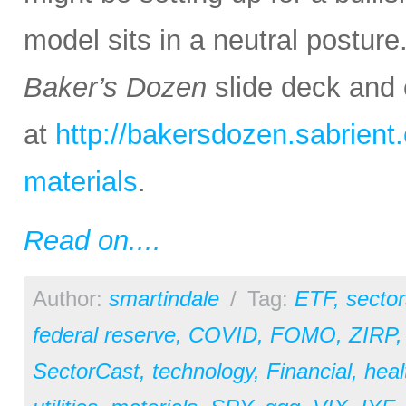
model sits in a neutral posture
Baker’s Dozen
slide deck and 
at
http://bakersdozen.sabrien
materials
.
Read on....
Author:
smartindale
/
Tag:
ETF
,
sector
federal reserve
,
COVID
,
FOMO
,
ZIRP
SectorCast
,
technology
,
Financial
,
heal