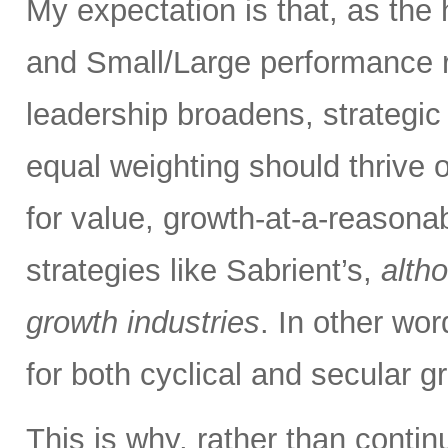
My expectation is that, as the
and Small/Large performance r
leadership broadens, strategic
equal weighting should thrive 
for value, growth-at-a-reasona
strategies like Sabrient’s,
alth
growth industries
. In other wo
for both cyclical and secular g
This is why, rather than contin