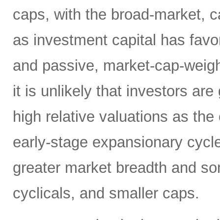
caps, with the broad-market, c
as investment capital has fav
and passive, market-cap-weigh
it is unlikely that investors a
high relative valuations as th
early-stage expansionary cycle
greater market breadth and som
cyclicals, and smaller caps.