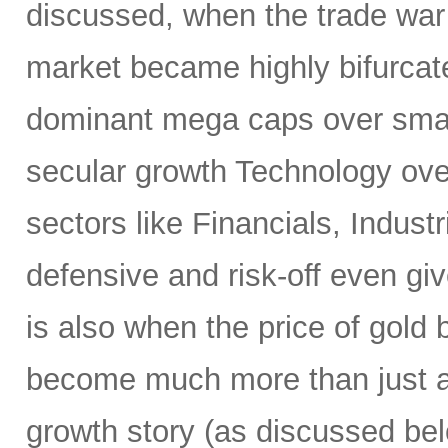
discussed, when the trade war
market became highly bifurcate
dominant mega caps over small
secular growth Technology over
sectors like Financials, Industr
defensive and risk-off even gi
is also when the price of gold
become much more than just a 
growth story (as discussed bel