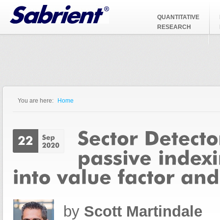
Jump to Navigation
QUANTITATIVE
RESEARCH
You are here:
Home
You are here
by
Scott Martindale