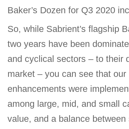
Baker’s Dozen for Q3 2020 inc
So, while Sabrient’s flagship B
two years have been dominated
and cyclical sectors – to their 
market – you can see that our 
enhancements were implemen
among large, mid, and small ca
value, and a balance between 