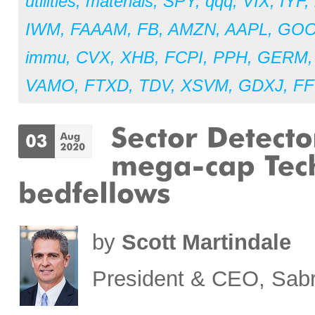
utilities
,
materials
,
SPY
,
qqq
,
VIX
,
IYF
,
IWM
,
FAAAM
,
FB
,
AMZN
,
AAPL
,
GO
immu
,
CVX
,
XHB
,
FCPI
,
PPH
,
GERM
VAMO
,
FTXD
,
TDV
,
XSVM
,
GDXJ
,
FF
by
Scott Martindale
President & CEO, Sabr