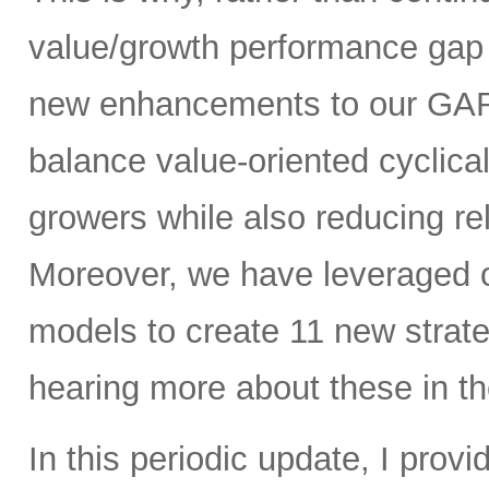
value/growth performance gap 
new enhancements to our GARP
balance value-oriented cyclica
growers while also reducing rel
Moreover, we have leveraged our
models to create 11 new strate
hearing more about these in th
In this periodic update, I pro