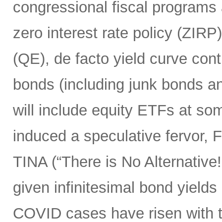
congressional fiscal programs
zero interest rate policy (ZIRP
(QE), de facto yield curve con
bonds (including junk bonds 
will include equity ETFs at som
induced a speculative fervor, 
TINA (“There is No Alternative!”
given infinitesimal bond yields 
COVID cases have risen with t