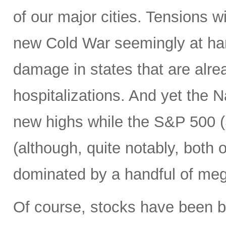
of our major cities. Tensions w
new Cold War seemingly at han
damage in states that are alre
hospitalizations. And yet the
new highs while the S&P 500 (S
(although, quite notably, both
dominated by a handful of mega
Of course, stocks have been 