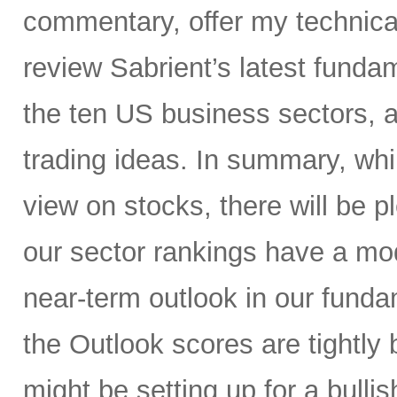
commentary, offer my technical
review Sabrient’s latest fund
the ten US business sectors,
trading ideas. In summary, whil
view on stocks, there will be pl
our sector rankings have a mod
near-term outlook in our fund
the Outlook scores are tightly 
might be setting up for a bullis