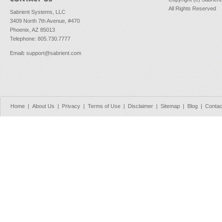
All Rights Reserved
Sabrient Systems, LLC
3409 North 7th Avenue, #470
Phoenix, AZ 85013
Telephone: 805.730.7777
Email
:
support@sabrient.com
Home
|
About Us
|
Privacy
|
Terms of Use
|
Disclaimer
|
Sitemap
|
Blog
|
Contac