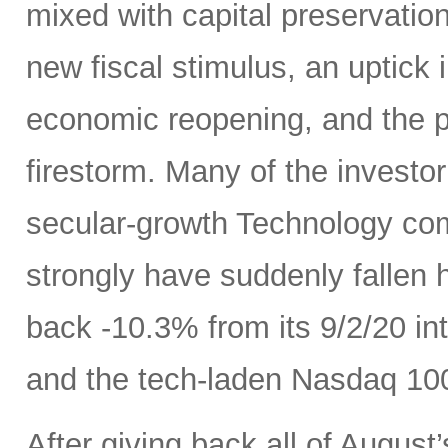
mixed with capital preservatio
new fiscal stimulus, an uptick
economic reopening, and the 
firestorm. Many of the investo
secular-growth Technology co
strongly have suddenly fallen 
back -10.3% from its 9/2/20 int
and the tech-laden Nasdaq 100
After giving back all of Augus