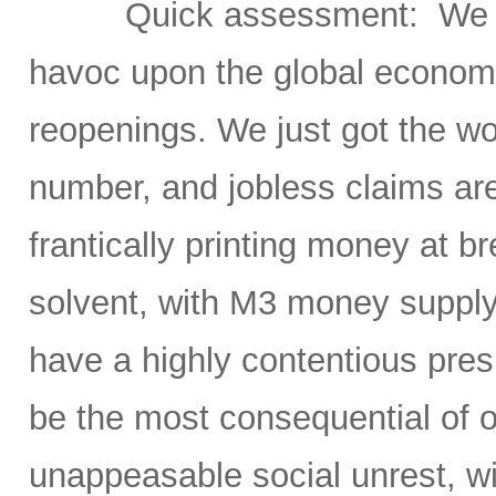
Quick assessment: We h
havoc upon the global economy
reopenings. We just got the w
number, and jobless claims ar
frantically printing money at
solvent, with M3 money supply
have a highly contentious pres
be the most consequential of ou
unappeasable social unrest, wit