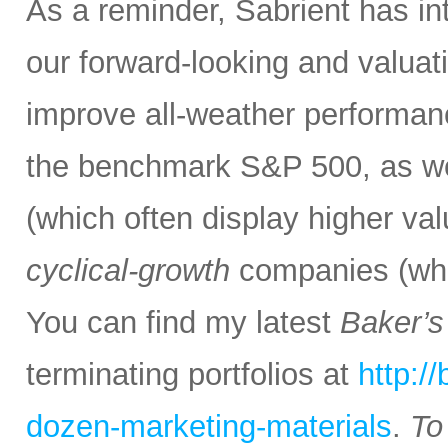
As a reminder, Sabrient has i
our forward-looking and valuati
improve all-weather performanc
the benchmark S&P 500, as we
(which often display higher va
cyclical-growth
companies (whic
You can find my latest
Baker’
terminating portfolios at
http:/
dozen-marketing-materials
.
To