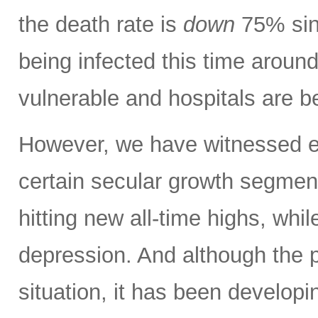
the death rate is
down
75% sinc
being infected this time aroun
vulnerable and hospitals are b
However, we have witnessed ext
certain secular growth segmen
hitting new all-time highs, whil
depression. And although the 
situation, it has been developi