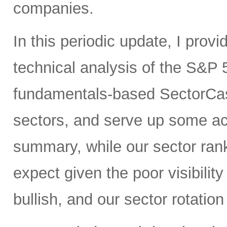
companies.
In this periodic update, I pro
technical analysis of the S&P 
fundamentals-based SectorCas
sectors, and serve up some ac
summary, while our sector rank
expect given the poor visibility
bullish, and our sector rotatio