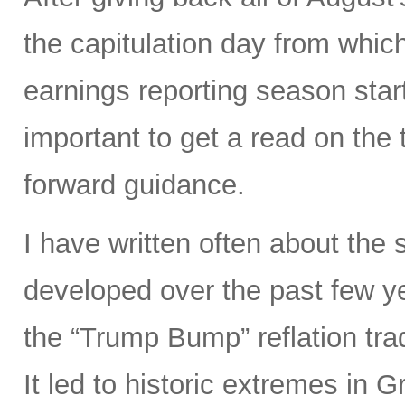
the capitulation day from whi
earnings reporting season start
important to get a read on the 
forward guidance.
I have written often about the 
developed over the past few ye
the “Trump Bump” reflation trad
It led to historic extremes in