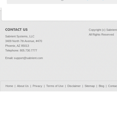
Copyright (c) Sabrien
All Rights Reserved
Sabrient Systems, LLC
3409 North 7th Avenue, #470
Phoenix, AZ 85013
Telephone: 805.730.7777
Email
:
support@sabrient.com
Home
|
About Us
|
Privacy
|
Terms of Use
|
Disclaimer
|
Sitemap
|
Blog
|
Contac