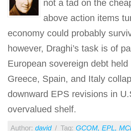
not a tad on the chea
above action items tur
economy could probably survi
however, Draghi’s task is of p
European sovereign debt held 
Greece, Spain, and Italy collap
downward EPS revisions in U.S
overvalued shelf.
Author:
david
/
Tag:
GCOM
,
EPL
,
MC