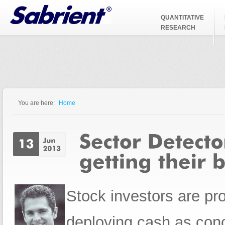
Jump to Navigation
QUANTITATIVE
RESEARCH
You are here:
Home
You are here
Stock investors are pro
deploying cash as con