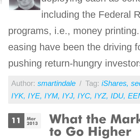
including the Federal R
programs, i.e., money printing.
easing have been the driving f
pushing return-hungry investors
Author:
smartindale
/
Tag:
iShares
,
se
IYK
,
IYE
,
IYM
,
IYJ
,
IYC
,
IYZ
,
IDU
,
EE