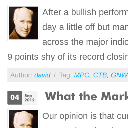
After a bullish perfo
day a little off but ma
across the major indi
9 points shy of its record closi
Author:
david
/
Tag:
MPC
,
CTB
,
GNW
Our opinion is that cu