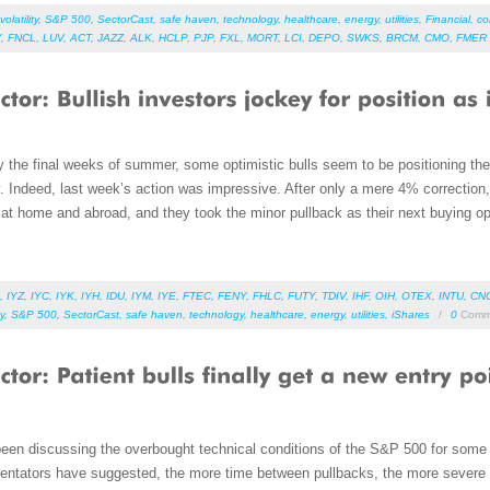
volatility
,
S&P 500
,
SectorCast
,
safe haven
,
technology
,
healthcare
,
energy
,
utilities
,
Financial
,
co
Y
,
FNCL
,
LUV
,
ACT
,
JAZZ
,
ALK
,
HCLP
,
PJP
,
FXL
,
MORT
,
LCI
,
DEPO
,
SWKS
,
BRCM
,
CMO
,
FMER
 the final weeks of summer, some optimistic bulls seem to be positioning th
ally. Indeed, last week’s action was impressive. After only a mere 4% correction
 at home and abroad, and they took the minor pullback as their next buying op
,
IYZ
,
IYC
,
IYK
,
IYH
,
IDU
,
IYM
,
IYE
,
FTEC
,
FENY
,
FHLC
,
FUTY
,
TDIV
,
IHF
,
OIH
,
OTEX
,
INTU
,
CN
ty
,
S&P 500
,
SectorCast
,
safe haven
,
technology
,
healthcare
,
energy
,
utilities
,
iShares
/
0
Comm
been discussing the overbought technical conditions of the S&P 500 for some 
ntators have suggested, the more time between pullbacks, the more severe is 