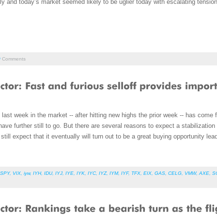
ly and today’s market seemed likely to be uglier today with escalating tensi
0
Comments
last week in the market -- after hitting new highs the prior week -- has come f
ave further still to go. But there are several reasons to expect a stabilizatio
till expect that it eventually will turn out to be a great buying opportunity lead
SPY
,
VIX
,
iyw
,
IYH
,
IDU
,
IYJ
,
IYE
,
IYK
,
IYC
,
IYZ
,
IYM
,
IYF
,
TFX
,
EIX
,
GAS
,
CELG
,
VMW
,
AXE
,
S