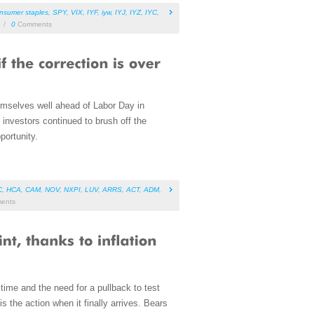
nsumer staples
,
SPY
,
VIX
,
IYF
,
iyw
,
IYJ
,
IYZ
,
IYC
,
/
0
Comments
emselves well ahead of Labor Day in
, investors continued to brush off the
portunity.
C
,
HCA
,
CAM
,
NOV
,
NXPI
,
LUV
,
ARRS
,
ACT
,
ADM
,
ents
time and the need for a pullback to test
the action when it finally arrives. Bears