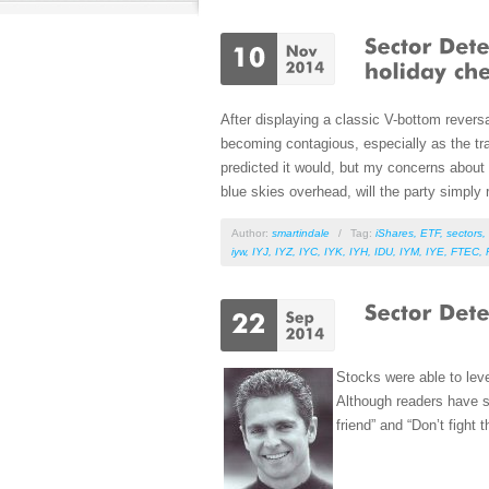
After displaying a classic V-bottom reversa
becoming contagious, especially as the tra
predicted it would, but my concerns about 
blue skies overhead, will the party simply r
Author:
smartindale
/
Tag:
iShares
,
ETF
,
sectors
,
iyw
,
IYJ
,
IYZ
,
IYC
,
IYK
,
IYH
,
IDU
,
IYM
,
IYE
,
FTEC
,
Stocks were able to lev
Although readers have so
friend” and “Don’t fight