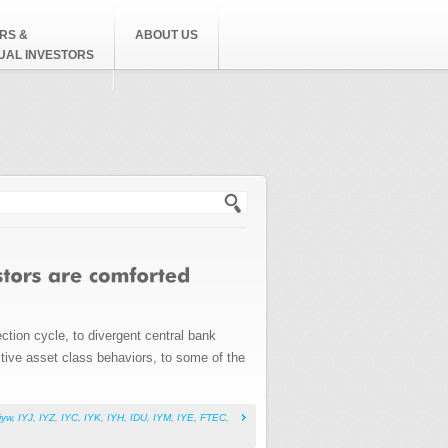
RS &
ABOUT US
DUAL INVESTORS
h form
ction cycle, to divergent central bank
uitive asset class behaviors, to some of the
iyw
,
IYJ
,
IYZ
,
IYC
,
IYK
,
IYH
,
IDU
,
IYM
,
IYE
,
FTEC
,