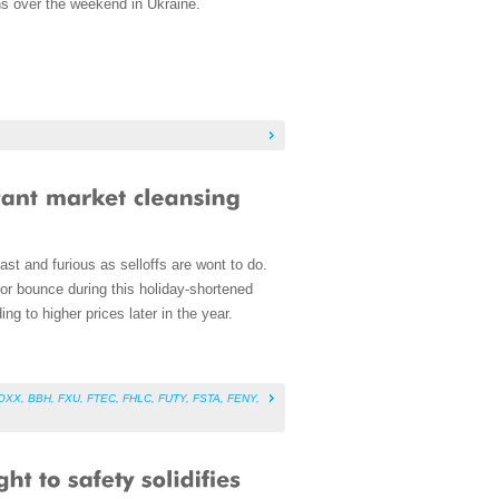
ons over the weekend in Ukraine.
ast and furious as selloffs are wont to do.
n or bounce during this holiday-shortened
ing to higher prices later in the year.
OXX
,
BBH
,
FXU
,
FTEC
,
FHLC
,
FUTY
,
FSTA
,
FENY
,