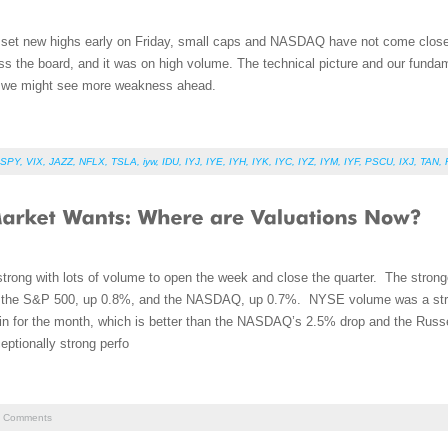
 set new highs early on Friday, small caps and NASDAQ have not come close to
 the board, and it was on high volume. The technical picture and our funda
so we might see more weakness ahead.
SPY
,
VIX
,
JAZZ
,
NFLX
,
TSLA
,
iyw
,
IDU
,
IYJ
,
IYE
,
IYH
,
IYK
,
IYC
,
IYZ
,
IYM
,
IYF
,
PSCU
,
IXJ
,
TAN
,
trong with lots of volume to open the week and close the quarter. The strong
y the S&P 500, up 0.8%, and the NASDAQ, up 0.7%. NYSE volume was a str
in for the month, which is better than the NASDAQ’s 2.5% drop and the Russ
eptionally strong perfo
Comments