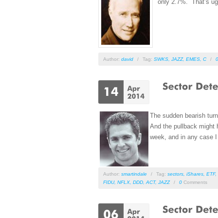
only 2.7%. That’s ug
Author:
david
/
Tag:
SWKS
,
JAZZ
,
EMES
,
C
/
The sudden bearish turn 
And the pullback might h
week, and in any case I s
Author:
smartindale
/
Tag:
sectors
,
iShares
,
ETF
,
FIDU
,
NFLX
,
DDD
,
ACT
,
JAZZ
/
0
Comments