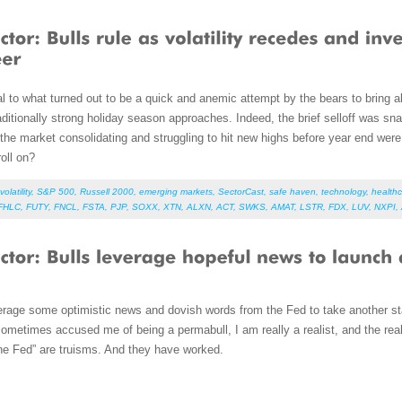
l to what turned out to be a quick and anemic attempt by the bears to bring abo
ditionally strong holiday season approaches. Indeed, the brief selloff was sn
the market consolidating and struggling to hit new highs before year end were
oll on?
volatility
,
S&P 500
,
Russell 2000
,
emerging markets
,
SectorCast
,
safe haven
,
technology
,
health
FHLC
,
FUTY
,
FNCL
,
FSTA
,
PJP
,
SOXX
,
XTN
,
ALXN
,
ACT
,
SWKS
,
AMAT
,
LSTR
,
FDX
,
LUV
,
NXPI
,
erage some optimistic news and dovish words from the Fed to take another st
metimes accused me of being a permabull, I am really a realist, and the realit
 the Fed” are truisms. And they have worked.