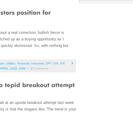
ut a real correction, bullish fervor is
atched up as a buying opportunity as I
 quickly dismissed. So, with nothing but
care
,
utilities
,
Financial
,
Industrial
,
SPY
,
VIX
,
IYF
,
ARRS
,
JAZZ
,
ADM
/
0
Comments
ab at an upside breakout attempt last week.
y is that the slogans like “The trend is your