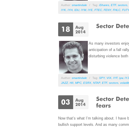
Author:
smartindale
/
Tag:
iShares
,
ETF
,
sectors
,
IYK
,
IYH
,
IDU
,
IYM
,
IYE
,
FTEC
,
FENY
,
FHLC
,
FUT
As many investors enjoy
anticipation of a fall r
disturbing violence both
Author:
smartindale
/
Tag:
SPY
,
VIX
,
IYF
,
iyw
,
IYJ
JAZZ
,
HII
,
MPC
,
ESRX
,
NTAP
,
ETF
,
sectors
,
volatili
Now that’s what I’m talking about. I have 
bullish support levels. And as many comme