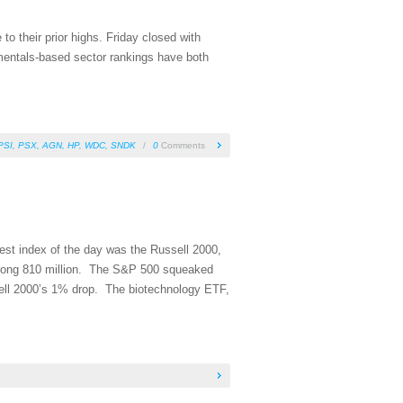
 their prior highs. Friday closed with
mentals-based sector rankings have both
PSI
,
PSX
,
AGN
,
HP
,
WDC
,
SNDK
/
0
Comments
est index of the day was the Russell 2000,
ong 810 million. The S&P 500 squeaked
ell 2000’s 1% drop. The biotechnology ETF,