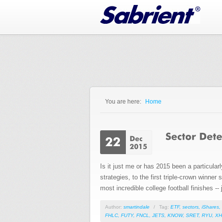
Jump to Navigation
You are here:
Home
You are here
Is it just me or has 2015 been a particular
strategies, to the first triple-crown winne
most incredible college football finishes --
Author:
smartindale
/
Tag:
ETF
,
sectors
,
iShares
,
FHLC
,
FUTY
,
FNCL
,
JETS
,
KNOW
,
SRET
,
RYU
,
XH