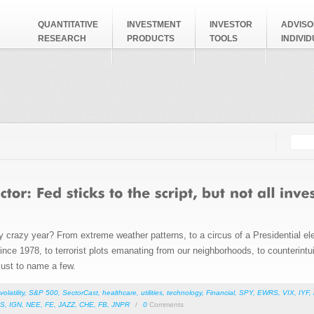
QUANTITATIVE
INVESTMENT
INVESTOR
ADVISO
RESEARCH
PRODUCTS
TOOLS
INDIVI
Searc
Search
ly crazy year? From extreme weather patterns, to a circus of a Presidential ele
r since 1978, to terrorist plots emanating from our neighborhoods, to counterint
 just to name a few.
volatility
,
S&P 500
,
SectorCast
,
healthcare
,
utilities
,
technology
,
Financial
,
SPY
,
EWRS
,
VIX
,
IYF
,
S
,
IGN
,
NEE
,
FE
,
JAZZ
,
CHE
,
FB
,
JNPR
/
0
Comments