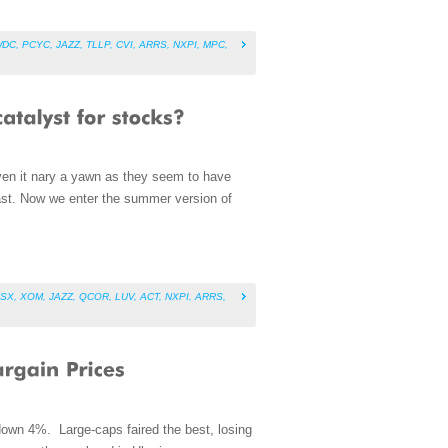
WDC
,
PCYC
,
JAZZ
,
TLLP
,
CVI
,
ARRS
,
NXPI
,
MPC
,
iven it nary a yawn as they seem to have
ast. Now we enter the summer version of
SX
,
XOM
,
JAZZ
,
QCOR
,
LUV
,
ACT
,
NXPI
,
ARRS
,
down 4%. Large-caps faired the best, losing