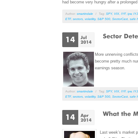
had become very hungry after a prolonged 
Author:
smartindale
/
Tag:
SPY
,
VIX
,
IYF
,
iyw
,
IYJ
ETF
,
sectors
,
volatility
,
S&P 500
,
SectorCast
,
safe 
More unnerving conflict
become pretty much numb
earnings season.
Author:
smartindale
/
Tag:
SPY
,
VIX
,
IYF
,
iyw
,
IYJ
ETF
,
sectors
,
volatility
,
S&P 500
,
SectorCast
,
safe 
Last week’s market p