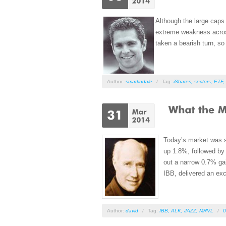
Although the large caps
extreme weakness across
taken a bearish turn, 
Author:
smartindale
/
Tag:
iShares
,
sectors
,
ETF
,
Today’s market was s
up 1.8%, followed b
out a narrow 0.7% ga
IBB, delivered an exc
Author:
david
/
Tag:
IBB
,
ALK
,
JAZZ
,
MRVL
/
0