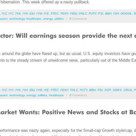
hibernation. This week offered up a nasty pullback.
,
IYZ
,
IYC
,
IYK
,
IYH
,
IDU
,
IYM
,
IYE
,
FTEC
,
FENY
,
FIDU
,
FHLC
,
FUTY
,
PSI
,
BBH
,
OIH
,
GOOGL
,
haven
,
technology
,
healthcare
,
energy
,
utilities
/
0
Comments
s around the globe have flared up, but as usual, U.S. equity investors have g
 to the steady stream of unwelcome news, particularly out of the Middle E
,
IYZ
,
IYC
,
IYK
,
IYH
,
IDU
,
IYM
,
IYE
,
FTEC
,
FENY
,
FHLC
,
FUTY
,
BBH
,
PSI
,
XOP
,
SWKS
,
CRUS
,
P
haven
,
technology
,
energy
,
utilities
,
healthcare
/
0
Comments
erformance was nasty again, especially for the Small-cap Growth style/cap, 