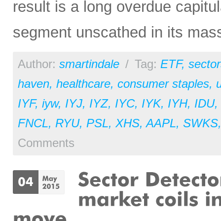
result is a long overdue capitu
segment unscathed in its mas
Author:
smartindale
/
Tag:
ETF
,
sector
haven
,
healthcare
,
consumer staples
,
u
IYF
,
iyw
,
IYJ
,
IYZ
,
IYC
,
IYK
,
IYH
,
IDU
FNCL
,
RYU
,
PSL
,
XHS
,
AAPL
,
SWKS
Comments