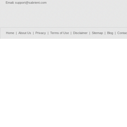
Email
:
support@sabrient.com
Home
|
About Us
|
Privacy
|
Terms of Use
|
Disclaimer
|
Sitemap
|
Blog
|
Contac