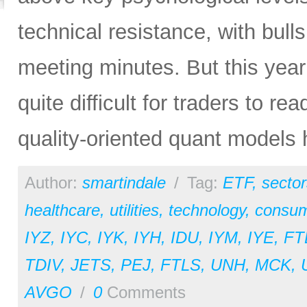
technical resistance, with bul
meeting minutes. But this yea
quite difficult for traders to 
quality-oriented quant models 
Author:
smartindale
/
Tag:
ETF
,
sector
healthcare
,
utilities
,
technology
,
consum
IYZ
,
IYC
,
IYK
,
IYH
,
IDU
,
IYM
,
IYE
,
FT
TDIV
,
JETS
,
PEJ
,
FTLS
,
UNH
,
MCK
,
AVGO
/
0
Comments