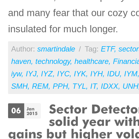
and many fear that our cozy c
insulated for much longer.
Author:
smartindale
/
Tag:
ETF
,
sector
haven
,
technology
,
healthcare
,
Financia
iyw
,
IYJ
,
IYZ
,
IYC
,
IYK
,
IYH
,
IDU
,
IYM
SMH
,
REM
,
PPH
,
TYL
,
IT
,
IDXX
,
UNH