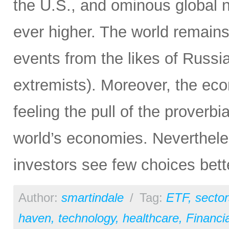
the U.S., and ominous global 
ever higher. The world remain
events from the likes of Russia
extremists). Moreover, the ec
feeling the pull of the proverbi
world’s economies. Neverthele
investors see few choices bett
Author:
smartindale
/
Tag:
ETF
,
sector
haven
,
technology
,
healthcare
,
Financia