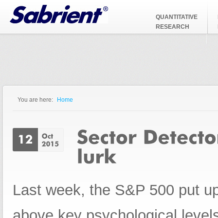
Jump to Navigation
QUANTITATIVE
RESEARCH
You are here:
Home
You are here
Last week, the S&P 500 put up 
above key psychological level