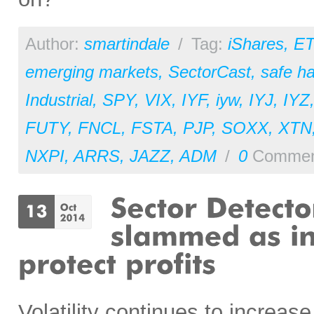
Author:
smartindale
/
Tag:
iShares
,
ET
emerging markets
,
SectorCast
,
safe h
Industrial
,
SPY
,
VIX
,
IYF
,
iyw
,
IYJ
,
IYZ
FUTY
,
FNCL
,
FSTA
,
PJP
,
SOXX
,
XTN
NXPI
,
ARRS
,
JAZZ
,
ADM
/
0
Commen
Volatility continues to increas