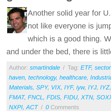
Another solid year for U.
not like everyone is ju
which is a good thing. W
and under the bed, there is litt
Author:
smartindale
/
Tag:
ETF
,
sector
haven
,
technology
,
healthcare
,
Industri
Materials
,
SPY
,
VIX
,
IYF
,
iyw
,
IYJ
,
IYZ
FMAT
,
FNCL
,
FDIS
,
FIDU
,
XTN
,
SOX
NXPI
,
ACT
/
0
Comments