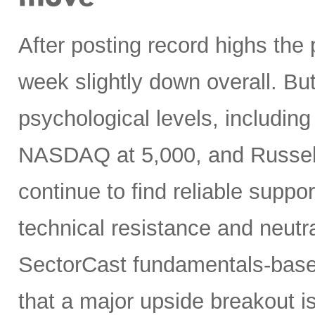
After posting record highs the
week slightly down overall. But
psychological levels, includin
NASDAQ at 5,000, and Russell 
continue to find reliable suppo
technical resistance and neutra
SectorCast fundamentals-base
that a major upside breakout is