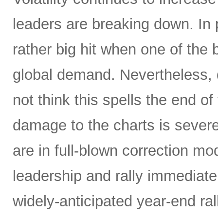
leaders are breaking down. In 
rather big hit when one of the
global demand. Nevertheless, d
not think this spells the end of
damage to the charts is severe,
are in full-blown correction m
leadership and rally immediately 
widely-anticipated year-end ral