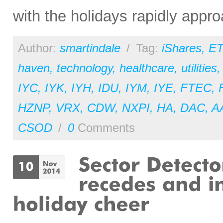
with the holidays rapidly appro
Author:
smartindale
/
Tag:
iShares
,
ET
haven
,
technology
,
healthcare
,
utilities
IYC
,
IYK
,
IYH
,
IDU
,
IYM
,
IYE
,
FTEC
,
HZNP
,
VRX
,
CDW
,
NXPI
,
HA
,
DAC
,
A
CSOD
/
0
Comments