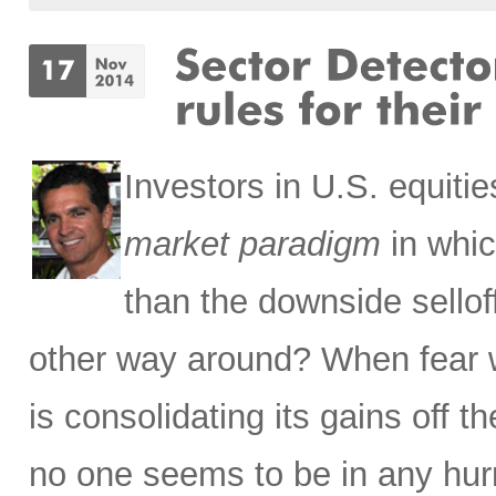
Investors in U.S. equit
market paradigm
in whic
than the downside sello
other way around? When fear 
is consolidating its gains off 
no one seems to be in any hurr