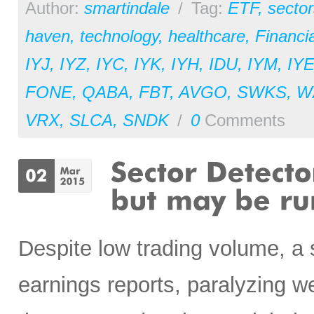
Author:
smartindale
/
Tag:
ETF
,
sector
haven
,
technology
,
healthcare
,
Financia
IYJ
,
IYZ
,
IYC
,
IYK
,
IYH
,
IDU
,
IYM
,
IY
FONE
,
QABA
,
FBT
,
AVGO
,
SWKS
,
W
VRX
,
SLCA
,
SNDK
/
0
Comments
Despite low trading volume, a
earnings reports, paralyzing w