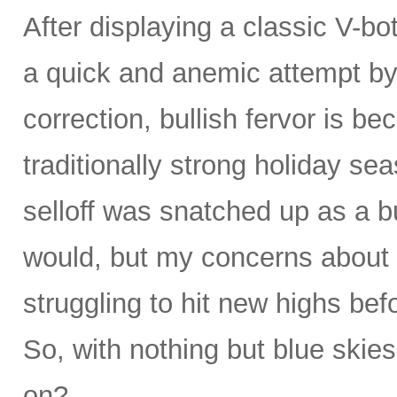
After displaying a classic V-bo
a quick and anemic attempt by 
correction, bullish fervor is b
traditionally strong holiday se
selloff was snatched up as a bu
would, but my concerns about 
struggling to hit new highs be
So, with nothing but blue skies
on?