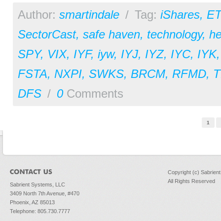
Author:
smartindale
/
Tag:
iShares
,
ET
SectorCast
,
safe haven
,
technology
,
he
SPY
,
VIX
,
IYF
,
iyw
,
IYJ
,
IYZ
,
IYC
,
IYK
FSTA
,
NXPI
,
SWKS
,
BRCM
,
RFMD
,
T
DFS
/
0
Comments
Pages
1
Copyright (c) Sabrien
All Rights Reserved
Sabrient Systems, LLC
3409 North 7th Avenue, #470
Phoenix, AZ 85013
Telephone: 805.730.7777