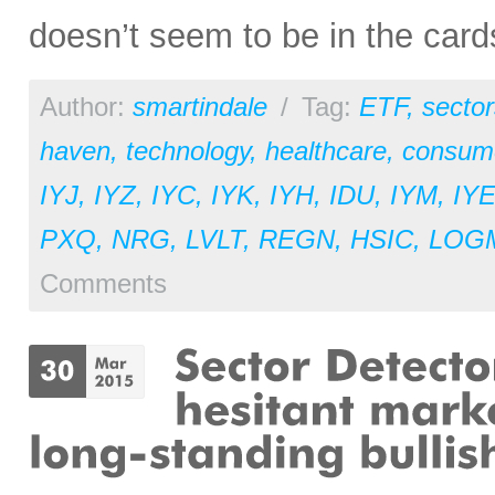
doesn’t seem to be in the cards
Author:
smartindale
/
Tag:
ETF
,
sector
haven
,
technology
,
healthcare
,
consume
IYJ
,
IYZ
,
IYC
,
IYK
,
IYH
,
IDU
,
IYM
,
IY
PXQ
,
NRG
,
LVLT
,
REGN
,
HSIC
,
LOG
Comments