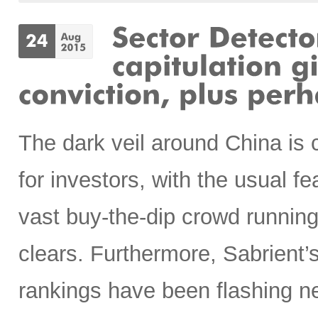
The dark veil around China is c
for investors, with the usual f
vast buy-the-dip crowd running 
clears. Furthermore, Sabrient
rankings have been flashing n