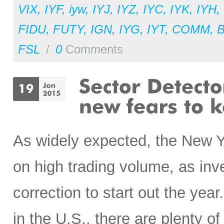
VIX
,
IYF
,
iyw
,
IYJ
,
IYZ
,
IYC
,
IYK
,
IYH
,
FIDU
,
FUTY
,
IGN
,
IYG
,
IYT
,
COMM
,
FSL
/
0
Comments
As widely expected, the New Ye
on high trading volume, as inv
correction to start out the yea
in the U.S., there are plenty o