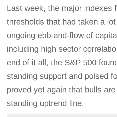
Last week, the major indexes 
thresholds that had taken a lot
ongoing ebb-and-flow of capital
including high sector correlatio
end of it all, the S&P 500 found
standing support and poised f
proved yet again that bulls are
standing uptrend line.