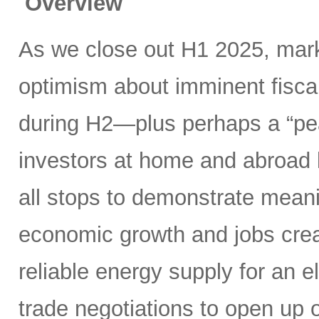
Overview
As we close out H1 2025, mark
optimism about imminent fisca
during H2—plus perhaps a “pea
investors at home and abroad k
all stops to demonstrate meani
economic growth and jobs creat
reliable energy supply for an e
trade negotiations to open up 