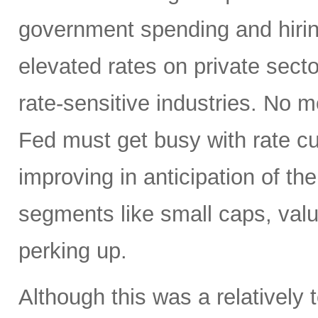
government spending and hirin
elevated rates on private sector
rate-sensitive industries. No
Fed must get busy with rate c
improving in anticipation of th
segments like small caps, valu
perking up.
Although this was a relativel