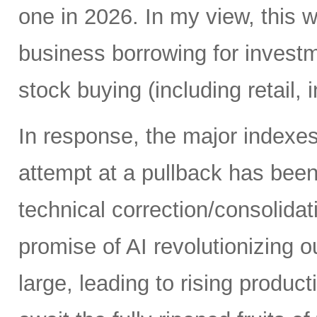
one in 2026. In my view, this 
business borrowing for invest
stock buying (including retail, 
In response, the major indexe
attempt at a pullback has bee
technical correction/consolida
promise of AI revolutionizing o
large, leading to rising produc