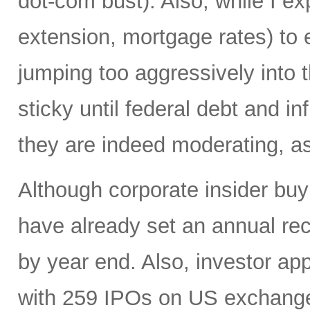
dot-com bust). Also, while I ex
extension, mortgage rates) to 
jumping too aggressively into 
sticky until federal debt and i
they are indeed moderating, as 
Although corporate insider bu
have already set an annual reco
by year end. Also, investor app
with 259 IPOs on US exchange