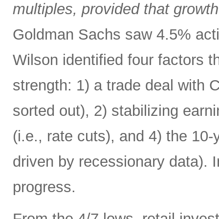
multiples, provided that growth
Goldman Sachs saw 4.5% acting
Wilson identified four factors 
strength: 1) a trade deal with
sorted out), 2) stabilizing ear
(i.e., rate cuts), and 4) the 1
driven by recessionary data). 
progress.
From the 4/7 lows, retail invest