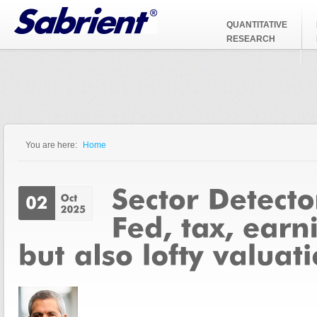
Jump to Navigation
QUANTITATIVE
RESEARCH
You are here:
Home
You are here