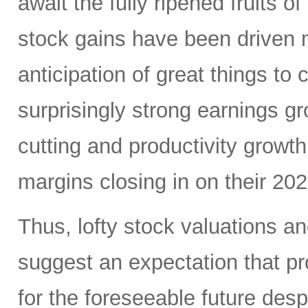
await the fully ripened fruits 
stock gains have been driven 
anticipation of great things to
surprisingly strong earnings g
cutting and productivity growt
margins closing in on their 20
Thus, lofty stock valuations a
suggest an expectation that pro
for the foreseeable future des