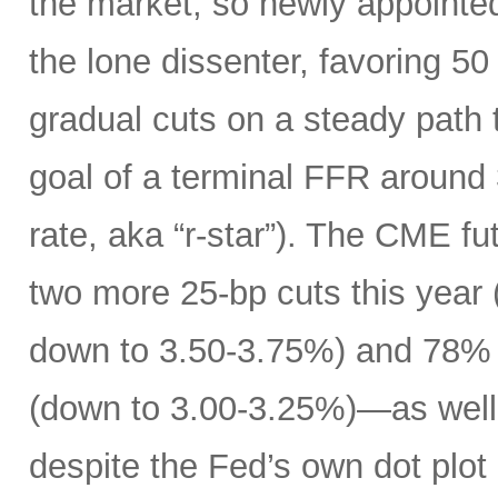
the market, so newly appoint
the lone dissenter, favoring 50
gradual cuts on a steady path t
goal of a terminal FFR around 
rate, aka “r-star”). The CME f
two more 25-bp cuts this year (
down to 3.50-3.75%) and 78% o
(down to 3.00-3.25%)—as well 
despite the Fed’s own dot plot 