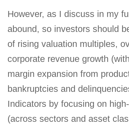
However, as I discuss in my ful
abound, so investors should be 
of rising valuation multiples, 
corporate revenue growth (wit
margin expansion from producti
bankruptcies and delinquencie
Indicators by focusing on high
(across sectors and asset clas