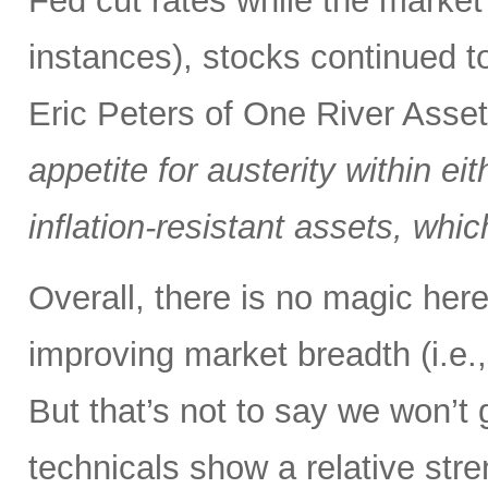
Fed cut rates while the market
instances), stocks continued t
Eric Peters of One River Ass
appetite for austerity within eit
inflation-resistant assets, whi
Overall, there is no magic here,
improving market breadth (i.e.,
But that’s not to say we won’t 
technicals show a relative stre