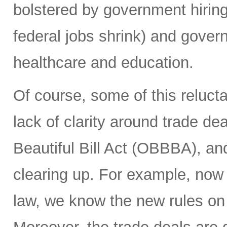
bolstered by government hiring 
federal jobs shrink) and gover
healthcare and education.
Of course, some of this reluct
lack of clarity around trade deal
Beautiful Bill Act (OBBBA), and
clearing up. For example, now
law, we know the new rules on 