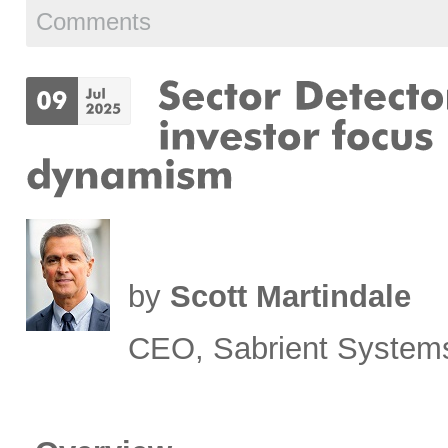
Comments
by
Scott Martindale
CEO, Sabrient System