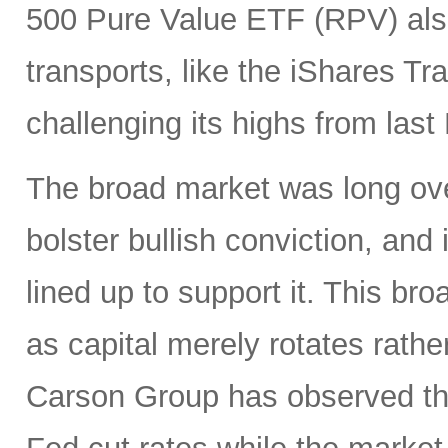
500 Pure Value ETF (RPV) also
transports, like the iShares T
challenging its highs from las
The broad market was long ove
bolster bullish conviction, and
lined up to support it. This br
as capital merely rotates rathe
Carson Group has observed tha