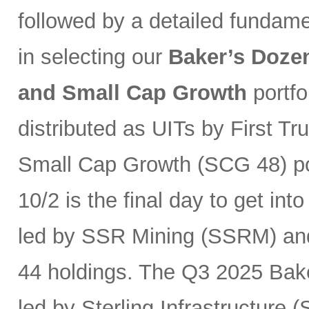
followed by a detailed fundam
in selecting our
Baker’s Dozen
and Small Cap Growth
portfo
distributed as UITs by First Tr
Small Cap Growth (SCG 48) por
10/2 is the final day to get int
led by SSR Mining (SSRM) an
44 holdings. The Q3 2025 Baker
led by Sterling Infrastructure