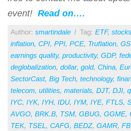
event!
Read on….
Author:
smartindale
/
Tag:
ETF
,
stock
inflation
,
CPI
,
PPI
,
PCE
,
Truflation
,
GS
earnings quality
,
productivity
,
GDP
,
fed
deglobalization
,
dollar
,
gold
,
China
,
Eur
SectorCast
,
Big Tech
,
technology
,
fina
telecom
,
utilities
,
materials
,
DJT
,
DJI
,
q
IYC
,
IYK
,
IYH
,
IDU
,
IYM
,
IYE
,
FTLS
,
AVGO
,
BRK.B
,
TSM
,
GBUG
,
GGME
,
TEK
,
TSEL
,
CAFG
,
BEDZ
,
GAMR
,
F