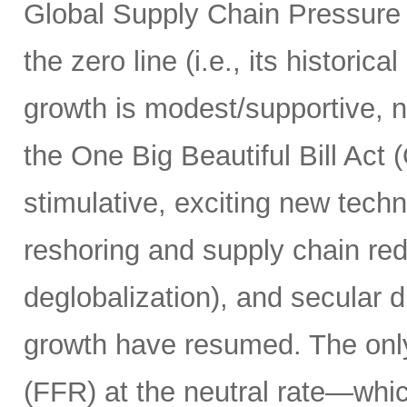
Global Supply Chain Pressure
the zero line (i.e., its historic
growth is modest/supportive, n
the One Big Beautiful Bill Act
stimulative, exciting new techn
reshoring and supply chain red
deglobalization), and secular d
growth have resumed. The only 
(FFR) at the neutral rate—whic