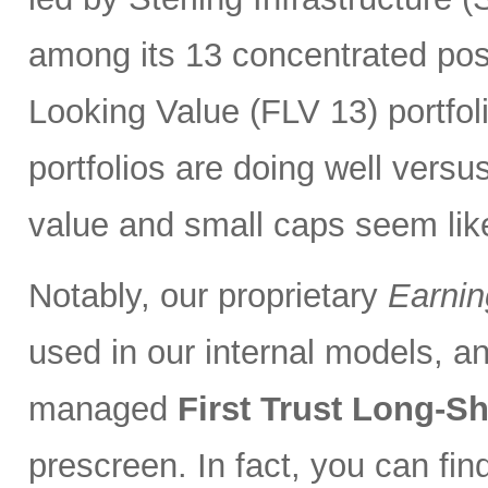
among its 13 concentrated pos
Looking Value (FLV 13) portfolio
portfolios are doing well versu
value and small caps seem lik
Notably, our proprietary
Earnin
used in our internal models, and
managed
First Trust Long-S
prescreen. In fact, you can fi