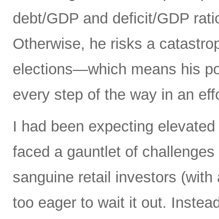
debt/GDP and deficit/GDP rati
Otherwise, he risks a catastro
elections—which means his pol
every step of the way in an eff
I had been expecting elevated 
faced a gauntlet of challenges
sanguine retail investors (wi
too eager to wait it out. Instea