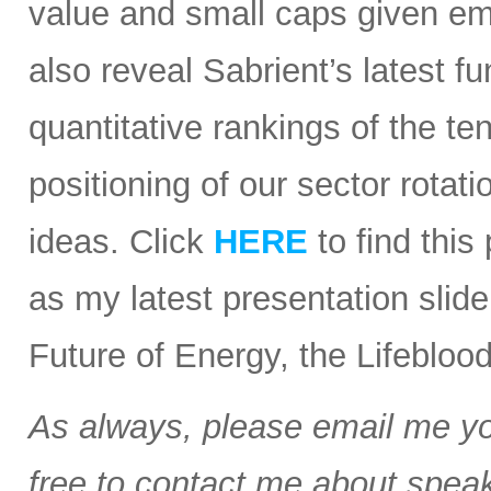
value and small caps given em
also reveal Sabrient’s latest
quantitative rankings of the te
positioning of our sector rota
ideas. Click
HERE
to find this
as my latest presentation slid
Future of Energy, the Lifebloo
As always, please email me you
free to contact me about speak