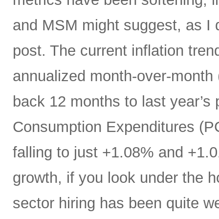
and MSM might suggest, as I di
post. The current inflation tren
annualized month-over-month (
back 12 months to last year’s 
Consumption Expenditures (P
falling to just +1.08% and +1.
growth, if you look under the h
sector hiring has been quite w