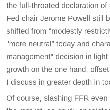
the full-throated declaration o
Fed chair Jerome Powell still b
shifted from "modestly restrict
"more neutral” today and charac
management" decision in light 
growth on the one hand, offset 
I discuss in greater depth in to
Of course, slashing FFR even 