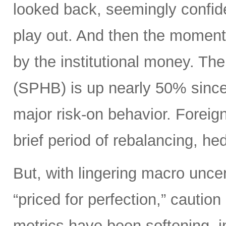
looked back, seemingly confide
play out. And then the moment
by the institutional money. T
(SPHB) is up nearly 50% since t
major risk-on behavior. Foreign 
brief period of rebalancing, hed
But, with lingering macro unce
“priced for perfection,” caution
metrics have been softening, i