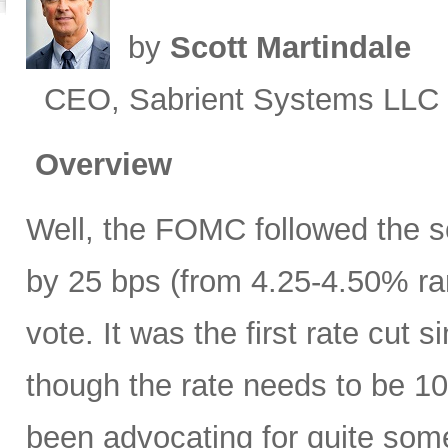
by
Scott Martindale
CEO, Sabrient Systems LLC
Overview
Well, the FOMC followed the sc
by 25 bps (from 4.25-4.50% ra
vote. It was the first rate cu
though the rate needs to be 10
been advocating for quite some