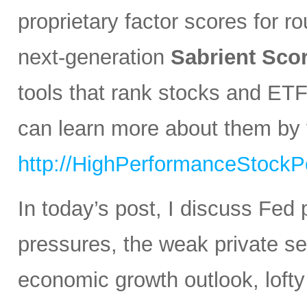
proprietary factor scores for r
next-generation
Sabrient Sco
tools that rank stocks and ETF
can learn more about them by v
http://HighPerformanceStockPo
In today’s post, I discuss Fed 
pressures, the weak private sec
economic growth outlook, lofty