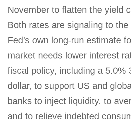
November to flatten the yield 
Both rates are signaling to th
Fed’s own long-run estimate fo
market needs lower interest ra
fiscal policy, including a 5.0
dollar, to support US and globa
banks to inject liquidity, to ave
and to relieve indebted consu