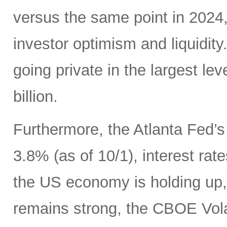
versus the same point in 2024,
investor optimism and liquidity.
going private in the largest le
billion.
Furthermore, the Atlanta Fed’
3.8% (as of 10/1), interest ra
the US economy is holding up
remains strong, the CBOE Volat