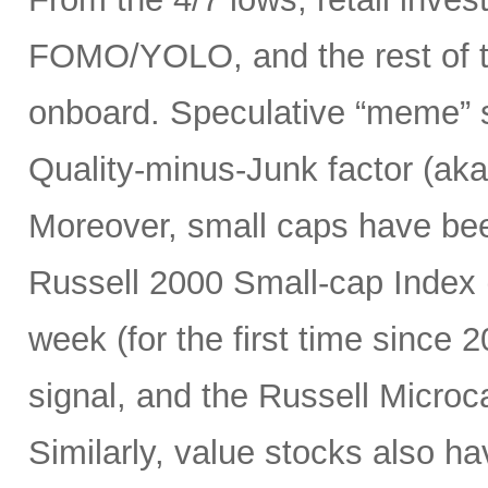
FOMO/YOLO, and the rest of t
onboard. Speculative “meme” 
Quality-minus-Junk factor (aka
Moreover, small caps have bee
Russell 2000 Small-cap Index (
week (for the first time since 2
signal, and the Russell Micro
Similarly, value stocks also h