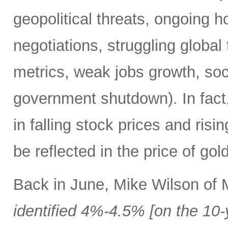
geopolitical threats, ongoing h
negotiations, struggling global 
metrics, weak jobs growth, soci
government shutdown). In fact,
in falling stock prices and risi
be reflected in the price of go
Back in June, Mike Wilson of
identified 4%-4.5% [on the 10-y