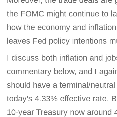
Moreover, the trade deals are 
the FOMC might continue to la
how the economy and inflation 
leaves Fed policy intentions m
I discuss both inflation and job
commentary below, and I agai
should have a terminal/neutral
today’s 4.33% effective rate. 
10-year Treasury now around 4.