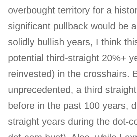
overbought territory for a histor
significant pullback would be 
solidly bullish years, I think thi
potential third-straight 20%+ y
reinvested) in the crosshairs. B
unprecedented, a third straig
before in the past 100 years, du
straight years during the dot-