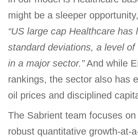
might be a sleeper opportunity
“US large cap Healthcare has
standard deviations, a level 
in a major sector.”
And while En
rankings, the sector also has 
oil prices and disciplined capit
The Sabrient team focuses on 
robust quantitative growth-at