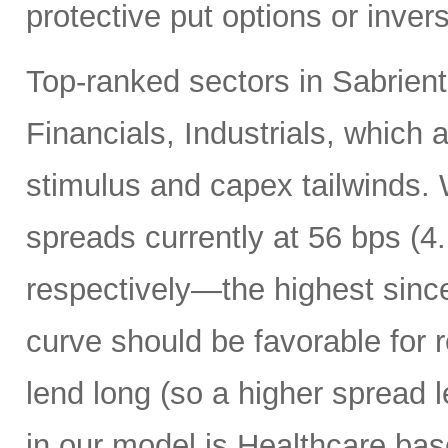
protective put options or inver
Top-ranked sectors in Sabrient
Financials, Industrials, which 
stimulus and capex tailwinds. 
spreads currently at 56 bps (
respectively—the highest sinc
curve should be favorable for 
lend long (so a higher spread l
in our model is Healthcare bas