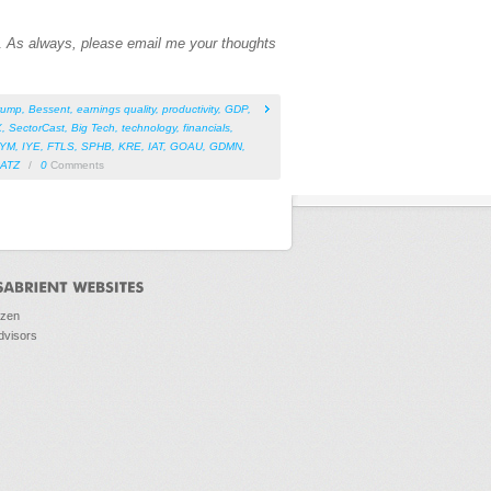
n.
As always, please email me your thoughts
rump
,
Bessent
,
earnings quality
,
productivity
,
GDP
,
X
,
SectorCast
,
Big Tech
,
technology
,
financials
,
IYM
,
IYE
,
FTLS
,
SPHB
,
KRE
,
IAT
,
GOAU
,
GDMN
,
ATZ
/
0
Comments
ozen
dvisors