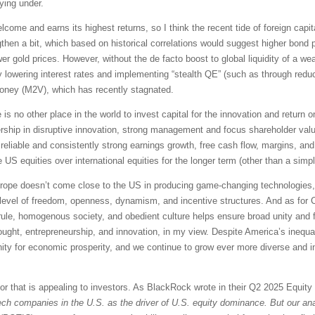
ying under.
lcome and earns its highest returns, so I think the recent tide of foreign capita
then a bit, which based on historical correlations would suggest higher bond p
r gold prices. However, without the de facto boost to global liquidity of a wea
by lowering interest rates and implementing “stealth QE” (such as through red
money (M2V), which has recently stagnated.
e is no other place in the world to invest capital for the innovation and return
dership in disruptive innovation, strong management and focus shareholder valu
 reliable and consistently strong earnings growth, free cash flow, margins, and 
e US equities over international equities for the longer term (other than a simp
Europe doesn’t come close to the US in producing game-changing technologies, o
ur level of freedom, openness, dynamism, and incentive structures. And as for 
an rule, homogenous society, and obedient culture helps ensure broad unity and
ought, entrepreneurship, and innovation, in my view. Despite America’s inequal
unity for economic prosperity, and we continue to grow ever more diverse an
tor that is appealing to investors. As BlackRock wrote in their Q2 2025 Equit
ech companies in the U.S. as the driver of U.S. equity dominance. But our anal