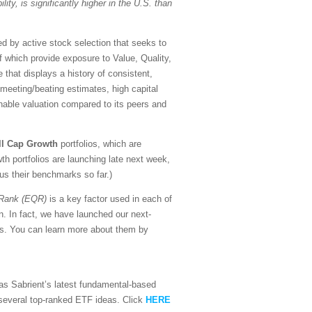
lity, is significantly higher in the U.S. than
d by active stock selection that seeks to
of which provide exposure to Value, Quality,
that displays a history of consistent,
f meeting/beating estimates, high capital
nable valuation compared to its peers and
ll Cap Growth
portfolios, which are
h portfolios are launching late next week,
sus their benchmarks so far.)
 Rank (EQR)
is a key factor used in each of
n. In fact, we have launched our next-
ors. You can learn more about them by
l as Sabrient’s latest fundamental-based
d several top-ranked ETF ideas. Click
HERE