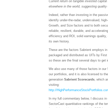
Current return on tangible invested capital 
elsewhere in the world, suggesting quality 
Indeed, rather than investing in the pass
identify under-the-radar, undervalued, high
Growth, and Size factors and to both secul
reliable, resilient, durable, and accelerati
efficiency and ROI, solid earnings quality
its own history.
These are the factors Sabrient employs in
packaged and distributed as UITs by First
so these are the final several days to get 
We also use many of those factors in our 
our portfolios, and it is also licensed to 
generation
Sabrient Scorecards
, which a
visiting:
http://HighPerformanceStockPortfolios.co
In my full commentary below, I discuss in 
SectorCast quantitative rankings of the te