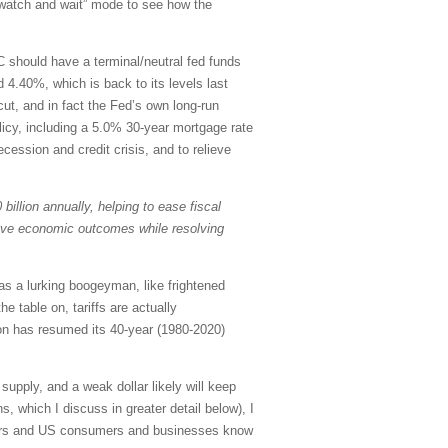
 “watch and wait” mode to see how the
C should have a terminal/neutral fed funds
 4.40%, which is back to its levels last
ut, and in fact the Fed’s own long-run
olicy, including a 5.0% 30-year mortgage rate
ecession and credit crisis, and to relieve
billion annually, helping to ease fiscal
rove economic outcomes while resolving
as a lurking boogeyman, like frightened
e table on, tariffs are actually
ion has resumed its 40-year (1980-2020)
upply, and a weak dollar likely will keep
, which I discuss in greater detail below), I
estors and US consumers and businesses know