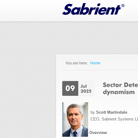
Jump to Navigation
You are here:
Home
You are here
by
Scott Martindale
CEO, Sabrient Systems L
Overview