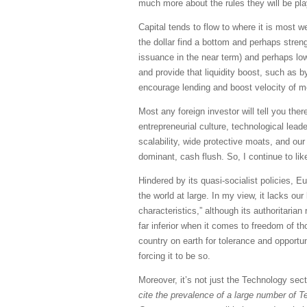
much more about the rules they will be pla
Capital tends to flow to where it is most we
the dollar find a bottom and perhaps streng
issuance in the near term) and perhaps lowe
and provide that liquidity boost, such as 
encourage lending and boost velocity of 
Most any foreign investor will tell you ther
entrepreneurial culture, technological lea
scalability, wide protective moats, and our
dominant, cash flush. So, I continue to lik
Hindered by its quasi-socialist policies, 
the world at large. In my view, it lacks o
characteristics,” although its authoritari
far inferior when it comes to freedom of th
country on earth for tolerance and opport
forcing it to be so.
Moreover, it’s not just the Technology sec
cite the prevalence of a large number of T