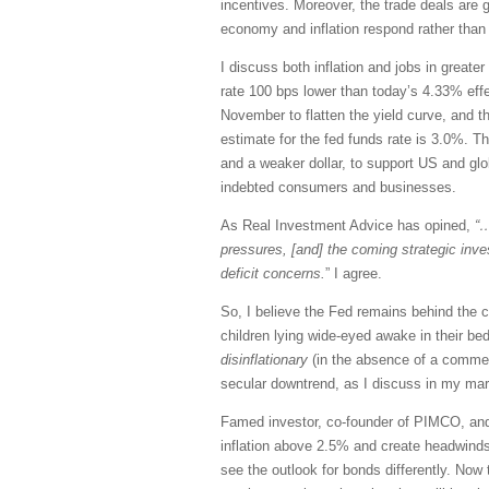
incentives. Moreover, the trade deals are 
economy and inflation respond rather than 
I discuss both inflation and jobs in great
rate 100 bps lower than today’s 4.33% effe
November to flatten the yield curve, and t
estimate for the fed funds rate is 3.0%. T
and a weaker dollar, to support US and globa
indebted consumers and businesses.
As Real Investment Advice has opined,
“…
pressures, [and] the coming strategic inv
deficit concerns.
” I agree.
So, I believe the Fed remains behind the 
children lying wide-eyed awake in their bed
disinflationary
(in the absence of a commens
secular downtrend, as I discuss in my ma
Famed investor, co-founder of PIMCO, and “
inflation above 2.5% and create headwinds 
see the outlook for bonds differently. No