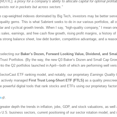
(ROTIC), a proxy for a company’s ability to allocate capital for optimal profitabi
exists not in pockets but across sectors.”
ive cap-weighted indexes dominated by Big Tech, investors may be better serve
-quality gems. This is what Sabrient seeks to do in our various portfolios, all 
ar and cyclical growth trends. When I say, “high-quality company,” I mean one 
ng sales, earnings, and free cash flow growth, rising profit margins, a history o
, a strong balance sheet, low debt burden, competitive advantage, and a reaso
 selecting our
Baker’s Dozen, Forward Looking Value, Dividend, and Sma
 Trust Portfolios. (By the way, the new Q3 Baker’s Dozen and Small Cap Growt
into the Q2 portfolios launched in April—both of which are performing well ver
SectorCast ETF ranking model, and notably, our proprietary
Earnings Quality
the actively managed
First Trust Long-Short ETF (FTLS)
as a quality prescree
re powerful digital tools that rank stocks and ETFs using our proprietary fact
m
.
greater depth the trends in inflation, jobs, GDP, and stock valuations, as wel
n U.S. business sectors, current positioning of our sector rotation model, an