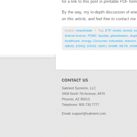
for a link to this post in printable PDF form
By the way, my in-depth discussion of ener
on this article, and feel free to contact m
Author:
smartindale
/
Tag:
ETF
,
stocks
,
bonds
,
e
federal reserve
,
FOMC
,
liquidity
,
globalization
,
degl
healthcare
,
energy
,
Consumer
,
industrials
,
telecom
GBUG
,
EGGQ
,
EGGS
,
GDXJ
,
GAMR
,
WLTG
,
GGM
Sabrient Systems, LLC
3409 North 7th Avenue, #470
Phoenix, AZ 85013
Telephone: 805.730.7777
Email
:
support@sabrient.com