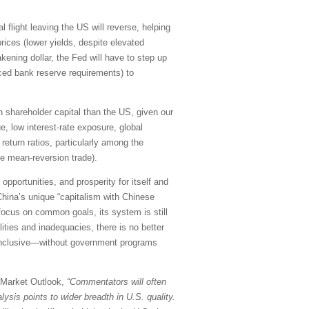
l flight leaving the US will reverse, helping
rices (lower yields, despite elevated
kening dollar, the Fed will have to step up
uced bank reserve requirements) to
 on shareholder capital than the US, given our
e, low interest-rate exposure, global
return ratios, particularly among the
le mean-reversion trade).
pportunities, and prosperity for itself and
China’s unique “capitalism with Chinese
 focus on common goals, its system is still
ities and inadequacies, there is no better
d inclusive—without government programs
y Market Outlook,
“Commentators will often
ysis points to wider breadth in U.S. quality.