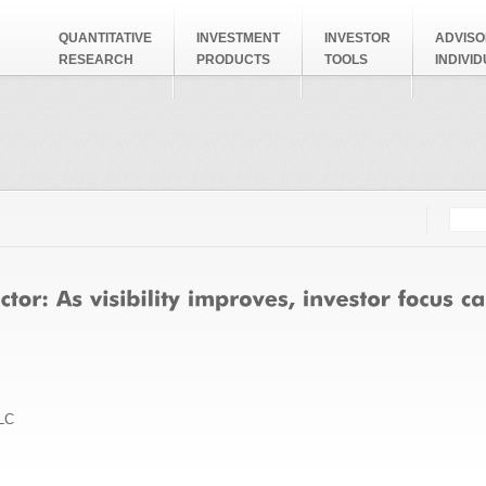
QUANTITATIVE
INVESTMENT
INVESTOR
ADVISO
RESEARCH
PRODUCTS
TOOLS
INDIVI
Searc
Search
LC