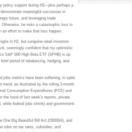
y policy support during H2—plus perhaps a
to demonstrate meaningful successes in
ungry future, and leveraging trade
Otherwise, he risks a catastrophic loss in
n an effort to make that loss happen.
ighs in H2, but sanguine retail investors
ack, seemingly confident that my optimistic
vesco S&P 500 High Beta ETF (SPHB) is up
a brief period of rebalancing, hedging, and
and jobs metrics have been softening, in spite
trend, as illustrated by the rolling 3-month
sonal Consumption Expenditures (PCE) and
 the hood of last week’s reports, private
l, while federal jobs shrink) and government-
 the One Big Beautiful Bill Act (OBBBA), and
w rules on tax rates, subsidies, and