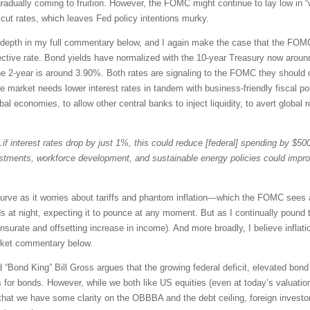
gradually coming to fruition. However, the FOMC might continue to lay low in
cut rates, which leaves Fed policy intentions murky.
er depth in my full commentary below, and I again make the case that the FOM
ctive rate. Bond yields have normalized with the 10-year Treasury now around
he 2-year is around 3.90%. Both rates are signaling to the FOMC they should c
he market needs lower interest rates in tandem with business-friendly fiscal p
l economies, to allow other central banks to inject liquidity, to avert global r
if interest rates drop by just 1%, this could reduce [federal] spending by $500 
estments, workforce development, and sustainable energy policies could imp
curve as it worries about tariffs and phantom inflation—which the FOMC sees 
s at night, expecting it to pounce at any moment. But as I continually pound th
urate and offsetting increase in income). And more broadly, I believe inflat
rket commentary below.
Bond King” Bill Gross argues that the growing federal deficit, elevated bond s
for bonds. However, while we both like US equities (even at today’s valuations
w that we have some clarity on the OBBBA and the debt ceiling, foreign inv