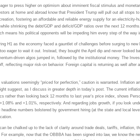
ger to press higher on optimism about imminent fiscal stimulus and monetar
vestors at home and abroad know that President Trump will pull out all stops 
eation, fostering an affordable and reliable energy supply for an electricity-h
while shrinking the debt/GDP and deficit/GDP ratios over the next 12 months. 
h means his political opponents will be impeding him every step of the way i
uring H1 as the economy faced a gauntlet of challenges before surging to new h
o eager to wait it out. Instead, they bought the April dip and never looked b
mentum-driven algos jumped in, followed by the institutional money. The In
f, reflecting major risk-on behavior. Foreign capital is returning as well after 
 valuations seemingly “priced for perfection,” caution is warranted. Inflation 
 suggest, as I discuss in greater depth in today’s post. The current inflation 
s rather than looking back 12 months to last year’s price index, shows Per
 +1.08% and +1.01%, respectively. And regarding jobs growth, if you look under
e headline numbers bolstered by government hiring (at the state and local leve
cation.
can be chalked up to the lack of clarity around trade deals, tariffs, inflation,
up. For example, now that the OBBBA has been signed into law, we know the ne