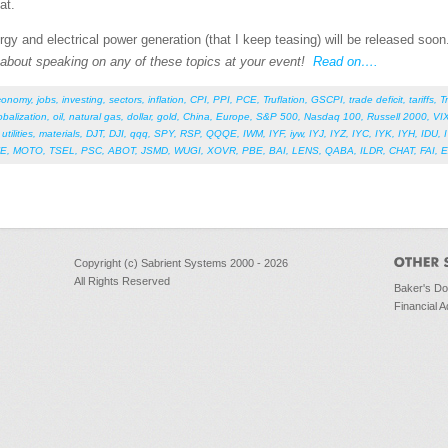
at.
gy and electrical power generation (that I keep teasing) will be released soo
e about speaking on any of these topics at your event!
Read on….
conomy
,
jobs
,
investing
,
sectors
,
inflation
,
CPI
,
PPI
,
PCE
,
Truflation
,
GSCPI
,
trade deficit
,
tariffs
,
T
obalization
,
oil
,
natural gas
,
dollar
,
gold
,
China
,
Europe
,
S&P 500
,
Nasdaq 100
,
Russell 2000
,
VI
,
utilities
,
materials
,
DJT
,
DJI
,
qqq
,
SPY
,
RSP
,
QQQE
,
IWM
,
IYF
,
iyw
,
IYJ
,
IYZ
,
IYC
,
IYK
,
IYH
,
IDU
,
E
,
MOTO
,
TSEL
,
PSC
,
ABOT
,
JSMD
,
WUGI
,
XOVR
,
PBE
,
BAI
,
LENS
,
QABA
,
ILDR
,
CHAT
,
FAI
,
E
Copyright (c) Sabrient Systems 2000 - 2026
All Rights Reserved
Baker's D
Financial A