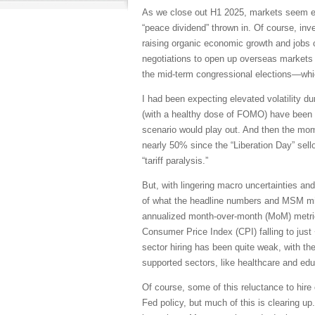
As we close out H1 2025, markets seem ea
“peace dividend” thrown in. Of course, in
raising organic economic growth and jobs cr
negotiations to open up overseas markets 
the mid-term congressional elections—whic
I had been expecting elevated volatility d
(with a healthy dose of FOMO) have been to
scenario would play out. And then the mo
nearly 50% since the “Liberation Day” sellof
“tariff paralysis.”
But, with lingering macro uncertainties and
of what the headline numbers and MSM might
annualized month-over-month (MoM) metric
Consumer Price Index (CPI) falling to just
sector hiring has been quite weak, with th
supported sectors, like healthcare and edu
Of course, some of this reluctance to hire 
Fed policy, but much of this is clearing 