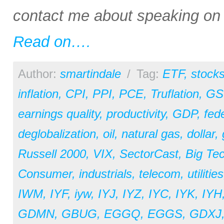
contact me about speaking on a
Read on….
Author:
smartindale
/
Tag:
ETF
,
stock
inflation
,
CPI
,
PPI
,
PCE
,
Truflation
,
GS
earnings quality
,
productivity
,
GDP
,
fed
deglobalization
,
oil
,
natural gas
,
dollar
,
Russell 2000
,
VIX
,
SectorCast
,
Big Te
Consumer
,
industrials
,
telecom
,
utilities
IWM
,
IYF
,
iyw
,
IYJ
,
IYZ
,
IYC
,
IYK
,
IYH
GDMN
,
GBUG
,
EGGQ
,
EGGS
,
GDXJ