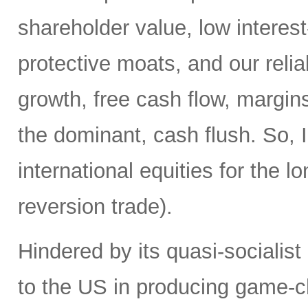
shareholder value, low interest
protective moats, and our reli
growth, free cash flow, margins
the dominant, cash flush. So, I
international equities for the 
reversion trade).
Hindered by its quasi-socialis
to the US in producing game-c