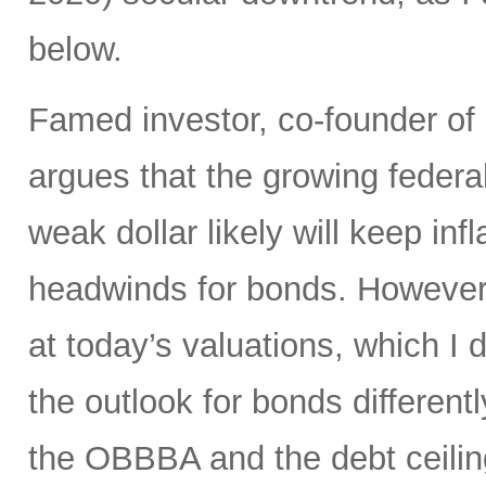
below.
Famed investor, co-founder of
argues that the growing federal
weak dollar likely will keep in
headwinds for bonds. However,
at today’s valuations, which I d
the outlook for bonds differen
the OBBBA and the debt ceilin