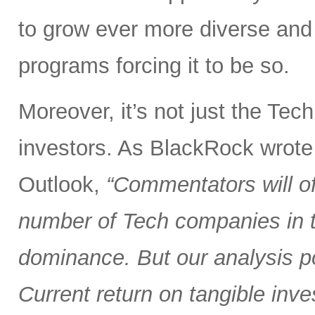
to grow ever more diverse an
programs forcing it to be so.
Moreover, it’s not just the Tec
investors. As BlackRock wrote
Outlook,
“Commentators will of
number of Tech companies in th
dominance. But our analysis poi
Current return on tangible inve