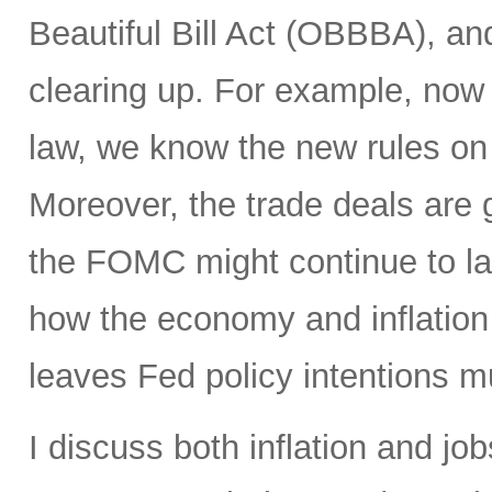
Beautiful Bill Act (OBBBA), and
clearing up. For example, now
law, we know the new rules on 
Moreover, the trade deals are 
the FOMC might continue to la
how the economy and inflation 
leaves Fed policy intentions m
I discuss both inflation and job