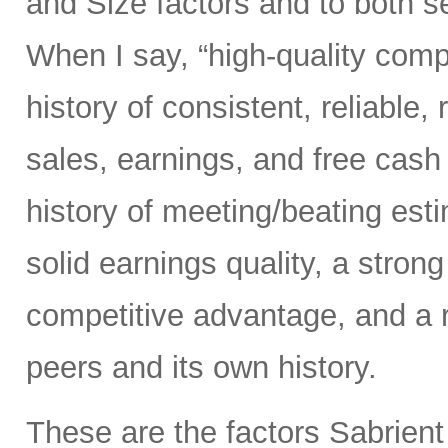
and Size factors and to both s
When I say, “high-quality comp
history of consistent, reliable,
sales, earnings, and free cash 
history of meeting/beating esti
solid earnings quality, a stron
competitive advantage, and a 
peers and its own history.
These are the factors Sabrient