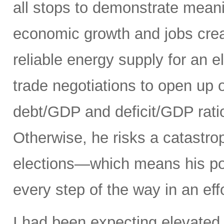
all stops to demonstrate meani
economic growth and jobs creat
reliable energy supply for an e
trade negotiations to open up 
debt/GDP and deficit/GDP rati
Otherwise, he risks a catastro
elections—which means his pol
every step of the way in an eff
I had been expecting elevated 