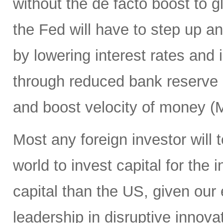
without the de facto boost to gl
the Fed will have to step up an
by lowering interest rates and
through reduced bank reserve 
and boost velocity of money (
Most any foreign investor will t
world to invest capital for the
capital than the US, given our 
leadership in disruptive inno