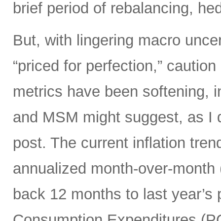
brief period of rebalancing, hed
But, with lingering macro unce
“priced for perfection,” caution
metrics have been softening, i
and MSM might suggest, as I di
post. The current inflation tren
annualized month-over-month (
back 12 months to last year’s 
Consumption Expenditures (P