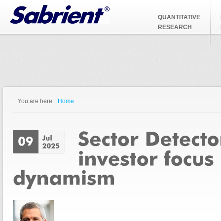
Jump to Navigation
QUANTITATIVE
RESEARCH
You are here:
Home
You are here