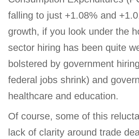
falling to just +1.08% and +1.
growth, if you look under the h
sector hiring has been quite w
bolstered by government hiring 
federal jobs shrink) and gover
healthcare and education.
Of course, some of this reluct
lack of clarity around trade deal