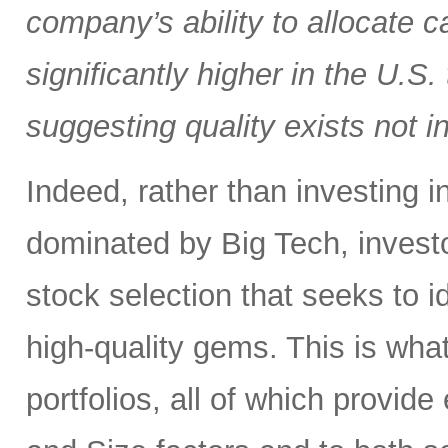
company’s ability to allocate cap
significantly higher in the U.S
suggesting quality exists not i
Indeed, rather than investing 
dominated by Big Tech, invest
stock selection that seeks to i
high-quality gems. This is wha
portfolios, all of which provid