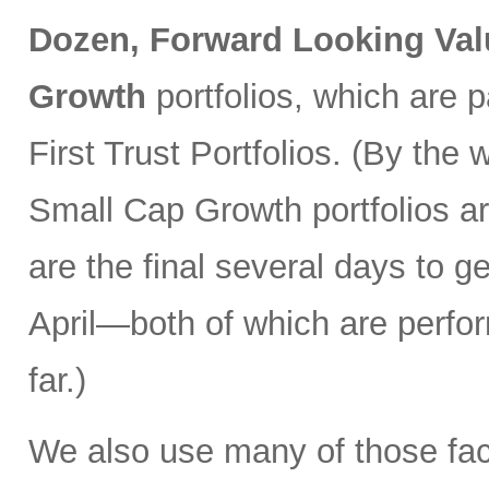
Dozen, Forward Looking Val
Growth
portfolios, which are 
First Trust Portfolios. (By th
Small Cap Growth portfolios ar
are the final several days to ge
April—both of which are perfo
far.)
We also use many of those fac