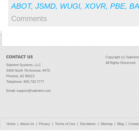
ABOT
,
JSMD
,
WUGI
,
XOVR
,
PBE
,
BA
Comments
Copyright (c) Sabrien
All Rights Reserved
Sabrient Systems, LLC
3409 North 7th Avenue, #470
Phoenix, AZ 85013
Telephone: 805.730.7777
Email
:
support@sabrient.com
Home
|
About Us
|
Privacy
|
Terms of Use
|
Disclaimer
|
Sitemap
|
Blog
|
Contac