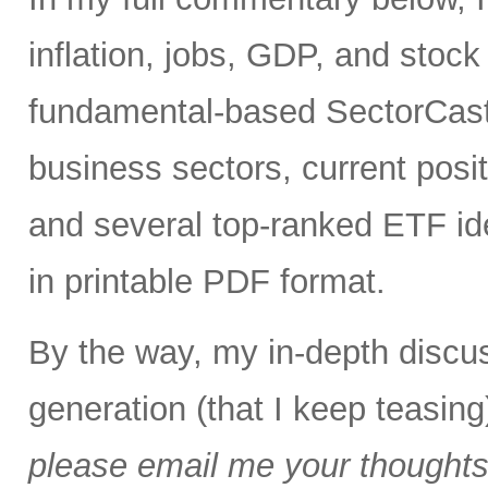
inflation, jobs, GDP, and stock 
fundamental-based SectorCast 
business sectors, current posit
and several top-ranked ETF id
in printable PDF format.
By the way, my in-depth discus
generation (that I keep teasing
please email me your thoughts o