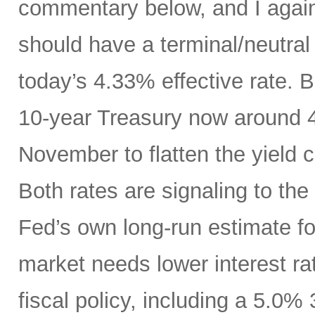
commentary below, and I agai
should have a terminal/neutral
today’s 4.33% effective rate. 
10-year Treasury now around 4.
November to flatten the yield 
Both rates are signaling to th
Fed’s own long-run estimate fo
market needs lower interest ra
fiscal policy, including a 5.0