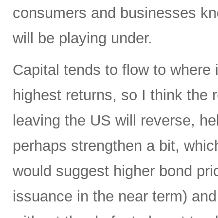
consumers and businesses kno
will be playing under.
Capital tends to flow to where
highest returns, so I think the r
leaving the US will reverse, he
perhaps strengthen a bit, which
would suggest higher bond pric
issuance in the near term) and