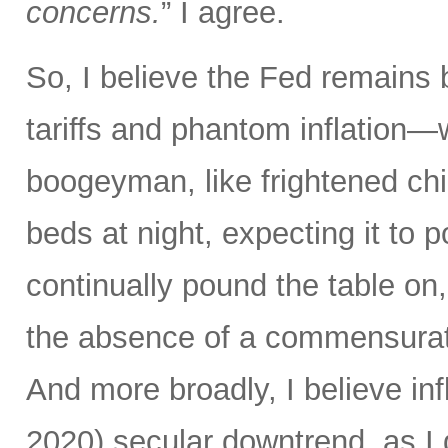
concerns.
” I agree.
So, I believe the Fed remains 
tariffs and phantom inflation
boogeyman, like frightened chi
beds at night, expecting it to
continually pound the table on, 
the absence of a commensurate
And more broadly, I believe in
2020) secular downtrend, as 