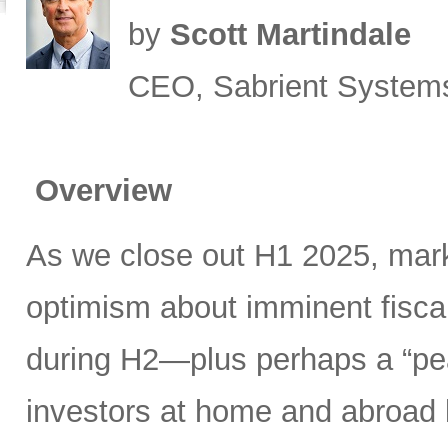
by
Scott Martindale
CEO, Sabrient System
Overview
As we close out H1 2025, mark
optimism about imminent fisca
during H2—plus perhaps a “pea
investors at home and abroad k