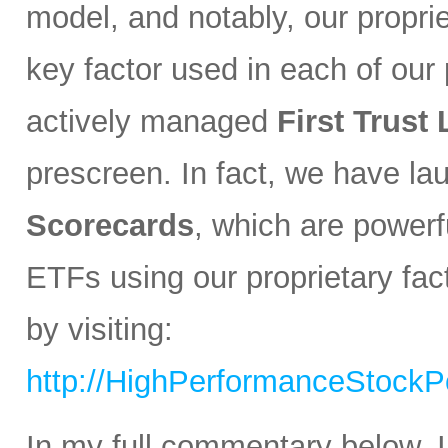
model, and notably, our propri
key factor used in each of our p
actively managed
First Trust
prescreen. In fact, we have l
Scorecards
, which are powerfu
ETFs using our proprietary fa
by visiting:
http://HighPerformanceStockPo
In my full commentary below, I 