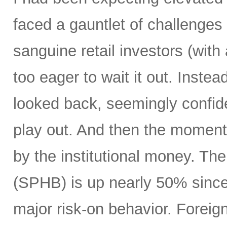
faced a gauntlet of challenges
sanguine retail investors (wi
too eager to wait it out. Instea
looked back, seemingly confide
play out. And then the moment
by the institutional money. T
(SPHB) is up nearly 50% since t
major risk-on behavior. Foreign 