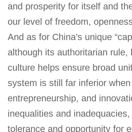
and prosperity for itself and th
our level of freedom, openness
And as for China’s unique “cap
although its authoritarian rul
culture helps ensure broad un
system is still far inferior whe
entrepreneurship, and innovati
inequalities and inadequacies, 
tolerance and opportunity for 