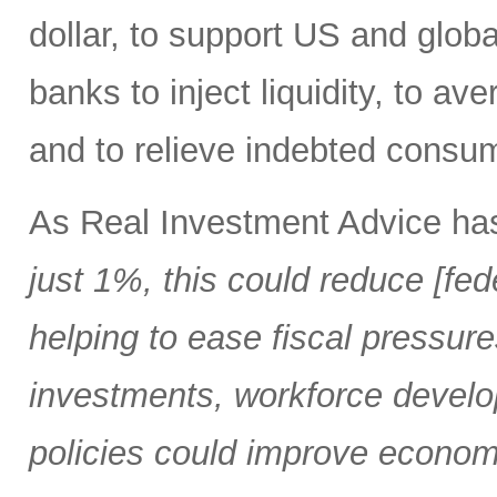
dollar, to support US and globa
banks to inject liquidity, to ave
and to relieve indebted consu
As Real Investment Advice ha
just 1%, this could reduce [fed
helping to ease fiscal pressure
investments, workforce develo
policies could improve economi