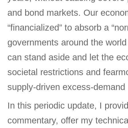
and bond markets. Our econom
“financialized” to absorb a “nor
governments around the world 
can stand aside and let the 
societal restrictions and fear
supply-driven excess-demand 
In this periodic update, I pro
commentary, offer my technical