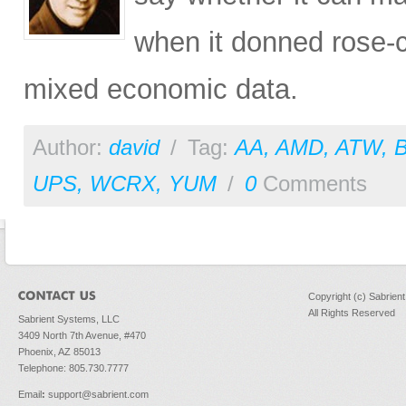
when it donned rose-c
mixed economic data.
Author:
david
/
Tag:
AA
,
AMD
,
ATW
,
UPS
,
WCRX
,
YUM
/
0
Comments
Copyright (c) Sabrien
All Rights Reserved
Sabrient Systems, LLC
3409 North 7th Avenue, #470
Phoenix, AZ 85013
Telephone: 805.730.7777
Email
:
support@sabrient.com