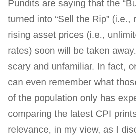
Pundits are saying that the “B
turned into “Sell the Rip” (i.e., r
rising asset prices (i.e., unli
rates) soon will be taken away.
scary and unfamiliar. In fact, o
can even remember what those 
of the population only has ex
comparing the latest CPI prints
relevance, in my view, as I di