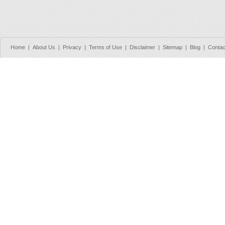
Home
|
About Us
|
Privacy
|
Terms of Use
|
Disclaimer
|
Sitemap
|
Blog
|
Contac