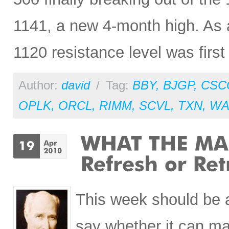
1141, a new 4-month high. As an
1120 resistance level was firs
Author:
david
/
Tag:
BBY
,
BJGP
,
CSC
OPLK
,
ORCL
,
RIMM
,
SCVL
,
TXN
,
WA
This week should be an
say whether it can ma