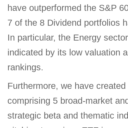
have outperformed the S&P 6
7 of the 8 Dividend portfolio
In particular, the Energy sector
indicated by its low valuation
rankings.
Furthermore, we have created
comprising 5 broad-market and 
strategic beta and thematic in