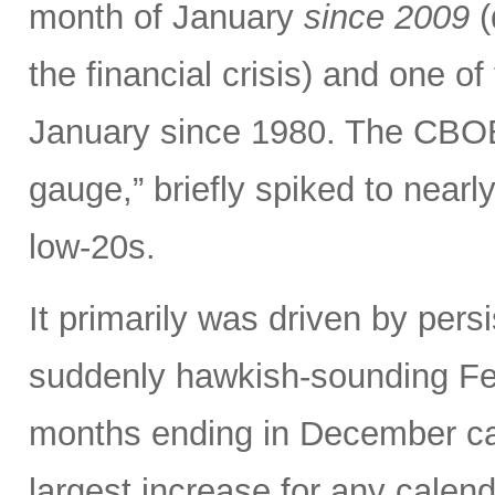
month of January
since 2009
(
the financial crisis) and one o
January since 1980. The CBOE V
gauge,” briefly spiked to nearl
low-20s.
It primarily was driven by persi
suddenly hawkish-sounding Fed
months ending in December ca
largest increase for any calen