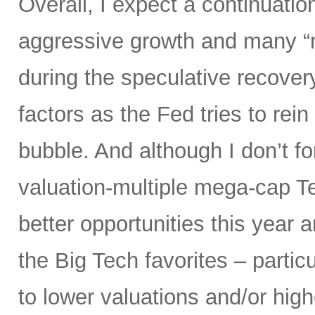
Overall, I expect a continuatio
aggressive growth and many “
during the speculative recover
factors as the Fed tries to rein
bubble. And although I don’t fo
valuation-multiple mega-cap Te
better opportunities this year 
the Big Tech favorites – parti
to lower valuations and/or high