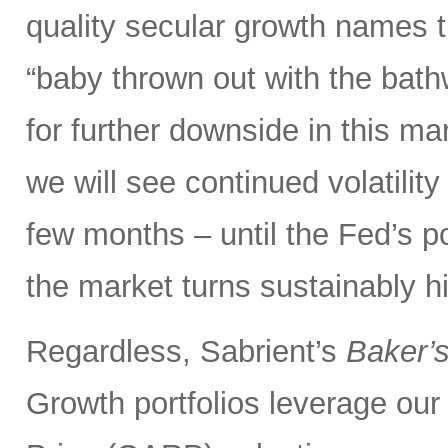
quality secular growth names t
“baby thrown out with the bathw
for further downside in this mar
we will see continued volatili
few months – until the Fed’s 
the market turns sustainably hi
Regardless, Sabrient’s
Baker’
Growth portfolios leverage ou