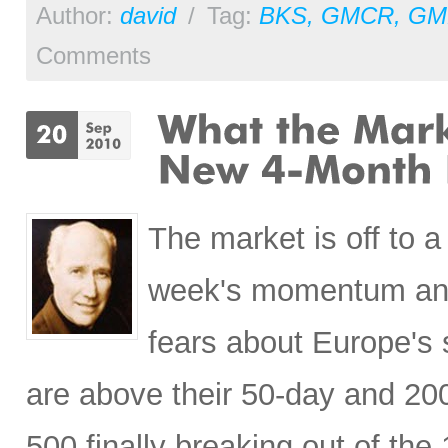
Author:
david
/
Tag:
BKS
,
GMCR
,
GM
Comments
The market is off to a
week's momentum and 
fears about Europe's 
are above their 50-day and 20
500 finally breaking out of the