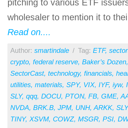
pitching to various ETF issuer
wholesaler to mention it to the
Read on....
Author:
smartindale
/
Tag:
ETF
,
sector
crypto
,
federal reserve
,
Baker’s Dozen
SectorCast
,
technology
,
financials
,
hea
utilities
,
materials
,
SPY
,
VIX
,
IYF
,
iyw
,
SLY
,
qqq
,
DOCU
,
PTON
,
FB
,
GME
,
A
NVDA
,
BRK.B
,
JPM
,
UNH
,
ARKK
,
SL
TINY
,
XSVM
,
COWZ
,
MSGR
,
PSI
,
D