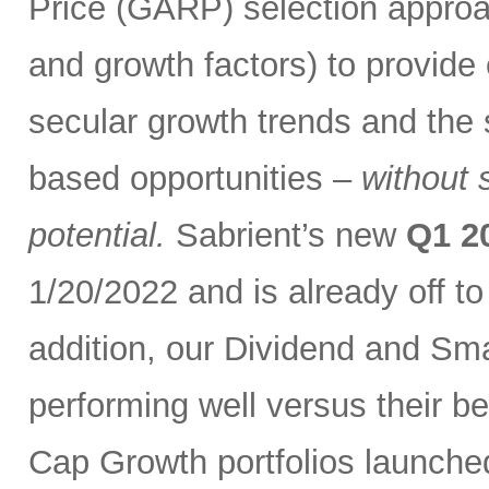
Price (GARP) selection approa
and growth factors) to provide
secular growth trends and the 
based opportunities –
without 
potential.
Sabrient’s new
Q1 2
1/20/2022 and is already off t
addition, our Dividend and Sm
performing well versus their b
Cap Growth portfolios launche