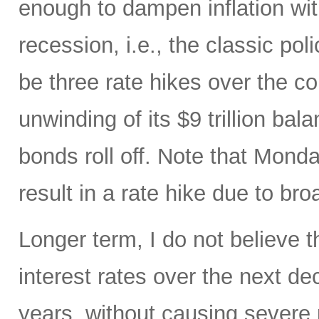
enough to dampen inflation wi
recession, i.e., the classic pol
be three rate hikes over the c
unwinding of its $9 trillion ba
bonds roll off. Note that Mon
result in a rate hike due to bro
Longer term, I do not believe t
interest rates over the next d
years, without causing severe 