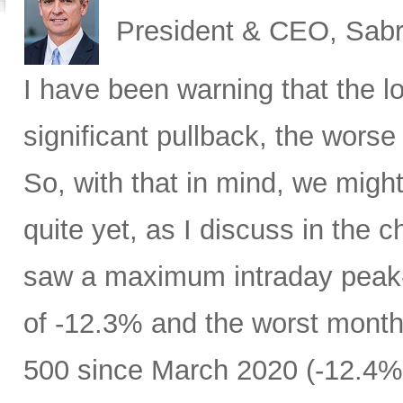
President & CEO, Sabr
I have been warning that the l
significant pullback, the worse 
So, with that in mind, we migh
quite yet, as I discuss in the c
saw a maximum intraday peak
of -12.3% and the worst month
500 since March 2020 (-12.4%)