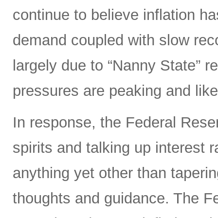
continue to believe inflation 
demand coupled with slow reco
largely due to “Nanny State” res
pressures are peaking and likel
In response, the Federal Rese
spirits and talking up interest
anything yet other than taperi
thoughts and guidance. The Fed