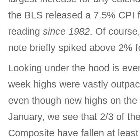
the BLS released a 7.5% CPI f
reading
since 1982
. Of course,
note briefly spiked above 2% fo
Looking under the hood is ev
week highs were vastly outpac
even though new highs on the
January, we see that 2/3 of th
Composite have fallen at leas