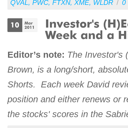
QVAL
,
PWC
,
FTXN
,
XME
,
WLDR
/
0
Editor’s note:
The
Investor's
Brown, is a long/short, absolut
Shorts. Each week David revie
position and either renews or 
the stocks' scores in the Sabr