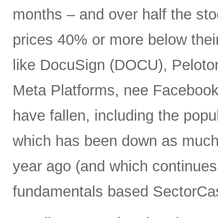
months – and over half the stoc
prices 40% or more below thei
like DocuSign (DOCU), Peloton
Meta Platforms, nee Facebook 
have fallen, including the po
which has been down as much 
year ago (and which continues 
fundamentals based SectorCas