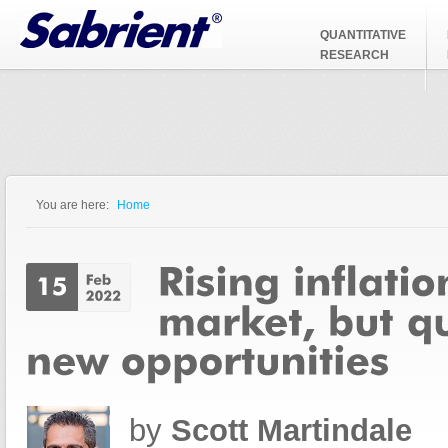
Jump to Navigation
QUANTITATIVE
RESEARCH
You are here:
Home
You are here
by
Scott Martindale