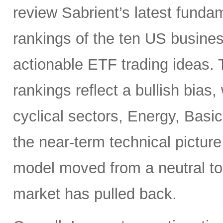
review Sabrient’s latest fund
rankings of the ten US busine
actionable ETF trading ideas.
rankings reflect a bullish bias
cyclical sectors, Energy, Basic
the near-term technical pictur
model moved from a neutral to
market has pulled back.