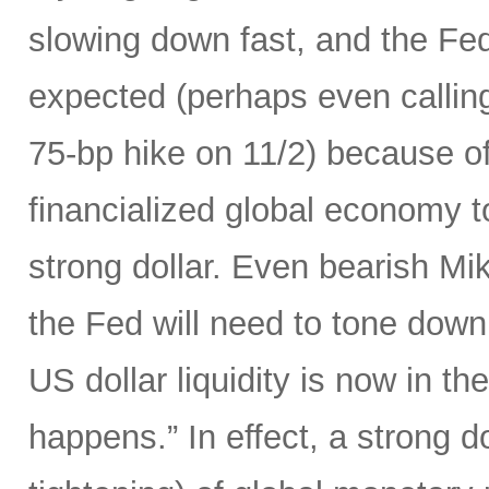
slowing down fast, and the Fed 
expected (perhaps even calling
75-bp hike on 11/2) because of 
financialized global economy to
strong dollar. Even bearish Mi
the Fed will need to tone down
US dollar liquidity is now in t
happens.” In effect, a strong d