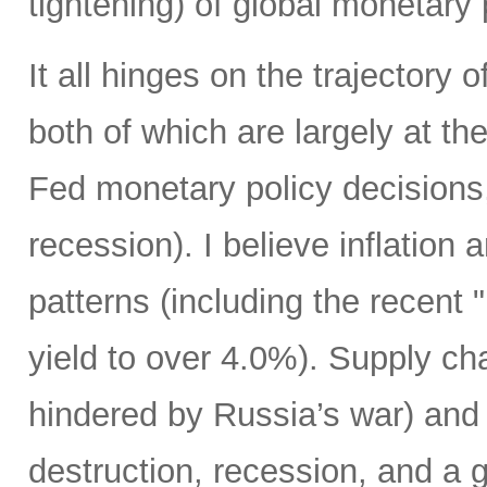
tightening) of global monetary 
It all hinges on the trajectory 
both of which are largely at the
Fed monetary policy decisions,
recession). I believe inflation 
patterns (including the recent 
yield to over 4.0%). Supply cha
hindered by Russia’s war) and
destruction, recession, and a g