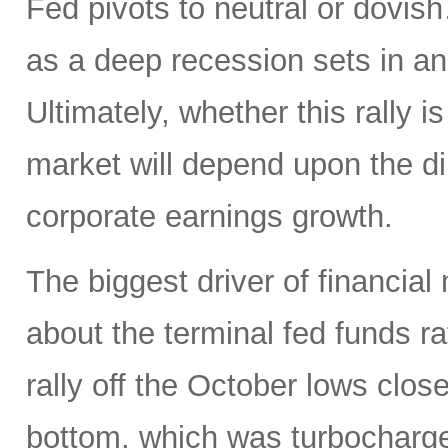
Fed pivots to neutral or dovi
as a deep recession sets in an
Ultimately, whether this rally is
market will depend upon the dire
corporate earnings growth.
The biggest driver of financial
about the terminal fed funds ra
rally off the October lows clos
bottom, which was turbocharg