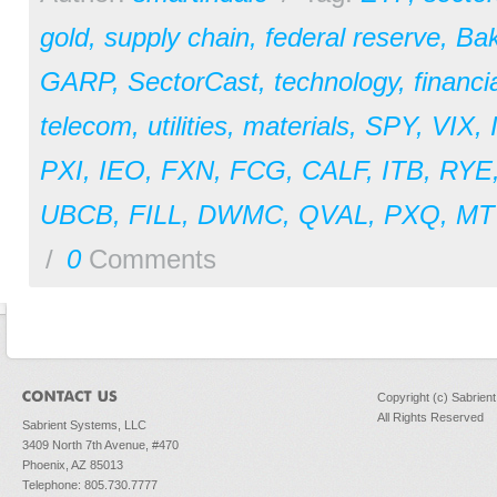
gold
,
supply chain
,
federal reserve
,
Bak
GARP
,
SectorCast
,
technology
,
financi
telecom
,
utilities
,
materials
,
SPY
,
VIX
,
PXI
,
IEO
,
FXN
,
FCG
,
CALF
,
ITB
,
RYE
UBCB
,
FILL
,
DWMC
,
QVAL
,
PXQ
,
MT
/
0
Comments
Copyright (c) Sabrien
All Rights Reserved
Sabrient Systems, LLC
3409 North 7th Avenue, #470
Phoenix, AZ 85013
Telephone: 805.730.7777