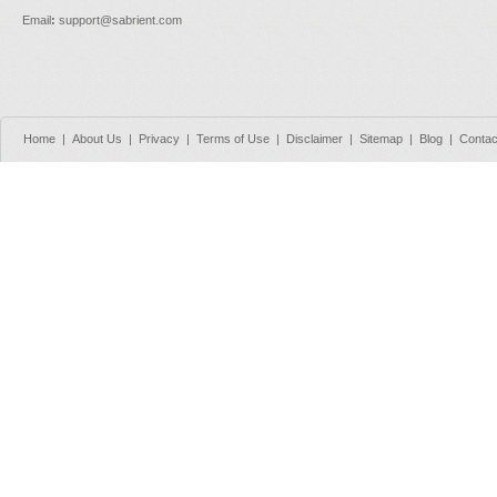
Email
:
support@sabrient.com
Home
|
About Us
|
Privacy
|
Terms of Use
|
Disclaimer
|
Sitemap
|
Blog
|
Contac