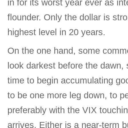
in for its worst year ever as in
flounder. Only the dollar is str
highest level in 20 years.
On the one hand, some commen
look darkest before the dawn, s
time to begin accumulating g
to be one more leg down, to 
preferably with the VIX touchin
arrives. Either is a near-term b