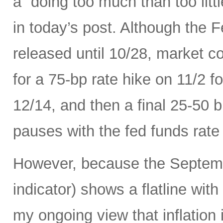
a “doing too much than too litt
in today’s post. Although the 
released until 10/28, market c
for a 75-bp rate hike on 11/2 
12/14, and then a final 25-50 b
pauses with the fed funds rate
However, because the Septemb
indicator) shows a flatline with
my ongoing view that inflation 