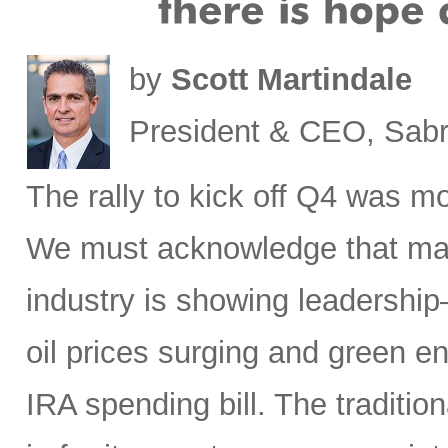
by
Scott Martindale
President & CEO, Sabr
The rally to kick off Q4 was mo
We must acknowledge that macr
industry is showing leadership
oil prices surging and green en
IRA spending bill. The traditio