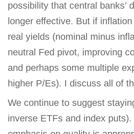
possibility that central banks’ 
longer effective. But if inflatio
real yields (nominal minus infla
neutral Fed pivot, improving cor
and perhaps some multiple exp
higher P/Es). I discuss all of th
We continue to suggest staying
inverse ETFs and index puts). 
emphasis on quality is appropr