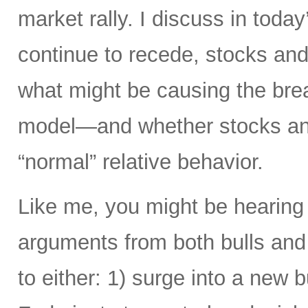
market rally. I discuss in today
continue to recede, stocks and 
what might be causing the brea
model—and whether stocks and
“normal” relative behavior.
Like me, you might be hearing
arguments from both bulls and
to either: 1) surge into a new b