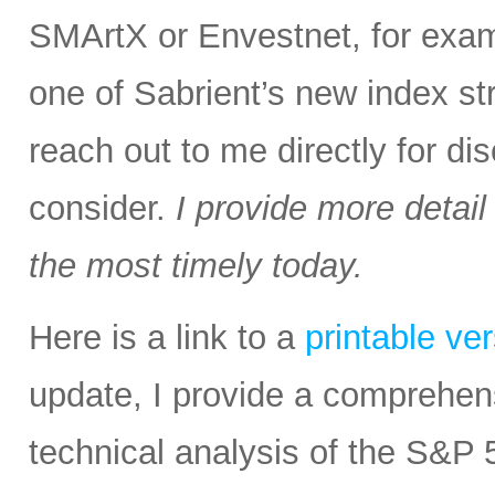
SMArtX or Envestnet, for exam
one of Sabrient’s new index str
reach out to me directly for d
consider.
I provide more detail
the most timely today.
Here is a link to a
printable ve
update, I provide a comprehe
technical analysis of the S&P 5