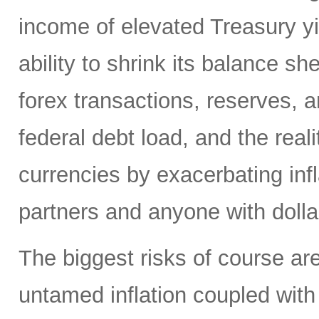
income of elevated Treasury yi
ability to shrink its balance she
forex transactions, reserves, 
federal debt load, and the realit
currencies by exacerbating infl
partners and anyone with doll
The biggest risks of course are
untamed inflation coupled with 