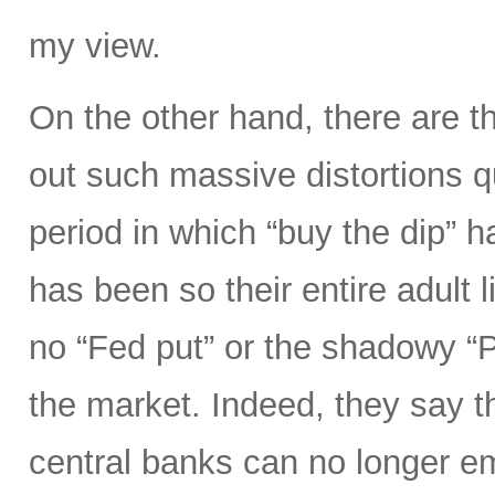
my view.
On the other hand, there are t
out such massive distortions qu
period in which “buy the dip” h
has been so their entire adult l
no “Fed put” or the shadowy “
the market. Indeed, they say th
central banks can no longer e