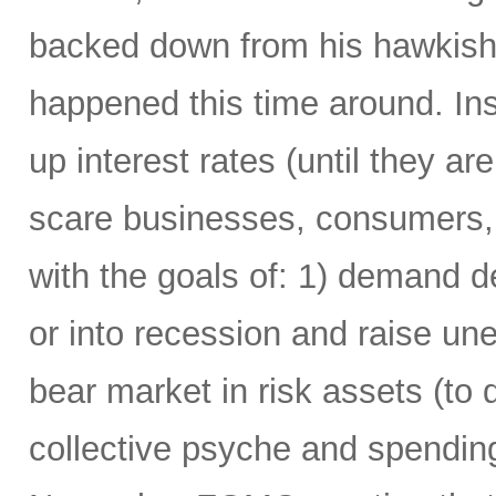
backed down from his hawkish 
happened this time around. Ins
up interest rates (until they are 
scare businesses, consumers,
with the goals of: 1) demand 
or into recession and raise u
bear market in risk assets (to 
collective psyche and spending