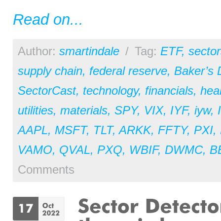
Read on...
Author:
smartindale
/
Tag:
ETF
,
sector
supply chain
,
federal reserve
,
Baker’s
SectorCast
,
technology
,
financials
,
hea
utilities
,
materials
,
SPY
,
VIX
,
IYF
,
iyw
,
AAPL
,
MSFT
,
TLT
,
ARKK
,
FFTY
,
PXI
,
VAMO
,
QVAL
,
PXQ
,
WBIF
,
DWMC
,
B
Comments