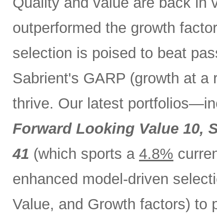
Quality and value are back in 
outperformed the growth factor
selection is poised to beat pa
Sabrient's GARP (growth at a 
thrive. Our latest portfolios—i
Forward Looking Value 10,
S
41
(which sports a
4.8%
curren
enhanced model-driven selecti
Value, and Growth factors) to 