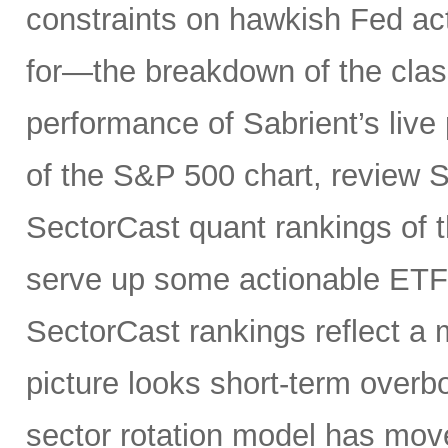
constraints on hawkish Fed a
for—the breakdown of the class
performance of Sabrient’s live 
of the S&P 500 chart, review S
SectorCast quant rankings of t
serve up some actionable ETF 
SectorCast rankings reflect a m
picture looks short-term overb
sector rotation model has move