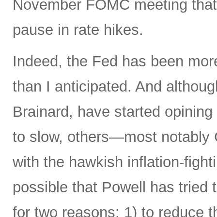
November FOMC meeting that it
pause in rate hikes.
Indeed, the Fed has been more 
than I anticipated. And alth
Brainard, have started opining
to slow, others—most notably 
with the hawkish inflation-fight
possible that Powell has tried 
for two reasons: 1) to reduce t