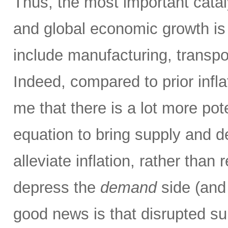
Thus, the most important catalys
and global economic growth i
include manufacturing, transpor
Indeed, compared to prior infla
me that there is a lot more pot
equation to bring supply and 
alleviate inflation, rather than 
depress the
demand
side (and
good news is that disrupted su