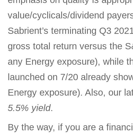
value/cyclicals/dividend payer
Sabrient’s terminating Q3 202
gross total return versus the 
any Energy exposure), while t
launched on 7/20 already show
Energy exposure). Also, our lat
5.5% yield
.
By the way, if you are a finan