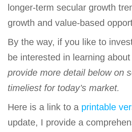
longer-term secular growth tren
growth and value-based opport
By the way, if you like to inv
be interested in learning abou
provide more detail below on 
timeliest for today’s market.
Here is a link to a
printable ve
update, I provide a comprehen