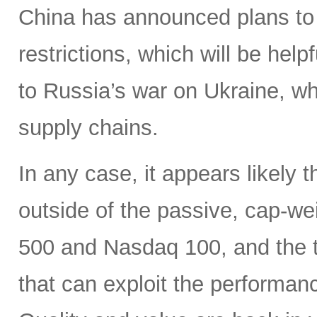
China has announced plans to 
restrictions, which will be hel
to Russia’s war on Ukraine, wh
supply chains.
In any case, it appears likely 
outside of the passive, cap-w
500 and Nasdaq 100, and the ti
that can exploit the performan