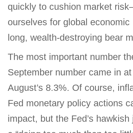
quickly to cushion market ris
ourselves for global economic r
long, wealth-destroying bear m
The most important number the
September number came in at 
August’s 8.3%. Of course, infla
Fed monetary policy actions c
impact, but the Fed’s hawkish j