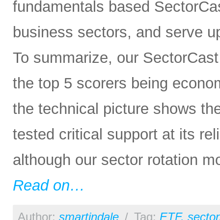
fundamentals based SectorCas
business sectors, and serve u
To summarize, our SectorCast r
the top 5 scorers being economi
the technical picture shows t
tested critical support at its re
although our sector rotation m
Read on…
Author:
smartindale
/
Tag:
ETF
,
sector