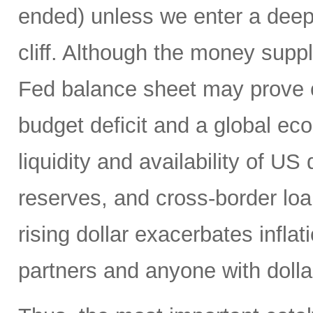
ended) unless we enter a deep r
cliff. Although the money suppl
Fed balance sheet may prove c
budget deficit and a global e
liquidity and availability of US 
reserves, and cross-border loa
rising dollar exacerbates inflat
partners and anyone with doll