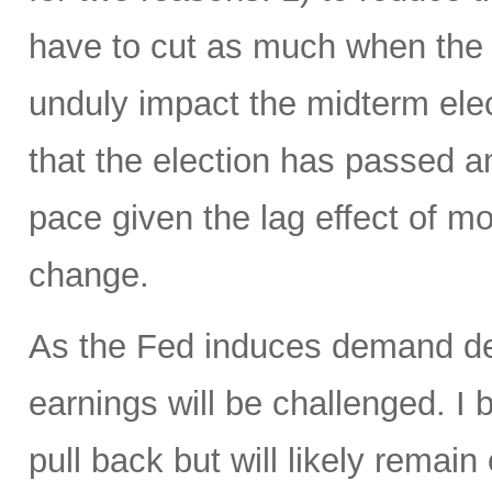
have to cut as much when the t
unduly impact the midterm elec
that the election has passed 
pace given the lag effect of mo
change.
As the Fed induces demand des
earnings will be challenged. I b
pull back but will likely remai