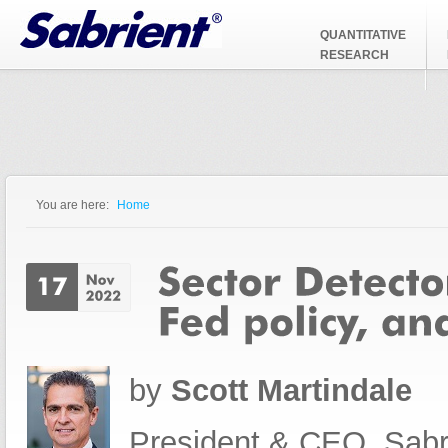
Jump to Navigation
QUANTITATIVE
RESEARCH
You are here:
Home
You are here
by
Scott Martindale
President & CEO, Sabr