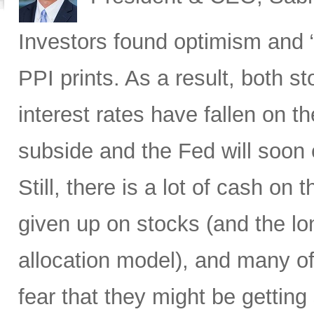
Investors found optimism and “
PPI prints. As a result, both 
interest rates have fallen on th
subside and the Fed will soon 
Still, there is a lot of cash on
given up on stocks (and the l
allocation model), and many of
fear that they might be gettin