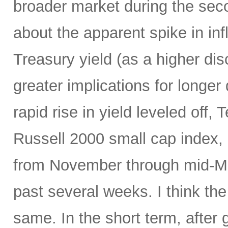
broader market during the seco
about the apparent spike in inf
Treasury yield (as a higher dis
greater implications for longer
rapid rise in yield leveled off
Russell 2000 small cap index, a
from November through mid-Mar
past several weeks. I think the
same. In the short term, after 