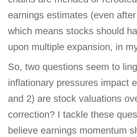
earnings estimates (even afte
which means stocks should hav
upon multiple expansion, in my
So, two questions seem to lin
inflationary pressures impact
and 2) are stock valuations ov
correction? I tackle these quest
believe earnings momentum sho