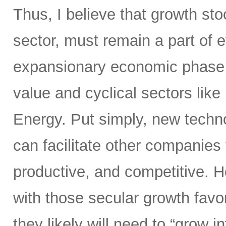
Thus, I believe that growth sto
sector, must remain a part of e
expansionary economic phase t
value and cyclical sectors like 
Energy. Put simply, new tech
can facilitate other companies 
productive, and competitive. H
with those secular growth favor
they likely will need to “grow i