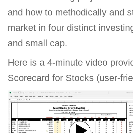
and how to methodically and str
market in four distinct investi
and small cap.
Here is a 4-minute video provi
Scorecard for Stocks (user-fri