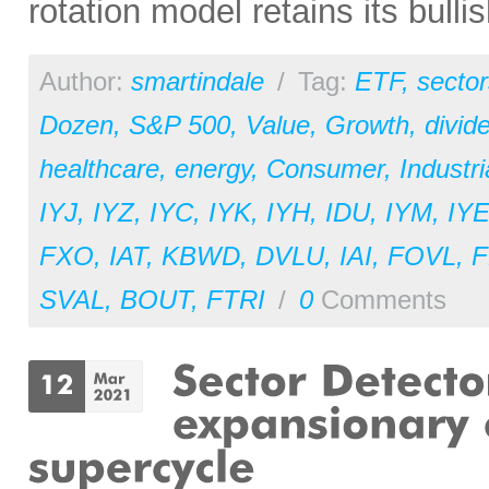
rotation model retains its bulli
Author:
smartindale
/
Tag:
ETF
,
sector
Dozen
,
S&P 500
,
Value
,
Growth
,
divid
healthcare
,
energy
,
Consumer
,
Industri
IYJ
,
IYZ
,
IYC
,
IYK
,
IYH
,
IDU
,
IYM
,
IY
FXO
,
IAT
,
KBWD
,
DVLU
,
IAI
,
FOVL
,
F
SVAL
,
BOUT
,
FTRI
/
0
Comments