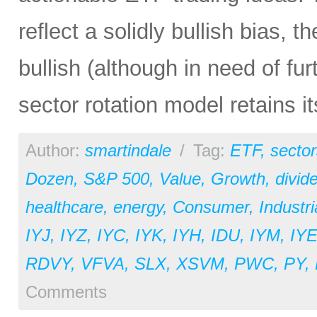
reflect a solidly bullish bias, th
bullish (although in need of fu
sector rotation model retains i
Author:
smartindale
/
Tag:
ETF
,
sector
Dozen
,
S&P 500
,
Value
,
Growth
,
divid
healthcare
,
energy
,
Consumer
,
Industri
IYJ
,
IYZ
,
IYC
,
IYK
,
IYH
,
IDU
,
IYM
,
IY
RDVY
,
VFVA
,
SLX
,
XSVM
,
PWC
,
PY
,
Comments