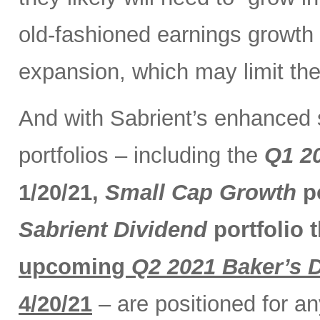
old-fashioned earnings growth r
expansion, which may limit the
And with Sabrient’s enhanced 
portfolios – including the
Q1 2
1/20/21,
Small Cap Growth
po
Sabrient Dividend
portfolio 
upcoming
Q2 2021 Baker’s 
4/20/21
– are positioned for a