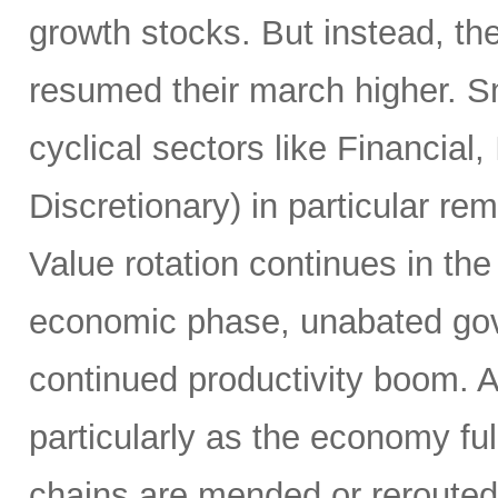
growth stocks. But instead, th
resumed their march higher. S
cyclical sectors like Financial
Discretionary) in particular re
Value rotation continues in th
economic phase, unabated gov
continued productivity boom. 
particularly as the economy fu
chains are mended or rerouted, i