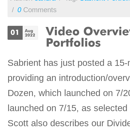
/
0
Comments
Sabrient has just posted a 15
providing an introduction/ove
Dozen, which launched on 7/2
launched on 7/15, as selected
Scott also describes our Divide