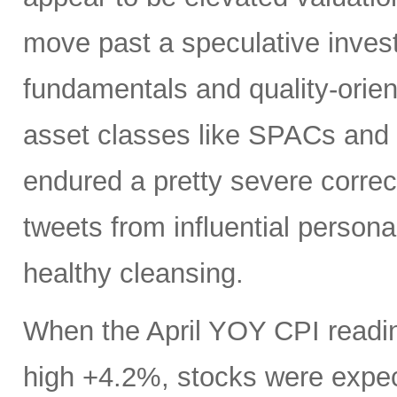
move past a speculative inves
fundamentals and quality-orie
asset classes like SPACs and 
endured a pretty severe correc
tweets from influential personal
healthy cleansing.
When the April YOY CPI readin
high +4.2%, stocks were expec