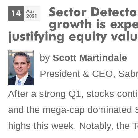
by
Scott Martindale
President & CEO, Sabr
After a strong Q1, stocks cont
and the mega-cap dominated S
highs this week. Notably, the T