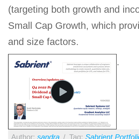
(targeting both growth and inc
Small Cap Growth, which provid
and size factors.
.
Author:
sandra
/
Tag:
Sabrient Portfol