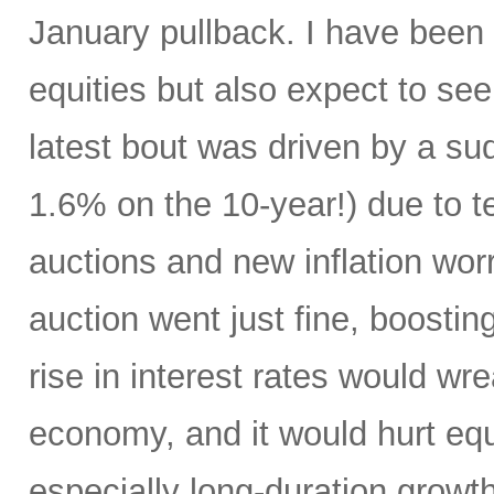
January pullback. I have been s
equities but also expect to see 
latest bout was driven by a su
1.6% on the 10-year!) due to te
auctions and new inflation wo
auction went just fine, boostin
rise in interest rates would w
economy, and it would hurt eq
especially long-duration growth