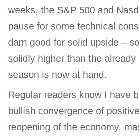
weeks, the S&P 500 and Nasdaq
pause for some technical conso
darn good for solid upside – so
solidly higher than the already
season is now at hand.
Regular readers know I have b
bullish convergence of positive
reopening of the economy, mas