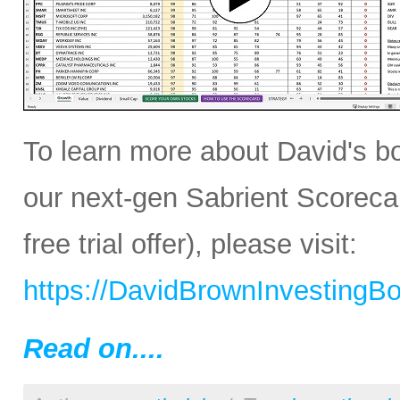
To learn more about David's b
our next-gen Sabrient Scoreca
free trial offer), please visit:
https://DavidBrownInvestingB
Read on....