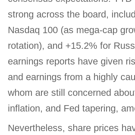
strong across the board, incl
Nasdaq 100 (as mega-cap grow
rotation), and +15.2% for Russ
earnings reports have given ris
and earnings from a highly ca
whom are still concerned abou
inflation, and Fed tapering, a
Nevertheless, share prices hav