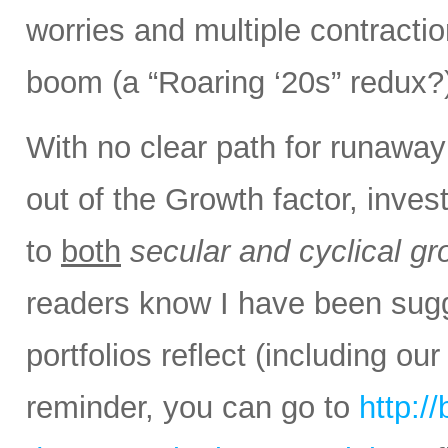
worries and multiple contracti
boom (a “Roaring ‘20s” redux?
With no clear path for runaway 
out of the Growth factor, inv
to
both
secular and cyclical gr
readers know I have been sug
portfolios reflect (including ou
reminder, you can go to
http:/