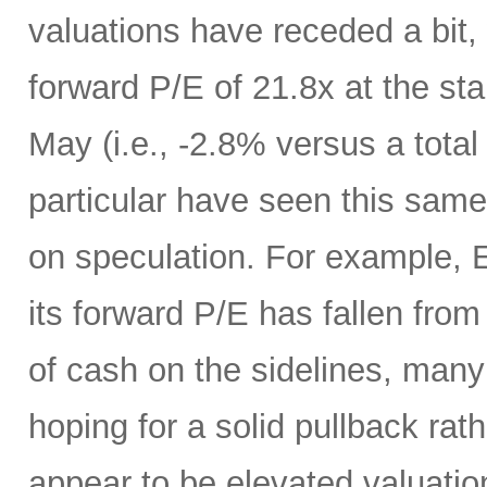
valuations have receded a bit,
forward P/E of 21.8x at the sta
May (i.e., -2.8% versus a total
particular have seen this same
on speculation. For example, 
its forward P/E has fallen from
of cash on the sidelines, many
hoping for a solid pullback rat
appear to be elevated valuatio