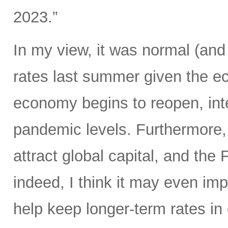
2023.”
In my view, it was normal (and 
rates last summer given the 
economy begins to reopen, int
pandemic levels. Furthermore, r
attract global capital, and the
indeed, I think it may even im
help keep longer-term rates in