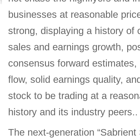
businesses at reasonable pric
strong, displaying a history of 
sales and earnings growth, posi
consensus forward estimates, r
flow, solid earnings quality, 
stock to be trading at a reason
history and its industry peers..
The next-generation “Sabrient 