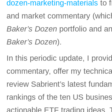
dozen-marketing-materials
to 
and market commentary (which
Baker’s Dozen
portfolio and an
Baker’s Dozen
).
In this periodic update, I pro
commentary, offer my technical
review Sabrient’s latest fund
rankings of the ten US busine
actionable ETF trading ideas.