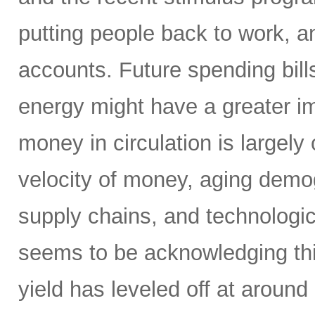
putting people back to work, a
accounts. Future spending bills
energy might have a greater im
money in circulation is largely
velocity of money, aging demog
supply chains, and technologic
seems to be acknowledging this
yield has leveled off at around