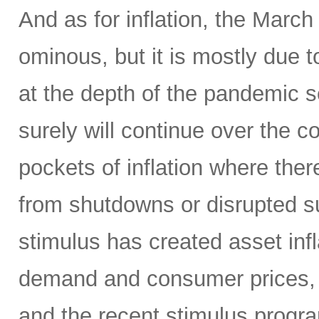
And as for inflation, the Mar
ominous, but it is mostly due to
at the depth of the pandemic s
surely will continue over the
pockets of inflation where ther
from shutdowns or disrupted s
stimulus has created asset infl
demand and consumer prices, 
and the recent stimulus progra