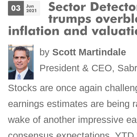
by
Scott Martindale
President & CEO, Sabr
Stocks are once again challeng
earnings estimates are being ra
wake of another impressive ea
consensus expectations. YTD t