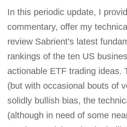
In this periodic update, I pro
commentary, offer my technical
review Sabrient’s latest fund
rankings of the ten US busine
actionable ETF trading ideas.
(but with occasional bouts of vo
solidly bullish bias, the technica
(although in need of some near