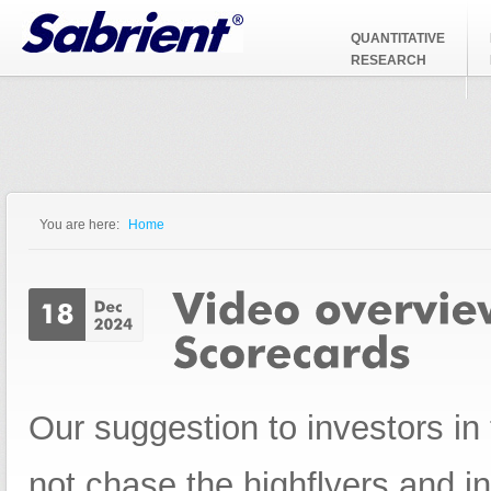
Jump to Navigation
QUANTITATIVE
RESEARCH
You are here:
Home
You are here
Our suggestion to investors in 
not chase the highflyers and i