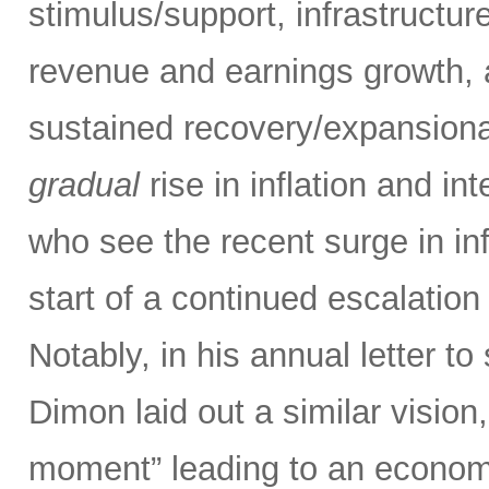
stimulus/support, infrastructu
revenue and earnings growth, a
sustained recovery/expansiona
gradual
rise in inflation and in
who see the recent surge in inf
start of a continued escalatio
Notably, in his annual letter
Dimon laid out a similar vision,
moment” leading to an economi