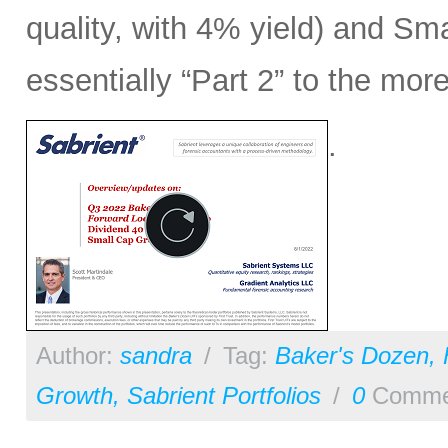
quality, with 4% yield) and Sm
essentially “Part 2” to the mo
.
Author:
sandra
/
Tag:
Baker's Dozen
,
Growth
,
Sabrient Portfolios
/
0
Comme