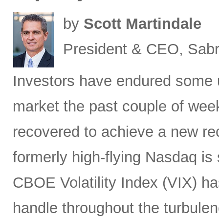
by
Scott Martindale
President & CEO, Sabr
Investors have endured some u
market the past couple of wee
recovered to achieve a new re
formerly high-flying Nasdaq is 
CBOE Volatility Index (VIX) h
handle throughout the turbulen