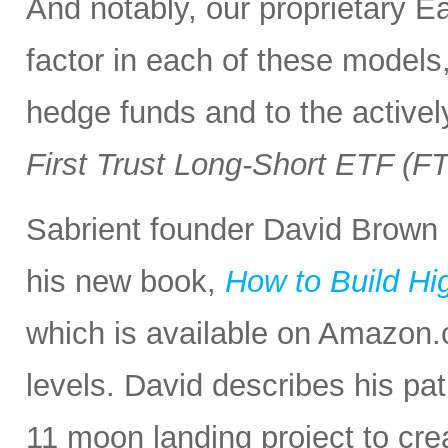
And notably, our proprietary E
factor in each of these models,
hedge funds and to the activel
First Trust Long-Short ETF (F
Sabrient founder David Brown 
his new book,
How to Build Hi
which is available on Amazon.c
levels. David describes his p
11 moon landing project to cre