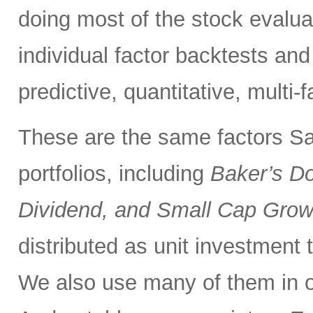
doing most of the stock evalua
individual factor backtests and 
predictive, quantitative, multi-
These are the same factors Sa
portfolios, including
Baker’s D
Dividend, and Small Cap Grow
distributed as unit investment t
We also use many of them in 