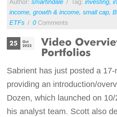
Author:
smartindale
/
Tag:
investing
,
i
income
,
growth & income
,
small cap
,
B
ETFs
/
0
Comments
Sabrient has just posted a 17
providing an introduction/ove
Dozen, which launched on 10/
his analyst team. Scott also de