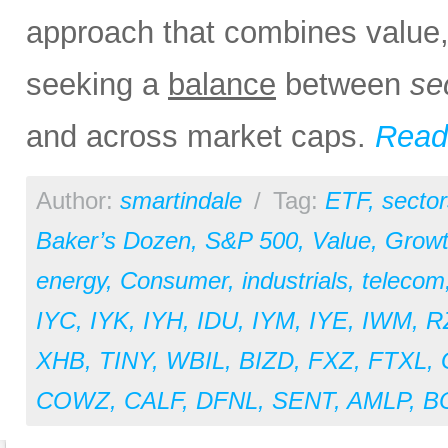
approach that combines value, 
seeking a
balance
between
se
and across market caps.
Read 
Author:
smartindale
/
Tag:
ETF
,
sector
Baker’s Dozen
,
S&P 500
,
Value
,
Grow
energy
,
Consumer
,
industrials
,
telecom
IYC
,
IYK
,
IYH
,
IDU
,
IYM
,
IYE
,
IWM
,
R
XHB
,
TINY
,
WBIL
,
BIZD
,
FXZ
,
FTXL
,
COWZ
,
CALF
,
DFNL
,
SENT
,
AMLP
,
B