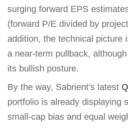
surging forward EPS estimates
(forward P/E divided by projec
addition, the technical pictur
a near-term pullback, although
its bullish posture.
By the way, Sabrient’s latest
Q
portfolio is already displaying
small-cap bias and equal weigh