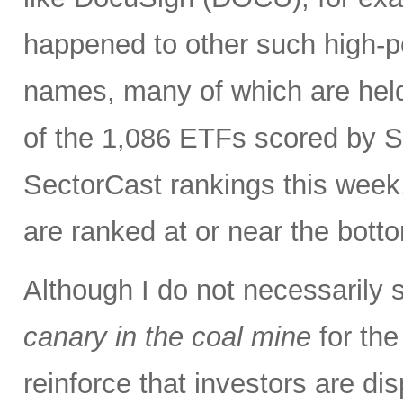
happened to other such high-po
names, many of which are held
of the 1,086 ETFs scored by S
SectorCast rankings this wee
are ranked at or near the bott
Although I do not necessarily 
canary in the coal mine
for the
reinforce that investors are di