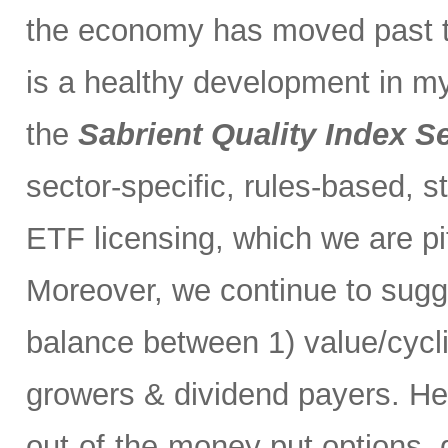
the economy has moved past t
is a healthy development in m
the
Sabrient Quality Index S
sector-specific, rules-based, s
ETF licensing, which we are pi
Moreover, we continue to sugg
balance between 1) value/cycl
growers & dividend payers. H
out-of-the-money put options, 