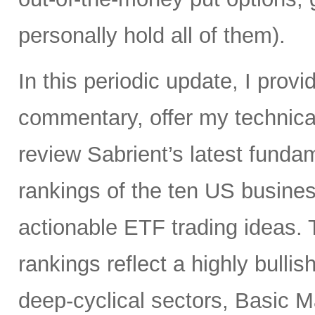
personally hold all of them).
In this periodic update, I pro
commentary, offer my technical
review Sabrient’s latest fund
rankings of the ten US busine
actionable ETF trading ideas.
rankings reflect a highly bullis
deep-cyclical sectors, Basic M