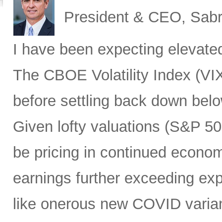
President & CEO, Sabr
I have been expecting elevated v
The CBOE Volatility Index (VIX
before settling back down bel
Given lofty valuations (S&P 50
be pricing in continued econo
earnings further exceeding exp
like onerous new COVID varian