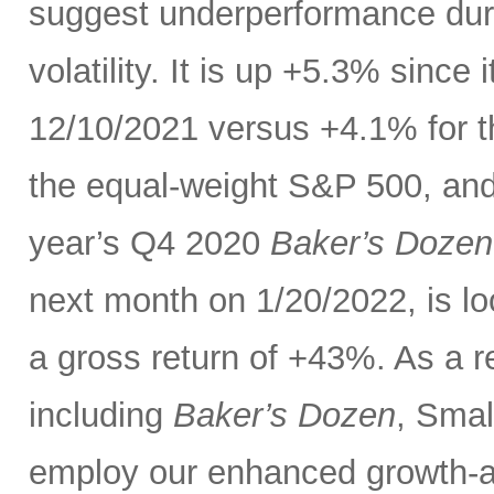
suggest underperformance duri
volatility. It is up +5.3% sinc
12/10/2021 versus +4.1% for 
the equal-weight S&P 500, and 
year’s Q4 2020
Baker’s Dozen
next month on 1/20/2022, is lo
a gross return of +43%. As a re
including
Baker’s Dozen
, Smal
employ our enhanced growth-a