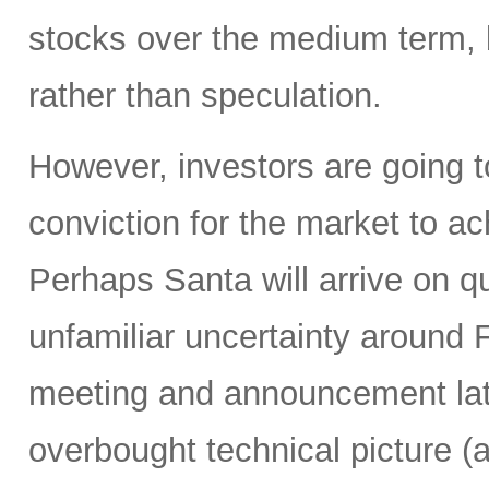
stocks over the medium term, b
rather than speculation.
However, investors are going t
conviction for the market to a
Perhaps Santa will arrive on q
unfamiliar uncertainty around
meeting and announcement lat
overbought technical picture (a