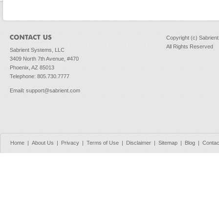
Copyright (c) Sabrien
All Rights Reserved
Sabrient Systems, LLC
3409 North 7th Avenue, #470
Phoenix, AZ 85013
Telephone: 805.730.7777
Email
:
support@sabrient.com
Home
|
About Us
|
Privacy
|
Terms of Use
|
Disclaimer
|
Sitemap
|
Blog
|
Contac