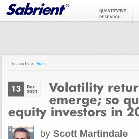
Jump to Navigation
QUANTITATIVE
RESEARCH
You are here:
Home
You are here
by
Scott Martindale