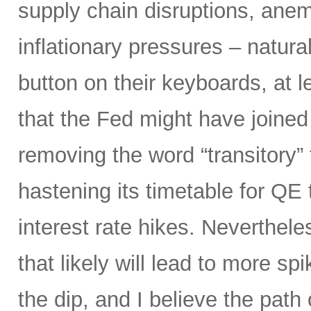
supply chain disruptions, anemi
inflationary pressures – natural
button on their keyboards, at 
that the Fed might have joined
removing the word “transitory” f
hastening its timetable for QE t
interest rate hikes. Neverthel
that likely will lead to more spi
the dip, and I believe the path o