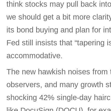
think stocks may pull back in
we should get a bit more clarity
its bond buying and plan for in
Fed still insists that “tapering 
accommodative.
The new hawkish noises from th
observers, and many growth sto
shocking 42% single-day hairc
like DocuSign (DOCU), for exa