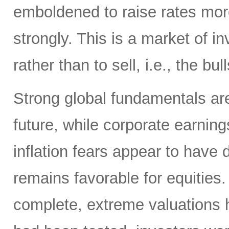
emboldened to raise rates more
strongly. This is a market of i
rather than to sell, i.e., the bull
Strong global fundamentals are 
future, while corporate earning
inflation fears appear to have 
remains favorable for equities.
complete, extreme valuations 