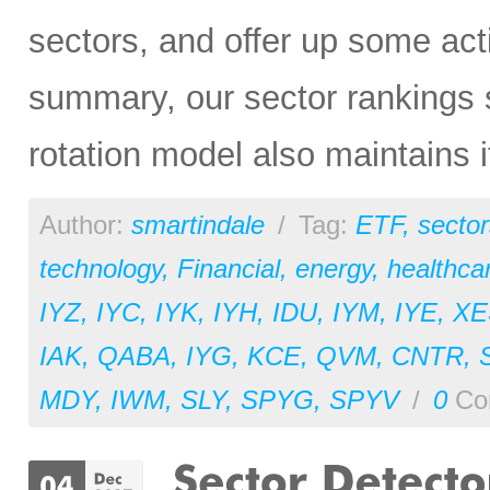
sectors, and offer up some act
summary, our sector rankings st
rotation model also maintains i
Author:
smartindale
/
Tag:
ETF
,
sector
technology
,
Financial
,
energy
,
healthca
IYZ
,
IYC
,
IYK
,
IYH
,
IDU
,
IYM
,
IYE
,
XE
IAK
,
QABA
,
IYG
,
KCE
,
QVM
,
CNTR
,
MDY
,
IWM
,
SLY
,
SPYG
,
SPYV
/
0
Co