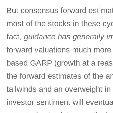
But consensus forward estimat
most of the stocks in these cy
fact,
guidance has generally i
forward valuations much more a
based GARP (growth at a reas
the forward estimates of the an
tailwinds and an overweight in 
investor sentiment will eventual