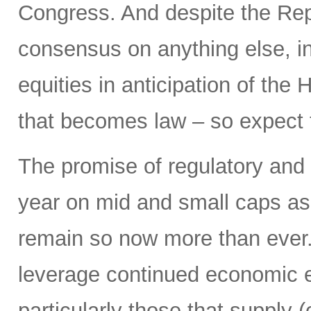
Congress. And despite the Repu
consensus on anything else, in
equities in anticipation of the
that becomes law – so expect to 
The promise of regulatory and 
year on mid and small caps as 
remain so now more than ever. I
leverage continued economic e
particularly those that supply 