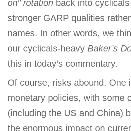
on” rotation
back into cyclical
stronger GARP qualities rathe
names. In other words, we thin
our cyclicals-heavy
Baker’s D
this in today’s commentary.
Of course, risks abound. One i
monetary policies, with some c
(including the US and China) b
the enormous impact on curre