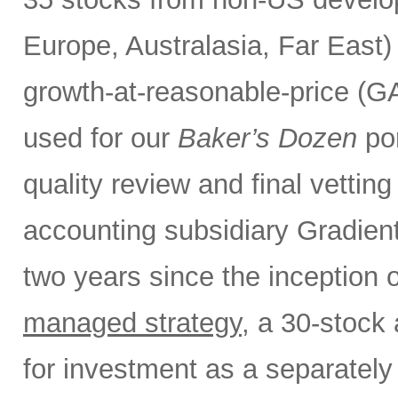
Europe, Australasia, Far East
growth-at-reasonable-price (GA
used for our
Baker’s Dozen
por
quality review and final vettin
accounting subsidiary Gradient
two years since the inception 
managed strategy
, a 30-stock 
for investment as a separate