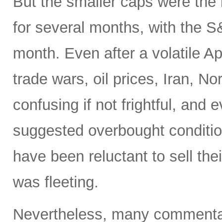
But the smaller caps were the 
for several months, with the 
month. Even after a volatile A
trade wars, oil prices, Iran, No
confusing if not frightful, and
suggested overbought condition
have been reluctant to sell the
was fleeting.
Nevertheless, many commentato