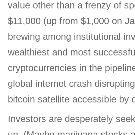
value other than a frenzy of 
$11,000 (up from $1,000 on Ja
brewing among institutional in
wealthiest and most successful
cryptocurrencies in the pipeline
global internet crash disrupting
bitcoin satellite accessible by 
Investors are desperately seeki
up. (Maybe marijuana stocks ar