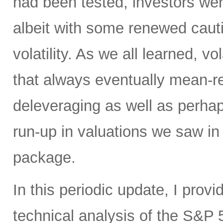
had been tested, investors w
albeit with some renewed cauti
volatility. As we all learned, vol
that always eventually mean-rev
deleveraging as well as perh
run-up in valuations we saw in 
package.
In this periodic update, I pro
technical analysis of the S&P 5