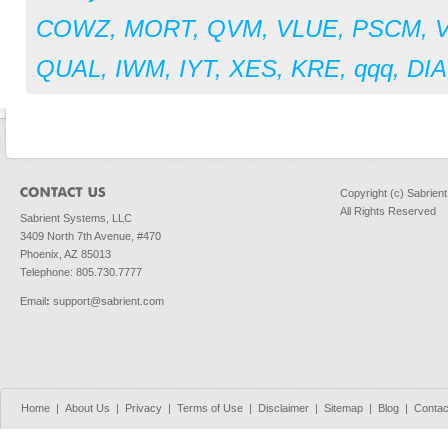
COWZ
,
MORT
,
QVM
,
VLUE
,
PSCM
,
QUAL
,
IWM
,
IYT
,
XES
,
KRE
,
qqq
,
DIA
Copyright (c) Sabrien
All Rights Reserved
Sabrient Systems, LLC
3409 North 7th Avenue, #470
Phoenix, AZ 85013
Telephone: 805.730.7777
Email
:
support@sabrient.com
Home
|
About Us
|
Privacy
|
Terms of Use
|
Disclaimer
|
Sitemap
|
Blog
|
Contac