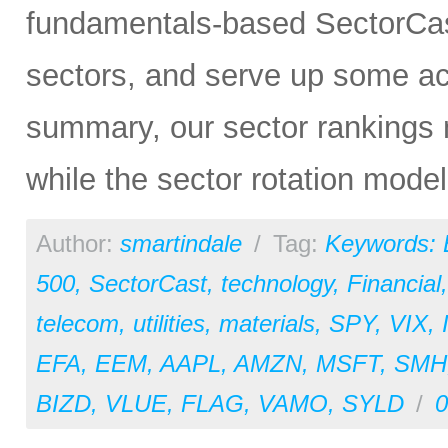
fundamentals-based SectorCas
sectors, and serve up some ac
summary, our sector rankings 
while the sector rotation model 
Author:
smartindale
/
Tag:
Keywords:
500
,
SectorCast
,
technology
,
Financial
telecom
,
utilities
,
materials
,
SPY
,
VIX
,
EFA
,
EEM
,
AAPL
,
AMZN
,
MSFT
,
SMH
BIZD
,
VLUE
,
FLAG
,
VAMO
,
SYLD
/
0