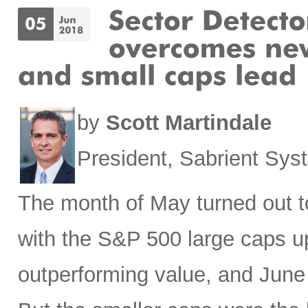
by
Scott Martindale
President, Sabrient Sy
The month of May turned out to
with the S&P 500 large caps u
outperforming value, and June h