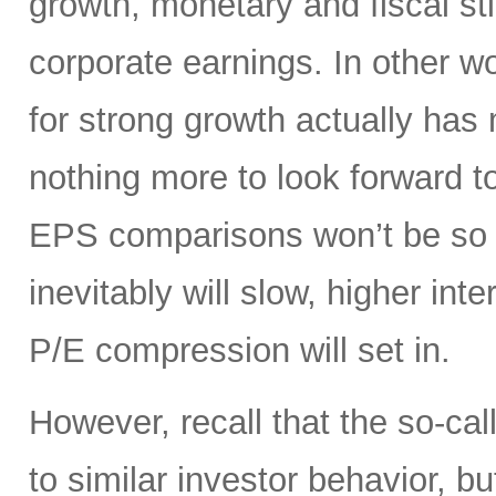
growth, monetary and fiscal st
corporate earnings. In other 
for strong growth actually has m
nothing more to look forward t
EPS comparisons won’t be so 
inevitably will slow, higher int
P/E compression will set in.
However, recall that the so-cal
to similar investor behavior, b