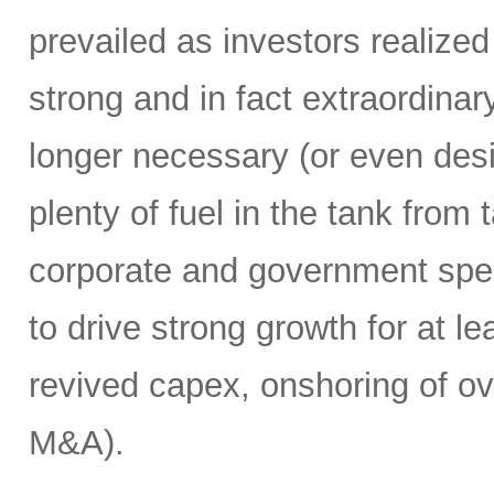
prevailed as investors realize
strong and in fact extraordin
longer necessary (or even desirab
plenty of fuel in the tank from
corporate and government spend
to drive strong growth for at le
revived capex, onshoring of ov
M&A).