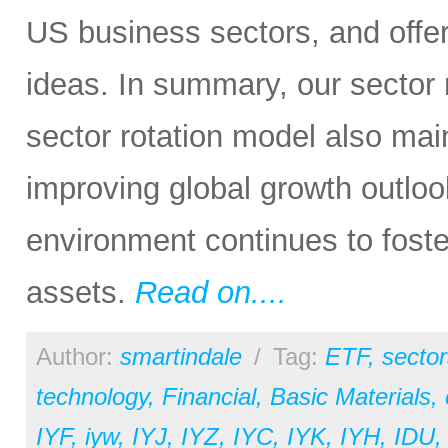
US business sectors, and offe
ideas. In summary, our sector ra
sector rotation model also main
improving global growth outlook
environment continues to foster 
assets.
Read on....
Author:
smartindale
/
Tag:
ETF
,
sector
technology
,
Financial
,
Basic Materials
,
IYF
,
iyw
,
IYJ
,
IYZ
,
IYC
,
IYK
,
IYH
,
IDU