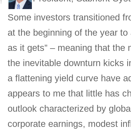
Some investors transitioned f
at the beginning of the year to
as it gets” – meaning that the m
the inevitable downturn kicks 
a flattening yield curve have a
appears to me that little has 
outlook characterized by glob
corporate earnings, modest infla