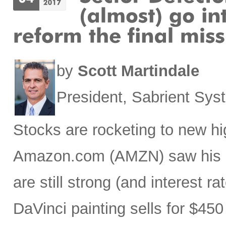
by
Scott Martindale
President, Sabrient Sy
Stocks are rocketing to new hi
Amazon.com (AMZN) saw his ne
are still strong (and interest ra
DaVinci painting sells for $450 