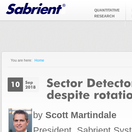
Jump to Navigation
QUANTITATIVE
RESEARCH
You are here:
Home
You are here
by
Scott Martindale
President, Sabrient Sy