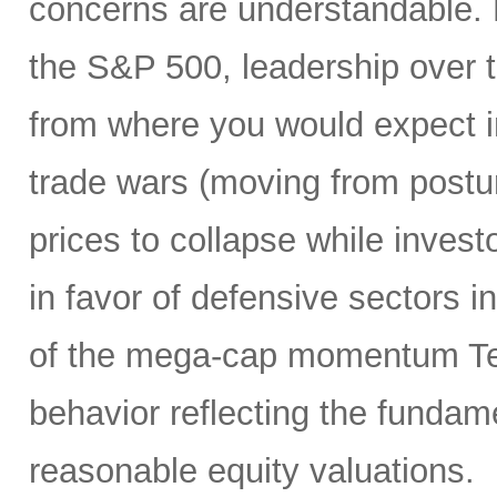
concerns are understandable. 
the S&P 500, leadership over 
from where you would expect i
trade wars (moving from posturi
prices to collapse while inves
in favor of defensive sectors in
of the mega-cap momentum Te
behavior reflecting the funda
reasonable equity valuations.