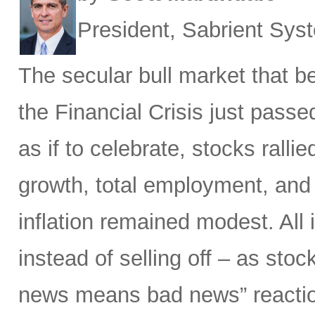
President, Sabrient Sy
The secular bull market that 
the Financial Crisis just passed
as if to celebrate, stocks ralli
growth, total employment, and 
inflation remained modest. All i
instead of selling off – as sto
news means bad news” reactio