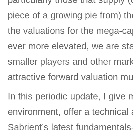
piece of a growing pie from) 
the valuations for the mega-c
ever more elevated, we are sta
smaller players and other mar
attractive forward valuation mul
In this periodic update, I give
environment, offer a technical
Sabrient’s latest fundamentals