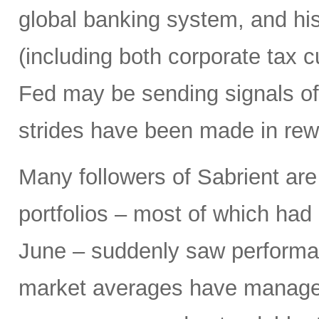
global banking system, and hist
(including both corporate tax 
Fed may be sending signals of 
strides have been made in rew
Many followers of Sabrient ar
portfolios – most of which had 
June – suddenly saw performa
market averages have managed