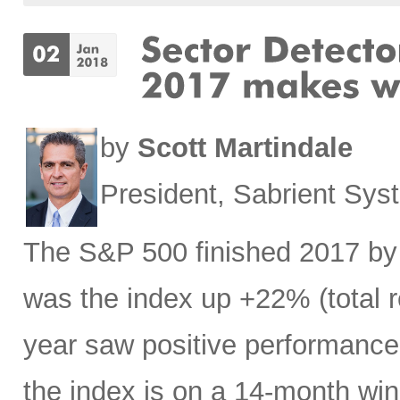
by
Scott Martindale
President, Sabrient Sy
The S&P 500 finished 2017 by 
was the index up +22% (total r
year saw positive performance o
the index is on a 14-month win