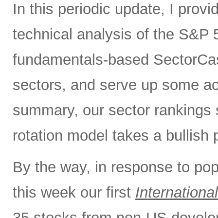
In this periodic update, I pro
technical analysis of the S&P 5
fundamentals-based SectorCas
sectors, and serve up some ac
summary, our sector rankings st
rotation model takes a bullish 
By the way, in response to po
this week our first
International
35 stocks from non-US develo