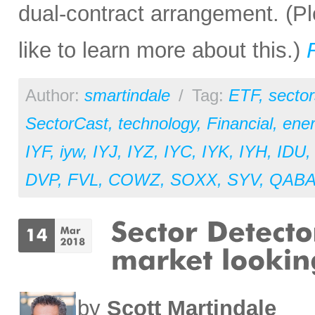
dual-contract arrangement. (Pl
like to learn more about this.)
Author:
smartindale
/
Tag:
ETF
,
sector
SectorCast
,
technology
,
Financial
,
ene
IYF
,
iyw
,
IYJ
,
IYZ
,
IYC
,
IYK
,
IYH
,
IDU
DVP
,
FVL
,
COWZ
,
SOXX
,
SYV
,
QAB
by
Scott Martindale