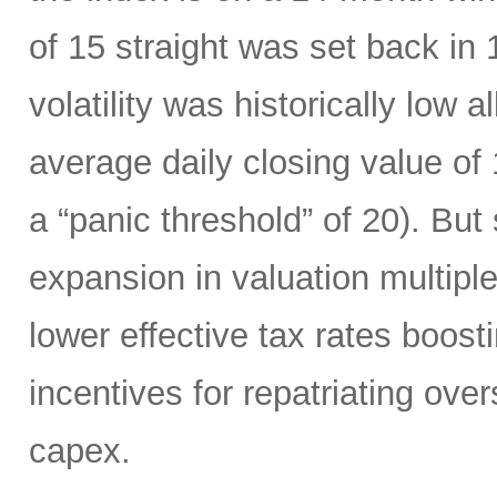
of 15 straight was set back in
volatility was historically low a
average daily closing value of 
a “panic threshold” of 20). Bu
expansion in valuation multiple
lower effective tax rates boost
incentives for repatriating ov
capex.