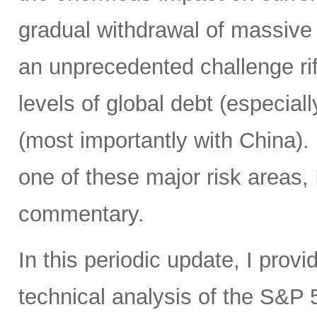
gradual withdrawal of massive 
an unprecedented challenge rife
levels of global debt (especial
(most importantly with China)
one of these major risk areas, 
commentary.
In this periodic update, I pro
technical analysis of the S&P 5