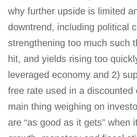
why further upside is limited and
downtrend, including political 
strengthening too much such th
hit, and yields rising too quick
leveraged economy and 2) supp
free rate used in a discounted 
main thing weighing on investor
are “as good as it gets” when 