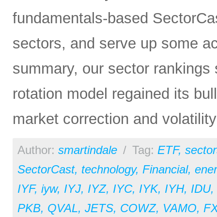
fundamentals-based SectorCas
sectors, and serve up some ac
summary, our sector rankings st
rotation model regained its bul
market correction and volatilit
Author:
smartindale
/
Tag:
ETF
,
sector
SectorCast
,
technology
,
Financial
,
ene
IYF
,
iyw
,
IYJ
,
IYZ
,
IYC
,
IYK
,
IYH
,
IDU
PKB
,
QVAL
,
JETS
,
COWZ
,
VAMO
,
F