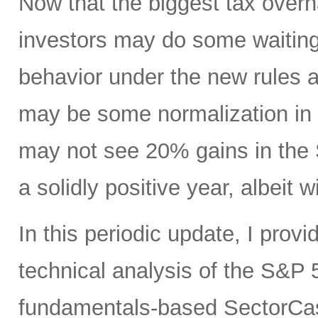
Now that the biggest tax overha
investors may do some waitin
behavior under the new rules 
may be some normalization in v
may not see 20% gains in the S
a solidly positive year, albeit w
In this periodic update, I prov
technical analysis of the S&P 5
fundamentals-based SectorCas