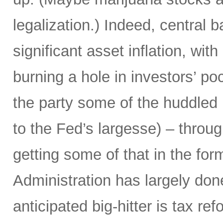
legalization.) Indeed, central 
significant asset inflation, w
burning a hole in investors’ poc
the party some of the huddled
to the Fed’s largesse) – throu
getting some of that in the for
Administration has largely don
anticipated big-hitter is tax re