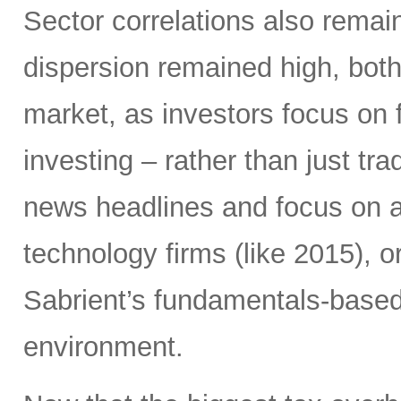
Sector correlations also remai
dispersion remained high, both 
market, as investors focus on 
investing – rather than just tra
news headlines and focus on 
technology firms (like 2015), o
Sabrient’s fundamentals-based p
environment.