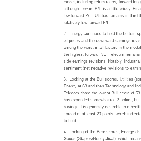
model, including return ratios, forward long
although forward P/E is a little pricey. Fin
low forward P/E. Utilities remains in third
relatively low forward P/E.
2. Energy continues to hold the bottom sp
oil prices and the downward earnings revisi
among the worst in all factors in the model
the highest forward P/E. Telecom remains i
side earnings revisions. Notably, Industrial
sentiment (net negative revisions to earni
3. Looking at the Bull scores, Utilities (s
Energy at 63 and then Technology and Ind
Telecom share the lowest Bull score of 53
has expanded somewhat to 13 points, but sti
buying). It is generally desirable in a heal
spread of at least 20 points, which indica
to hold.
4. Looking at the Bear scores, Energy disp
Goods (Staples/Noncyclical), which means 