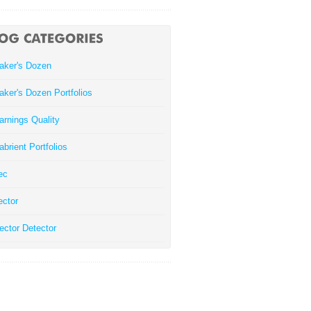
aker's Dozen
aker's Dozen Portfolios
arnings Quality
abrient Portfolios
ec
ector
ector Detector