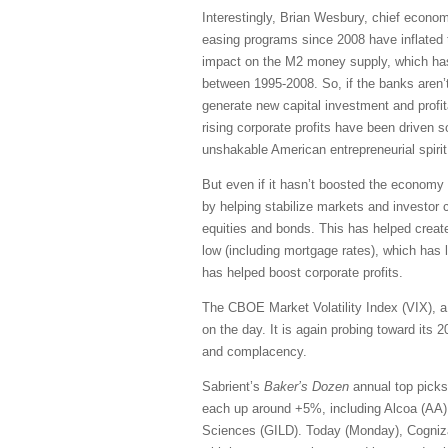
Interestingly, Brian Wesbury, chief economi
easing programs since 2008 have inflated
impact on the M2 money supply, which has 
between 1995-2008. So, if the banks aren’t
generate new capital investment and profit
rising corporate profits have been driven s
unshakable American entrepreneurial spirit
But even if it hasn’t boosted the economy 
by helping stabilize markets and investor 
equities and bonds. This has helped create
low (including mortgage rates), which has 
has helped boost corporate profits.
The CBOE Market Volatility Index (VIX), a.
on the day. It is again probing toward its 
and complacency.
Sabrient’s
Baker’s Dozen
annual top picks
each up around +5%, including Alcoa (AA
Sciences (GILD). Today (Monday), Cogniza