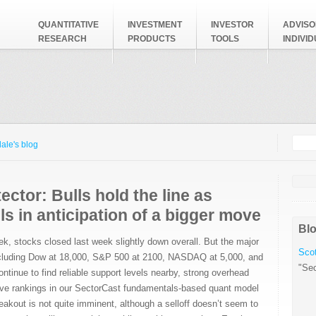
QUANTITATIVE
INVESTMENT
INVESTOR
ADVISO
RESEARCH
PRODUCTS
TOOLS
INDIVI
Searc
Search
ale's blog
ector: Bulls hold the line as
ls in anticipation of a bigger move
Blo
ek, stocks closed last week slightly down overall. But the major
Scot
 including Dow at 18,000, S&P 500 at 2100, NASDAQ at 5,000, and
"Sec
ntinue to find reliable support levels nearby, strong overhead
sive rankings in our SectorCast fundamentals-based quant model
eakout is not quite imminent, although a selloff doesn’t seem to