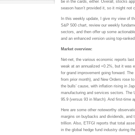
be in the cards, either. Overall, stocks app
season hasn’t provided it, so it might no
In this weekly update, I give my view of th
S&P 500 chart, review our weekly fundame
sectors, and then offer up some actionable
and an enhanced version using top-ranked 
Market overview:
Net-net, the various economic reports las
weak at an annualized +0.2%, but it was ev
for grand improvement going forward. The
from prior month), and New Orders rose to
the bulls’ cause, with inflation rising in
manufacturing and services sectors. The 
95.9 (versus 93 in March). And first-time a
Here are some other noteworthy observati
margins on buybacks and dividends, and th
trillion. Also, ETFGI reports that total as
in the global hedge fund industry during the