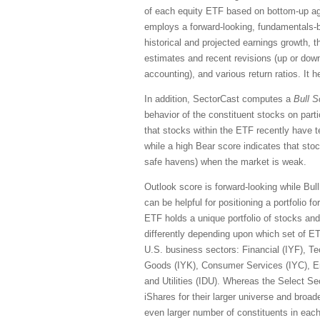
of each equity ETF based on bottom-up ag
employs a forward-looking, fundamentals-ba
historical and projected earnings growth, 
estimates and recent revisions (up or down)
accounting), and various return ratios. It 
In addition, SectorCast computes a
Bull
S
behavior of the constituent stocks on part
that stocks within the ETF recently have 
while a high Bear score indicates that stoc
safe havens) when the market is weak.
Outlook score is forward-looking while Bul
can be helpful for positioning a portfolio 
ETF holds a unique portfolio of stocks and
differently depending upon which set of E
U.S. business sectors: Financial (IYF), Te
Goods (IYK), Consumer Services (IYC), En
and Utilities (IDU). Whereas the Select S
iShares for their larger universe and broade
even larger number of constituents in each