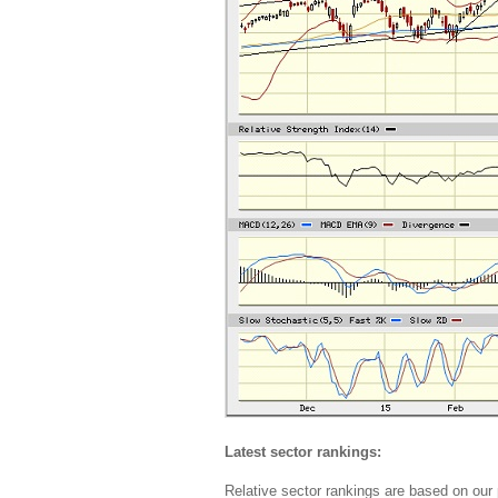
Latest sector rankings:
Relative sector rankings are based on our 