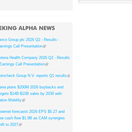
erco Group plc 2026 Q2 - Results -
arnings Call Presentation
otera Health Company 2026 Q2 - Results
 Earnings Call Presentation
oincheck Group N.V. reports Q1 results
ana plans $200M 2026 buybacks and
argets $14B-$15B sales by 2030 with
aton Mobility
owmet forecasts 2026 EPS $5.27 and
ree cash flow $1.9B as CAM synergies
hift to 2027