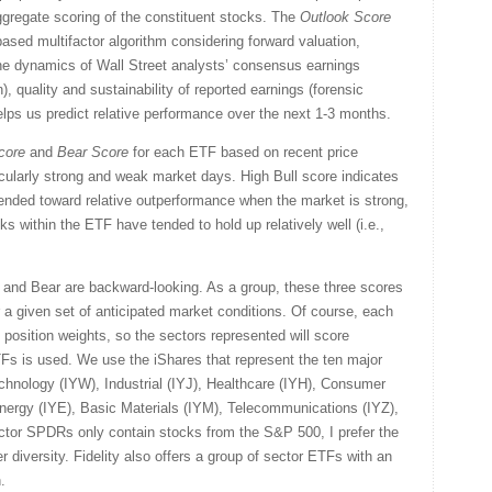
gregate scoring of the constituent stocks. The
Outlook Score
sed multifactor algorithm considering forward valuation,
the dynamics of Wall Street analysts’ consensus earnings
, quality and sustainability of reported earnings (forensic
helps us predict relative performance over the next 1-3 months.
core
and
Bear
Score
for each ETF based on recent price
icularly strong and weak market days. High Bull score indicates
tended toward relative outperformance when the market is strong,
ks within the ETF have tended to hold up relatively well (i.e.,
l and Bear are backward-looking. As a group, these three scores
for a given set of anticipated market conditions. Of course, each
 position weights, so the sectors represented will score
TFs is used. We use the iShares that represent the ten major
chnology (IYW), Industrial (IYJ), Healthcare (IYH), Consumer
ergy (IYE), Basic Materials (IYM), Telecommunications (IYZ),
ector SPDRs only contain stocks from the S&P 500, I prefer the
r diversity. Fidelity also offers a group of sector ETFs with an
.