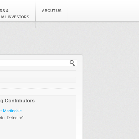
RS &
ABOUT US
DUAL INVESTORS
h form
g Contributors
t Martindale
tor Detector"