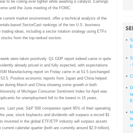
ear to be coiling ever tighter while awaiting a catalyst. Earnings
t come until the June meeting of the FOMC.
e current market environment, offer a technical analysis of the
ntals-based SectorCast rankings of the ten U.S. business
 trading ideas, including a sector rotation strategy using ETFs
stocks from the top-ranked sectors.
S
E
S
t week were taken positively. Q1 GDP report indeed came in quite
-
idently already priced in and fully expected, with expectations
 ISM Manufacturing report on Friday came in at 51.5 (unchanged
C
 53.5. Positive economic reports from Japan and China helped
 Japan during March and China showing some growth in both
D
University of Michigan Consumer Sentiment Index for April was
t
pplicants for unemployment fell to the lowest in 15 years.
E
ons. Last year, S&P 500 companies spent 95% of their operating
H
is year, stock buybacks and dividends will surpass a record $1
f
sets invested in the global ETF/ETP industry will surpass assets
s
 current calendar quarter (both are currently around $2.9 trillion).