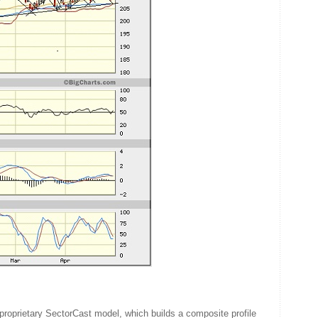
proprietary SectorCast model, which builds a composite profile