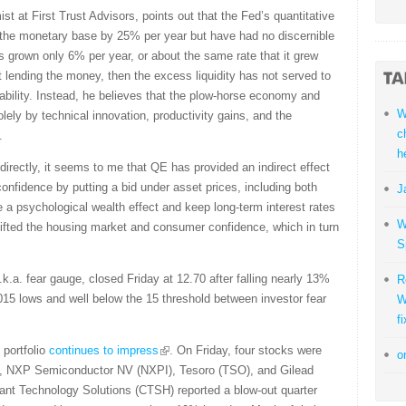
st at First Trust Advisors, points out that the Fed’s quantitative
 the monetary base by 25% per year but have had no discernible
grown only 6% per year, or about the same rate that it grew
 lending the money, then the excess liquidity has not served to
ability. Instead, he believes that the plow-horse economy and
W
olely by technical innovation, productivity gains, and the
c
.
h
directly, it seems to me that QE has provided an indirect effect
confidence by putting a bid under asset prices, including both
J
 a psychological wealth effect and keep long-term interest rates
W
lifted the housing market and consumer confidence, which in turn
S
k.a. fear gauge, closed Friday at 12.70 after falling nearly 13%
R
2015 lows and well below the 15 threshold between investor fear
W
fi
 portfolio
continues to impress
. On Friday, four stocks were
o
), NXP Semiconductor NV (NXPI), Tesoro (TSO), and Gilead
nt Technology Solutions (CTSH) reported a blow-out quarter