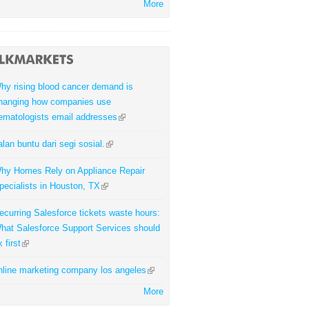
More
hy rising blood cancer demand is
hanging how companies use
ematologists email addresses
alan buntu dari segi sosial.
hy Homes Rely on Appliance Repair
pecialists in Houston, TX
ecurring Salesforce tickets waste hours:
hat Salesforce Support Services should
x first
nline marketing company los angeles
More