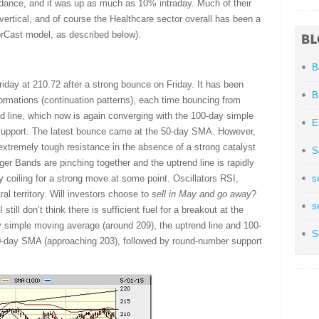
dance, and it was up as much as 10% intraday. Much of their
ertical, and of course the Healthcare sector overall has been a
orCast model, as described below).
B
ay at 210.72 after a strong bounce on Friday. It has been
B
 formations (continuation patterns), each time bouncing from
end line, which now is again converging with the 100-day simple
E
support. The latest bounce came at the 50-day SMA. However,
extremely tough resistance in the absence of a strong catalyst
S
nger Bands are pinching together and the uptrend line is rapidly
y coiling for a strong move at some point. Oscillators RSI,
s
al territory. Will investors choose to
sell in May and go away
?
s
still don’t think there is sufficient fuel for a breakout at the
 simple moving average (around 209), the uptrend line and 100-
S
00-day SMA (approaching 203), followed by round-number support