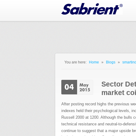
Jump to Navigation
You are here:
Home
»
Blogs
»
smartind
You are here
Sector Det
market coi
After posting record highs the previous we
indexes held their psychological levels,
Russell 2000 at 1200. Although the bulls co
technical resistance and neutral-to-defen
continue to suggest that a major upside br