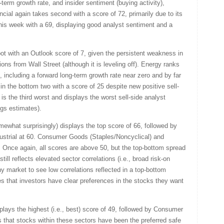
-term growth rate, and insider sentiment (buying activity),
ancial again takes second with a score of 72, primarily due to its
 this week with a 69, displaying good analyst sentiment and a
ot with an Outlook score of 7, given the persistent weakness in
ons from Wall Street (although it is leveling off). Energy ranks
, including a forward long-term growth rate near zero and by far
n the bottom two with a score of 25 despite new positive sell-
 is the third worst and displays the worst sell-side analyst
ngs estimates).
omewhat surprisingly) displays the top score of 66, followed by
ustrial at 60. Consumer Goods (Staples/Noncyclical) and
. Once again, all scores are above 50, but the top-bottom spread
ll reflects elevated sector correlations (i.e., broad risk-on
thy market to see low correlations reflected in a top-bottom
tes that investors have clear preferences in the stocks they want
lays the highest (i.e., best) score of 49, followed by Consumer
that stocks within these sectors have been the preferred safe