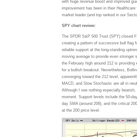
with huge revenue boost and improved gui
improvement has been in their Healthcare v
market leader (and top ranked in our Sect
SPY chart review:
The SPDR S&P 500 Trust (SPY) closed Frid
creating a pattern of successive bull flag
reliable support at the long-standing uptr
moving average to provide even stronger 
the February high around 212 is providing 
for a bullish breakout. Nevertheless, Bolli
converging toward the 212 level, apparentl
MACD, and Slow Stochastic are all in neutr
Although I see nothing especially bearish, I 
moment. Support levels include the 50-day
day SMA (around 208), and the critical 2
at the 200 price level.