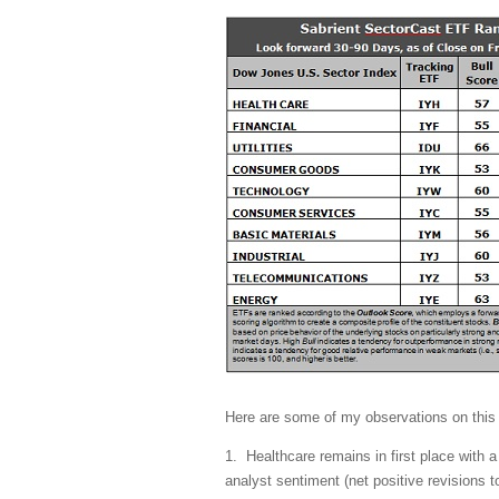
Here are some of my observations on this
1. Healthcare remains in first place with a
analyst sentiment (net positive revisions 