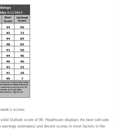
 week’s scores:
 solid Outlook score of 90. Healthcare displays the best sell-side
to earnings estimates) and decent scores in most factors in the