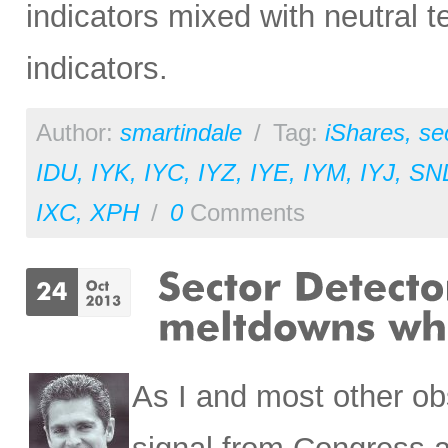
indicators mixed with neutral 
indicators.
Author:
smartindale
/
Tag:
iShares
,
se
IDU
,
IYK
,
IYC
,
IYZ
,
IYE
,
IYM
,
IYJ
,
SN
IXC
,
XPH
/
0
Comments
As I and most other ob