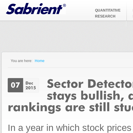
Jump to Navigation
QUANTITATIVE
RESEARCH
You are here:
Home
You are here
In a year in which stock price