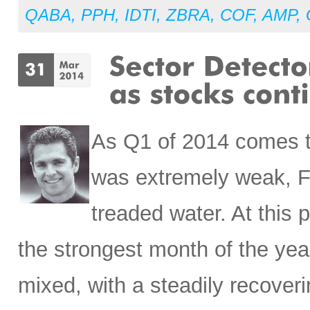
QABA
,
PPH
,
IDTI
,
ZBRA
,
COF
,
AMP
,
As Q1 of 2014 comes t
was extremely weak, Fe
treaded water. At this
the strongest month of the yea
mixed, with a steadily recove