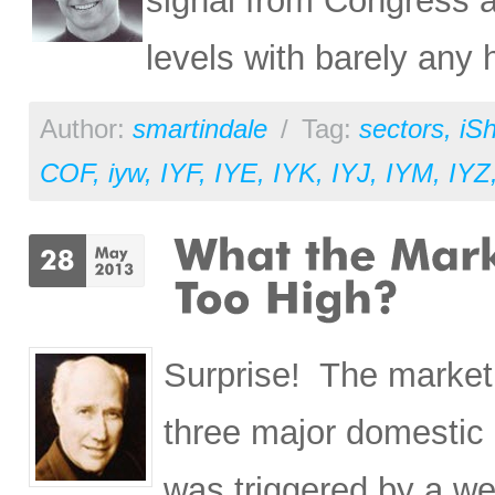
signal from Congress an
levels with barely any 
Author:
smartindale
/
Tag:
sectors
,
iS
COF
,
iyw
,
IYF
,
IYE
,
IYK
,
IYJ
,
IYM
,
IYZ
Surprise! The market 
three major domestic 
was triggered by a we