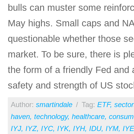
bulls can muster some reinfor
May highs. Small caps and NAS
questionable whether those se
market. To be sure, there is ple
the form of a friendly Fed and 
safety and strength of US sto
Author:
smartindale
/
Tag:
ETF
,
sector
haven
,
technology
,
healthcare
,
consume
IYJ
,
IYZ
,
IYC
,
IYK
,
IYH
,
IDU
,
IYM
,
IY