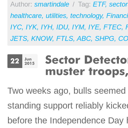
Author:
smartindale
/
Tag:
ETF
,
sector
healthcare
,
utilities
,
technology
,
Financi
IYC
,
IYK
,
IYH
,
IDU
,
IYM
,
IYE
,
FTEC
,
JETS
,
KNOW
,
FTLS
,
ABC
,
SHPG
,
CO
Two weeks ago, bulls seemed r
standing support reliably kicked
before the Independence Day ho