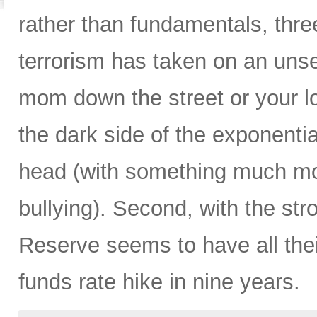
rather than fundamentals, three
terrorism has taken on an unse
mom down the street or your lo
the dark side of the exponentia
head (with something much more
bullying). Second, with the str
Reserve seems to have all their 
funds rate hike in nine years.