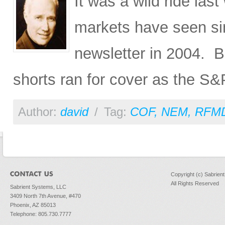
It was a wild ride la
markets have seen si
newsletter in 2004. B
shorts ran for cover as the S&
Author:
david
/
Tag:
COF
,
NEM
,
RFM
Copyright (c) Sabrien
All Rights Reserved
Sabrient Systems, LLC
3409 North 7th Avenue, #470
Phoenix, AZ 85013
Telephone: 805.730.7777