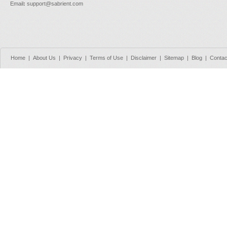
Email
:
support@sabrient.com
Home
|
About Us
|
Privacy
|
Terms of Use
|
Disclaimer
|
Sitemap
|
Blog
|
Contac