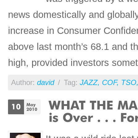
news domestically and globall
increase in Consumer Confiden
above last month’s 68.1 and th
high, provided investors somet
Author:
david
/
Tag:
JAZZ
,
COF
,
TSO