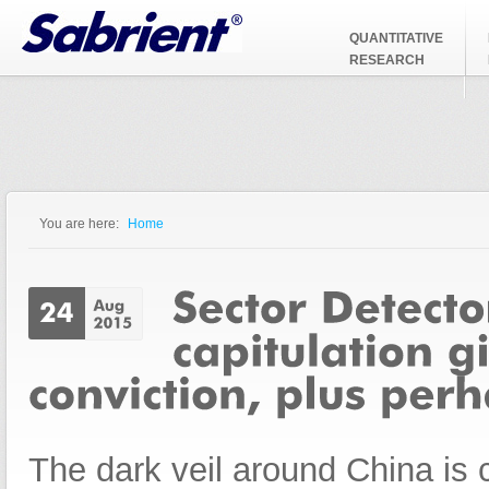
Jump to Navigation
QUANTITATIVE
RESEARCH
You are here:
Home
You are here
The dark veil around China is c