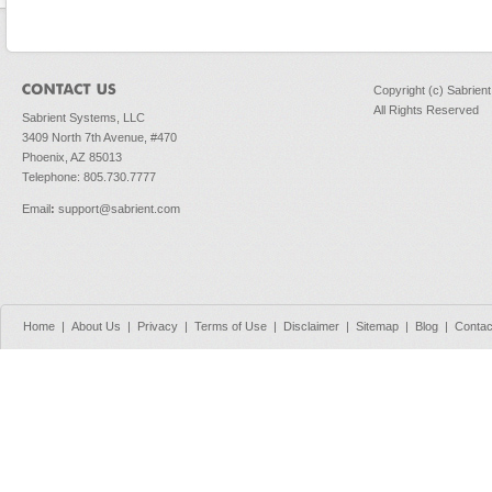
Copyright (c) Sabrien
All Rights Reserved
Sabrient Systems, LLC
3409 North 7th Avenue, #470
Phoenix, AZ 85013
Telephone: 805.730.7777
Email
:
support@sabrient.com
Home
|
About Us
|
Privacy
|
Terms of Use
|
Disclaimer
|
Sitemap
|
Blog
|
Contac