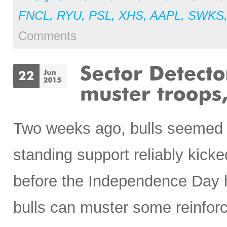
FNCL
,
RYU
,
PSL
,
XHS
,
AAPL
,
SWKS
Comments
Two weeks ago, bulls seemed r
standing support reliably kicked
before the Independence Day ho
bulls can muster some reinfor