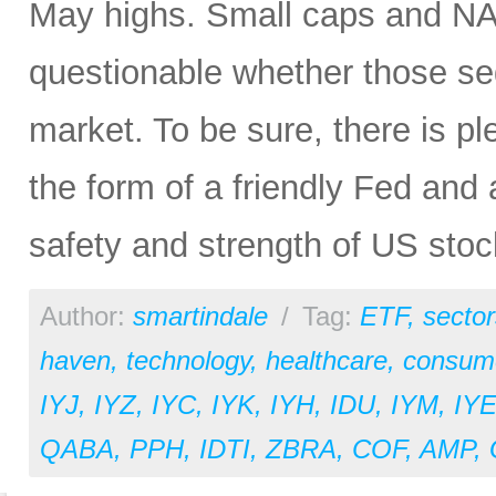
May highs. Small caps and NAS
questionable whether those se
market. To be sure, there is ple
the form of a friendly Fed and 
safety and strength of US sto
Author:
smartindale
/
Tag:
ETF
,
sector
haven
,
technology
,
healthcare
,
consume
IYJ
,
IYZ
,
IYC
,
IYK
,
IYH
,
IDU
,
IYM
,
IY
QABA
,
PPH
,
IDTI
,
ZBRA
,
COF
,
AMP
,