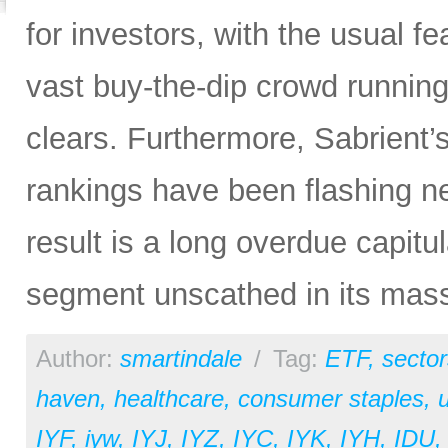
for investors, with the usual f
vast buy-the-dip crowd running 
clears. Furthermore, Sabrient
rankings have been flashing n
result is a long overdue capitu
segment unscathed in its mas
Author:
smartindale
/
Tag:
ETF
,
sector
haven
,
healthcare
,
consumer staples
,
u
IYF
,
iyw
,
IYJ
,
IYZ
,
IYC
,
IYK
,
IYH
,
IDU