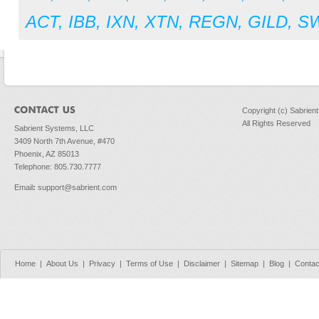
ACT
,
IBB
,
IXN
,
XTN
,
REGN
,
GILD
,
S
Copyright (c) Sabrien
All Rights Reserved
Sabrient Systems, LLC
3409 North 7th Avenue, #470
Phoenix, AZ 85013
Telephone: 805.730.7777
Email
:
support@sabrient.com
Home
|
About Us
|
Privacy
|
Terms of Use
|
Disclaimer
|
Sitemap
|
Blog
|
Contac