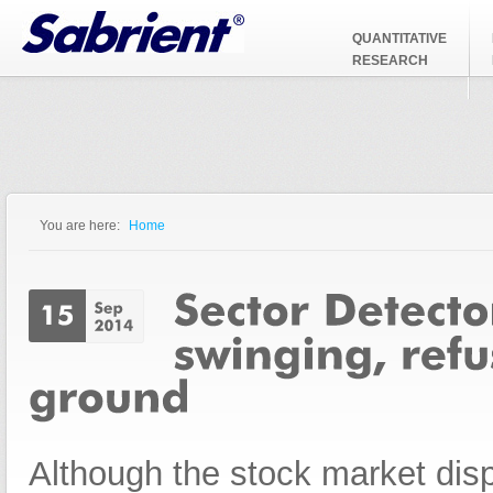
Jump to Navigation
QUANTITATIVE
RESEARCH
You are here:
Home
You are here
Although the stock market dis