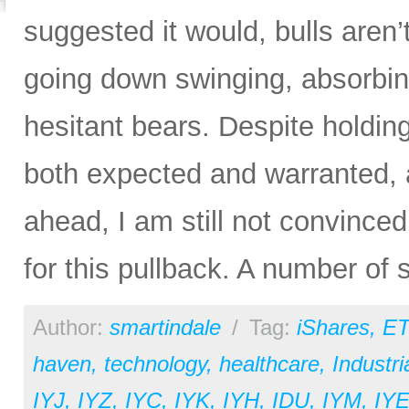
suggested it would, bulls aren’t
going down swinging, absorbin
hesitant bears. Despite hold
both expected and warranted, a
ahead, I am still not convince
for this pullback. A number of
Author:
smartindale
/
Tag:
iShares
,
ET
haven
,
technology
,
healthcare
,
Industri
IYJ
,
IYZ
,
IYC
,
IYK
,
IYH
,
IDU
,
IYM
,
IY