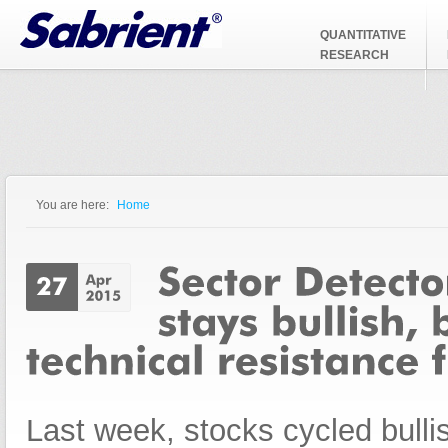
Jump to Navigation
QUANTITATIVE
RESEARCH
You are here:
Home
You are here
Last week, stocks cycled bullis