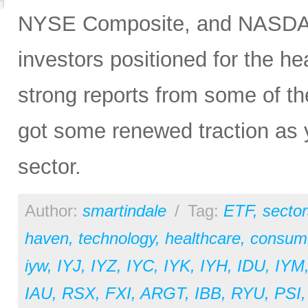
NYSE Composite, and NASDAQ 
investors positioned for the he
strong reports from some of the
got some renewed traction as y
sector.
Author:
smartindale
/
Tag:
ETF
,
sector
haven
,
technology
,
healthcare
,
consume
iyw
,
IYJ
,
IYZ
,
IYC
,
IYK
,
IYH
,
IDU
,
IYM
IAU
,
RSX
,
FXI
,
ARGT
,
IBB
,
RYU
,
PSI