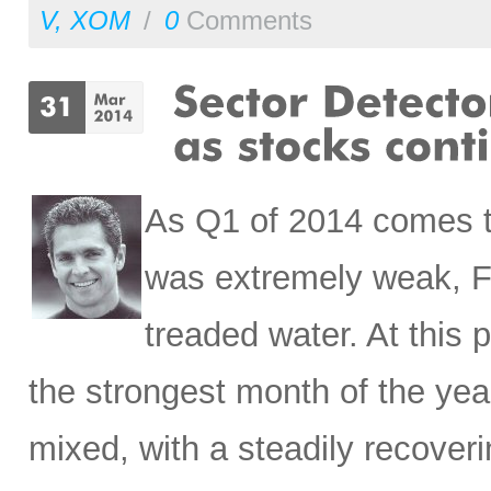
V
,
XOM
/
0
Comments
As Q1 of 2014 comes t
was extremely weak, Fe
treaded water. At this
the strongest month of the yea
mixed, with a steadily recove