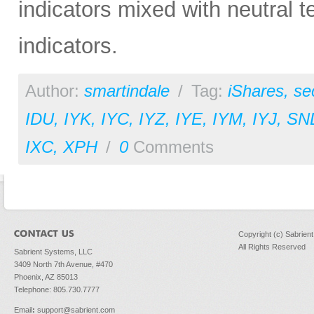
indicators mixed with neutral 
indicators.
Author:
smartindale
/
Tag:
iShares
,
se
IDU
,
IYK
,
IYC
,
IYZ
,
IYE
,
IYM
,
IYJ
,
SN
IXC
,
XPH
/
0
Comments
Copyright (c) Sabrien
All Rights Reserved
Sabrient Systems, LLC
3409 North 7th Avenue, #470
Phoenix, AZ 85013
Telephone: 805.730.7777
Email
:
support@sabrient.com