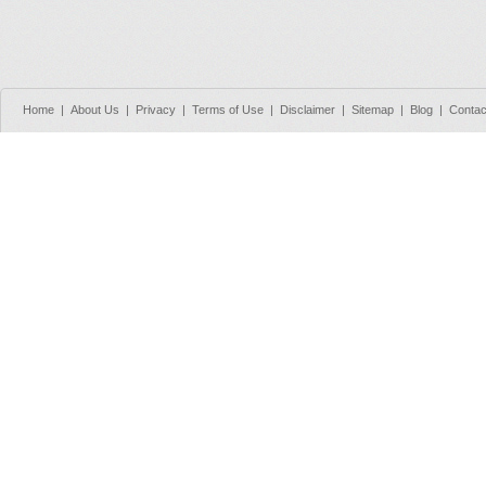
Home
|
About Us
|
Privacy
|
Terms of Use
|
Disclaimer
|
Sitemap
|
Blog
|
Contac