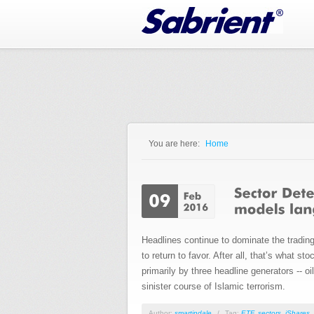
Jump to Navigation
You are here:
Home
You are here
Headlines continue to dominate the trading
to return to favor. After all, that’s what 
primarily by three headline generators -- 
sinister course of Islamic terrorism.
Author:
smartindale
/
Tag:
ETF
,
sectors
,
iShares
,