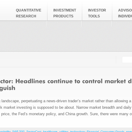
QUANTITATIVE
INVESTMENT
INVESTOR
ADVISO
RESEARCH
PRODUCTS
TOOLS
INDIVI
Searc
Search
 landscape, perpetuating a news-driven trader’s market rather than allowing a 
stock market investing is supposed to be about. Narrow market breadth and dail
oil price, the Fed’s monetary policy, and China growth. Sure, there were many 
volatility
,
S&P 500
,
SectorCast
,
healthcare
,
utilities
,
technology
,
Financial
,
Consumer Goods
,
ene