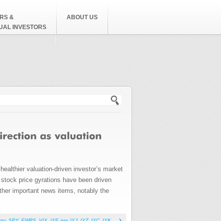
RS &
ABOUT US
DUAL INVESTORS
h form
healthier valuation-driven investor’s market
y stock price gyrations have been driven
other important news items, notably the
rgy
,
SPY
,
EWRS
,
VIX
,
IYF
,
iyw
,
IYJ
,
IYZ
,
IYC
,
IYK
,