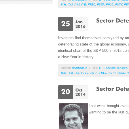
IYH
,
IDU
,
IYM
,
IYE
,
FTEC
,
FSTA
,
FHLC
,
FUTY
,
FE
Investors find themselves paralyzed by u
deteriorating state of the global economy,
identical chart of the S&P 500 in 2015 com
a New Year in history.
Author:
smartindale
/
Tag:
ETF
,
sectors
,
iShares
,
IDU
,
IYM
,
IYE
,
FTEC
,
FSTA
,
FHLC
,
FUTY
,
FNCL
,
R
Last week brought even 
wanting to be the last g