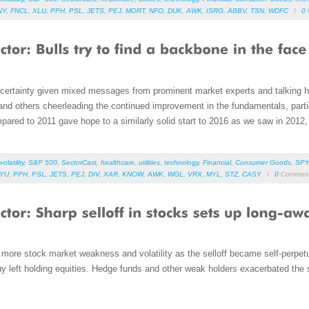
NY
,
FNCL
,
XLU
,
PPH
,
PSL
,
JETS
,
PEJ
,
MORT
,
NFO
,
DUK
,
AWK
,
ISRG
,
ABBV
,
TSN
,
WDFC
/
0
ncertainty given mixed messages from prominent market experts and talking 
 and others cheerleading the continued improvement in the fundamentals, partic
pared to 2011 gave hope to a similarly solid start to 2016 as we saw in 2012,
volatility
,
S&P 500
,
SectorCast
,
healthcare
,
utilities
,
technology
,
Financial
,
Consumer Goods
,
SPY
YU
,
PPH
,
PSL
,
JETS
,
PEJ
,
DIV
,
XAR
,
KNOW
,
AWK
,
WGL
,
VRX
,
MYL
,
STZ
,
CASY
/
0
Commen
more stock market weakness and volatility as the selloff became self-perpe
uy left holding equities. Hedge funds and other weak holders exacerbated the s