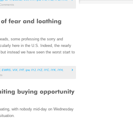
Comments
heads, some professing the sorry and
ularly here in the U.S. Indeed, the nearly
 but instead we have seen the worst start to
,
EWRS
,
VIX
,
IYF
,
iyw
,
IYJ
,
IYZ
,
IYC
,
IYK
,
IYH
,
ts
tuating, with nobody mid-day on Wednesday
ituation.