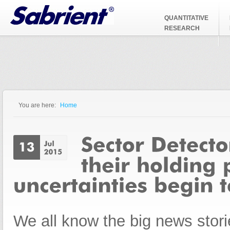
Jump to Navigation
QUANTITATIVE
RESEARCH
You are here:
Home
You are here
We all know the big news stori