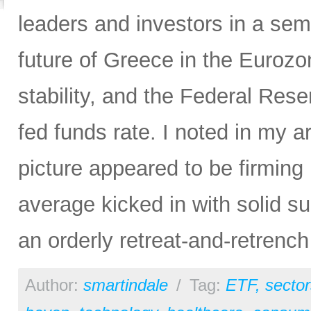
leaders and investors in a semi
future of Greece in the Euroz
stability, and the Federal Rese
fed funds rate. I noted in my ar
picture appeared to be firming
average kicked in with solid s
an orderly retreat-and-retrench
Author:
smartindale
/
Tag:
ETF
,
sector