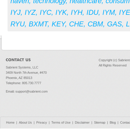
haven
,
technology
,
healthcare
,
consume
IYJ
,
IYZ
,
IYC
,
IYK
,
IYH
,
IDU
,
IYM
,
IY
RYU
,
BXMT
,
KEY
,
CHE
,
CBM
,
GAS
,
L
Copyright (c) Sabrien
All Rights Reserved
Sabrient Systems, LLC
3409 North 7th Avenue, #470
Phoenix, AZ 85013
Telephone: 805.730.7777
Email
:
support@sabrient.com
Home
|
About Us
|
Privacy
|
Terms of Use
|
Disclaimer
|
Sitemap
|
Blog
|
Contac