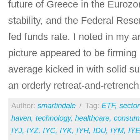
future of Greece in the Euroz
stability, and the Federal Rese
fed funds rate. I noted in my ar
picture appeared to be firming
average kicked in with solid s
an orderly retreat-and-retrench
Author:
smartindale
/
Tag:
ETF
,
sector
haven
,
technology
,
healthcare
,
consume
IYJ
,
IYZ
,
IYC
,
IYK
,
IYH
,
IDU
,
IYM
,
IY