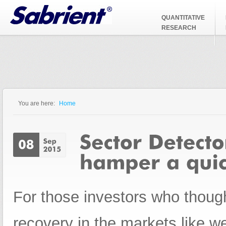
Jump to Navigation
QUANTITATIVE
RESEARCH
You are here:
Home
You are here
For those investors who thoug
recovery in the markets like w