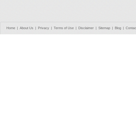
Home
|
About Us
|
Privacy
|
Terms of Use
|
Disclaimer
|
Sitemap
|
Blog
|
Contac