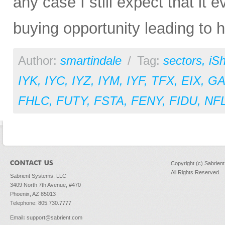
any case I still expect that it e
buying opportunity leading to hi
Author:
smartindale
/
Tag:
sectors
,
iS
IYK
,
IYC
,
IYZ
,
IYM
,
IYF
,
TFX
,
EIX
,
GA
FHLC
,
FUTY
,
FSTA
,
FENY
,
FIDU
,
NF
Copyright (c) Sabrien
All Rights Reserved
Sabrient Systems, LLC
3409 North 7th Avenue, #470
Phoenix, AZ 85013
Telephone: 805.730.7777
Email
:
support@sabrient.com