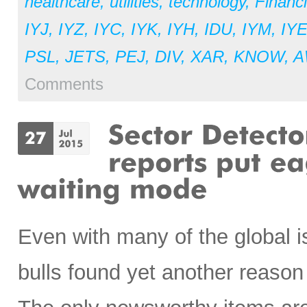
healthcare
,
utilities
,
technology
,
Financi
IYJ
,
IYZ
,
IYC
,
IYK
,
IYH
,
IDU
,
IYM
,
IY
PSL
,
JETS
,
PEJ
,
DIV
,
XAR
,
KNOW
,
A
Comments
Even with many of the global i
bulls found yet another reason 