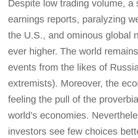
Despite low trading volume, a
earnings reports, paralyzing w
the U.S., and ominous global 
ever higher. The world remain
events from the likes of Russia
extremists). Moreover, the ec
feeling the pull of the proverbi
world’s economies. Neverthele
investors see few choices bett