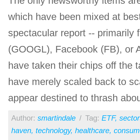
The only newsworthy items are 
which have been mixed at best
spectacular report -- primaril
(GOOGL), Facebook (FB), or 
have taken their chips off the t
have merely scaled back to sc
appear destined to thrash abou
Author:
smartindale
/
Tag:
ETF
,
sector
haven
,
technology
,
healthcare
,
consume