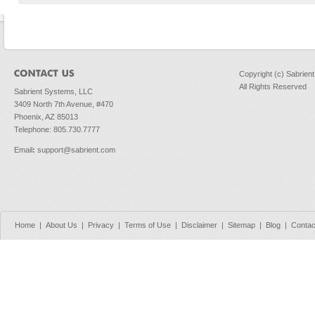
Copyright (c) Sabrien
All Rights Reserved
Sabrient Systems, LLC
3409 North 7th Avenue, #470
Phoenix, AZ 85013
Telephone: 805.730.7777
Email
:
support@sabrient.com
Home
|
About Us
|
Privacy
|
Terms of Use
|
Disclaimer
|
Sitemap
|
Blog
|
Contac