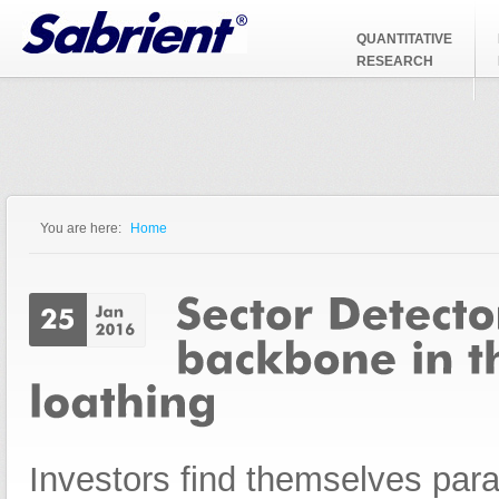
Jump to Navigation
QUANTITATIVE
RESEARCH
You are here:
Home
You are here
Investors find themselves par