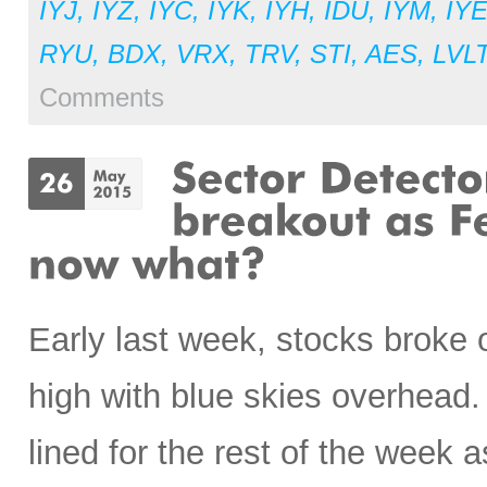
IYJ
,
IYZ
,
IYC
,
IYK
,
IYH
,
IDU
,
IYM
,
IY
RYU
,
BDX
,
VRX
,
TRV
,
STI
,
AES
,
LVL
Comments
Early last week, stocks broke 
high with blue skies overhead. 
lined for the rest of the week a