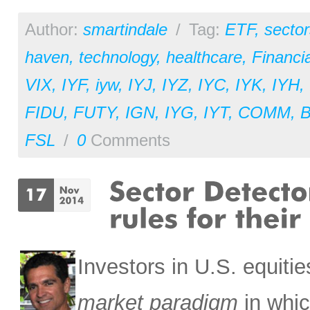
Author:
smartindale
/
Tag:
ETF
,
sector
haven
,
technology
,
healthcare
,
Financia
VIX
,
IYF
,
iyw
,
IYJ
,
IYZ
,
IYC
,
IYK
,
IYH
,
FIDU
,
FUTY
,
IGN
,
IYG
,
IYT
,
COMM
,
FSL
/
0
Comments
Investors in U.S. equit
market paradigm
in whic