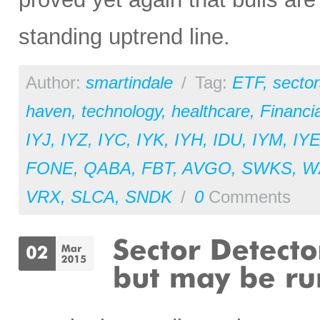
standing uptrend line.
Author:
smartindale
/
Tag:
ETF
,
sector
haven
,
technology
,
healthcare
,
Financia
IYJ
,
IYZ
,
IYC
,
IYK
,
IYH
,
IDU
,
IYM
,
IY
FONE
,
QABA
,
FBT
,
AVGO
,
SWKS
,
W
VRX
,
SLCA
,
SNDK
/
0
Comments