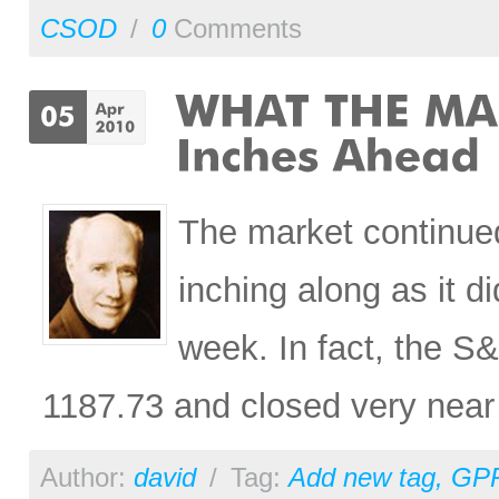
CSOD
/
0
Comments
The market continued
inching along as it d
week. In fact, the S
1187.73 and closed very near 
Author:
david
/
Tag:
Add new tag
,
GP