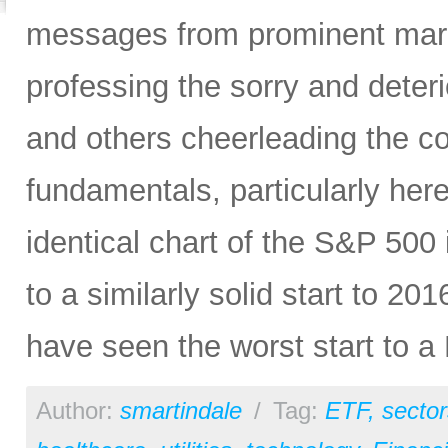
messages from prominent mark
professing the sorry and deteri
and others cheerleading the c
fundamentals, particularly here
identical chart of the S&P 50
to a similarly solid start to 2
have seen the worst start to a 
Author:
smartindale
/
Tag:
ETF
,
sector