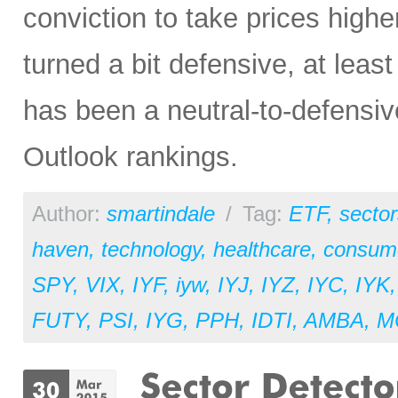
conviction to take prices higher
turned a bit defensive, at least
has been a neutral-to-defensiv
Outlook rankings.
Author:
smartindale
/
Tag:
ETF
,
sector
haven
,
technology
,
healthcare
,
consume
SPY
,
VIX
,
IYF
,
iyw
,
IYJ
,
IYZ
,
IYC
,
IYK
FUTY
,
PSI
,
IYG
,
PPH
,
IDTI
,
AMBA
,
M