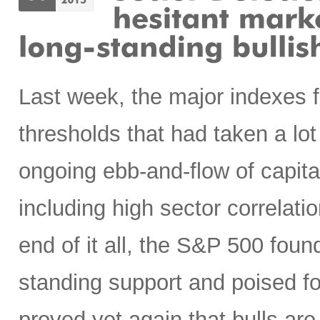
Last week, the major indexes 
thresholds that had taken a lot
ongoing ebb-and-flow of capital
including high sector correlatio
end of it all, the S&P 500 found
standing support and poised f
proved yet again that bulls are