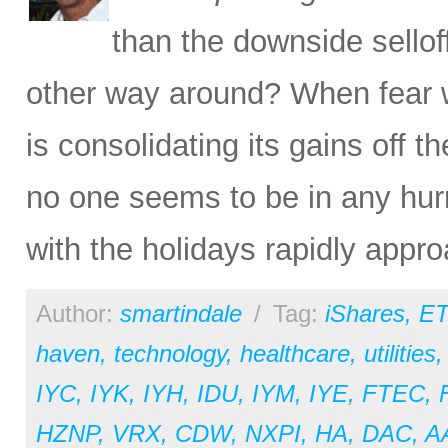
than the downside sello
other way around? When fear 
is consolidating its gains off 
no one seems to be in any hurr
with the holidays rapidly appro
Author:
smartindale
/
Tag:
iShares
,
ET
haven
,
technology
,
healthcare
,
utilities
IYC
,
IYK
,
IYH
,
IDU
,
IYM
,
IYE
,
FTEC
,
HZNP
,
VRX
,
CDW
,
NXPI
,
HA
,
DAC
,
A