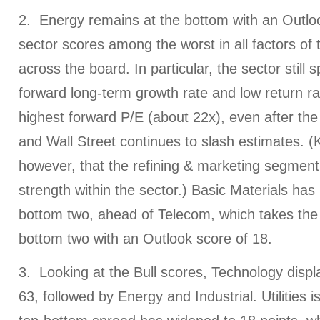
2. Energy remains at the bottom with an Outlo
sector scores among the worst in all factors o
across the board. In particular, the sector still 
forward long-term growth rate and low return rat
highest forward P/E (about 22x), even after the
and Wall Street continues to slash estimates. (
however, that the refining & marketing segment
strength within the sector.) Basic Materials ha
bottom two, ahead of Telecom, which takes the 
bottom two with an Outlook score of 18.
3. Looking at the Bull scores, Technology displ
63, followed by Energy and Industrial. Utilities i