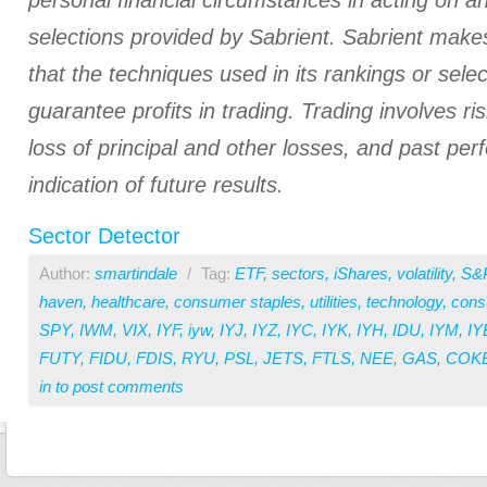
personal financial circumstances in acting on a
selections provided by Sabrient. Sabrient make
that the techniques used in its rankings or select
guarantee profits in trading. Trading involves ris
loss of principal and other losses, and past pe
indication of future results.
Sector Detector
Author:
smartindale
/
Tag:
ETF
,
sectors
,
iShares
,
volatility
,
S&
haven
,
healthcare
,
consumer staples
,
utilities
,
technology
,
cons
SPY
,
IWM
,
VIX
,
IYF
,
iyw
,
IYJ
,
IYZ
,
IYC
,
IYK
,
IYH
,
IDU
,
IYM
,
IY
FUTY
,
FIDU
,
FDIS
,
RYU
,
PSL
,
JETS
,
FTLS
,
NEE
,
GAS
,
COK
in
to post comments