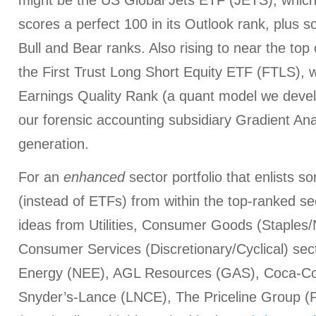
might be the US Global Jets ETF (JETS), which is
scores a perfect 100 in its Outlook rank, plus so
Bull and Bear ranks. Also rising to near the top
the First Trust Long Short Equity ETF (FTLS), w
Earnings Quality Rank (a quant model we devel
our forensic accounting subsidiary Gradient Anal
generation.
For an
enhanced
sector portfolio that enlists 
(instead of ETFs) from within the top-ranked s
ideas from Utilities, Consumer Goods (Staples/
Consumer Services (Discretionary/Cyclical) sec
Energy (NEE), AGL Resources (GAS), Coca-Col
Snyder’s-Lance (LNCE), The Priceline Group 