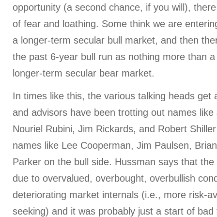
opportunity (a second chance, if you will), there
of fear and loathing. Some think we are entering
a longer-term secular bull market, and then th
the past 6-year bull run as nothing more than a c
longer-term secular bear market.
In times like this, the various talking heads get 
and advisors have been trotting out names lik
Nouriel Rubini, Jim Rickards, and Robert Shiller
names like Lee Cooperman, Jim Paulsen, Bria
Parker on the bull side. Hussman says that the 
due to overvalued, overbought, overbullish cond
deteriorating market internals (i.e., more risk-av
seeking) and it was probably just a start of ba