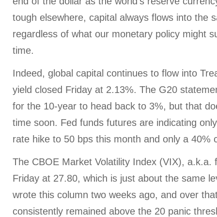
end of the dollar as the world’s reserve curren
tough elsewhere, capital always flows into the s
regardless of what our monetary policy might s
time.
Indeed, global capital continues to flow into Tr
yield closed Friday at 2.13%. The G20 statemen
for the 10-year to head back to 3%, but that do
time soon. Fed funds futures are indicating only
rate hike to 50 bps this month and only a 40%
The CBOE Market Volatility Index (VIX), a.k.a. 
Friday at 27.80, which is just about the same le
wrote this column two weeks ago, and over that 
consistently remained above the 20 panic thresh