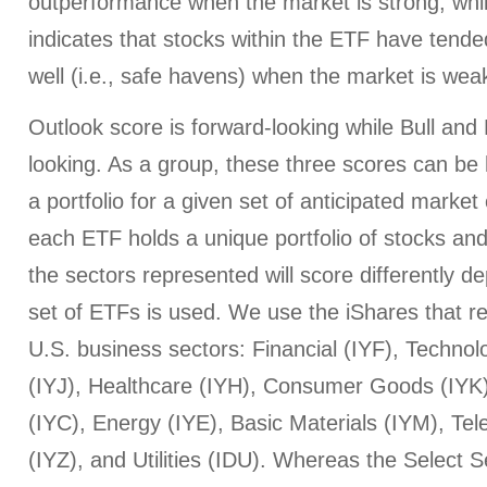
outperformance when the market is strong, whi
indicates that stocks within the ETF have tended
well (i.e., safe havens) when the market is wea
Outlook score is forward-looking while Bull an
looking. As a group, these three scores can be h
a portfolio for a given set of anticipated market
each ETF holds a unique portfolio of stocks and
the sectors represented will score differently 
set of ETFs is used. We use the iShares that r
U.S. business sectors: Financial (IYF), Technol
(IYJ), Healthcare (IYH), Consumer Goods (IYK
(IYC), Energy (IYE), Basic Materials (IYM), T
(IYZ), and Utilities (IDU). Whereas the Select