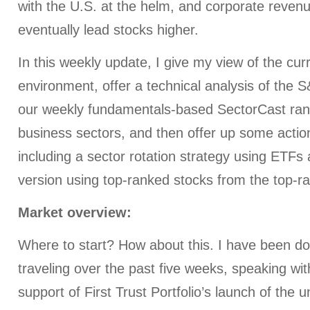
with the U.S. at the helm, and corporate revenu
eventually lead stocks higher.
In this weekly update, I give my view of the cu
environment, offer a technical analysis of the 
our weekly fundamentals-based SectorCast rank
business sectors, and then offer up some action
including a sector rotation strategy using ETF
version using top-ranked stocks from the top-r
Market overview:
Where to start? How about this. I have been doi
traveling over the past five weeks, speaking with
support of First Trust Portfolio’s launch of the u