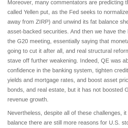
Moreover, many commentators are predicting th
called Yellen put, as the Fed seeks to normaliz
away from ZIRP) and unwind its fat balance she
asset-backed securities. And then we have the 
the G20 meeting, essentially saying that monetar
going to cut it after all, and real structural ref
stave off further weakening. Indeed, QE was ab
confidence in the banking system, tighten credi
yields and mortgage rates, and boost asset pric
bonds, and real estate, but it has not boosted
revenue growth.
Nevertheless, despite all of these challenges, 
balance there are still more reasons for U.S. sto