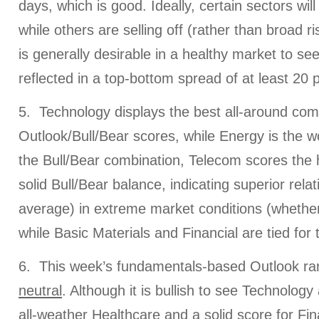
days, which is good. Ideally, certain sectors will 
while others are selling off (rather than broad ris
is generally desirable in a healthy market to see
reflected in a top-bottom spread of at least 20 p
5. Technology displays the best all-around com
Outlook/Bull/Bear scores, while Energy is the wo
the Bull/Bear combination, Telecom scores the h
solid Bull/Bear balance, indicating superior rel
average) in extreme market conditions (whether 
while Basic Materials and Financial are tied for 
6. This week’s fundamentals-based Outlook ran
neutral
. Although it is bullish to see Technology
all-weather Healthcare and a solid score for Finan