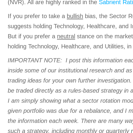
(NVR). All are highly ranked in the
Sabrient Rat
If you prefer to take a
bullish
bias, the Sector R
suggests holding Technology, Healthcare, and Ind
But if you prefer a
neutral
stance on the market
holding Technology, Healthcare, and Utilities, in
IMPORTANT NOTE: I post this information eac
inside some of our institutional research and a
trading ideas for your own further investigation. 
be traded directly as a rules-based strategy in 
I am simply showing what a sector rotation mod
given portfolio was due for a rebalance, and I
the information each week. There are many ways
such a strategy, including monthly or quarterly