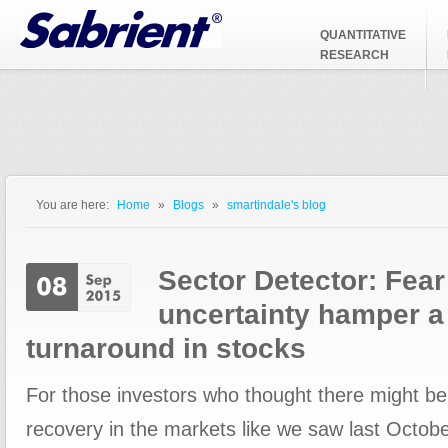
Jump to Navigation
QUANTITATIVE
RESEARCH
You are here:
Home
»
Blogs
»
smartindale's blog
You are here
Sector Detector: Fear
uncertainty hamper a
turnaround in stocks
For those investors who thought there might be
recovery in the markets like we saw last Octob