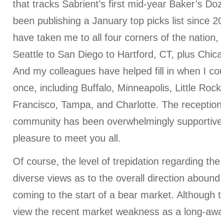
that tracks Sabrient’s first mid-year Baker’s Do
been publishing a January top picks list since 2
have taken me to all four corners of the nation
Seattle to San Diego to Hartford, CT, plus Chic
And my colleagues have helped fill in when I co
once, including Buffalo, Minneapolis, Little Roc
Francisco, Tampa, and Charlotte. The reception
community has been overwhelmingly supportive
pleasure to meet you all.
Of course, the level of trepidation regarding th
diverse views as to the overall direction aboun
coming to the start of a bear market. Although 
view the recent market weakness as a long-awa