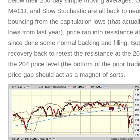
below their 200-day simple moving averages. Osc
MACD, and Slow Stochastic are all back to neutr
bouncing from the capitulation lows (that actual
lows from last year), price ran into resistance a
since done some normal backing and filling. But
recovery back to retest the resistance at the 20
the 204 price level (the bottom of the prior tra
price gap should act as a magnet of sorts.