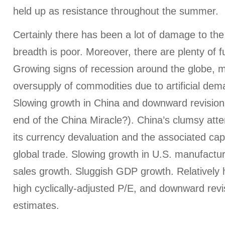
held up as resistance throughout the summer.
Certainly there has been a lot of damage to th
breadth is poor. Moreover, there are plenty of
Growing signs of recession around the globe, m
oversupply of commodities due to artificial de
Slowing growth in China and downward revisions
end of the China Miracle?). China’s clumsy att
its currency devaluation and the associated capi
global trade. Slowing growth in U.S. manufactu
sales growth. Sluggish GDP growth. Relatively h
high cyclically-adjusted P/E, and downward revi
estimates.