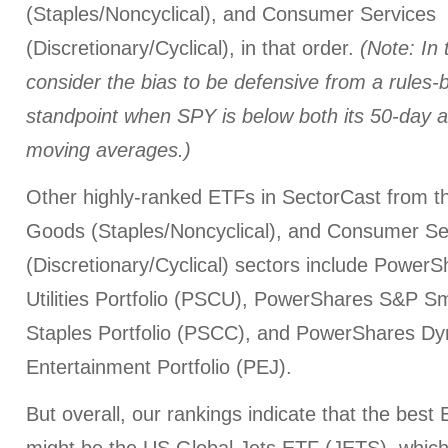
(Staples/Noncyclical), and Consumer Services
(Discretionary/Cyclical), in that order.
(Note: In
consider the bias to be defensive from a rules-
standpoint when SPY is below both its 50-day 
moving averages.)
Other highly-ranked ETFs in SectorCast from th
Goods (Staples/Noncyclical), and Consumer Se
(Discretionary/Cyclical) sectors include Powe
Utilities Portfolio (PSCU), PowerShares S&P 
Staples Portfolio (PSCC), and PowerShares Dy
Entertainment Portfolio (PEJ).
But overall, our rankings indicate that the best