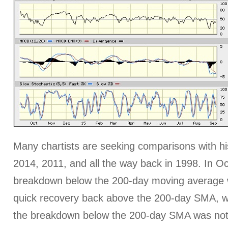
Many chartists are seeking comparisons with his
2014, 2011, and all the way back in 1998. In O
breakdown below the 200-day moving average 
quick recovery back above the 200-day SMA, wh
the breakdown below the 200-day SMA was not 