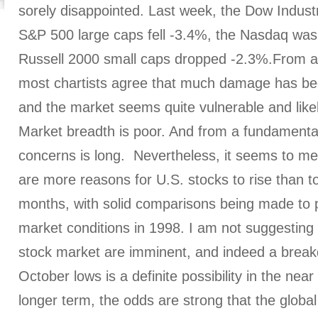
sorely disappointed. Last week, the Dow Industri
S&P 500 large caps fell -3.4%, the Nasdaq wa
Russell 2000 small caps dropped -2.3%.From a 
most chartists agree that much damage has be
and the market seems quite vulnerable and likel
Market breadth is poor. And from a fundamental 
concerns is long. Nevertheless, it seems to me
are more reasons for U.S. stocks to rise than to
months, with solid comparisons being made to p
market conditions in 1998. I am not suggesting
stock market are imminent, and indeed a brea
October lows is a definite possibility in the near
longer term, the odds are strong that the global 