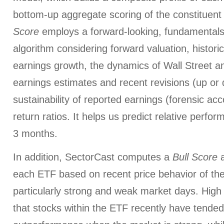
bottom-up aggregate scoring of the constituent
Score
employs a forward-looking, fundamentals
algorithm considering forward valuation, histori
earnings growth, the dynamics of Wall Street a
earnings estimates and recent revisions (up or 
sustainability of reported earnings (forensic ac
return ratios. It helps us predict relative perfo
3 months.
In addition, SectorCast computes a
Bull
Score
each ETF based on recent price behavior of the
particularly strong and weak market days. High 
that stocks within the ETF recently have tended