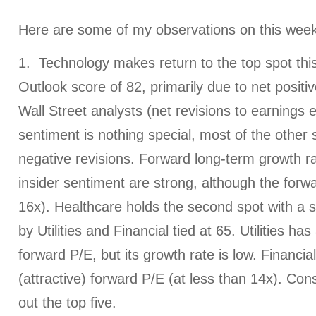
Here are some of my observations on this week
1. Technology makes return to the top spot thi
Outlook score of 82, primarily due to net posit
Wall Street analysts (net revisions to earnings 
sentiment is nothing special, most of the other
negative revisions. Forward long-term growth ra
insider sentiment are strong, although the forw
16x). Healthcare holds the second spot with a s
by Utilities and Financial tied at 65. Utilities ha
forward P/E, but its growth rate is low. Financia
(attractive) forward P/E (at less than 14x). C
out the top five.