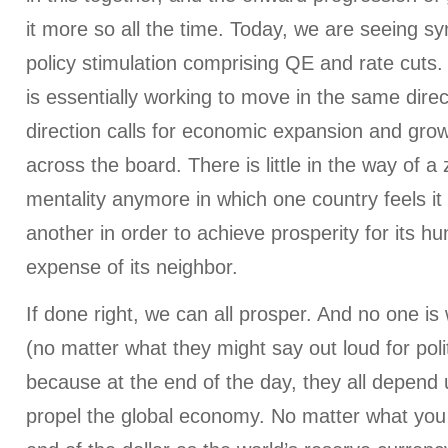
it more so all the time. Today, we are seeing s
policy stimulation comprising QE and rate cuts
is essentially working to move in the same direc
direction calls for economic expansion and gro
across the board. There is little in the way of
mentality anymore in which one country feels i
another in order to achieve prosperity for its h
expense of its neighbor.
If done right, we can all prosper. And no one is w
(no matter what they might say out loud for poli
because at the end of the day, they all depend 
propel the global economy. No matter what you