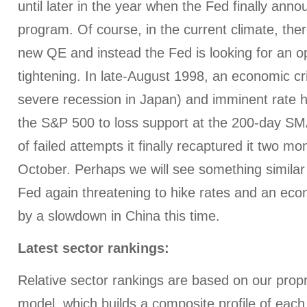
until later in the year when the Fed finally an
program. Of course, in the current climate, there
new QE and instead the Fed is looking for an op
tightening. In late-August 1998, an economic cr
severe recession in Japan) and imminent rate h
the S&P 500 to loss support at the 200-day SM
of failed attempts it finally recaptured it two mon
October. Perhaps we will see something similar 
Fed again threatening to hike rates and an ec
by a slowdown in China this time.
Latest sector rankings:
Relative sector rankings are based on our prop
model, which builds a composite profile of eac