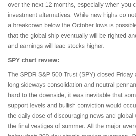
over the next 12 months, especially when you 
investment alternatives. While new highs do n
a breakdown below the October lows is possible
that the global ship eventually will be righted 
and earnings will lead stocks higher.
SPY chart review:
The SPDR S&P 500 Trust (SPY) closed Friday at
long sideways consolidation and neutral pennan
hard to the downside, it was inevitable that so
support levels and bullish conviction would occur
the daily dose of discouraging news and global 
the final vestiges of summer. All the major ave