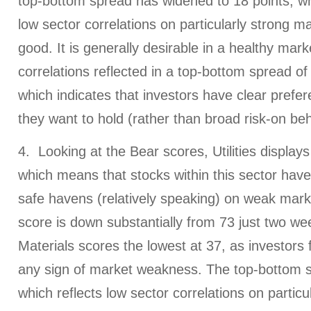
top-bottom spread has widened to 18 points, whi
low sector correlations on particularly strong m
good. It is generally desirable in a healthy mark
correlations reflected in a top-bottom spread of 
which indicates that investors have clear prefer
they want to hold (rather than broad risk-on beh
4. Looking at the Bear scores, Utilities displays
which means that stocks within this sector hav
safe havens (relatively speaking) on weak mark
score is down substantially from 73 just two we
Materials scores the lowest at 37, as investors 
any sign of market weakness. The top-bottom s
which reflects low sector correlations on partic