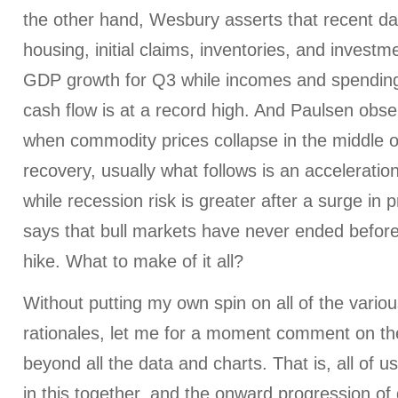
the other hand, Wesbury asserts that recent da
housing, initial claims, inventories, and investm
GDP growth for Q3 while incomes and spending
cash flow is at a record high. And Paulsen observ
when commodity prices collapse in the middle 
recovery, usually what follows is an accelerati
while recession risk is greater after a surge in
says that bull markets have never ended before
hike. What to make of it all?
Without putting my own spin on all of the vario
rationales, let me for a moment comment on the
beyond all the data and charts. That is, all of 
in this together, and the onward progression of 