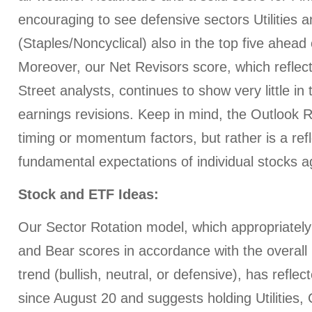
encouraging to see defensive sectors Utilitie
(Staples/Noncyclical) also in the top five ahead o
Moreover, our Net Revisors score, which reflec
Street analysts, continues to show very little in 
earnings revisions. Keep in mind, the Outlook 
timing or momentum factors, but rather is a refl
fundamental expectations of individual stocks a
Stock and ETF Ideas:
Our Sector Rotation model, which appropriately 
and Bear scores in accordance with the overall 
trend (bullish, neutral, or defensive), has refle
since August 20 and suggests holding Utilitie