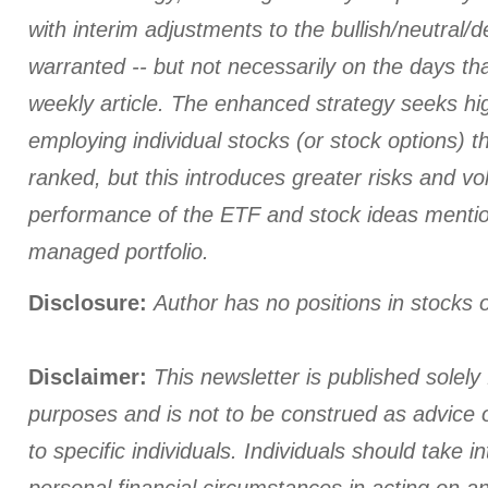
with interim adjustments to the bullish/neutral/
warranted -- but not necessarily on the days tha
weekly article. The enhanced strategy seeks hi
employing individual stocks (or stock options) th
ranked, but this introduces greater risks and vola
performance of the ETF and stock ideas menti
managed portfolio.
Disclosure:
Author has no positions in stocks
Disclaimer:
This newsletter is published solely 
purposes and is not to be construed as advice
to specific individuals. Individuals should take i