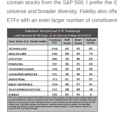
contain stocks from the S&P 500, I prefer the iS
universe and broader diversity. Fidelity also off
ETFs with an even larger number of constituent