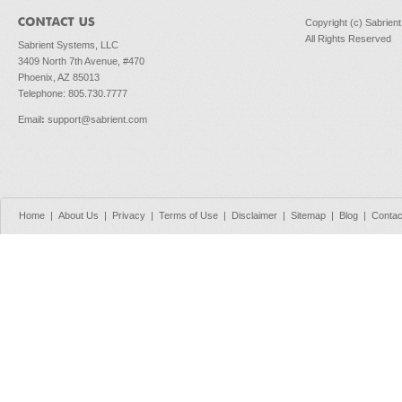
Copyright (c) Sabrien
All Rights Reserved
Sabrient Systems, LLC
3409 North 7th Avenue, #470
Phoenix, AZ 85013
Telephone: 805.730.7777
Email
:
support@sabrient.com
Home
|
About Us
|
Privacy
|
Terms of Use
|
Disclaimer
|
Sitemap
|
Blog
|
Contac