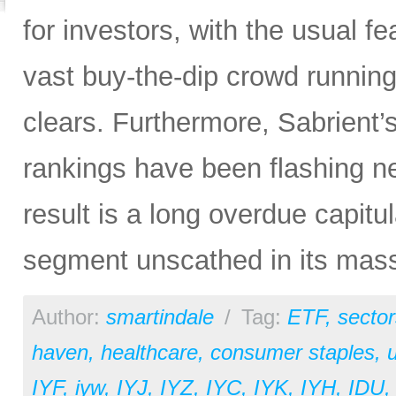
for investors, with the usual f
vast buy-the-dip crowd running 
clears. Furthermore, Sabrient
rankings have been flashing n
result is a long overdue capitu
segment unscathed in its mas
Author:
smartindale
/
Tag:
ETF
,
sector
haven
,
healthcare
,
consumer staples
,
u
IYF
,
iyw
,
IYJ
,
IYZ
,
IYC
,
IYK
,
IYH
,
IDU