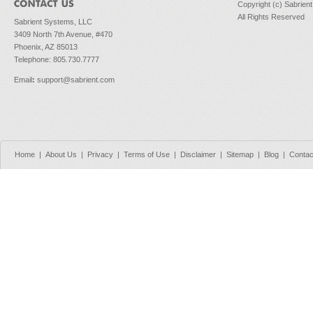
Copyright (c) Sabrien
All Rights Reserved
Sabrient Systems, LLC
3409 North 7th Avenue, #470
Phoenix, AZ 85013
Telephone: 805.730.7777
Email
:
support@sabrient.com
Home
|
About Us
|
Privacy
|
Terms of Use
|
Disclaimer
|
Sitemap
|
Blog
|
Contac