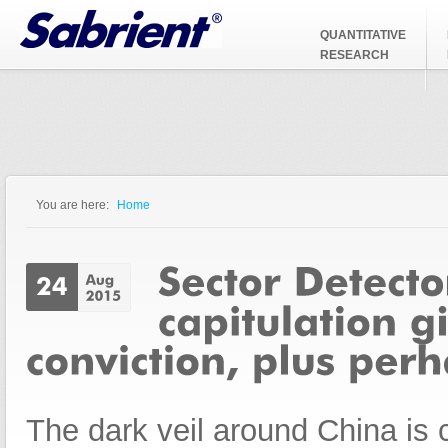
Jump to Navigation
QUANTITATIVE
RESEARCH
You are here:
Home
You are here
The dark veil around China is c