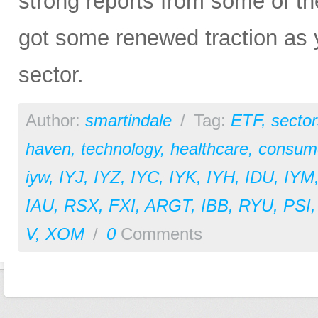
strong reports from some of the
got some renewed traction as y
sector.
Author:
smartindale
/
Tag:
ETF
,
sector
haven
,
technology
,
healthcare
,
consume
iyw
,
IYJ
,
IYZ
,
IYC
,
IYK
,
IYH
,
IDU
,
IYM
IAU
,
RSX
,
FXI
,
ARGT
,
IBB
,
RYU
,
PSI
V
,
XOM
/
0
Comments