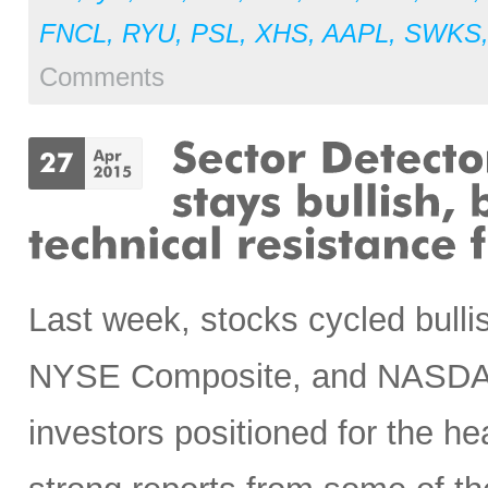
FNCL
,
RYU
,
PSL
,
XHS
,
AAPL
,
SWKS
Comments
Last week, stocks cycled bullis
NYSE Composite, and NASDAQ 
investors positioned for the he