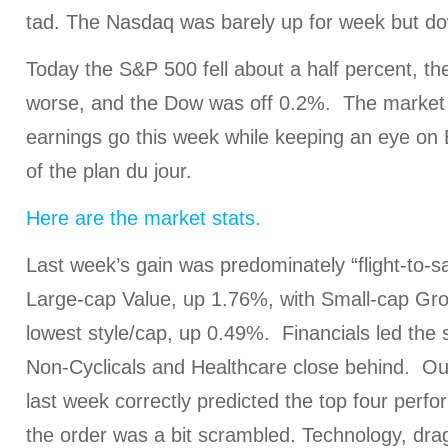
tad. The Nasdaq was barely up for week but d
Today the S&P 500 fell about a half percent, t
worse, and the Dow was off 0.2%. The market i
earnings go this week while keeping an eye on E
of the plan du jour.
Here are the market stats.
Last week’s gain was predominately “flight-to-sa
Large-cap Value, up 1.76%, with Small-cap Gro
lowest style/cap, up 0.49%. Financials led the
Non-Cyclicals and Healthcare close behind. O
last week correctly predicted the top four perf
the order was a bit scrambled. Technology, dr