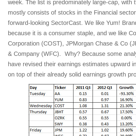
week. The list is predominately large-cap, with
mostly consists of stocks in the Financial sector
forward-looking SectorCast. We like Yum! Bran
because it is a consumer staple, and we like C
Corporation (COST), JPMorgan Chase & Co (J
& Company (WFC). Why? Because some analys
have revised their earnings estimates upward in
on top of their already solid earnings growth pro