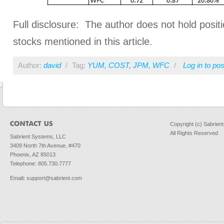
Full disclosure: The author does not hold positi
stocks mentioned in this article.
Author:
david
/
Tag:
YUM
,
COST
,
JPM
,
WFC
/
Log in
to po
Copyright (c) Sabrien
All Rights Reserved
Sabrient Systems, LLC
3409 North 7th Avenue, #470
Phoenix, AZ 85013
Telephone: 805.730.7777
Email
:
support@sabrient.com