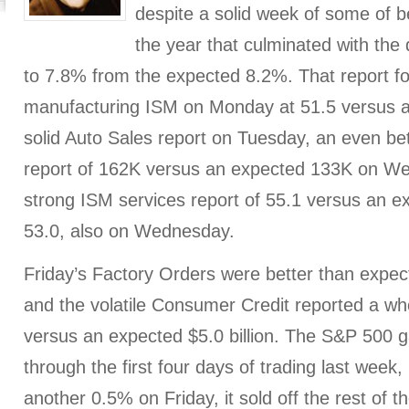
despite a solid week of some of 
the year that culminated with th
to 7.8% from the expected 8.2%. That report fo
manufacturing ISM on Monday at 51.5 versus a
solid Auto Sales report on Tuesday, an even 
report of 162K versus an expected 133K on W
strong ISM services report of 55.1 versus an e
53.0, also on Wednesday.
Friday’s Factory Orders were better than expecte
and the volatile Consumer Credit reported a who
versus an expected $5.0 billion. The S&P 500
through the first four days of trading last week,
another 0.5% on Friday, it sold off the rest of 