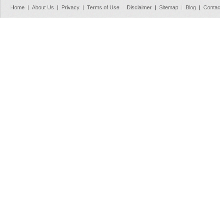
Home
|
About Us
|
Privacy
|
Terms of Use
|
Disclaimer
|
Sitemap
|
Blog
|
Contac