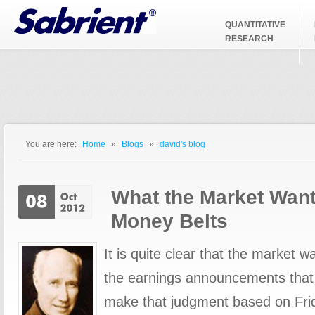
Jump to Navigation
QUANTITATIVE
RESEARCH
You are here:
Home
»
Blogs
»
david's blog
You are here
What the Market Want
Money Belts
It is quite clear that the market 
the earnings announcements that
make that judgment based on Frid