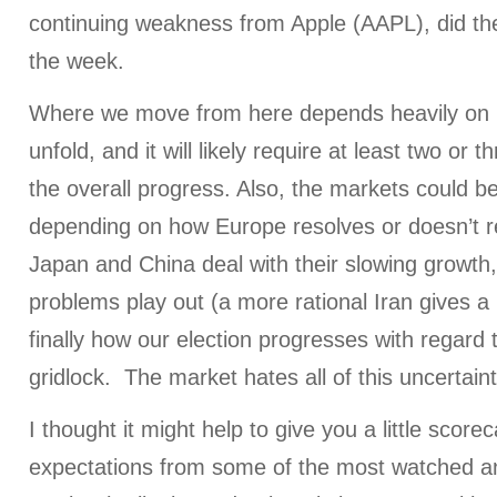
continuing weakness from Apple (AAPL), did the
the week.
Where we move from here depends heavily on
unfold, and it will likely require at least two or 
the overall progress. Also, the markets could be
depending on how Europe resolves or doesn’t re
Japan and China deal with their slowing growth
problems play out (a more rational Iran gives a 
finally how our election progresses with regard
gridlock. The market hates all of this uncertaint
I thought it might help to give you a little score
expectations from some of the most watched 