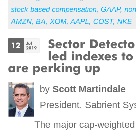
stock-based compensation
,
GAAP
,
no
AMZN
,
BA
,
XOM
,
AAPL
,
COST
,
NKE
by
Scott Martindale
President, Sabrient S
The major cap-weighted 