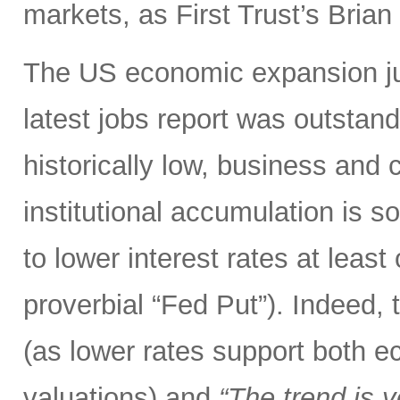
markets, as First Trust’s Bria
The US economic expansion jus
latest jobs report was outsta
historically low, business and
institutional accumulation is s
to lower interest rates at leas
proverbial “Fed Put”). Indeed,
(as lower rates support both 
valuations) and
“The trend is y