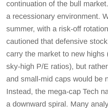
continuation of the bull market
a recessionary environment. W
summer, with a risk-off rotatio
cautioned that defensive stock
carry the market to new highs 
sky-high P/E ratios), but rather
and small-mid caps would be n
Instead, the mega-cap Tech na
a downward spiral. Many analy