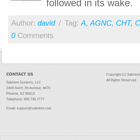
followed in its wake.
Author:
david
/
Tag:
A
,
AGNC
,
CHT
,
0
Comments
Copyright (c) Sabrien
All Rights Reserved
Sabrient Systems, LLC
3409 North 7th Avenue, #470
Phoenix, AZ 85013
Telephone: 805.730.7777
Email
:
support@sabrient.com