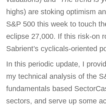
highs) are stoking optimism and 
S&P 500 this week to touch t
eclipse 27,000. If this risk-on 
Sabrient’s cyclicals-oriented po
In this periodic update, I prov
my technical analysis of the S
fundamentals based SectorCas
sectors, and serve up some ac