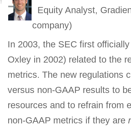
Equity Analyst, Gradien
company)
In 2003, the SEC first official
Oxley in 2002) related to the 
metrics. The new regulations c
versus non-GAAP results to be 
resources and to refrain from 
non-GAAP metrics if they are