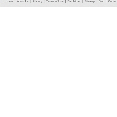
Home
|
About Us
|
Privacy
|
Terms of Use
|
Disclaimer
|
Sitemap
|
Blog
|
Contac