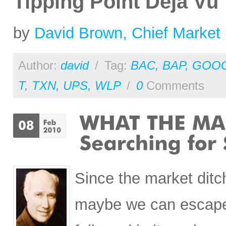
Tipping Point Deja Vu
by
David Brown, Chief Market 
Author:
david
/
Tag:
BAC
,
BAP
,
GOO
T
,
TXN
,
UPS
,
WLP
/
0
Comments
Since the market ditc
maybe we can escape 