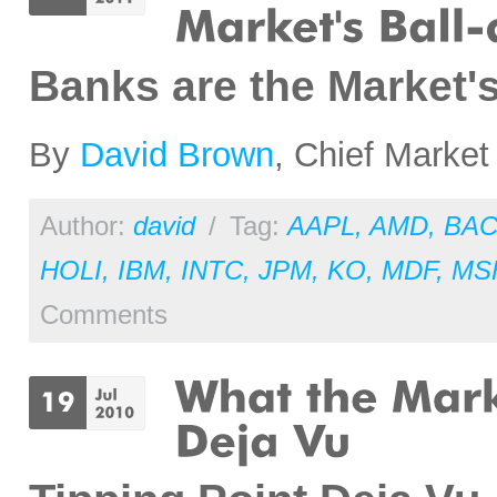
Banks are the Market'
By
David Brown
, Chief Market
Author:
david
/
Tag:
AAPL
,
AMD
,
BA
HOLI
,
IBM
,
INTC
,
JPM
,
KO
,
MDF
,
MS
Comments