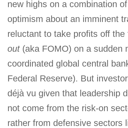
new highs on a combination of 
optimism about an imminent tr
reluctant to take profits off th
out
(aka FOMO) on a sudden ma
coordinated global central bank
Federal Reserve). But investor
déjà vu given that leadership 
not come from the risk-on secto
rather from defensive sectors l