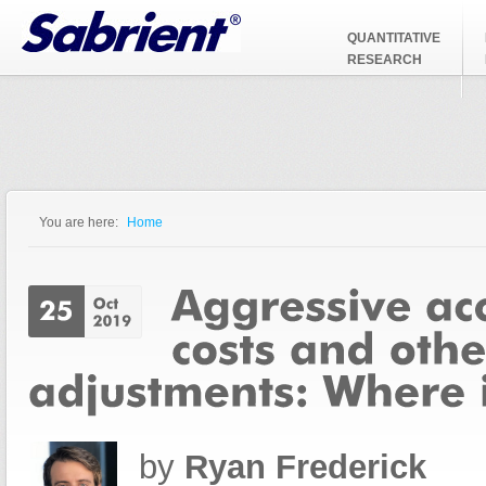
Jump to Navigation
QUANTITATIVE
RESEARCH
You are here:
Home
You are here
by
Ryan Frederick