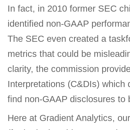
In fact, in 2010 former SEC c
identified non-GAAP performanc
The SEC even created a taskf
metrics that could be misleadin
clarity, the commission provi
Interpretations (C&DIs) which
find non-GAAP disclosures to b
Here at Gradient Analytics, our