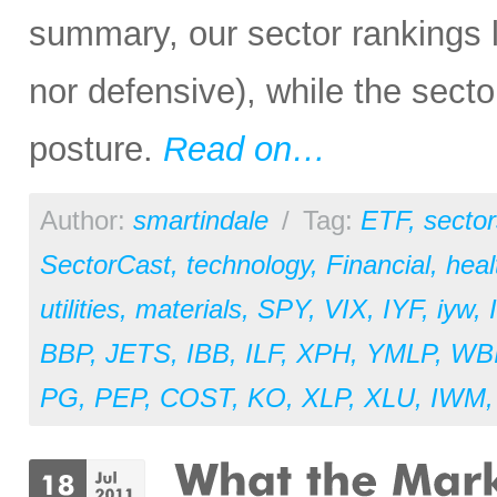
summary, our sector rankings lo
nor defensive), while the secto
posture.
Read on…
Author:
smartindale
/
Tag:
ETF
,
sector
SectorCast
,
technology
,
Financial
,
heal
utilities
,
materials
,
SPY
,
VIX
,
IYF
,
iyw
,
BBP
,
JETS
,
IBB
,
ILF
,
XPH
,
YMLP
,
WB
PG
,
PEP
,
COST
,
KO
,
XLP
,
XLU
,
IWM