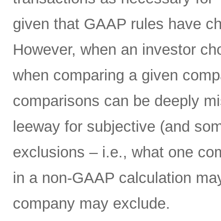
given that GAAP rules have ch
However, when an investor ch
when comparing a given compan
comparisons can be deeply mi
leeway for subjective (and som
exclusions – i.e., what one c
in a non-GAAP calculation may
company may exclude.