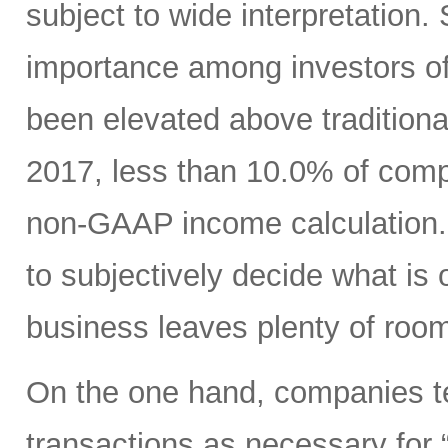
subject to wide interpretation.
importance among investors o
been elevated above traditio
2017, less than 10.0% of com
non-GAAP income calculation.
to subjectively decide what is 
business leaves plenty of room
On the one hand, companies ten
transactions as necessary for “c