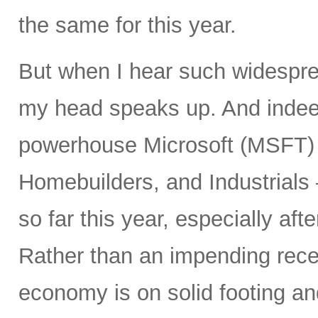
the same for this year.
But when I hear such widespre
my head speaks up. And inde
powerhouse Microsoft (MSFT) a
Homebuilders, and Industrials
so far this year, especially aft
Rather than an impending rece
economy is on solid footing an