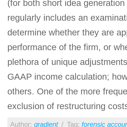
(for both short idea generation
regularly includes an examina
determine whether they are app
performance of the firm, or wh
plethora of unique adjustment
GAAP income calculation; ho
others. One of the more frequ
exclusion of restructuring cost
Author:
gradient
/
Tag:
forensic accou