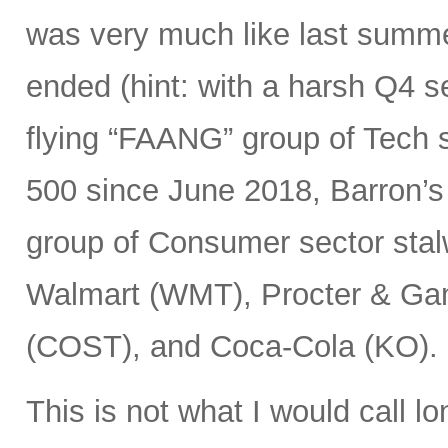
was very much like last summer
ended (hint: with a harsh Q4 sel
flying “FAANG” group of Tech
500 since June 2018, Barron’s
group of Consumer sector stal
Walmart (WMT), Procter & Ga
(COST), and Coca-Cola (KO).
This is not what I would call l