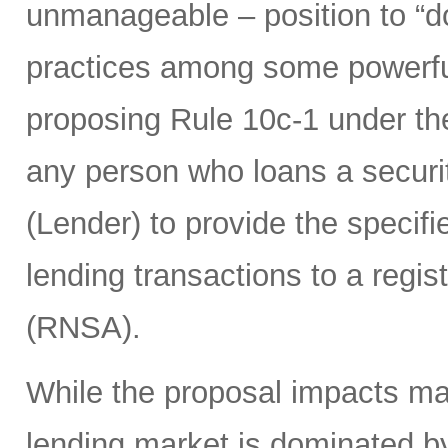
unmanageable – position to “d
practices among some powerful 
proposing Rule 10c-1 under th
any person who loans a securit
(Lender) to provide the specifie
lending transactions to a regis
(RNSA).
While the proposal impacts man
lending market is dominated b