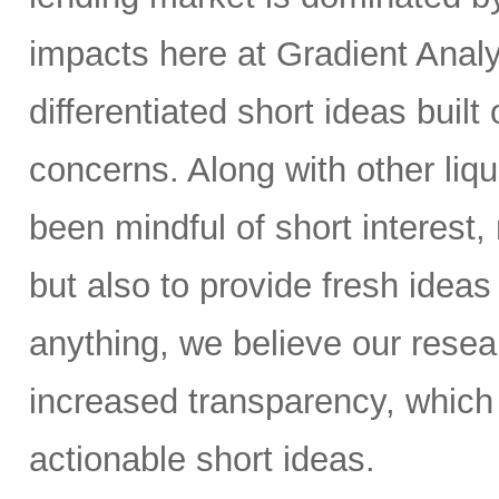
impacts here at Gradient Analyt
differentiated short ideas built
concerns. Along with other liq
been mindful of short interest,
but also to provide fresh ideas t
anything, we believe our resear
increased transparency, which 
actionable short ideas.