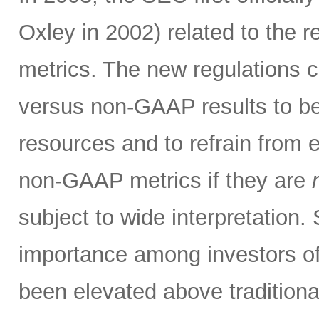
Oxley in 2002) related to the 
metrics. The new regulations c
versus non-GAAP results to be 
resources and to refrain from 
non-GAAP metrics if they are
subject to wide interpretation.
importance among investors o
been elevated above traditio