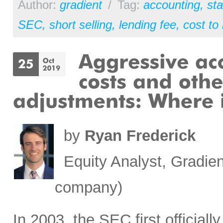
Author:
gradient
/
Tag:
accounting
,
st
SEC
,
short selling
,
lending fee
,
cost to
by
Ryan Frederick
Equity Analyst, Gradien
company)
In 2003, the SEC first official