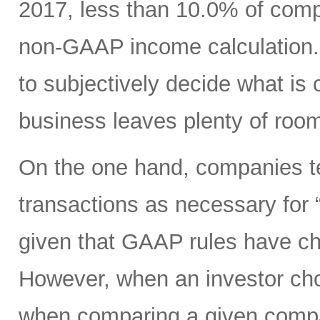
2017, less than 10.0% of com
non-GAAP income calculation.
to subjectively decide what is 
business leaves plenty of room
On the one hand, companies ten
transactions as necessary for “c
given that GAAP rules have ch
However, when an investor ch
when comparing a given compan