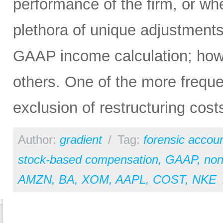
performance of the firm, or wh
plethora of unique adjustment
GAAP income calculation; ho
others. One of the more frequ
exclusion of restructuring cost
Author:
gradient
/
Tag:
forensic accou
stock-based compensation
,
GAAP
,
no
AMZN
,
BA
,
XOM
,
AAPL
,
COST
,
NKE