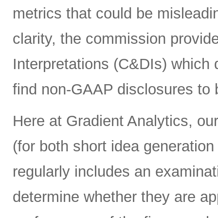
metrics that could be misleadin
clarity, the commission provi
Interpretations (C&DIs) which
find non-GAAP disclosures to b
Here at Gradient Analytics, our
(for both short idea generation
regularly includes an examina
determine whether they are app