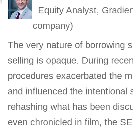
Equity Analyst, Gradien
company)
The very nature of borrowing s
selling is opaque. During recen
procedures exacerbated the mis
and influenced the intentiona
rehashing what has been discus
even chronicled in film, the SE