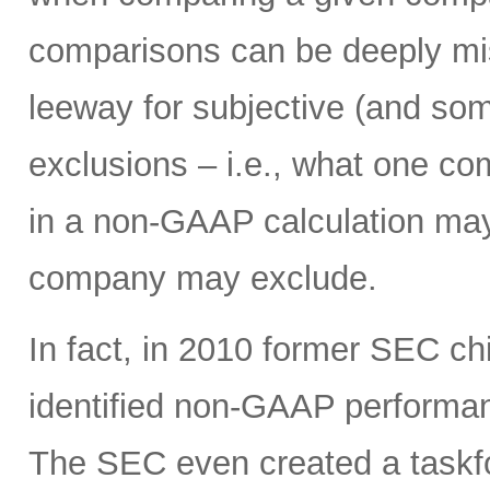
comparisons can be deeply mi
leeway for subjective (and som
exclusions – i.e., what one c
in a non-GAAP calculation may
company may exclude.
In fact, in 2010 former SEC c
identified non-GAAP performanc
The SEC even created a taskf