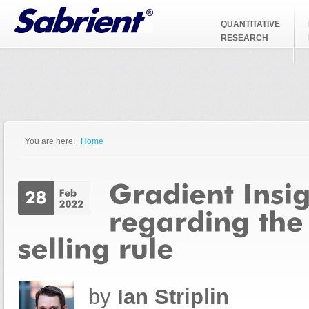
Jump to Navigation
QUANTITATIVE
RESEARCH
You are here:
Home
You are here
by
Ian Striplin