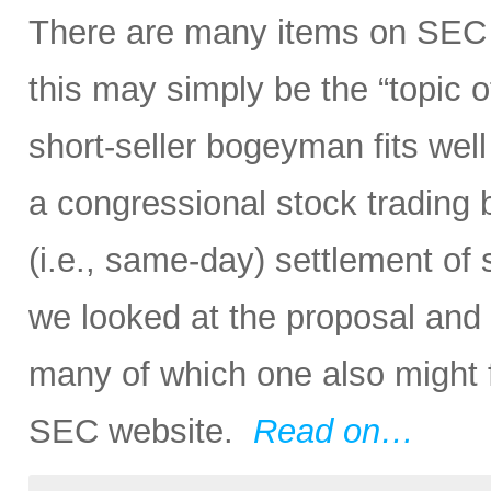
There are many items on SEC 
this may simply be the “topic o
short-seller bogeyman fits wel
a congressional stock trading
(i.e., same-day) settlement of s
we looked at the proposal and
many of which one also might f
SEC website.
Read on…