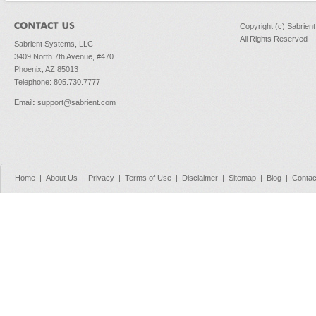
Copyright (c) Sabrien
All Rights Reserved
Sabrient Systems, LLC
3409 North 7th Avenue, #470
Phoenix, AZ 85013
Telephone: 805.730.7777
Email
:
support@sabrient.com
Home
|
About Us
|
Privacy
|
Terms of Use
|
Disclaimer
|
Sitemap
|
Blog
|
Contac