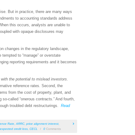
ise. But in practice, there are many ways
endments to accounting standards address
When this occurs, analysts are unable to
 coupled with opaque disclosures may
 on changes in the regulatory landscape,
e tempted to “manage” or overstate
anging reporting requirements and it becomes
s
with the potential to mislead investors
.
ernative reference rates. Second, the
ms from the cost of property, plant, and
 so-called “onerous contracts.” And fourth,
rough troubled debt restructurings.
Read
rence Rate
,
ARRC
,
price alignment interest
,
 expected credit loss
,
CECL
/
0
Comments