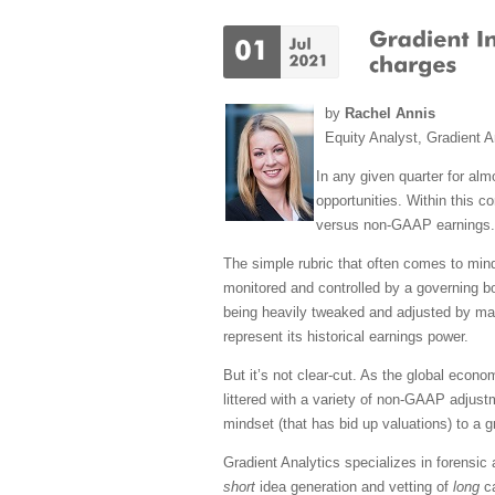
by
Rachel Annis
Equity Analyst, Gradient A
In any given quarter for alm
opportunities. Within this 
versus non-GAAP earnings.
The simple rubric that often comes to min
monitored and controlled by a governing b
being heavily tweaked and adjusted by ma
represent its historical earnings power.
But it’s not clear-cut. As the global econ
littered with a variety of non-GAAP adjustm
mindset (that has bid up valuations) to a 
Gradient Analytics specializes in forensic
short
idea generation and vetting of
long
ca