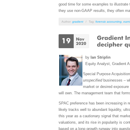
good time for some examples to illustrate 
they use non-GAAP results, they often m
Author:
gradient
/
Tag:
forensic accounting
,
earni
by
Ian Striplin
Equity Analyst, Gradient A
Special Purpose Acquisition
unspecified
businesses – whi
market or desired exposure f
will own. The management team that forms 
SPAC preference has been increasing in re
likely tracks well to abundant liquidity, u
this year as a cautionary signal that mar
valuations, and its rise in popularity is 
based on a long growth runway into quest