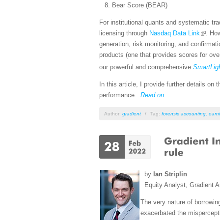
Bear Score (BEAR)
For institutional quants and systematic tr
licensing through
Nasdaq Data Link
. How
generation, risk monitoring, and confirmat
products (one that provides scores for ove
our powerful and comprehensive
SmartLig
In this article, I provide further details 
performance.
Read on....
Author:
gradient
/
Tag:
forensic accounting
,
earni
by
Ian Striplin
Equity Analyst, Gradient A
The very nature of borrowing
exacerbated the mispercepti