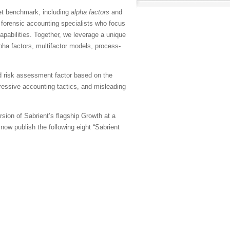
et benchmark, including
alpha factors
and
 forensic accounting specialists who focus
apabilities. Together, we leverage a unique
pha factors, multifactor models, process-
d risk assessment factor based on the
gressive accounting tactics, and misleading
sion of Sabrient’s flagship Growth at a
ow publish the following eight “Sabrient