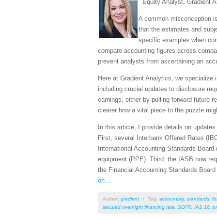
Equity Analyst, Gradient A
A common misconception is t
that the estimates and sub
specific examples when comp
compare accounting figures across compani
prevent analysts from ascertaining an acc
Here at Gradient Analytics, we specialize 
including crucial updates to disclosure r
earnings, either by pulling forward futur
clearer how a vital piece to the puzzle mig
In this article, I provide details on upda
First, several Interbank Offered Rates (IBO
International Accounting Standards Board 
equipment (PPE). Third, the IASB now requi
the Financial Accounting Standards Board (
on....
Author:
gradient
/
Tag:
accounting
,
standards
,
fo
secured overnight financing rate
,
SOFR
,
IAS 16
,
p