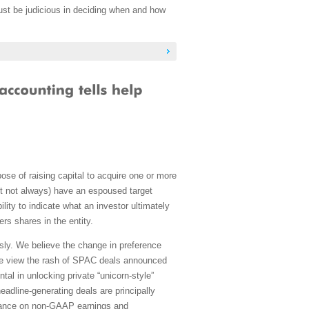
must be judicious in deciding when and how
se of raising capital to acquire one or more
ut not always) have an espoused target
lity to indicate what an investor ultimately
s shares in the entity.
sly. We believe the change in preference
e, we view the rash of SPAC deals announced
l in unlocking private “unicorn-style”
eadline-generating deals are principally
liance on non-GAAP earnings and