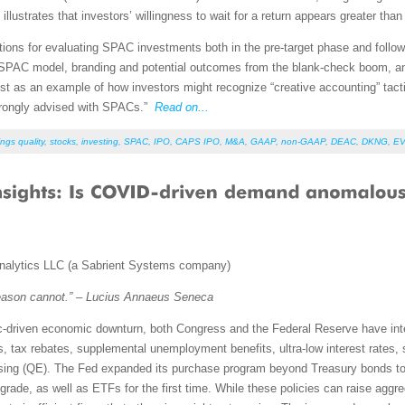
llustrates that investors’ willingness to wait for a return appears greater than
rations for evaluating SPAC investments both in the pre-target phase and followi
e SPAC model, branding and potential outcomes from the blank-check boom, 
st as an example of how investors might recognize “creative accounting” tactic
strongly advised with SPACs.”
Read on...
ngs quality
,
stocks
,
investing
,
SPAC
,
IPO
,
CAPS IPO
,
M&A
,
GAAP
,
non-GAAP
,
DEAC
,
DKNG
,
E
nalytics LLC (a Sabrient Systems company)
eason cannot.” – Lucius Annaeus Seneca
c-driven economic downturn, both Congress and the Federal Reserve have inte
ts, tax rebates, supplemental unemployment benefits, ultra-low interest rates,
easing (QE). The Fed expanded its purchase program beyond Treasury bonds to
grade, as well as ETFs for the first time. While these policies can raise a