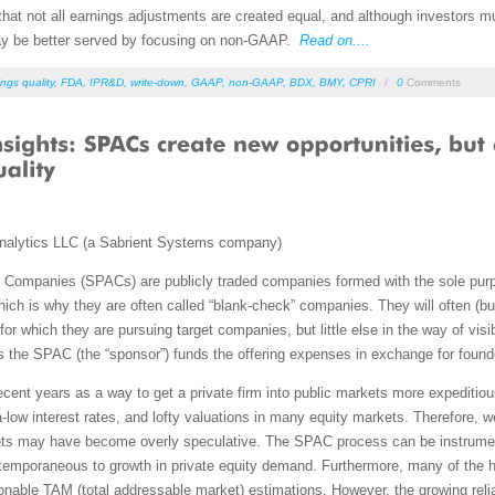
that not all earnings adjustments are created equal, and although investors 
ay be better served by focusing on non-GAAP.
Read on....
ngs quality
,
FDA
,
IPR&D
,
write-down
,
GAAP
,
non-GAAP
,
BDX
,
BMY
,
CPRI
/
0
Comments
nalytics LLC (a Sabrient Systems company)
 Companies (SPACs) are publicly traded companies formed with the sole purpo
ch is why they are often called “blank-check” companies. They will often (b
or which they are pursuing target companies, but little else in the way of visibi
the SPAC (the “sponsor”) funds the offering expenses in exchange for founder
cent years as a way to get a private firm into public markets more expeditiou
ltra-low interest rates, and lofty valuations in many equity markets. Therefor
kets may have become overly speculative. The SPAC process can be instrumenta
contemporaneous to growth in private equity demand. Furthermore, many of the h
ionable TAM (total addressable market) estimations. However, the growing re