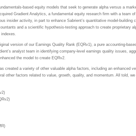
 fundamentals-based equity models that seek to generate alpha versus a mark
cquired Gradient Analytics, a fundamental equity research firm with a team of
s insider activity, in part to enhance Sabrient’s quantitative model-building c
countants and a scientific hypothesis-testing approach to create proprietary al
d indexes.
iginal version of our Earnings Quality Rank (EQRv1), a pure accounting-base
dient’s analyst team in identifying company-level earnings quality issues, ag
e enhanced the model to create EQRv2.
s created a variety of other valuable alpha factors, including an enhanced ver
other factors related to value, growth, quality, and momentum. All told, we n
v2)
EQRv2)
MR)