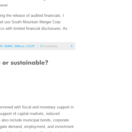
 ever.
ng the release of audited financials. I
and use South Mountain Merger Corp
s with limited financial disclosures. As
VR
,
SMMC
,
Billtrust
,
COUP
/
0
Comments
rvened with fiscal and monetary support in
 support of capital markets, reduced
 also include municipal bonds, corporate
ggregate demand, employment, and investment