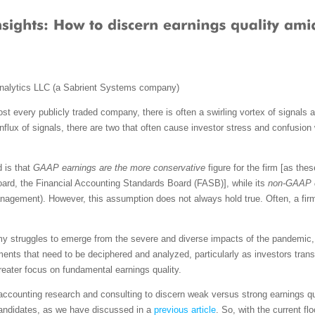
nalytics LLC (a Sabrient Systems company)
ost every publicly traded company, there is often a swirling vortex of signals a
conflux of signals, there are two that often cause investor stress and confusi
d is that
GAAP earnings are the more conservative
figure for the firm [as the
oard, the Financial Accounting Standards Board (FASB)], while its
non-GAAP e
nagement). However, this assumption does not always hold true. Often, a fi
omy struggles to emerge from the severe and diverse impacts of the pandemic,
ents that need to be deciphered and analyzed, particularly as investors transi
greater focus on fundamental earnings quality.
 accounting research and consulting to discern weak versus strong earnings qu
ndidates, as we have discussed in a
previous article
. So, with the current fl