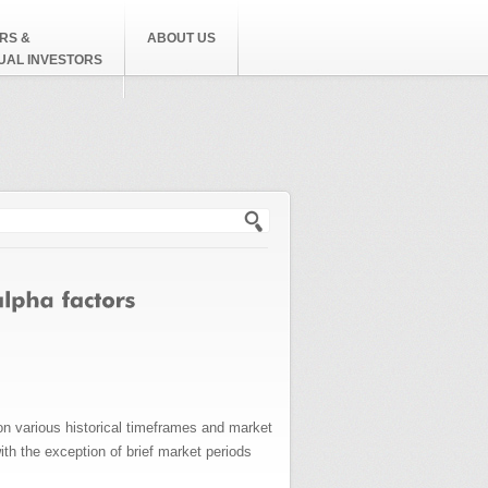
RS &
ABOUT US
DUAL INVESTORS
h form
on various historical timeframes and market
th the exception of brief market periods