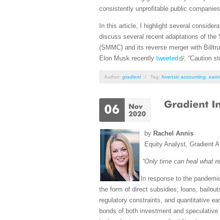
consistently unprofitable public companies i
In this article, I highlight several conside
discuss several recent adaptations of th
(SMMC) and its reverse merger with Billtru
Elon Musk recently
tweeted
, “Caution 
Author:
gradient
/
Tag:
forensic accounting
,
earni
by
Rachel Annis
Equity Analyst, Gradient A
“Only time can heal what r
In response to the pandemi
the form of direct subsidies, loans, bailou
regulatory constraints, and quantitative 
bonds of both investment and speculative 