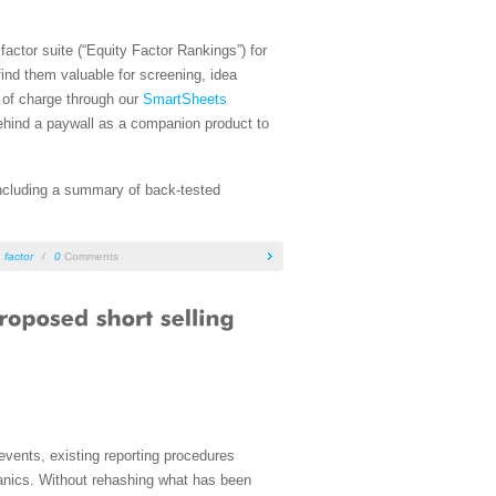
actor suite (“Equity Factor Rankings”) for
find them valuable for screening, idea
e of charge through our
SmartSheets
behind a paywall as a companion product to
 including a summary of back-tested
 factor
/
0
Comments
 events, existing reporting procedures
hanics. Without rehashing what has been