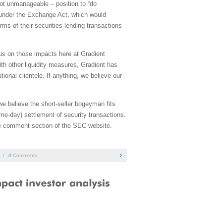
 not unmanageable – position to “do
 under the Exchange Act, which would
rms of their securities lending transactions
us on those impacts here at Gradient
with other liquidity measures, Gradient has
tional clientele. If anything, we believe our
e believe the short-seller bogeyman fits
me-day) settlement of security transactions.
the comment section of the SEC website.
/
0
Comments