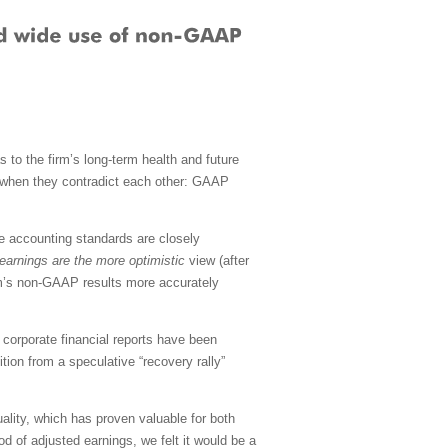
s to the firm’s long-term health and future
on when they contradict each other: GAAP
se accounting standards are closely
arnings are the more optimistic
view (after
rm’s non-GAAP results more accurately
 corporate financial reports have been
tion from a speculative “recovery rally”
ality, which has proven valuable for both
ood of adjusted earnings, we felt it would be a