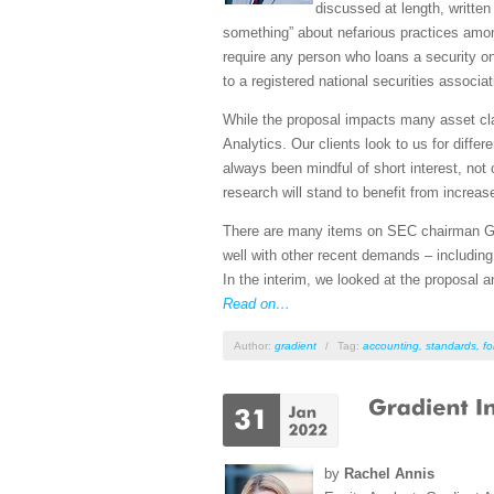
discussed at length, written
something” about nefarious practices amon
require any person who loans a security on 
to a registered national securities associa
While the proposal impacts many asset cla
Analytics. Our clients look to us for diffe
always been mindful of short interest, not o
research will stand to benefit from increas
There are many items on SEC chairman Gary
well with other recent demands – including
In the interim, we looked at the proposal
Read on…
Author:
gradient
/
Tag:
accounting
,
standards
,
fo
by
Rachel Annis