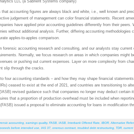
nalytics LLC (a Sabrient Systems company)
hat accounting figures are always black and white, i.e., well known and prec
jective judgement of management can color financial statements. Recent am
anies have applied prior accounting guidelines differently from their peers. 
es without additional analysis. Further, differing accounting methodologies
urate apples-to-apples comparison.
in forensic accounting research and consulting, and our analysts stay current
equirements. Normally, we focus research on areas in which companies might b
e revenues or pushing out current expenses. Layer on more complexity from ch
ht slip through the cracks.
tes to four accounting standards – and how they may shape financial statement
Rs) ceased to exist at the end of 2021, and countries are transitioning to alt
(IASB) revised guidance such that companies no longer may deduct certain ite
res that a proportion of production overhead must be included when reporting
FASB) issued a proposal to eliminate accounting for loans in modification th
rensic accounting
,
earnings quality
,
FASB
,
IASB
,
Interbank Offered Rate
,
IBOR
,
Alternative Refe
roceeds before intended use
,
IAS 37
,
onerous contract
,
troubled debt restructuring
,
TDR
,
current