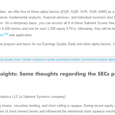
aders, we offer five of these alpha factors (EQR, GQR, SVR, SGR, AMR) as a f
ever, fundamental analysts, financial advisors, and individual investors also 
ion. On a temporary basis, you can access all 8 of these Sabrient Scores fre
r 4,200 stocks and one for over 1,200 equity ETFs). Ultimately, they will be 
TM
hts
web application.
on the purpose and basis for our Earnings Quality Rank and other alpha factors,
ngs quality
,
Value
,
Growth
,
momentum
,
quality
,
quantitative analysis
,
fundamental analysis
,
alpha
nalytics LLC (a Sabrient Systems company)
 shares, securities lending, and short selling is opaque. During recent equity
on of short interest levels and influenced the intentional short squeeze mec