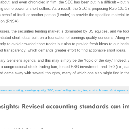
 about, and even chronicled in film, the SEC has been put in a difficult – but
g some powerful short sellers. As a result, the SEC is proposing Rule 10c-1
behalf of itself or another person (Lender) to provide the specified material te
tion (RNSA).
sses, the securities lending market is dominated by US equities, and we foc
rentiated short ideas built on a foundation of earnings quality concerns. Along 
nly to avoid crowded short trades but also to provide fresh ideas to our institu
ed transparency, which demands greater effort to find actionable short ideas.
 Gensler's agenda, and this may simply be the “topic of the day.” Indeed, w
 a congressional stock trading ban, forced ESG investment, and T+0 (i.e., sa
 and came away with several thoughts, many of which one also might find in 
rensic accounting
,
earnings quality
,
SEC
,
short selling
,
lending fee
,
cost to borrow
,
short squeeze