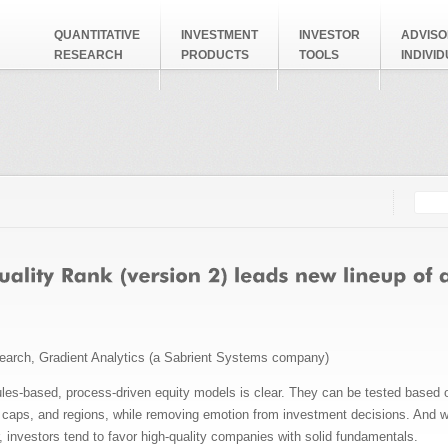
QUANTITATIVE
INVESTMENT
INVESTOR
ADVISO
RESEARCH
PRODUCTS
TOOLS
INDIVI
Searc
Search
search, Gradient Analytics (a Sabrient Systems company)
rules-based, process-driven equity models is clear. They can be tested based 
 caps, and regions, while removing emotion from investment decisions. And wi
r, investors tend to favor high-quality companies with solid fundamentals.