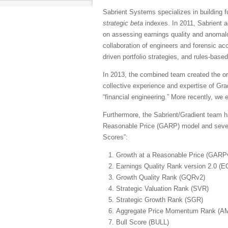
Sabrient Systems specializes in building
strategic beta
indexes. In 2011, Sabrient a
on assessing earnings quality and anomalou
collaboration of engineers and forensic ac
driven portfolio strategies, and rules-base
In 2013, the combined team created the or
collective experience and expertise of Gra
“financial engineering.” More recently, w
Furthermore, the Sabrient/Gradient team ha
Reasonable Price (GARP) model and several 
Scores”:
Growth at a Reasonable Price (GARP
Earnings Quality Rank version 2.0 (
Growth Quality Rank (GQRv2)
Strategic Valuation Rank (SVR)
Strategic Growth Rank (SGR)
Aggregate Price Momentum Rank (A
Bull Score (BULL)