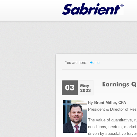
Jump to Navigation
You are here:
Home
You are here
By
Brent Miller, CFA
President & Director of Re
The value of quantitative, 
conditions, sectors, market
driven by speculative fervo