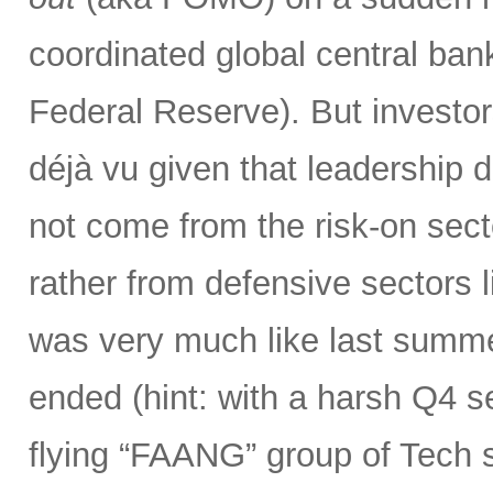
coordinated global central bank
Federal Reserve). But investor
déjà vu given that leadership 
not come from the risk-on secto
rather from defensive sectors l
was very much like last summer
ended (hint: with a harsh Q4 sel
flying “FAANG” group of Tech