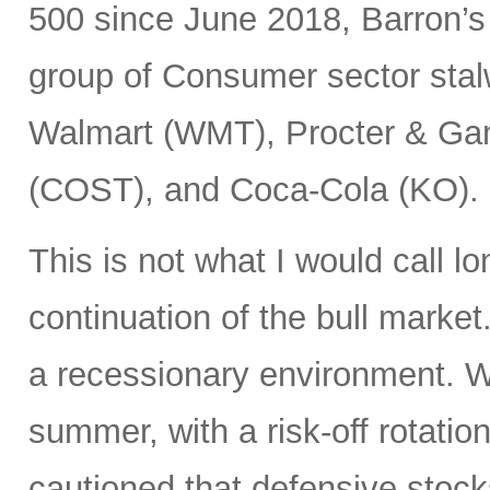
500 since June 2018, Barron’s
group of Consumer sector stal
Walmart (WMT), Procter & Ga
(COST), and Coca-Cola (KO).
This is not what I would call l
continuation of the bull market
a recessionary environment. W
summer, with a risk-off rotatio
cautioned that defensive stock