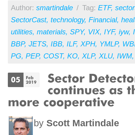
Author:
smartindale
/
Tag:
ETF
,
sector
SectorCast
,
technology
,
Financial
,
heal
utilities
,
materials
,
SPY
,
VIX
,
IYF
,
iyw
,
BBP
,
JETS
,
IBB
,
ILF
,
XPH
,
YMLP
,
WB
PG
,
PEP
,
COST
,
KO
,
XLP
,
XLU
,
IWM
by
Scott Martindale