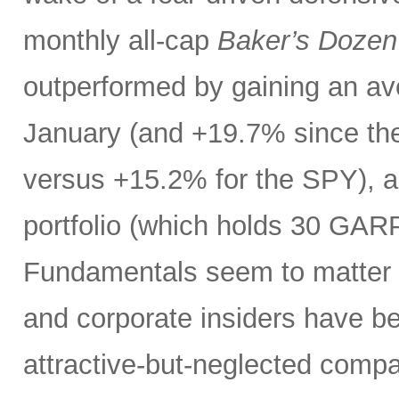
monthly all-cap
Baker’s Dozen
outperformed by gaining an ave
January (and +19.7% since the
versus +15.2% for the SPY), 
portfolio (which holds 30 GAR
Fundamentals seem to matter a
and corporate insiders have b
attractive-but-neglected compa