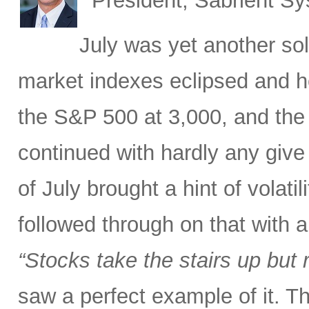
President, Sabrient S
July was yet another sol
market indexes eclipsed and he
the S&P 500 at 3,000, and the 
continued with hardly any give 
of July brought a hint of volat
followed through on that with 
“Stocks take the stairs up but 
saw a perfect example of it. T