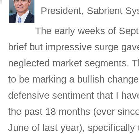
President, Sabrient S
The early weeks of Sept
brief but impressive surge gave
neglected market segments. Th
to be marking a bullish change 
defensive sentiment that I hav
the past 18 months (ever since
June of last year), specificall