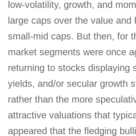
low-volatility, growth, and mo
large caps over the value and h
small-mid caps. But then, for 
market segments were once aga
returning to stocks displaying
yields, and/or secular growth st
rather than the more speculativ
attractive valuations that typic
appeared that the fledging bul