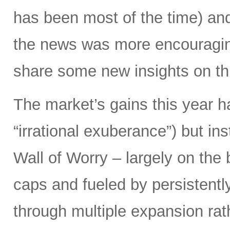
has been most of the time) and
the news was more encouraging
share some new insights on thi
The market’s gains this year 
“irrational exuberance”) but i
Wall of Worry – largely on the
caps and fueled by persistently
through multiple expansion rat