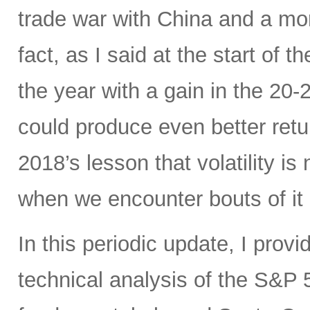
trade war with China and a mo
fact, as I said at the start of t
the year with a gain in the 20
could produce even better ret
2018’s lesson that volatility is
when we encounter bouts of it 
In this periodic update, I pro
technical analysis of the S&P 5