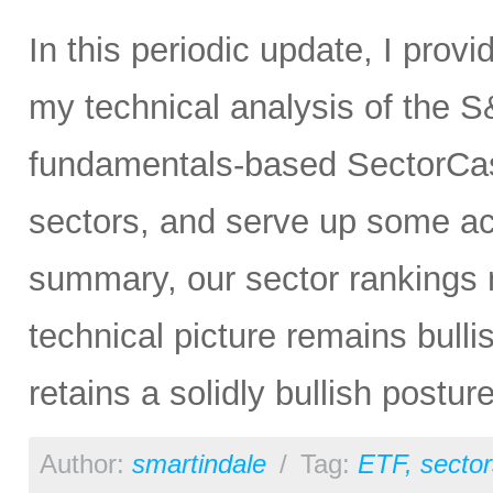
In this periodic update, I prov
my technical analysis of the S
fundamentals-based SectorCas
sectors, and serve up some ac
summary, our sector rankings n
technical picture remains bulli
retains a solidly bullish postur
Author:
smartindale
/
Tag:
ETF
,
sector