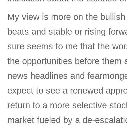
My view is more on the bullis
beats and stable or rising forw
sure seems to me that the wors
the opportunities before them 
news headlines and fearmonge
expect to see a renewed appre
return to a more selective stoc
market fueled by a de-escalatio