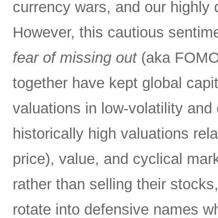
currency wars, and our highly d
However, this cautious sentim
fear of missing out
(aka FOMO) 
together have kept global capi
valuations in low-volatility a
historically high valuations re
price), value, and cyclical mar
rather than selling their stocks
rotate into defensive names w