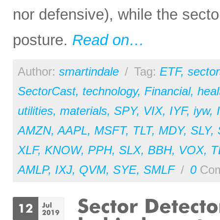
nor defensive), while the secto
posture.
Read on…
Author:
smartindale
/
Tag:
ETF
,
sector
SectorCast
,
technology
,
Financial
,
heal
utilities
,
materials
,
SPY
,
VIX
,
IYF
,
iyw
,
AMZN
,
AAPL
,
MSFT
,
TLT
,
MDY
,
SLY
,
XLF
,
KNOW
,
PPH
,
SLX
,
BBH
,
VOX
,
T
AMLP
,
IXJ
,
QVM
,
SYE
,
SMLF
/
0
Com