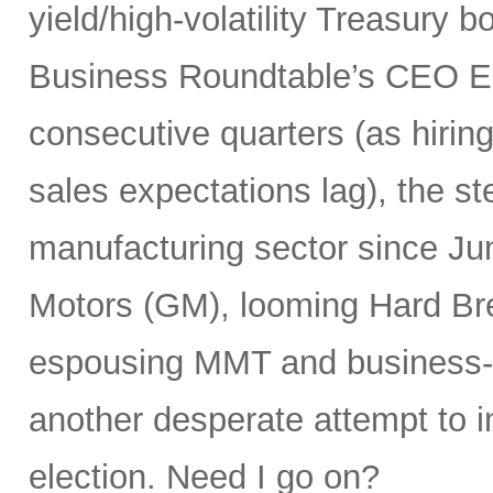
yield/high-volatility Treasury 
Business Roundtable’s CEO E
consecutive quarters (as hiring
sales expectations lag), the st
manufacturing sector since Ju
Motors (GM), looming Hard Bre
espousing MMT and business-unf
another desperate attempt to 
election. Need I go on?