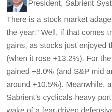
President, Sabrient Sy
There is a stock market adage
the year.” Well, if that comes t
gains, as stocks just enjoyed 
(when it rose +13.2%). For the
gained +8.0% (and S&P mid an
around +10.5%). Meanwhile, af
Sabrient’s cyclicals-heavy port
wake of a fear-driven defensive