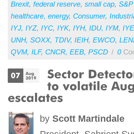
Brexit
,
federal reserve
,
small cap
,
S&P
healthcare
,
energy
,
Consumer
,
Industri
IYJ
,
IYZ
,
IYC
,
IYK
,
IYH
,
IDU
,
IYM
,
IY
UNH
,
SOXX
,
TDIV
,
IEIH
,
EWCO
,
LEN
QVM
,
ILF
,
CNCR
,
EEB
,
PSCD
/
0
Co
by
Scott Martindale