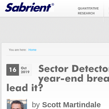
Jump to Navigation
QUANTITATIVE
RESEARCH
You are here:
Home
You are here
by
Scott Martindale