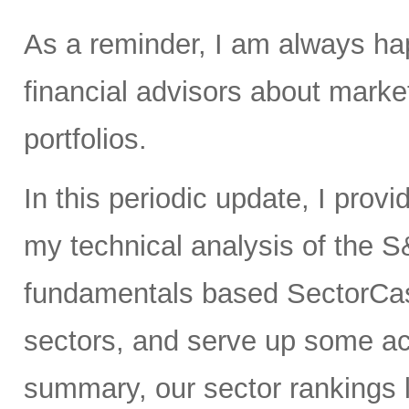
As a reminder, I am always hap
financial advisors about market
portfolios.
In this periodic update, I prov
my technical analysis of the S
fundamentals based SectorCas
sectors, and serve up some ac
summary, our sector rankings lo