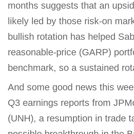
months suggests that an upsi
likely led by those risk-on ma
bullish rotation has helped Sab
reasonable-price (GARP) portf
benchmark, so a sustained rot
And some good news this week 
Q3 earnings reports from JPM
(UNH), a resumption in trade t
possible breakthrough in the B