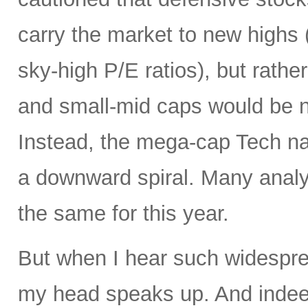
carry the market to new highs 
sky-high P/E ratios), but rather
and small-mid caps would be n
Instead, the mega-cap Tech na
a downward spiral. Many analy
the same for this year.
But when I hear such widespre
my head speaks up. And inde