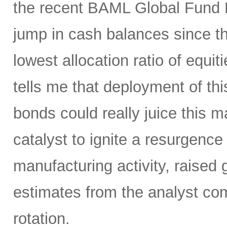
the recent BAML Global Fund M
jump in cash balances since the
lowest allocation ratio of equ
tells me that deployment of thi
bonds could really juice this ma
catalyst to ignite a resurgenc
manufacturing activity, raised
estimates from the analyst com
rotation.