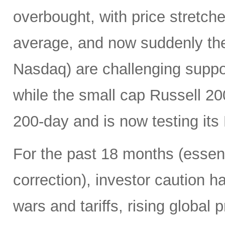
overbought, with price stretc
average, and now suddenly th
Nasdaq) are challenging suppo
while the small cap Russell 2
200-day and is now testing its
For the past 18 months (essent
correction), investor caution h
wars and tariffs, rising global 