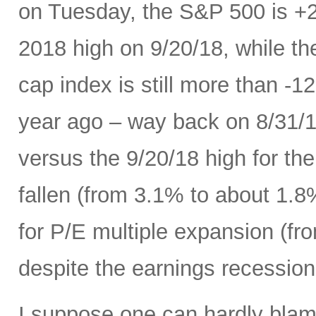
on Tuesday, the S&P 500 is +
2018 high on 9/20/18, while t
cap index is still more than -
year ago – way back on 8/31/18
versus the 9/20/18 high for th
fallen (from 3.1% to about 1.8
for P/E multiple expansion (fro
despite the earnings recession 
I suppose one can hardly blame 