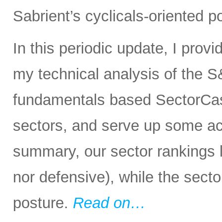
Sabrient’s cyclicals-oriented po
In this periodic update, I prov
my technical analysis of the S
fundamentals based SectorCas
sectors, and serve up some ac
summary, our sector rankings lo
nor defensive), while the secto
posture.
Read on…