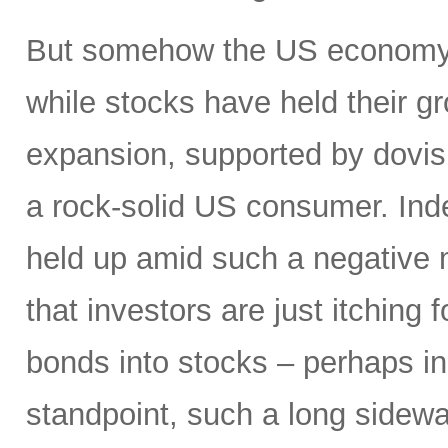
But somehow the US economy h
while stocks have held their g
expansion, supported by dovis
a rock-solid US consumer. Inde
held up amid such a negative
that investors are just itching 
bonds into stocks – perhaps in
standpoint, such a long sidewa