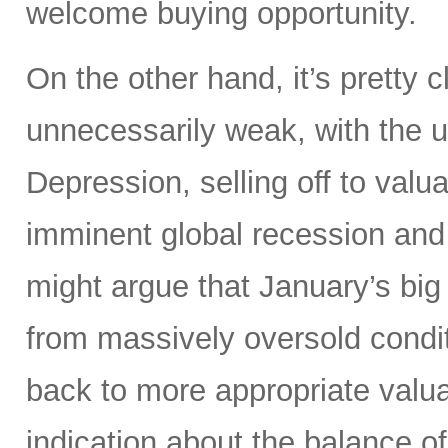
welcome buying opportunity.
On the other hand, it’s pretty
unnecessarily weak, with the 
Depression, selling off to valu
imminent global recession and
might argue that January’s big
from massively oversold conditi
back to more appropriate valuat
indication about the balance of