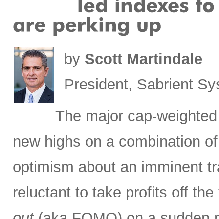
by
Scott Martindale
President, Sabrient S
The major cap-weighted 
new highs on a combination of 
optimism about an imminent tr
reluctant to take profits off th
out
(aka FOMO) on a sudden ma