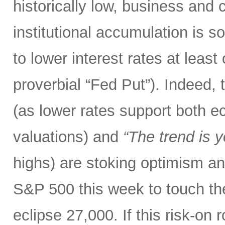
historically low, business and
institutional accumulation is s
to lower interest rates at leas
proverbial “Fed Put”). Indeed,
(as lower rates support both 
valuations) and
“The trend is y
highs) are stoking optimism and 
S&P 500 this week to touch t
eclipse 27,000. If this risk-on 