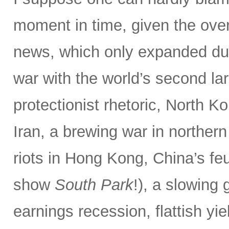
moment in time, given the ove
news, which only expanded dur
war with the world’s second la
protectionist rhetoric, North Ko
Iran, a brewing war in northern
riots in Hong Kong, China’s f
show
South Park
!), a slowing
earnings recession, flattish yie