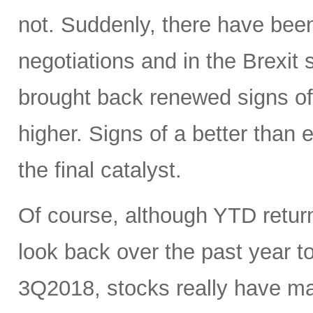
not. Suddenly, there have been
negotiations and in the Brexit
brought back renewed signs of 
higher. Signs of a better tha
the final catalyst.
Of course, although YTD return
look back over the past year 
3Q2018, stocks really have mad