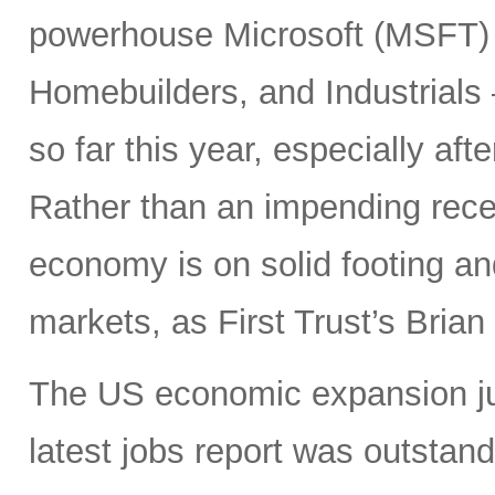
powerhouse Microsoft (MSFT) a
Homebuilders, and Industrials
so far this year, especially aft
Rather than an impending rece
economy is on solid footing an
markets, as First Trust’s Bria
The US economic expansion jus
latest jobs report was outsta