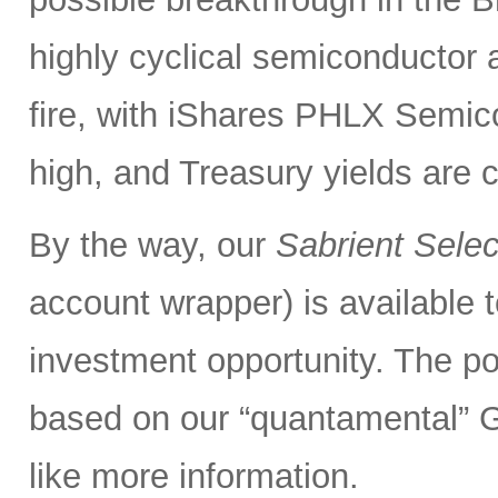
highly cyclical semiconductor 
fire, with iShares PHLX Semi
high, and Treasury yields are 
By the way, our
Sabrient Sele
account wrapper) is available t
investment opportunity. The po
based on our “quantamental” G
like more information.