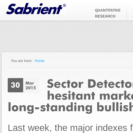
Jump to Navigation
QUANTITATIVE
RESEARCH
You are here:
Home
You are here
Last week, the major indexes 