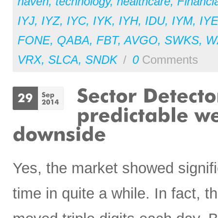
haven
,
technology
,
healthcare
,
Financia
IYJ
,
IYZ
,
IYC
,
IYK
,
IYH
,
IDU
,
IYM
,
IY
FONE
,
QABA
,
FBT
,
AVGO
,
SWKS
,
W
VRX
,
SLCA
,
SNDK
/
0
Comments
Yes, the market showed signifi
time in quite a while. In fact,