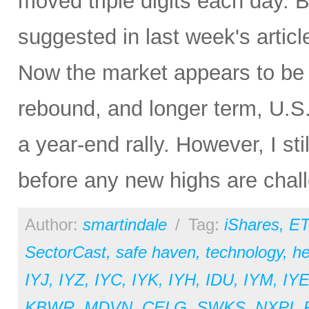
moved triple digits each day. Bu
suggested in last week's articl
Now the market appears to be 
rebound, and longer term, U.S.
a year-end rally. However, I st
before any new highs are chal
Author:
smartindale
/
Tag:
iShares
,
ET
SectorCast
,
safe haven
,
technology
,
he
IYJ
,
IYZ
,
IYC
,
IYK
,
IYH
,
IDU
,
IYM
,
IY
KBWR
,
MDVN
,
CELG
,
SWKS
,
NXPI
,