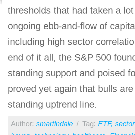
thresholds that had taken a lot
ongoing ebb-and-flow of capital
including high sector correlatio
end of it all, the S&P 500 found
standing support and poised f
proved yet again that bulls are
standing uptrend line.
Author:
smartindale
/
Tag:
ETF
,
sector