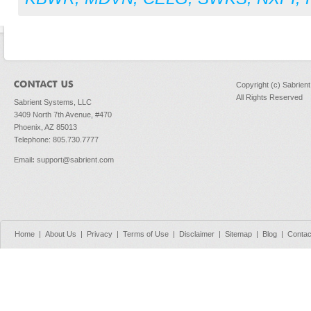
Copyright (c) Sabrien
All Rights Reserved
Sabrient Systems, LLC
3409 North 7th Avenue, #470
Phoenix, AZ 85013
Telephone: 805.730.7777
Email
:
support@sabrient.com
Home
|
About Us
|
Privacy
|
Terms of Use
|
Disclaimer
|
Sitemap
|
Blog
|
Contac