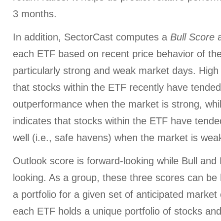
3 months.
In addition, SectorCast computes a
Bull
Score
each ETF based on recent price behavior of the
particularly strong and weak market days. High 
that stocks within the ETF recently have tended
outperformance when the market is strong, whi
indicates that stocks within the ETF have tended
well (i.e., safe havens) when the market is wea
Outlook score is forward-looking while Bull an
looking. As a group, these three scores can be h
a portfolio for a given set of anticipated market
each ETF holds a unique portfolio of stocks and