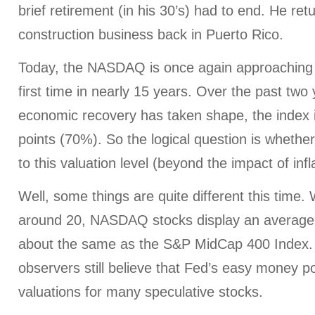
brief retirement (in his 30’s) had to end. He ret
construction business back in Puerto Rico.
Today, the NASDAQ is once again approaching t
first time in nearly 15 years. Over the past two
economic recovery has taken shape, the index 
points (70%). So the logical question is whether
to this valuation level (beyond the impact of infl
Well, some things are quite different this time. W
around 20, NASDAQ stocks display an average P
about the same as the S&P MidCap 400 Index.
observers still believe that Fed’s easy money po
valuations for many speculative stocks.