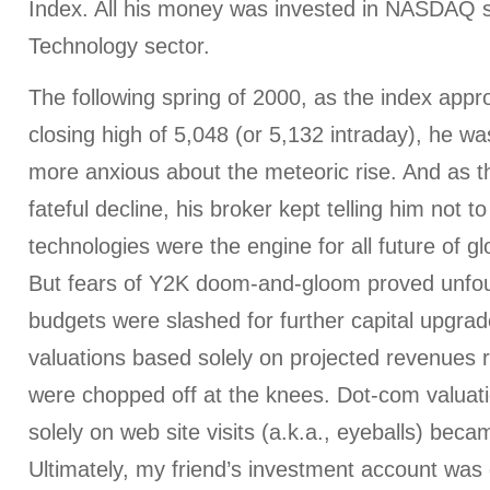
Index. All his money was invested in NASDAQ st
Technology sector.
The following spring of 2000, as the index appro
closing high of 5,048 (or 5,132 intraday), he w
more anxious about the meteoric rise. And as t
fateful decline, his broker kept telling him not
technologies were the engine for all future of 
But fears of Y2K doom-and-gloom proved unfo
budgets were slashed for further capital upgr
valuations based solely on projected revenues 
were chopped off at the knees. Dot-com valuat
solely on web site visits (a.k.a., eyeballs) bec
Ultimately, my friend’s investment account was