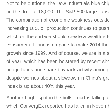
Not to be outdone, the Dow Industrials blue chi
on the door at 18,000. The S&P 500 large caps
The combination of economic weakness outside
increasing U.S. oil production continues to push
which on the surface should create a wealth ef
consumers. Hiring is on pace to make 2014 the 
growth since 1999. And of course, we are in a 
of year, which has been bolstered by recent sh
hedge funds and share buyback activity among 
despite worries about a slowdown in China’s gr
index is up about 40% this year.
Another bright spot in the bulls’ court is falling 
which ConvergEx reported has fallen in Novembe