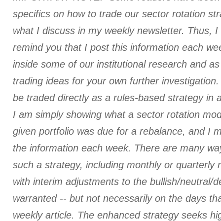
specifics on how to trade our sector rotation st
what I discuss in my weekly newsletter. Thus, I
remind you that I post this information each we
inside some of our institutional research and a
trading ideas for your own further investigation. 
be traded directly as a rules-based strategy in 
I am simply showing what a sector rotation mod
given portfolio was due for a rebalance, and I
the information each week. There are many ways
such a strategy, including monthly or quarterly
with interim adjustments to the bullish/neutral/
warranted -- but not necessarily on the days tha
weekly article. The enhanced strategy seeks hi