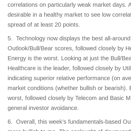
correlations on particularly weak market days. Ag
desirable in a healthy market to see low correl
spread of at least 20 points.
5. Technology now displays the best all-around
Outlook/Bull/Bear scores, followed closely by H
Energy is the worst. Looking at just the Bull/Be
Healthcare is the leader, followed closely by Util
indicating superior relative performance (on av
market conditions (whether bullish or bearish). E
worst, followed closely by Telecom and Basic Mat
general investor avoidance.
6. Overall, this week’s fundamentals-based Out