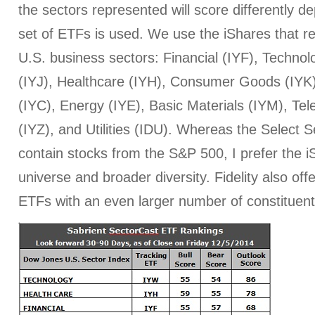
the sectors represented will score differently 
set of ETFs is used. We use the iShares that r
U.S. business sectors: Financial (IYF), Technol
(IYJ), Healthcare (IYH), Consumer Goods (IYK
(IYC), Energy (IYE), Basic Materials (IYM), T
(IYZ), and Utilities (IDU). Whereas the Select
contain stocks from the S&P 500, I prefer the iS
universe and broader diversity. Fidelity also off
ETFs with an even larger number of constituent