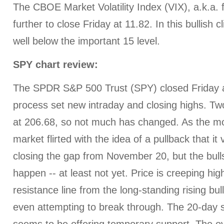
The CBOE Market Volatility Index (VIX), a.k.a. 
further to close Friday at 11.82. In this bullish 
well below the important 15 level.
SPY chart review:
The SPDR S&P 500 Trust (SPY) closed Friday a
process set new intraday and closing highs. Tw
at 206.68, so not much has changed. As the m
market flirted with the idea of a pullback that i
closing the gap from November 20, but the bulls j
happen -- at least not yet. Price is creeping hi
resistance line from the long-standing rising bul
even attempting to break through. The 20-day