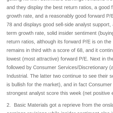
and they display the best return ratios, a good
growth rate, and a reasonably good forward P/
78 and displays good sell-side analyst support,
term growth rate, solid insider sentiment (buyin
return ratios, although its forward P/E is on the 
remains in third with a score of 68, and it conti
lowest (most attractive) forward P/E. Next in the
followed by Consumer Services/Discretionary (a.
Industrial. The latter two continue to see their
is bullish for the market), and in fact Consumer
strongest analyst score this week (net positive 
2. Basic Materials got a reprieve from the ons