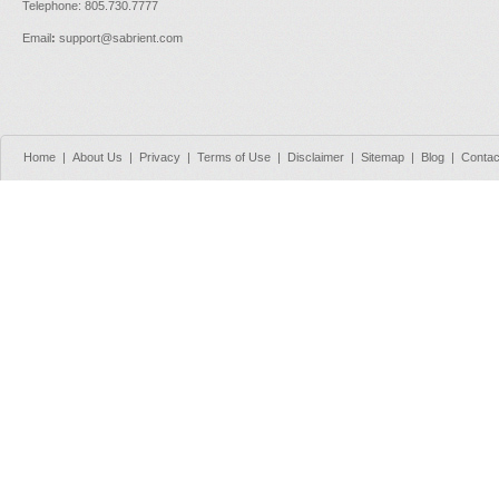
Telephone: 805.730.7777
Email
:
support@sabrient.com
Home
|
About Us
|
Privacy
|
Terms of Use
|
Disclaimer
|
Sitemap
|
Blog
|
Contac