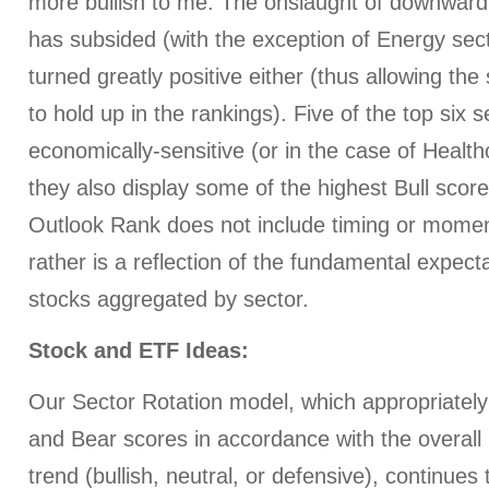
more bullish to me. The onslaught of downward 
has subsided (with the exception of Energy secto
turned greatly positive either (thus allowing the s
to hold up in the rankings). Five of the top six 
economically-sensitive (or in the case of Health
they also display some of the highest Bull scor
Outlook Rank does not include timing or momen
rather is a reflection of the fundamental expecta
stocks aggregated by sector.
Stock and ETF Ideas:
Our Sector Rotation model, which appropriately 
and Bear scores in accordance with the overall 
trend (bullish, neutral, or defensive), continues