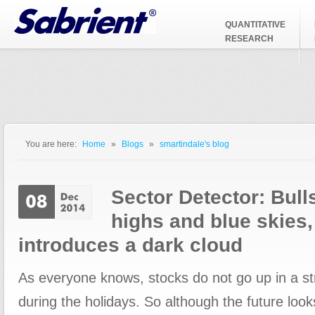
Jump to Navigation
QUANTITATIVE
RESEARCH
You are here:
Home
»
Blogs
»
smartindale's blog
You are here
Sector Detector: Bull
highs and blue skies, 
introduces a dark cloud
As everyone knows, stocks do not go up in a str
during the holidays. So although the future look