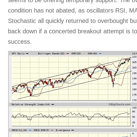
seems to be offering temporary support. The o
condition has not abated, as oscillators RSI, 
Stochastic all quickly returned to overbought bu
back down if a concerted breakout attempt is t
success.