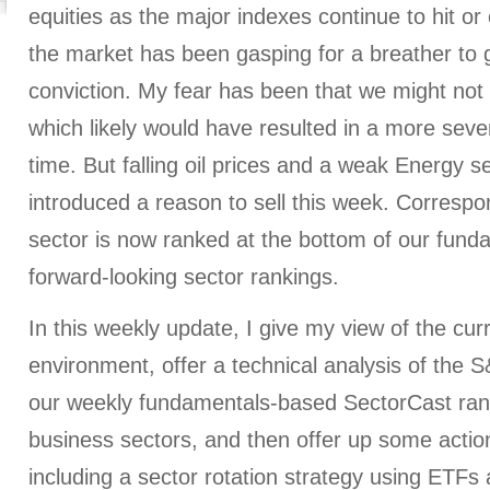
equities as the major indexes continue to hit or
the market has been gasping for a breather to g
conviction. My fear has been that we might not s
which likely would have resulted in a more sever
time. But falling oil prices and a weak Energy 
introduced a reason to sell this week. Correspo
sector is now ranked at the bottom of our fun
forward-looking sector rankings.
In this weekly update, I give my view of the cu
environment, offer a technical analysis of the 
our weekly fundamentals-based SectorCast rank
business sectors, and then offer up some action
including a sector rotation strategy using ETF