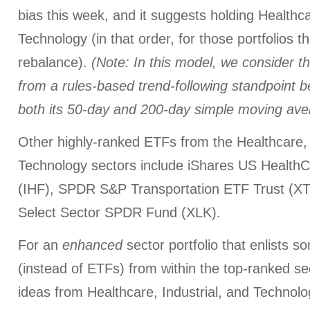
bias this week, and it suggests holding Healthca
Technology (in that order, for those portfolios t
rebalance).
(Note: In this model, we consider th
from a rules-based trend-following standpoint
both its 50-day and 200-day simple moving ave
Other highly-ranked ETFs from the Healthcare, 
Technology sectors include iShares US Health
(IHF), SPDR S&P Transportation ETF Trust (X
Select Sector SPDR Fund (XLK).
For an
enhanced
sector portfolio that enlists 
(instead of ETFs) from within the top-ranked s
ideas from Healthcare, Industrial, and Technolo