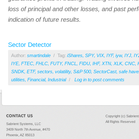
loss of principal and other losses, and past pe
indication of future results.
Sector Detector
Author:
smartindale
/
Tag:
iShares
,
SPY
,
VIX
,
IYF
,
iyw
,
IYJ
,
IY
IYE
,
FTEC
,
FHLC
,
FUTY
,
FNCL
,
FIDU
,
IHF
,
XTN
,
XLK
,
CNC
,
SNDK
,
ETF
,
sectors
,
volatility
,
S&P 500
,
SectorCast
,
safe have
utilities
,
Financial
,
Industrial
/
Log in
to post comments
Copyright (c) Sabrien
All Rights Reserved
Sabrient Systems, LLC
3409 North 7th Avenue, #470
Phoenix, AZ 85013