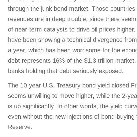
through the junk bond market. Those countries 
revenues are in deep trouble, since there seems 
of near-term catalysts to drive oil prices higher
have been showing a technical divergence from e
a year, which has been worrisome for the econ
debt represents 16% of the $1.3 trillion marke
banks holding that debt seriously exposed.
The 10-year U.S. Treasury bond yield closed F
seems unwilling to move higher, while the 2-yea
is up significantly. In other words, the yield curve
even without the new injections of bond-buying
Reserve.