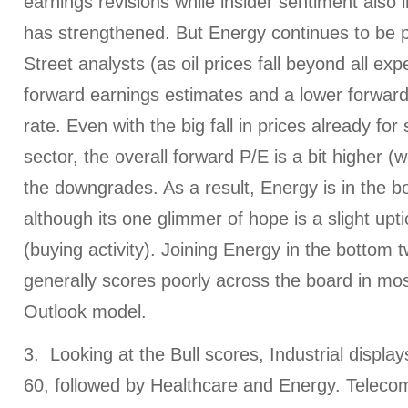
earnings revisions while insider sentiment also 
has strengthened. But Energy continues to be 
Street analysts (as oil prices fall beyond all exp
forward earnings estimates and a lower forwar
rate. Even with the big fall in prices already for
sector, the overall forward P/E is a bit higher (
the downgrades. As a result, Energy is in the b
although its one glimmer of hope is a slight upti
(buying activity). Joining Energy in the bottom 
generally scores poorly across the board in mos
Outlook model.
3. Looking at the Bull scores, Industrial display
60, followed by Healthcare and Energy. Telecom