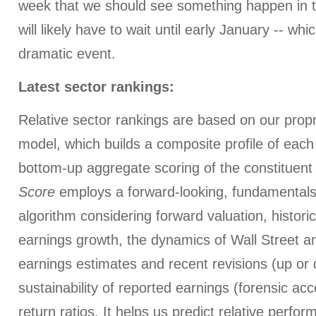
week that we should see something happen in t
will likely have to wait until early January -- wh
dramatic event.
Latest sector rankings:
Relative sector rankings are based on our prop
model, which builds a composite profile of eac
bottom-up aggregate scoring of the constituent
Score
employs a forward-looking, fundamentals
algorithm considering forward valuation, histori
earnings growth, the dynamics of Wall Street a
earnings estimates and recent revisions (up or 
sustainability of reported earnings (forensic ac
return ratios. It helps us predict relative perfo