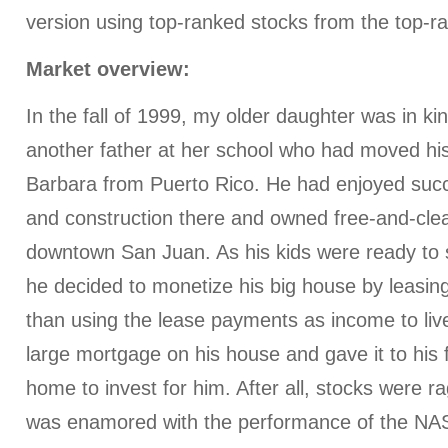
version using top-ranked stocks from the top-r
Market overview:
In the fall of 1999, my older daughter was in ki
another father at her school who had moved his
Barbara from Puerto Rico. He had enjoyed succ
and construction there and owned free-and-clea
downtown San Juan. As his kids were ready to s
he decided to monetize his big house by leasing 
than using the lease payments as income to liv
large mortgage on his house and gave it to his 
home to invest for him. After all, stocks were r
was enamored with the performance of the N