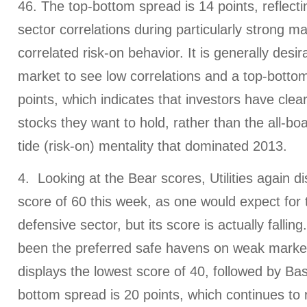
46. The top-bottom spread is 14 points, reflecti
sector correlations during particularly strong ma
correlated risk-on behavior. It is generally desir
market to see low correlations and a top-bottom
points, which indicates that investors have clea
stocks they want to hold, rather than the all-boat
tide (risk-on) mentality that dominated 2013.
4. Looking at the Bear scores, Utilities again d
score of 60 this week, as one would expect for th
defensive sector, but its score is actually falling
been the preferred safe havens on weak marke
displays the lowest score of 40, followed by Bas
bottom spread is 20 points, which continues to 