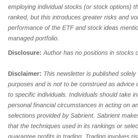
employing individual stocks (or stock options) th
ranked, but this introduces greater risks and vola
performance of the ETF and stock ideas menti
managed portfolio.
Disclosure:
Author has no positions in stocks
Disclaimer:
This newsletter is published solely 
purposes and is not to be construed as advice
to specific individuals. Individuals should take i
personal financial circumstances in acting on a
selections provided by Sabrient. Sabrient make
that the techniques used in its rankings or select
guarantee profits in trading. Trading involves ris