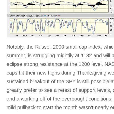
Notably, the Russell 2000 small cap index, whic
summer, is struggling mightily at 1182 and will
eclipse strong resistance at the 1200 level. N
caps hit their new highs during Thanksgiving w
sustained breakout of the SPY is still possible at
greatly prefer to see a retest of support levels,
and a working off of the overbought conditions. 
mild pullback to start the month wasn’t nearly e