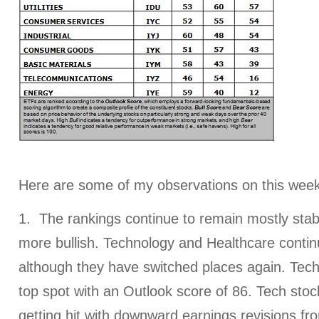
Here are some of my observations on this week
1. The rankings continue to remain mostly stabl
more bullish. Technology and Healthcare contin
although they have switched places again. Tech
top spot with an Outlook score of 86. Tech stoc
getting hit with downward earnings revisions fro