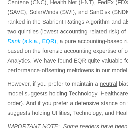
Centene (CNC), Health Net (HNT), FedEx (FDX), 
(SAVE), SolarWinds (SWI), and SanDisk (SNDK).
ranked in the Sabrient Ratings Algorithm and al
two quintiles (lowest accounting-related risk) of
Rank
(a.k.a., EQR)
, a pure accounting-based r
based on the forensic accounting expertise of o
Analytics. We have found EQR quite valuable fo
performance-offsetting meltdowns in our model 
However, if you prefer to maintain a
neutral
bias
model suggests holding Technology, Healthcare, 
order). And if you prefer a
defensive
stance on 
suggests holding Utilities, Technology, and Healt
IMPORTANT NOTE: Some readers have been a