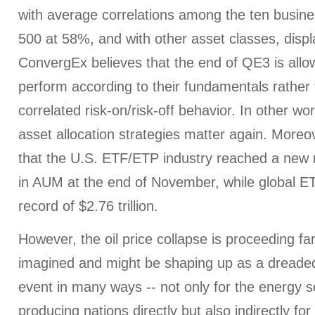
with average correlations among the ten busine
500 at 58%, and with other asset classes, displ
ConvergEx believes that the end of QE3 is allo
perform according to their fundamentals rather 
correlated risk-on/risk-off behavior. In other wo
asset allocation strategies matter again. More
that the U.S. ETF/ETP industry reached a new re
in AUM at the end of November, while global 
record of $2.76 trillion.
However, the oil price collapse is proceeding fa
imagined and might be shaping up as a dreade
event in many ways -- not only for the energy se
producing nations directly but also indirectly fo