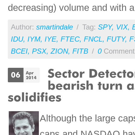
decreasing) volume and with a b
Author:
smartindale
/
Tag:
SPY
,
VIX
,
IDU
,
IYM
,
IYE
,
FTEC
,
FNCL
,
FUTY
,
F
BCEI
,
PSX
,
ZION
,
FITB
/
0
Comment
Although the large cap
caps and NASDAQ have 