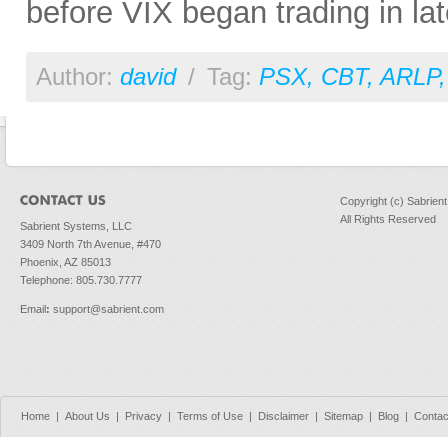
before VIX began trading in la
Author:
david
/
Tag:
PSX
,
CBT
,
ARLP
Copyright (c) Sabrien
All Rights Reserved
Sabrient Systems, LLC
3409 North 7th Avenue, #470
Phoenix, AZ 85013
Telephone: 805.730.7777
Email
:
support@sabrient.com
Home
|
About Us
|
Privacy
|
Terms of Use
|
Disclaimer
|
Sitemap
|
Blog
|
Contac