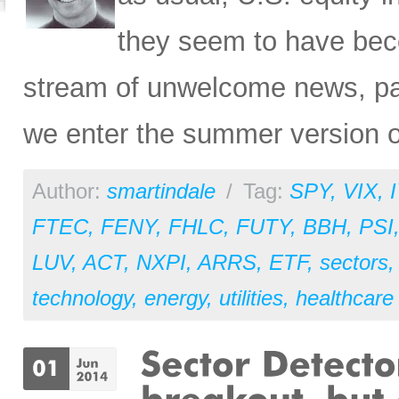
they seem to have bec
stream of unwelcome news, par
we enter the summer version o
Author:
smartindale
/
Tag:
SPY
,
VIX
,
FTEC
,
FENY
,
FHLC
,
FUTY
,
BBH
,
PSI
LUV
,
ACT
,
NXPI
,
ARRS
,
ETF
,
sectors
technology
,
energy
,
utilities
,
healthcare