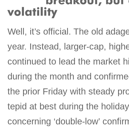
Well, it’s official. The old ada
year. Instead, larger-cap, high
continued to lead the market 
during the month and confirmed
the prior Friday with steady p
tepid at best during the holi
concerning ‘double-low’ confirm