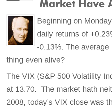
Beginning on Monday,
daily returns of +0.
-0.13%. The average r
thing even alive?
The VIX (S&P 500 Volatility In
at 13.70. The market hath neit
2008, today’s VIX close was t