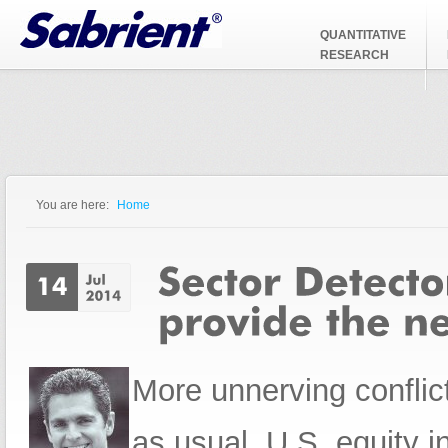
Jump to Navigation
QUANTITATIVE
RESEARCH
You are here:
Home
You are here
More unnerving conflic
as usual, U.S. equity i