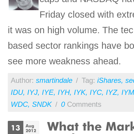
Friday closed with ex
it was on high volume. The tec
based sector rankings have bo
see more weakness ahead.
Author:
smartindale
/
Tag:
iShares
,
se
IDU
,
IYJ
,
IYE
,
IYH
,
IYK
,
IYC
,
IYZ
,
IY
WDC
,
SNDK
/
0
Comments