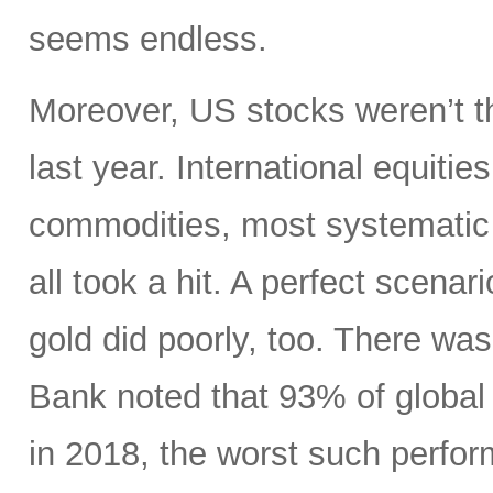
seems endless.
Moreover, US stocks weren’t th
last year. International equiti
commodities, most systematic 
all took a hit. A perfect scenari
gold did poorly, too. There wa
Bank noted that 93% of global 
in 2018, the worst such perform