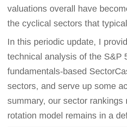
valuations overall have become
the cyclical sectors that typic
In this periodic update, I pro
technical analysis of the S&P 5
fundamentals-based SectorCas
sectors, and serve up some ac
summary, our sector rankings r
rotation model remains in a de