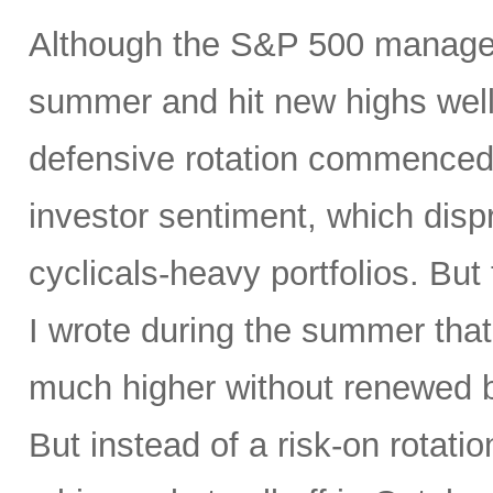
Although the S&P 500 managed
summer and hit new highs well 
defensive rotation commenced 
investor sentiment, which disp
cyclicals-heavy portfolios. But 
I wrote during the summer tha
much higher without renewed b
But instead of a risk-on rotati