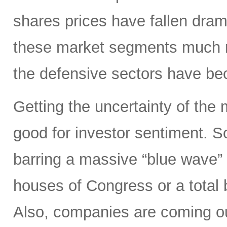
shares prices have fallen dram
these market segments much mo
the defensive sectors have be
Getting the uncertainty of the
good for investor sentiment. So
barring a massive “blue wave”
houses of Congress or a total 
Also, companies are coming out