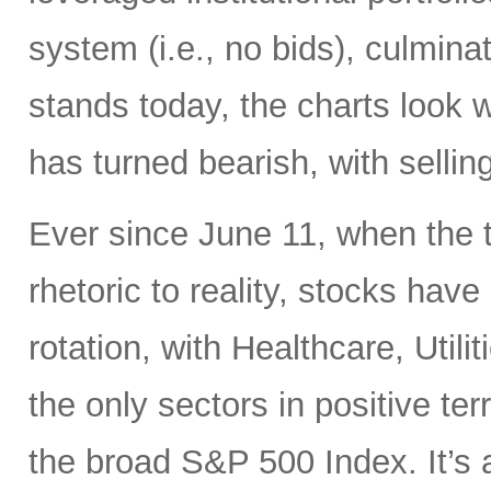
system (i.e., no bids), culminati
stands today, the charts look 
has turned bearish, with selling
Ever since June 11, when the 
rhetoric to reality, stocks hav
rotation, with Healthcare, Uti
the only sectors in positive te
the broad S&P 500 Index. It’s 