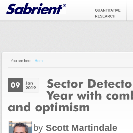
Jump to Navigation
QUANTITATIVE
RESEARCH
You are here:
Home
You are here
by
Scott Martindale