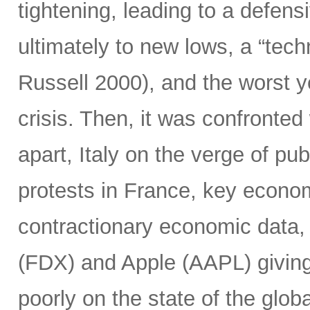
tightening, leading to a defensi
ultimately to new lows, a “tec
Russell 2000), and the worst y
crisis. Then, it was confronted 
apart, Italy on the verge of pub
protests in France, key econo
contractionary economic data,
(FDX) and Apple (AAPL) giving 
poorly on the state of the glob