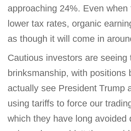
approaching 24%. Even when ta
lower tax rates, organic earning
as though it will come in aroun
Cautious investors are seeing 
brinksmanship, with positions
actually see President Trump a
using tariffs to force our tradi
which they have long avoided 