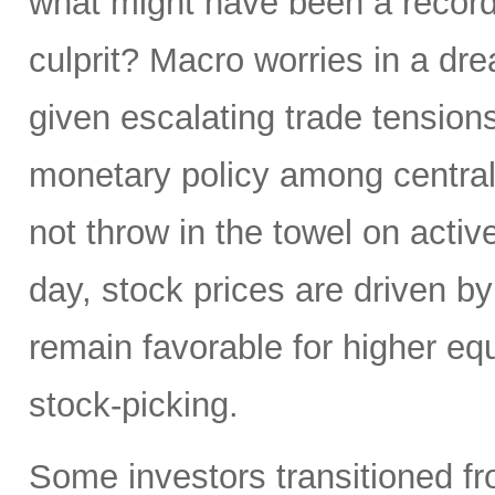
what might have been a record
culprit? Macro worries in a dr
given escalating trade tensions
monetary policy among central 
not throw in the towel on active
day, stock prices are driven by
remain favorable for higher e
stock-picking.
Some investors transitioned fro