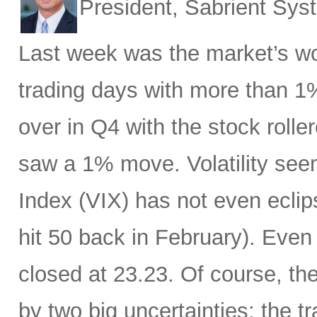
President, Sabrient Sy
Last week was the market’s wo
trading days with more than 1
over in Q4 with the stock rolle
saw a 1% move. Volatility see
Index (VIX) has not even eclip
hit 50 back in February). Even 
closed at 23.23. Of course, th
by two big uncertainties: the t