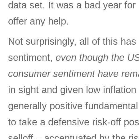
data set. It was a bad year for 
offer any help.
Not surprisingly, all of this h
sentiment,
even though the US
consumer sentiment have rema
in sight and given low inflation
generally positive fundamental
to take a defensive risk-off po
selloff – accentuated by the ri