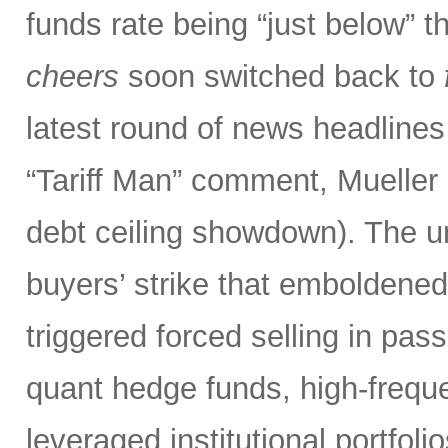
funds rate being “just below” th
cheers
soon switched back to
latest round of news headlines
“Tariff Man” comment, Mueller 
debt ceiling showdown). The un
buyers’ strike that emboldened 
triggered forced selling in pa
quant hedge funds, high-frequ
leveraged institutional portfol