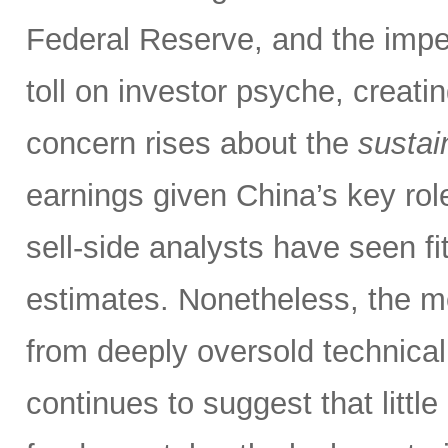
Federal Reserve, and the impen
toll on investor psyche, creati
concern rises about the
sustain
earnings given China’s key rol
sell-side analysts have seen fit
estimates. Nonetheless, the m
from deeply oversold technical
continues to suggest that littl