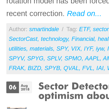
rotation model has been forced
recent correction.
Read on...
Author:
smartindale
/
Tag:
ETF
,
sector
SectorCast
,
technology
,
Financial
,
heal
utilities
,
materials
,
SPY
,
VIX
,
IYF
,
iyw
,
SPYV
,
SPYG
,
SPLV
,
SPMO
,
AAPL
,
A
FRAK
,
BIZD
,
SPYB
,
QVAL
,
FVL
,
IAI
,