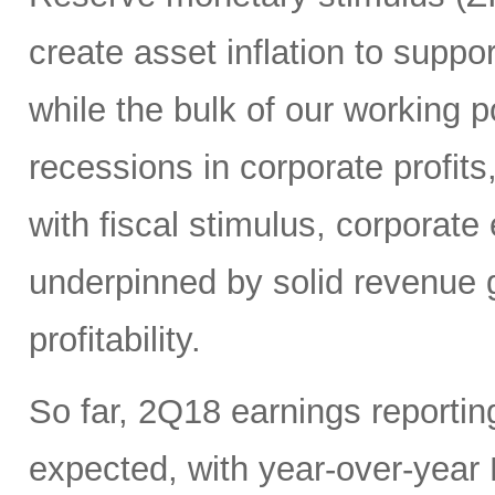
create asset inflation to suppo
while the bulk of our working 
recessions in corporate profits
with fiscal stimulus, corporate 
underpinned by solid revenue g
profitability.
So far, 2Q18 earnings reporti
expected, with year-over-yea