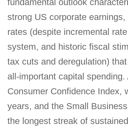
fundamental outlook character
strong US corporate earnings, m
rates (despite incremental rate
system, and historic fiscal sti
tax cuts and deregulation) that
all-important capital spending.
Consumer Confidence Index, whi
years, and the Small Business
the longest streak of sustained