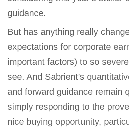
guidance.
But has anything really chang
expectations for corporate ear
important factors) to so severe
see. And Sabrient’s quantitati
and forward guidance remain qu
simply responding to the prover
nice buying opportunity, partic