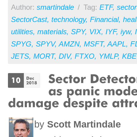
Author:
smartindale
/
Tag:
ETF
,
sector
SectorCast
,
technology
,
Financial
,
heal
utilities
,
materials
,
SPY
,
VIX
,
IYF
,
iyw
,
SPYG
,
SPYV
,
AMZN
,
MSFT
,
AAPL
,
F
JETS
,
MORT
,
DIV
,
FTXO
,
YMLP
,
KBE
by
Scott Martindale