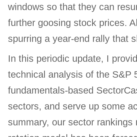
windows so that they can res
further goosing stock prices. All
spurring a year-end rally that s
In this periodic update, I pro
technical analysis of the S&P 5
fundamentals-based SectorCas
sectors, and serve up some ac
summary, our sector rankings r