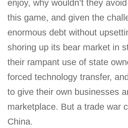
enjoy, why wouldn’t they avoid
this game, and given the challe
enormous debt without upsettin
shoring up its bear market in s
their rampant use of state owne
forced technology transfer, and 
to give their own businesses a
marketplace. But a trade war c
China.