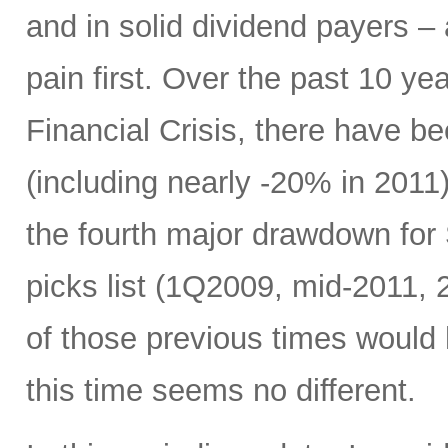
and in solid dividend payers 
pain first. Over the past 10 yea
Financial Crisis, there have b
(including nearly -20% in 2011)
the fourth major drawdown for
picks list (1Q2009, mid-2011, 
of those previous times would
this time seems no different.