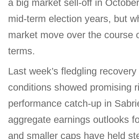
a big market sell-off in Octobe
mid-term election years, but wh
market move over the course o
terms.
Last week’s fledgling recovery 
conditions showed promising ri
performance catch-up in Sabrien
aggregate earnings outlooks fo
and smaller caps have held st