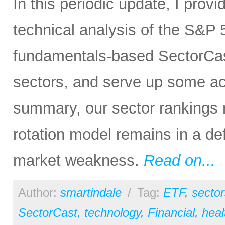
In this periodic update, I pro
technical analysis of the S&P 5
fundamentals-based SectorCas
sectors, and serve up some ac
summary, our sector rankings r
rotation model remains in a de
market weakness.
Read on...
Author:
smartindale
/
Tag:
ETF
,
sector
SectorCast
,
technology
,
Financial
,
heal