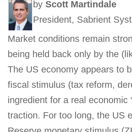
by
Scott Martindale
President, Sabrient Sy
Market conditions remain strong
being held back only by the (lik
The US economy appears to be h
fiscal stimulus (tax reform, de
ingredient for a real economic 
traction. For too long, the US
Reserve monetary stimulus (Z