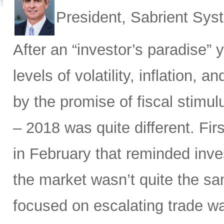
President, Sabrient Sy
After an “investor’s paradise” 
levels of volatility, inflation,
by the promise of fiscal stimul
– 2018 was quite different. Fir
in February that reminded inves
the market wasn’t quite the sam
focused on escalating trade w