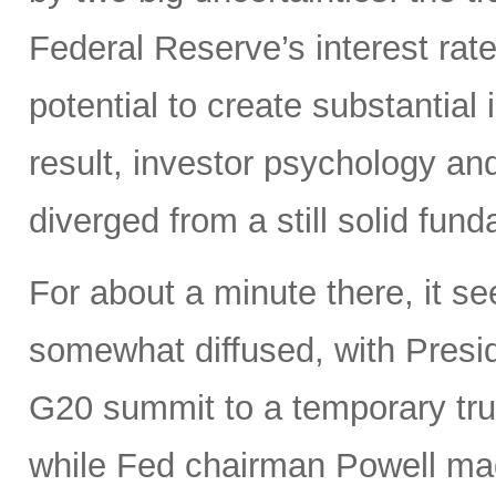
Federal Reserve’s interest rate
potential to create substantia
result, investor psychology and
diverged from a still solid fun
For about a minute there, it s
somewhat diffused, with Presi
G20 summit to a temporary truce
while Fed chairman Powell m