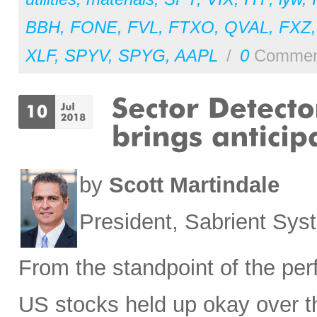
BBH
,
FONE
,
FVL
,
FTXO
,
QVAL
,
FXZ
XLF
,
SPYV
,
SPYG
,
AAPL
/
0
Commen
by
Scott Martindale
President, Sabrient Sy
From the standpoint of the pe
US stocks held up okay over t