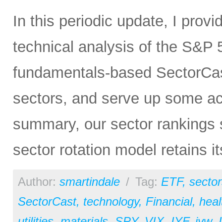
In this periodic update, I pro
technical analysis of the S&P 5
fundamentals-based SectorCas
sectors, and serve up some ac
summary, our sector rankings st
sector rotation model retains i
Author:
smartindale
/
Tag:
ETF
,
sector
SectorCast
,
technology
,
Financial
,
heal
utilities
,
materials
,
SPY
,
VIX
,
IYF
,
iyw
,