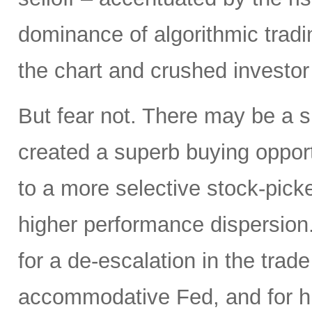
dominance of algorithmic tradi
the chart and crushed investor
But fear not. There may be a silv
created a superb buying opportu
to a more selective stock-picke
higher performance dispersion
for a de-escalation in the trad
accommodative Fed, and for hi