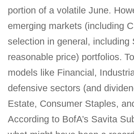
portion of a volatile June. Howe
emerging markets (including Ch
selection in general, includin
reasonable price) portfolios. To
models like Financial, Industria
defensive sectors (and dividend
Estate, Consumer Staples, and
According to BofA’s Savita Su