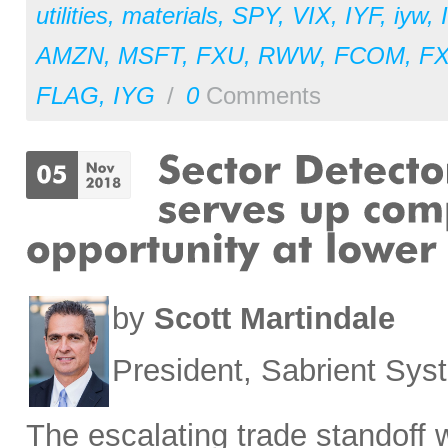
utilities
,
materials
,
SPY
,
VIX
,
IYF
,
iyw
,
AMZN
,
MSFT
,
FXU
,
RWW
,
FCOM
,
F
FLAG
,
IYG
/
0
Comments
by
Scott Martindale
President, Sabrient Sy
The escalating trade standoff 