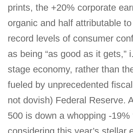
prints, the +20% corporate ear
organic and half attributable to 
record levels of consumer con
as being “as good as it gets,” i.
stage economy, rather than the
fueled by unprecedented fiscal 
not dovish) Federal Reserve. A
500 is down a whopping -19% t
considering this year’s stellar